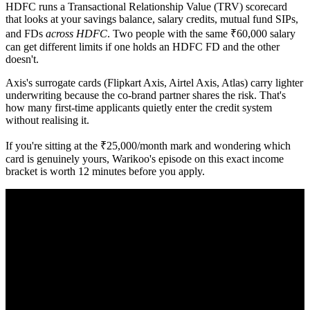
HDFC runs a Transactional Relationship Value (TRV) scorecard
that looks at your savings balance, salary credits, mutual fund SIPs,
and FDs
across HDFC
. Two people with the same ₹60,000 salary
can get different limits if one holds an HDFC FD and the other
doesn't.
Axis's surrogate cards (Flipkart Axis, Airtel Axis, Atlas) carry lighter
underwriting because the co-brand partner shares the risk. That's
how many first-time applicants quietly enter the credit system
without realising it.
If you're sitting at the ₹25,000/month mark and wondering which
card is genuinely yours, Warikoo's episode on this exact income
bracket is worth 12 minutes before you apply.