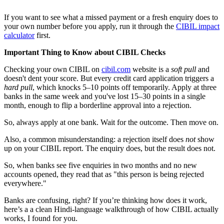
If you want to see what a missed payment or a fresh enquiry does to
your own number before you apply, run it through the
CIBIL impact
calculator
first.
Important Thing to Know about CIBIL Checks
Checking your own CIBIL on
cibil.com
website is a
soft pull
and
doesn't dent your score. But every credit card application triggers a
hard pull
, which knocks 5–10 points off temporarily. Apply at three
banks in the same week and you've lost 15–30 points in a single
month, enough to flip a borderline approval into a rejection.
So, always apply at one bank. Wait for the outcome. Then move on.
Also, a common misunderstanding: a rejection itself does
not
show
up on your CIBIL report. The enquiry does, but the result does not.
So, when banks see five enquiries in two months and no new
accounts opened, they read that as "this person is being rejected
everywhere."
Banks are confusing, right? If you’re thinking how does it work,
here’s a a clean Hindi-language walkthrough of how CIBIL actually
works, I found for you.