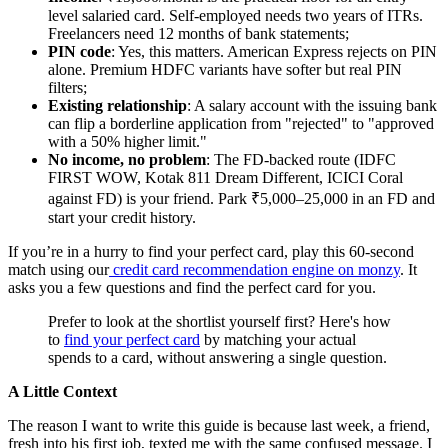
level salaried card. Self-employed needs two years of ITRs.
Freelancers need 12 months of bank statements;
PIN code
: Yes, this matters. American Express rejects on PIN
alone. Premium HDFC variants have softer but real PIN
filters;
Existing relationship
: A salary account with the issuing bank
can flip a borderline application from "rejected" to "approved
with a 50% higher limit."
No income, no problem
: The FD-backed route (IDFC
FIRST WOW, Kotak 811 Dream Different, ICICI Coral
against FD) is your friend. Park ₹5,000–25,000 in an FD and
start your credit history.
If you’re in a hurry to find your perfect card, play this 60-second
match using our
credit card
recommendation engine on monzy
. It
asks you a few questions and find the perfect card for you.
Prefer to look at the shortlist yourself first? Here's how
to
find your perfect card
by matching your actual
spends to a card, without answering a single question.
A Little Context
The reason I want to write this guide is because last week, a friend,
fresh into his first job, texted me with the same confused message. I