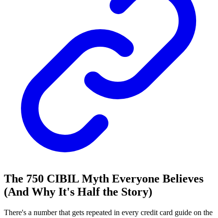
The 750 CIBIL Myth Everyone Believes
(And Why It's Half the Story)
There's a number that gets repeated in every credit card guide on the