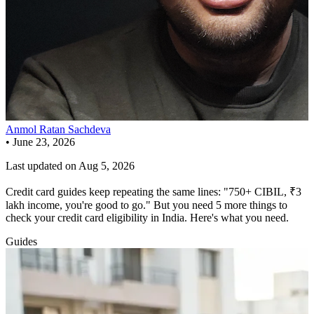
Anmol Ratan Sachdeva
•
June 23, 2026
Last updated on
Aug 5, 2026
Credit card guides keep repeating the same lines: "750+ CIBIL, ₹3
lakh income, you're good to go." But you need 5 more things to
check your credit card eligibility in India. Here's what you need.
Guides