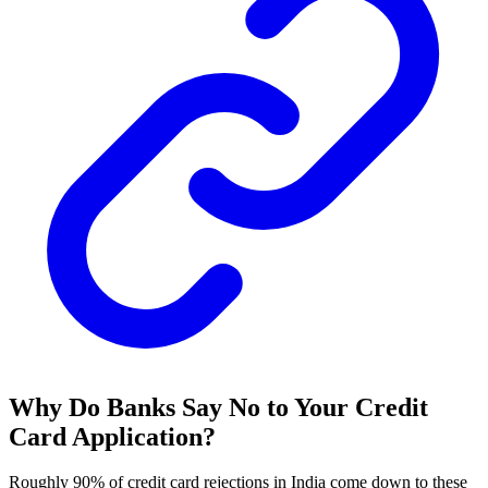
Why Do Banks Say No to Your Credit
Card Application?
Roughly 90% of credit card rejections in India come down to these