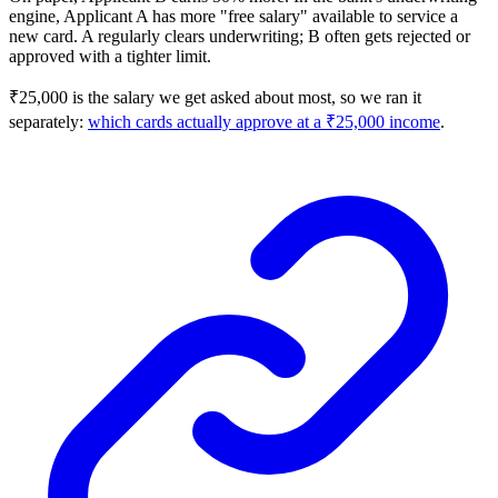
engine, Applicant A has more "free salary" available to service a
new card. A regularly clears underwriting; B often gets rejected or
approved with a tighter limit.
₹25,000 is the salary we get asked about most, so we ran it
separately:
which cards actually approve at a ₹25,000 income
.