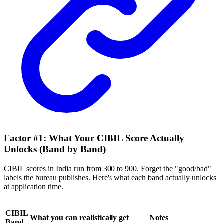
Factor #1: What Your CIBIL Score Actually
Unlocks (Band by Band)
CIBIL scores in India run from 300 to 900. Forget the "good/bad"
labels the bureau publishes. Here's what each band actually unlocks
at application time.
CIBIL
What you can realistically get
Notes
Band