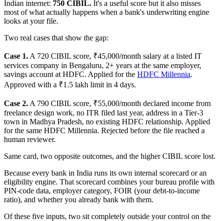
Indian internet:
750 CIBIL.
It's a useful score but it also misses
most of what actually happens when a bank's underwriting engine
looks at your file.
Two real cases that show the gap:
Case 1.
A 720 CIBIL score, ₹45,000/month salary at a listed IT
services company in Bengaluru, 2+ years at the same employer,
savings account at HDFC. Applied for the
HDFC Millennia
.
Approved with a ₹1.5 lakh limit in 4 days.
Case 2.
A 790 CIBIL score, ₹55,000/month declared income from
freelance design work, no ITR filed last year, address in a Tier-3
town in Madhya Pradesh, no existing HDFC relationship. Applied
for the same HDFC Millennia. Rejected before the file reached a
human reviewer.
Same card, two opposite outcomes, and the higher CIBIL score lost.
Because every bank in India runs its own internal scorecard or an
eligibility engine. That scorecard combines your bureau profile with
PIN-code data, employer category, FOIR (your debt-to-income
ratio), and whether you already bank with them.
Of these five inputs, two sit completely outside your control on the