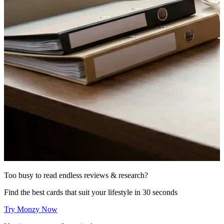
Too busy to read endless reviews & research?
Find the best cards that suit your lifestyle in 30 seconds
Try Monzy Now