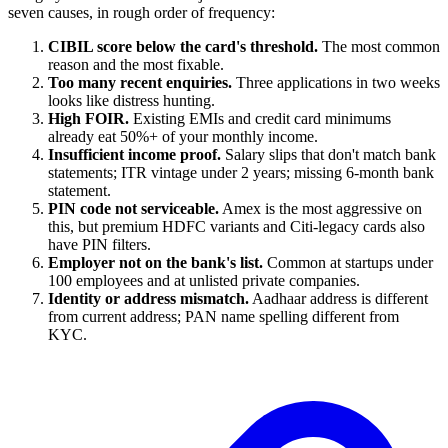
seven causes, in rough order of frequency:
CIBIL score below the card's threshold.
The most common
reason and the most fixable.
Too many recent enquiries.
Three applications in two weeks
looks like distress hunting.
High FOIR.
Existing EMIs and credit card minimums
already eat 50%+ of your monthly income.
Insufficient income proof.
Salary slips that don't match bank
statements; ITR vintage under 2 years; missing 6-month bank
statement.
PIN code not serviceable.
Amex is the most aggressive on
this, but premium HDFC variants and Citi-legacy cards also
have PIN filters.
Employer not on the bank's list.
Common at startups under
100 employees and at unlisted private companies.
Identity or address mismatch.
Aadhaar address is different
from current address; PAN name spelling different from
KYC.