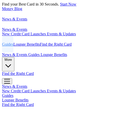
Find your Best Card in 30 Seconds.
Start Now
Monzy
Blog
News & Events
News & Events
New Credit Card Launches
Events & Updates
Guides
Lounge Benefits
Find the Right Card
News & Events
Guides
Lounge Benefits
More
Find the Right Card
News & Events
New Credit Card Launches
Events & Updates
Guides
Lounge Benefits
Find the Right Card