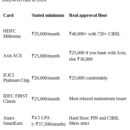
Card
Stated minimum
Real approval floor
HDFC
₹35,000/month
₹40,000+ with 720+ CIBIL
Millennia
₹25,000 if you bank with Axis,
Axis ACE
₹25,000/month
else ₹30,000
ICICI
₹20,000/month
₹25,000 comfortably
Platinum Chip
IDFC FIRST
Most relaxed mainstream issuer
₹25,000/month
Classic
₹4.5 LPA
Amex
Hard floor; PIN and CIBIL
SmartEarn
filters strict
(~₹37,500/month)