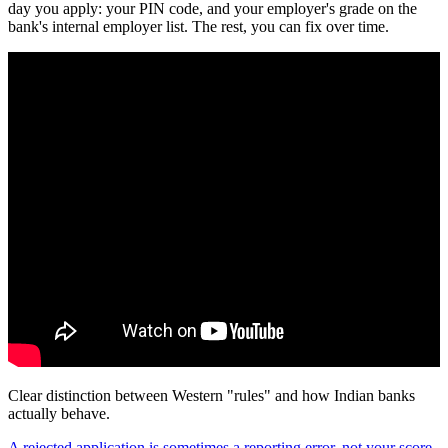
day you apply: your PIN code, and your employer's grade on the
bank's internal employer list. The rest, you can fix over time.
Clear distinction between Western "rules" and how Indian banks
actually behave.
A rejected application is sometimes a reporting error, not your score.