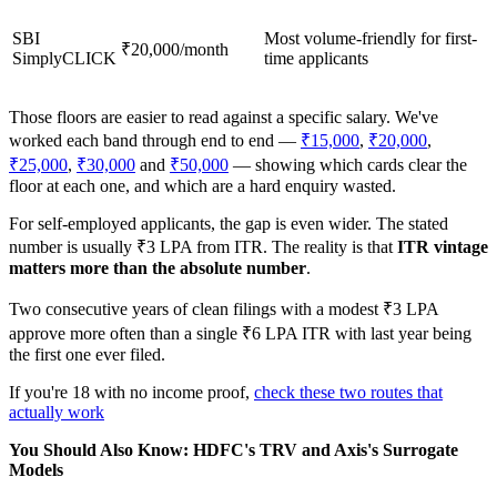
SBI
Most volume-friendly for first-
₹20,000/month
SimplyCLICK
time applicants
Those floors are easier to read against a specific salary. We've
worked each band through end to end —
₹15,000
,
₹20,000
,
₹25,000
,
₹30,000
and
₹50,000
— showing which cards clear the
floor at each one, and which are a hard enquiry wasted.
For self-employed applicants, the gap is even wider. The stated
number is usually ₹3 LPA from ITR. The reality is that
ITR vintage
matters more than the absolute number
.
Two consecutive years of clean filings with a modest ₹3 LPA
approve more often than a single ₹6 LPA ITR with last year being
the first one ever filed.
If you're 18 with no income proof,
check these two routes that
actually work
You Should Also Know: HDFC's TRV and Axis's Surrogate
Models