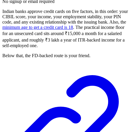
No signup or email required
Indian banks approve credit cards on five factors, in this order: your
CIBIL score, your income, your employment stability, your PIN
code, and any existing relationship with the issuing bank. Also, the
minimum age to get a credit card is 18
. The practical income floor
for an unsecured card sits around ₹15,000 a month for a salaried
applicant, and roughly ₹3 lakh a year of ITR-backed income for a
self-employed one.
Below that, the FD-backed route is your friend.