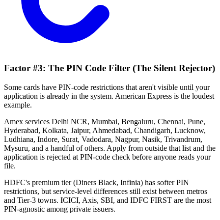
Factor #3: The PIN Code Filter (The Silent Rejector)
Some cards have PIN-code restrictions that aren't visible until your
application is already in the system. American Express is the loudest
example.
Amex services Delhi NCR, Mumbai, Bengaluru, Chennai, Pune,
Hyderabad, Kolkata, Jaipur, Ahmedabad, Chandigarh, Lucknow,
Ludhiana, Indore, Surat, Vadodara, Nagpur, Nasik, Trivandrum,
Mysuru, and a handful of others. Apply from outside that list and the
application is rejected at PIN-code check before anyone reads your
file.
HDFC's premium tier (Diners Black, Infinia) has softer PIN
restrictions, but service-level differences still exist between metros
and Tier-3 towns. ICICI, Axis, SBI, and IDFC FIRST are the most
PIN-agnostic among private issuers.