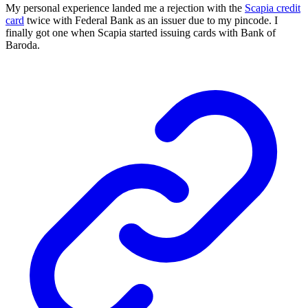
My personal experience landed me a rejection with the
Scapia credit
card
twice with Federal Bank as an issuer due to my pincode. I
finally got one when Scapia started issuing cards with Bank of
Baroda.