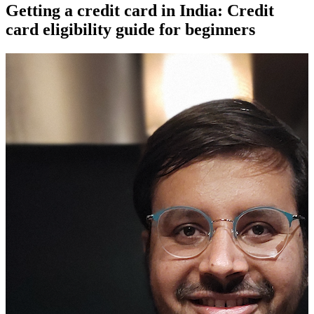
Getting a credit card in India: Credit
card eligibility guide for beginners