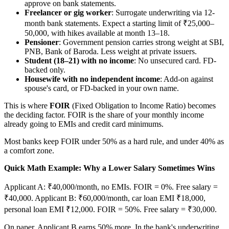
approve on bank statements.
Freelancer or gig worker
: Surrogate underwriting via 12-
month bank statements. Expect a starting limit of ₹25,000–
50,000, with hikes available at month 13–18.
Pensioner
: Government pension carries strong weight at SBI,
PNB, Bank of Baroda. Less weight at private issuers.
Student (18–21) with no income
: No unsecured card. FD-
backed only.
Housewife with no independent income
: Add-on against
spouse's card, or FD-backed in your own name.
This is where
FOIR
(Fixed Obligation to Income Ratio) becomes
the deciding factor. FOIR is the share of your monthly income
already going to EMIs and credit card minimums.
Most banks keep FOIR under 50% as a hard rule, and under 40% as
a comfort zone.
Quick Math Example: Why a Lower Salary Sometimes Wins
Applicant A: ₹40,000/month, no EMIs. FOIR = 0%. Free salary =
₹40,000. Applicant B: ₹60,000/month, car loan EMI ₹18,000,
personal loan EMI ₹12,000. FOIR = 50%. Free salary = ₹30,000.
On paper, Applicant B earns 50% more. In the bank's underwriting