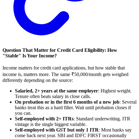
Question That Matter for Credit Card Eligibility: How
"Stable" Is Your Income?
Income matters for credit card applications, but how stable that
income is, matters more. The same ₹50,000/month gets weighed
differently depending on the source:
Salaried, 2+ years at the same employer
: Highest weight.
Tenure often beats salary in close calls.
On probation or in the first 6 months of a new job
: Several
banks treat this as a hard filter. Wait until probation closes if
you can.
Self-employed with 2+ ITRs
: Standard underwriting. ITR
vintage is the single biggest variable.
Self-employed with GST but only 1 ITR
: Most banks say
come back next year. SBI and IDFC FIRST occasionally