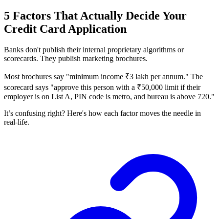
5 Factors That Actually Decide Your
Credit Card Application
Banks don't publish their internal proprietary algorithms or
scorecards. They publish marketing brochures.
Most brochures say "minimum income ₹3 lakh per annum." The
scorecard says "approve this person with a ₹50,000 limit if their
employer is on List A, PIN code is metro, and bureau is above 720."
It’s confusing right? Here's how each factor moves the needle in
real-life.