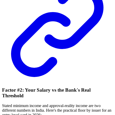
Factor #2: Your Salary vs the Bank's Real
Threshold
Stated minimum income and approval-reality income are two
different numbers in India. Here's the practical floor by issuer for an
entry-level card in 2026: