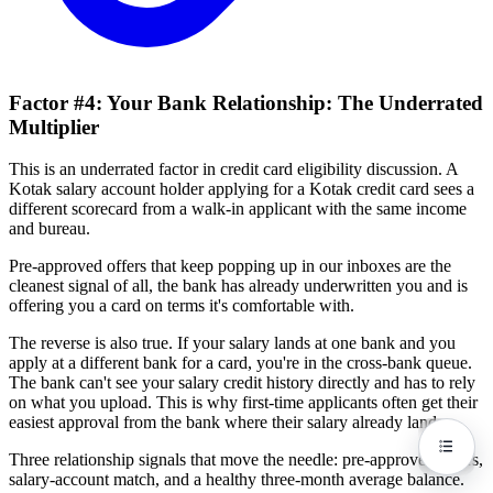
Factor #4: Your Bank Relationship: The Underrated
Multiplier
This is an underrated factor in credit card eligibility discussion. A
Kotak salary account holder applying for a Kotak credit card sees a
different scorecard from a walk-in applicant with the same income
and bureau.
Pre-approved offers that keep popping up in our inboxes are the
cleanest signal of all, the bank has already underwritten you and is
offering you a card on terms it's comfortable with.
The reverse is also true. If your salary lands at one bank and you
apply at a different bank for a card, you're in the cross-bank queue.
The bank can't see your salary credit history directly and has to rely
on what you upload. This is why first-time applicants often get their
easiest approval from the bank where their salary already lands.
Three relationship signals that move the needle: pre-approved offers,
salary-account match, and a healthy three-month average balance.