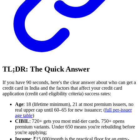
TL;DR: The Quick Answer
If you have 90 seconds, here's the clear answer about who can get a
credit card in India and the factors that affect your credit card
application (credit card eligibility criteria) success rates:
Age
: 18 (lifetime minimum), 21 at most premium issuers, no
real upper cap until 60–65 for new issuance; (
full per-issuer
age table
)
CIBIL
: 720+ gets you most mid-tier cards. 750+ opens
premium variants. Under 650 means you're rebuilding before
you're applying;
Income
: ₹15,000/month is the practical floor for an entry-