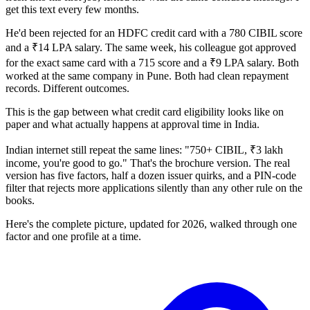
get this text every few months.
He'd been rejected for an HDFC credit card with a 780 CIBIL score
and a ₹14 LPA salary. The same week, his colleague got approved
for the exact same card with a 715 score and a ₹9 LPA salary. Both
worked at the same company in Pune. Both had clean repayment
records. Different outcomes.
This is the gap between what credit card eligibility looks like on
paper and what actually happens at approval time in India.
Indian internet still repeat the same lines: "750+ CIBIL, ₹3 lakh
income, you're good to go." That's the brochure version. The real
version has five factors, half a dozen issuer quirks, and a PIN-code
filter that rejects more applications silently than any other rule on the
books.
Here's the complete picture, updated for 2026, walked through one
factor and one profile at a time.