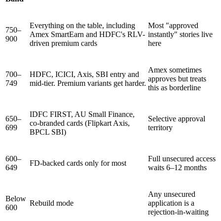
Everything on the table, including
Most "approved
750–
Amex SmartEarn and HDFC's RLV-
instantly" stories live
900
driven premium cards
here
Amex sometimes
700–
HDFC, ICICI, Axis, SBI entry and
approves but treats
749
mid-tier. Premium variants get harder.
this as borderline
IDFC FIRST, AU Small Finance,
650–
Selective approval
co-branded cards (Flipkart Axis,
699
territory
BPCL SBI)
600–
Full unsecured access
FD-backed cards only for most
649
waits 6–12 months
Any unsecured
Below
Rebuild mode
application is a
600
rejection-in-waiting