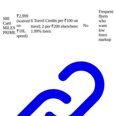
Frequent
₹2,999
flyers
SBI
6 Travel Credits per ₹100 on
(waived
who
Card
on
No
want
travel; 2 per ₹200 elsewhere;
MILES
low
₹10L
1.99% forex
PRIME
forex
spend)
markup