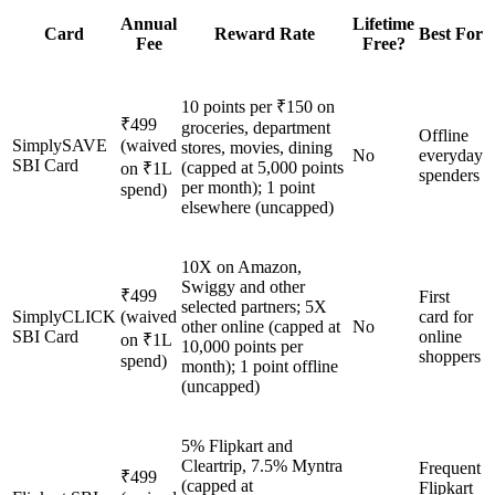
Annual
Lifetime
Card
Reward Rate
Best For
Fee
Free?
10 points per ₹150 on
₹499
groceries, department
Offline
SimplySAVE
(waived
stores, movies, dining
No
everyday
SBI Card
(capped at 5,000 points
on ₹1L
spenders
per month); 1 point
spend)
elsewhere (uncapped)
10X on Amazon,
Swiggy and other
₹499
First
selected partners; 5X
SimplyCLICK
(waived
card for
other online (capped at
No
SBI Card
online
on ₹1L
10,000 points per
shoppers
spend)
month); 1 point offline
(uncapped)
5% Flipkart and
Cleartrip, 7.5% Myntra
Frequent
₹499
(capped at
Flipkart