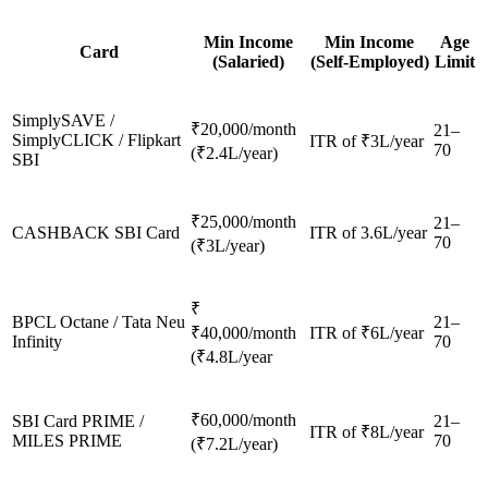
Min Income
Min Income
Age
Card
(Salaried)
(Self-Employed)
Limit
SimplySAVE /
₹20,000/month
21–
SimplyCLICK / Flipkart
ITR of ₹3L/year
70
(₹2.4L/year)
SBI
₹25,000/month
21–
CASHBACK SBI Card
ITR of 3.6L/year
70
(₹3L/year)
₹
BPCL Octane / Tata Neu
21–
₹40,000/month
ITR of ₹6L/year
Infinity
70
(₹4.8L/year
₹60,000/month
SBI Card PRIME /
21–
ITR of ₹8L/year
MILES PRIME
70
(₹7.2L/year)