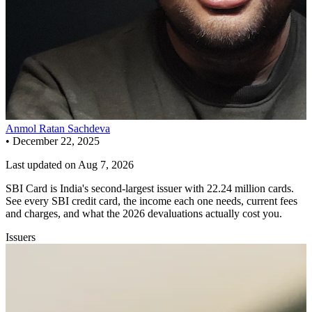
Anmol Ratan Sachdeva
•
December 22, 2025
Last updated on
Aug 7, 2026
SBI Card is India's second-largest issuer with 22.24 million cards.
See every SBI credit card, the income each one needs, current fees
and charges, and what the 2026 devaluations actually cost you.
Issuers