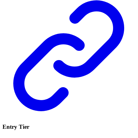
Entry Tier