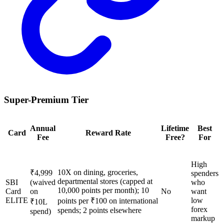
Super-Premium Tier
Annual
Lifetime
Best
Card
Reward Rate
Fee
Free?
For
High
10X on dining, groceries,
₹4,999
spenders
departmental stores (capped at
SBI
(waived
who
10,000 points per month); 10
Card
on
No
want
ELITE
low
points per ₹100 on international
₹10L
forex
spends; 2 points elsewhere
spend)
markup