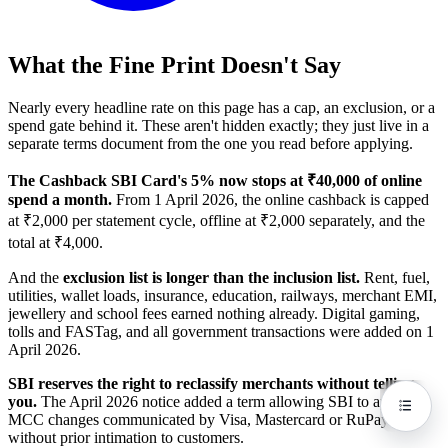
What the Fine Print Doesn't Say
Nearly every headline rate on this page has a cap, an exclusion, or a
spend gate behind it. These aren't hidden exactly; they just live in a
separate terms document from the one you read before applying.
The Cashback SBI Card's 5% now stops at ₹40,000 of online
spend a month.
From 1 April 2026, the online cashback is capped
at ₹2,000 per statement cycle, offline at ₹2,000 separately, and the
total at ₹4,000.
And the
exclusion list is longer than the inclusion list.
Rent, fuel,
utilities, wallet loads, insurance, education, railways, merchant EMI,
jewellery and school fees earned nothing already. Digital gaming,
tolls and FASTag, and all government transactions were added on 1
April 2026.
SBI reserves the right to reclassify merchants without telling
you.
The April 2026 notice added a term allowing SBI to apply
MCC changes communicated by Visa, Mastercard or RuPay
without prior intimation to customers.