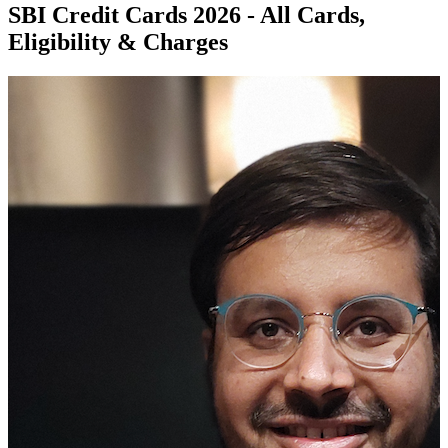
SBI Credit Cards 2026 - All Cards,
Eligibility & Charges