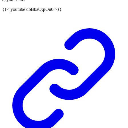
{{< youtube dbBbaQqIOu0 >}}