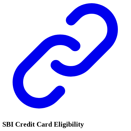
SBI Credit Card Eligibility