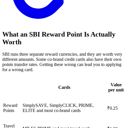
What an SBI Reward Point Is Actually
Worth
SBI runs three separate reward currencies, and they are worth very
different amounts. Some co-brand credit cards also have their own
points transfer rates. Getting these wrong can lead you to applying
for a wrong card.
Value
Cards
per unit
Reward
SimplySAVE, SimplyCLICK, PRIME,
₹0.25
Points
ELITE and most co-brand cards
Travel