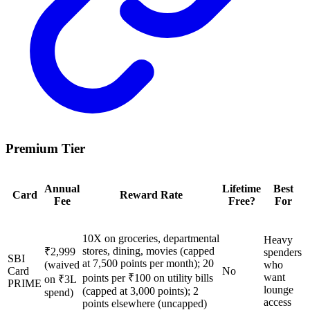
Premium Tier
Annual
Lifetime
Best
Card
Reward Rate
Fee
Free?
For
10X on groceries, departmental
Heavy
stores, dining, movies (capped
₹2,999
spenders
SBI
at 7,500 points per month); 20
(waived
who
Card
No
want
points per ₹100 on utility bills
on ₹3L
PRIME
lounge
(capped at 3,000 points); 2
spend)
access
points elsewhere (uncapped)