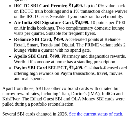
IRCTC SBI Card Premier, ₹1,499.
Up to 10% value back
on IRCTC train bookings and a 1% transaction charge waiver
on the IRCTC site. Sensible if you book rail travel monthly.
Air India SBI Signature Card, ₹4,999.
10 points per ₹100
on Air India bookings. Two complimentary domestic lounge
visits per quarter. Suitable for frequent flyers.
Reliance SBI Card, ₹499.
Accelerated points at Reliance
Retail, Smart, Trends and Digital. The PRIME variant adds 2
lounge visits a quarter with no spend gate.
Apollo SBI Card, ₹499.
Pharmacy and diagnostics rewards.
Worth it if someone at home has a standing prescription.
Paytm SBI Card SELECT, ₹1,499.
Cashback-focused card
offering high rewards on Paytm transactions, travel, movies
and mall spends.
Apart from those, SBI has other co-brand cards with curated but
narrow reward rates, including Titan, Doctor's (IMA), IndiGo and
KrisFlyer. The Etihad Guest SBI and OLA Money SBI cards were
pulled during a portfolio rationalisation.
Several SBI cards changed in 2026.
See the current status of each
.