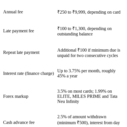
Annual fee
₹250 to ₹9,999, depending on card
₹100 to ₹1,300, depending on
Late payment fee
outstanding balance
Additional ₹100 if minimum due is
Repeat late payment
unpaid for two consecutive cycles
Up to 3.75% per month, roughly
Interest rate (finance charge)
45% a year
3.5% on most cards; 1.99% on
Forex markup
ELITE, MILES PRIME and Tata
Neu Infinity
2.5% of amount withdrawn
Cash advance fee
(minimum ₹500), interest from day