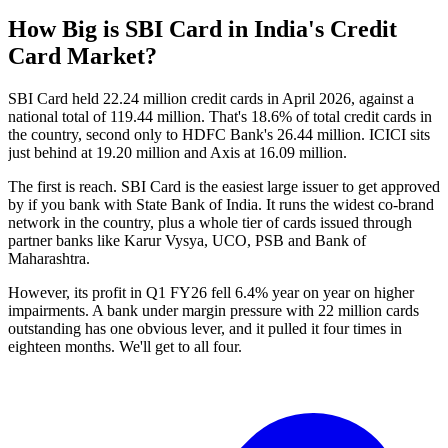
How Big is SBI Card in India's Credit
Card Market?
SBI Card held 22.24 million credit cards in April 2026, against a
national total of 119.44 million. That's 18.6% of total credit cards in
the country, second only to HDFC Bank's 26.44 million. ICICI sits
just behind at 19.20 million and Axis at 16.09 million.
The first is reach. SBI Card is the easiest large issuer to get approved
by if you bank with State Bank of India. It runs the widest co-brand
network in the country, plus a whole tier of cards issued through
partner banks like Karur Vysya, UCO, PSB and Bank of
Maharashtra.
However, its profit in Q1 FY26 fell 6.4% year on year on higher
impairments. A bank under margin pressure with 22 million cards
outstanding has one obvious lever, and it pulled it four times in
eighteen months. We'll get to all four.