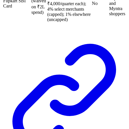
Flipkart SBI
(waived
No
and
₹4,000/quarter each);
Card
on ₹2L
Myntra
4% select merchants
spend)
shoppers
(capped); 1% elsewhere
(uncapped)