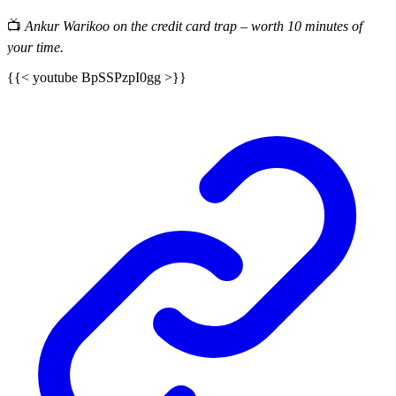
📺
Ankur Warikoo on the credit card trap – worth 10 minutes of
your time.
{{< youtube BpSSPzpI0gg >}}