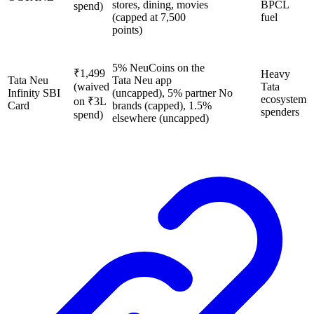
stores, dining, movies
BPCL
spend)
(capped at 7,500
fuel
points)
5% NeuCoins on the
₹1,499
Heavy
Tata Neu
Tata Neu app
(waived
Tata
Infinity SBI
(uncapped), 5% partner
No
ecosystem
on ₹3L
Card
brands (capped), 1.5%
spenders
spend)
elsewhere (uncapped)