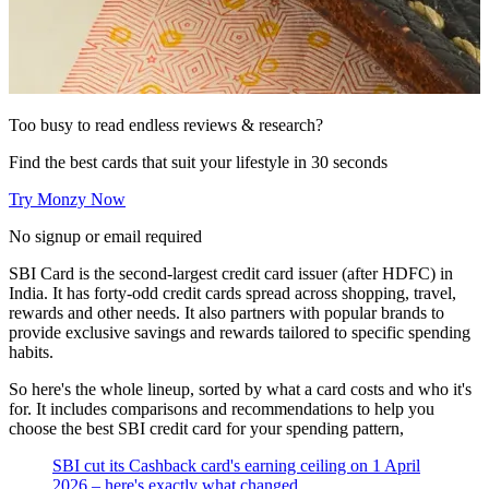
Too busy to read endless reviews & research?
Find the best cards that suit your lifestyle in 30 seconds
Try Monzy Now
No signup or email required
SBI Card is the second-largest credit card issuer (after HDFC) in
India. It has forty-odd credit cards spread across shopping, travel,
rewards and other needs. It also partners with popular brands to
provide exclusive savings and rewards tailored to specific spending
habits.
So here's the whole lineup, sorted by what a card costs and who it's
for. It includes comparisons and recommendations to help you
choose the best SBI credit card for your spending pattern,
SBI cut its Cashback card's earning ceiling on 1 April
2026 – here's exactly what changed