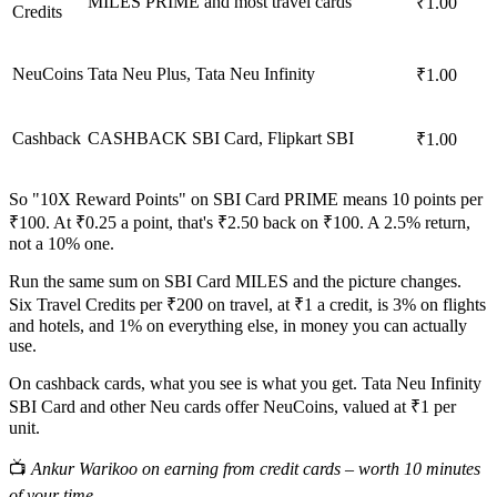
MILES PRIME and most travel cards
₹1.00
Credits
NeuCoins
Tata Neu Plus, Tata Neu Infinity
₹1.00
Cashback
CASHBACK SBI Card, Flipkart SBI
₹1.00
So "10X Reward Points" on SBI Card PRIME means 10 points per
₹100. At ₹0.25 a point, that's ₹2.50 back on ₹100. A 2.5% return,
not a 10% one.
Run the same sum on SBI Card MILES and the picture changes.
Six Travel Credits per ₹200 on travel, at ₹1 a credit, is 3% on flights
and hotels, and 1% on everything else, in money you can actually
use.
On cashback cards, what you see is what you get. Tata Neu Infinity
SBI Card and other Neu cards offer NeuCoins, valued at ₹1 per
unit.
📺
Ankur Warikoo on earning from credit cards – worth 10 minutes
of your time.