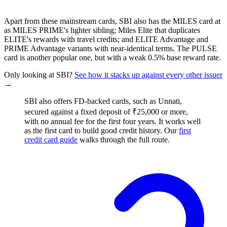
Apart from these mainstream cards, SBI also has the MILES card at
as MILES PRIME's lighter sibling; Miles Elite that duplicates
ELITE's rewards with travel credits; and ELITE Advantage and
PRIME Advantage variants with near-identical terms. The PULSE
card is another popular one, but with a weak 0.5% base reward rate.
Only looking at SBI?
See how it stacks up against every other issuer
→
SBI also offers FD-backed cards, such as Unnati,
secured against a fixed deposit of ₹25,000 or more,
with no annual fee for the first four years. It works well
as the first card to build good credit history. Our
first
credit card guide
walks through the full route.