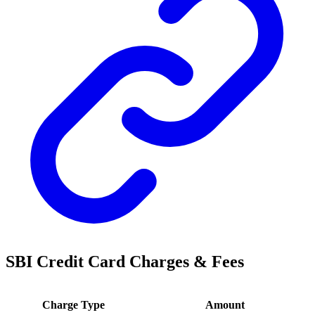
SBI Credit Card Charges & Fees
Charge Type
Amount