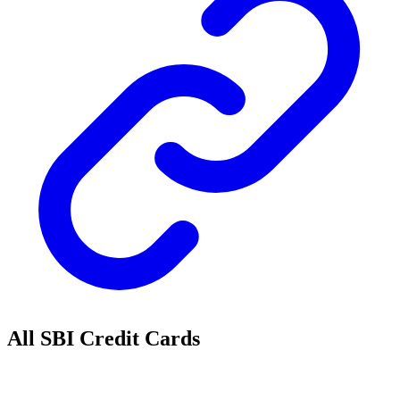
All SBI Credit Cards