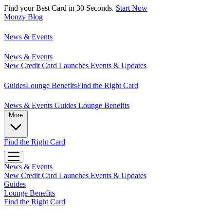
Find your Best Card in 30 Seconds.
Start Now
Monzy
Blog
News & Events
News & Events
New Credit Card Launches
Events & Updates
Guides
Lounge Benefits
Find the Right Card
News & Events
Guides
Lounge Benefits
More
Find the Right Card
News & Events
New Credit Card Launches
Events & Updates
Guides
Lounge Benefits
Find the Right Card