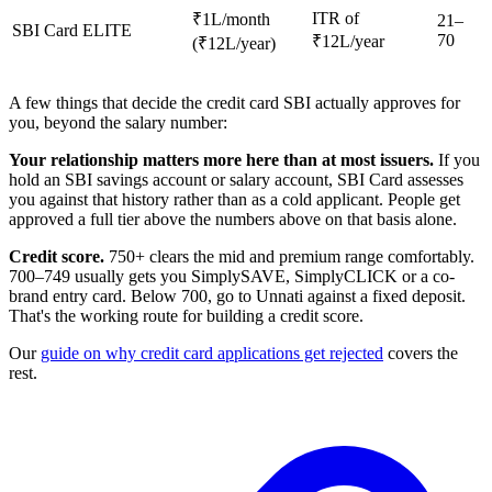
ITR of
₹1L/month
21–
SBI Card ELITE
70
₹12L/year
(₹12L/year)
A few things that decide the credit card SBI actually approves for
you, beyond the salary number:
Your relationship matters more here than at most issuers.
If you
hold an SBI savings account or salary account, SBI Card assesses
you against that history rather than as a cold applicant. People get
approved a full tier above the numbers above on that basis alone.
Credit score.
750+ clears the mid and premium range comfortably.
700–749 usually gets you SimplySAVE, SimplyCLICK or a co-
brand entry card. Below 700, go to Unnati against a fixed deposit.
That's the working route for building a credit score.
Our
guide on why credit card applications get rejected
covers the
rest.