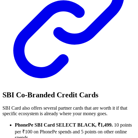
SBI Co-Branded Credit Cards
SBI Card also offers several partner cards that are worth it if that
specific ecosystem is already where your money goes.
PhonePe SBI Card SELECT BLACK, ₹1,499.
10 points
per ₹100 on PhonePe spends and 5 points on other online
spends.