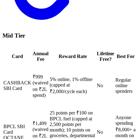
Mid Tier
Annual
Lifetime
Card
Reward Rate
Best For
Fee
Free?
₹999
5% online, 1% offline
Regular
CASHBACK
(waived
(capped at
No
online
SBI Card
on ₹2L
spenders
₹2,000/cycle each)
spend)
25 points per ₹100 on
Anyone
BPCL fuel (capped at
spending
₹1,499
2,500 points per
BPCL SBI
(waived
₹8,000+ a
month); 10 points on
Card
No
groceries, departmental
month on
on ₹2L
OCTANE