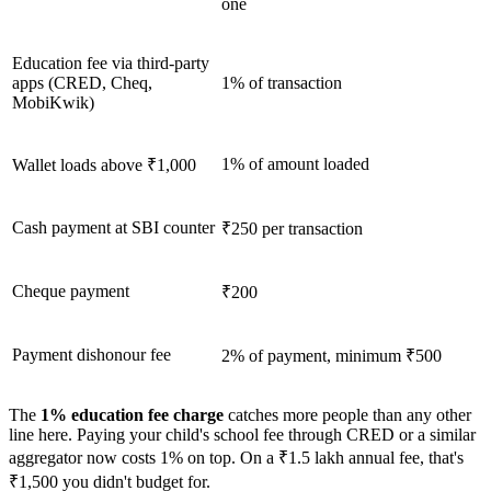
one
Education fee via third-party
apps (CRED, Cheq,
1% of transaction
MobiKwik)
1% of amount loaded
Wallet loads above ₹1,000
Cash payment at SBI counter
₹250 per transaction
Cheque payment
₹200
Payment dishonour fee
2% of payment, minimum ₹500
The
1% education fee charge
catches more people than any other
line here. Paying your child's school fee through CRED or a similar
aggregator now costs 1% on top. On a ₹1.5 lakh annual fee, that's
₹1,500 you didn't budget for.