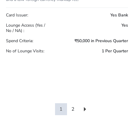
Card Issuer:
Yes Bank
Lounge Access (Yes /
Yes
No / NA) :
Spend Criteria:
₹50,000 in Previous Quarter
No of Lounge Visits:
1 Per Quarter
1
2