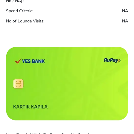
No / NA) :
Spend Criteria:
NA
No of Lounge Visits:
NA