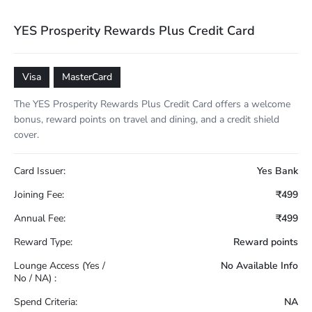
YES Prosperity Rewards Plus Credit Card
Visa
MasterCard
The YES Prosperity Rewards Plus Credit Card offers a welcome
bonus, reward points on travel and dining, and a credit shield
cover.
Card Issuer:
Yes Bank
Joining Fee:
₹499
Annual Fee:
₹499
Reward Type:
Reward points
Lounge Access (Yes /
No Available Info
No / NA) :
Spend Criteria:
NA