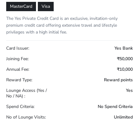
MasterCard
Visa
The Yes Private Credit Card is an exclusive, invitation-only
premium credit card offering extensive travel and lifestyle
privileges with a high initial fee.
Card Issuer:
Yes Bank
Joining Fee:
₹50,000
Annual Fee:
₹10,000
Reward Type:
Reward points
Lounge Access (Yes /
Yes
No / NA) :
Spend Criteria:
No Spend Criteria
No of Lounge Visits:
Unlimited