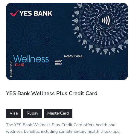
YES Bank Wellness Plus Credit Card
Visa
Rupay
MasterCard
The YES Bank Wellness Plus Credit Card offers health and
wellness benefits, including complimentary health check-ups,