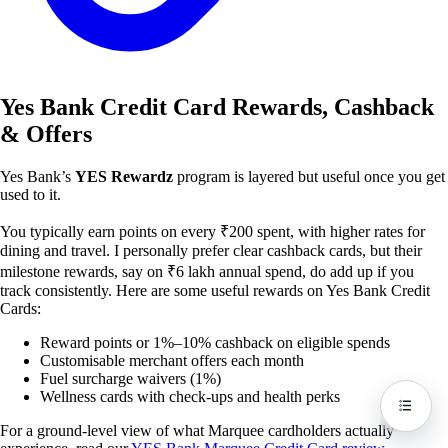
Yes Bank Credit Card Rewards, Cashback
& Offers
Yes Bank’s
YES Rewardz
program is layered but useful once you get
used to it.
You typically earn points on every ₹200 spent, with higher rates for
dining and travel. I personally prefer clear cashback cards, but their
milestone rewards, say on ₹6 lakh annual spend, do add up if you
track consistently. Here are some useful rewards on Yes Bank Credit
Cards:
Reward points or 1%–10% cashback on eligible spends
Customisable merchant offers each month
Fuel surcharge waivers (1%)
Wellness cards with check-ups and health perks
For a ground-level view of what Marquee cardholders actually