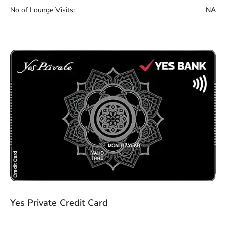
No of Lounge Visits:
NA
Yes Private Credit Card