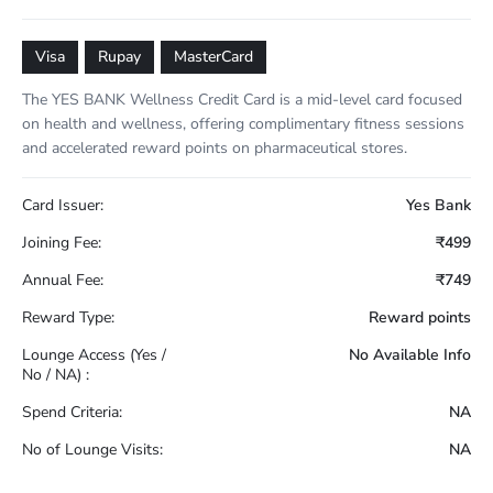
Visa
Rupay
MasterCard
The YES BANK Wellness Credit Card is a mid-level card focused
on health and wellness, offering complimentary fitness sessions
and accelerated reward points on pharmaceutical stores.
Card Issuer:
Yes Bank
Joining Fee:
₹499
Annual Fee:
₹749
Reward Type:
Reward points
Lounge Access (Yes /
No Available Info
No / NA) :
Spend Criteria:
NA
No of Lounge Visits:
NA