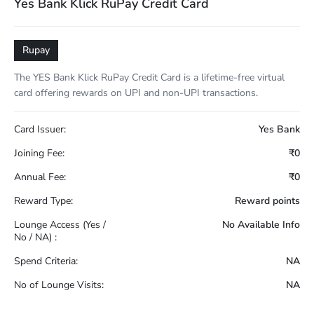
Yes Bank Klick RuPay Credit Card
Rupay
The YES Bank Klick RuPay Credit Card is a lifetime-free virtual
card offering rewards on UPI and non-UPI transactions.
Card Issuer:
Yes Bank
Joining Fee:
₹0
Annual Fee:
₹0
Reward Type:
Reward points
Lounge Access (Yes /
No Available Info
No / NA) :
Spend Criteria:
NA
No of Lounge Visits:
NA