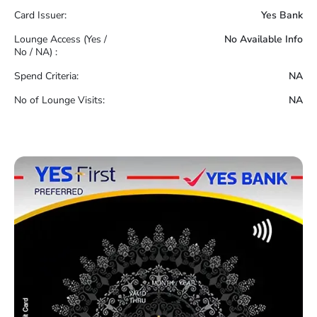
Card Issuer:
Yes Bank
Lounge Access (Yes /
No Available Info
No / NA) :
Spend Criteria:
NA
No of Lounge Visits:
NA