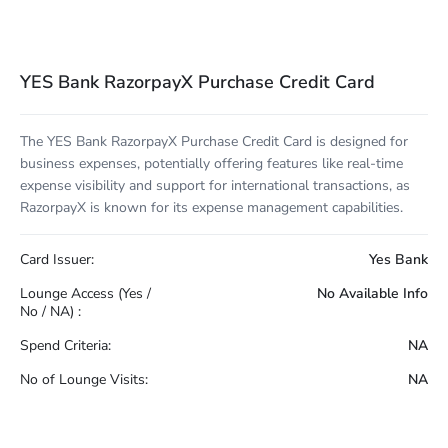
YES Bank RazorpayX Purchase Credit Card
The YES Bank RazorpayX Purchase Credit Card is designed for
business expenses, potentially offering features like real-time
expense visibility and support for international transactions, as
RazorpayX is known for its expense management capabilities.
Card Issuer:
Yes Bank
Lounge Access (Yes /
No Available Info
No / NA) :
Spend Criteria:
NA
No of Lounge Visits:
NA