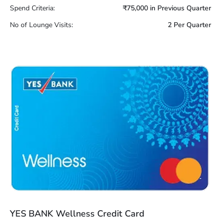
Spend Criteria:
₹75,000 in Previous Quarter
No of Lounge Visits:
2 Per Quarter
YES BANK Wellness Credit Card