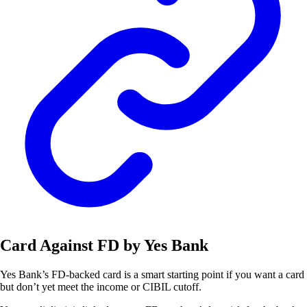
Card Against FD by Yes Bank
Yes Bank’s FD-backed card is a smart starting point if you want a card
but don’t yet meet the income or CIBIL cutoff.