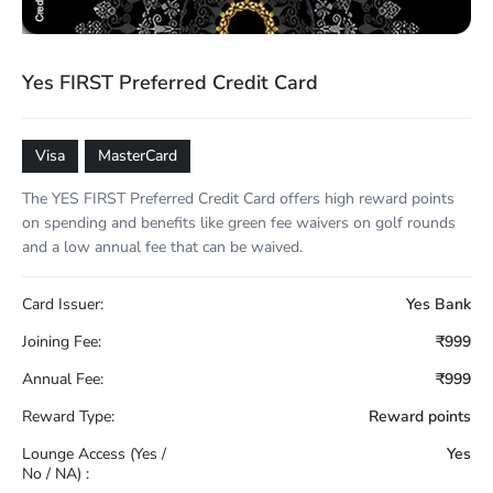
Yes FIRST Preferred Credit Card
Visa
MasterCard
The YES FIRST Preferred Credit Card offers high reward points
on spending and benefits like green fee waivers on golf rounds
and a low annual fee that can be waived.
Card Issuer:
Yes Bank
Joining Fee:
₹999
Annual Fee:
₹999
Reward Type:
Reward points
Lounge Access (Yes /
Yes
No / NA) :