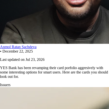
Anmol Ratan Sachdeva
•
December 22, 2025
Last updated on
Jul 23, 2026
YES Bank has been revamping their card porfolio aggresively with
some interesting options for smart users. Here are the cards you should
look out for.
Issuers