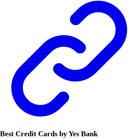
Best Credit Cards by Yes Bank