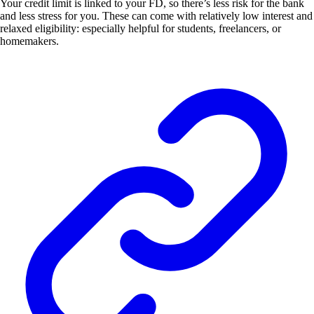
Your credit limit is linked to your FD, so there’s less risk for the bank
and less stress for you. These can come with relatively low interest and
relaxed eligibility: especially helpful for students, freelancers, or
homemakers.