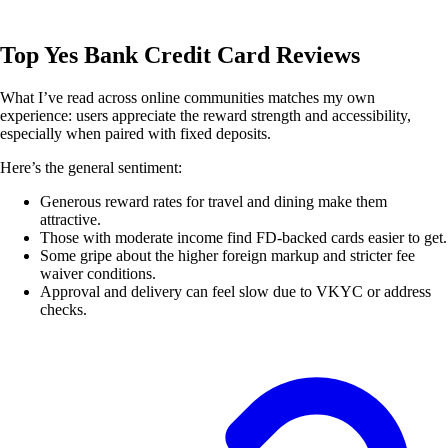
Top Yes Bank Credit Card Reviews
What I’ve read across online communities matches my own
experience: users appreciate the reward strength and accessibility,
especially when paired with fixed deposits.
Here’s the general sentiment:
Generous reward rates for travel and dining make them
attractive.
Those with moderate income find FD-backed cards easier to get.
Some gripe about the higher foreign markup and stricter fee
waiver conditions.
Approval and delivery can feel slow due to VKYC or address
checks.