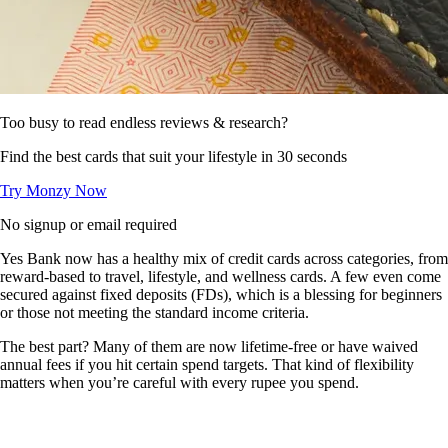
Too busy to read endless reviews & research?
Find the best cards that suit your lifestyle in 30 seconds
Try Monzy Now
No signup or email required
Yes Bank now has a healthy mix of credit cards across categories, from
reward-based to travel, lifestyle, and wellness cards. A few even come
secured against fixed deposits (FDs), which is a blessing for beginners
or those not meeting the standard income criteria.
The best part? Many of them are now lifetime-free or have waived
annual fees if you hit certain spend targets. That kind of flexibility
matters when you’re careful with every rupee you spend.