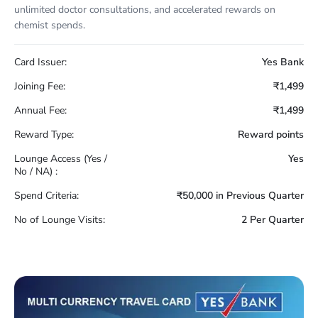
unlimited doctor consultations, and accelerated rewards on
chemist spends.
Card Issuer:
Yes Bank
Joining Fee:
₹1,499
Annual Fee:
₹1,499
Reward Type:
Reward points
Lounge Access (Yes /
Yes
No / NA) :
Spend Criteria:
₹50,000 in Previous Quarter
No of Lounge Visits:
2 Per Quarter