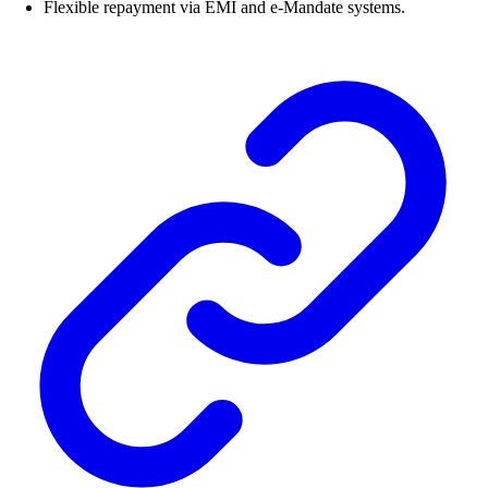
Flexible repayment via EMI and e-Mandate systems.