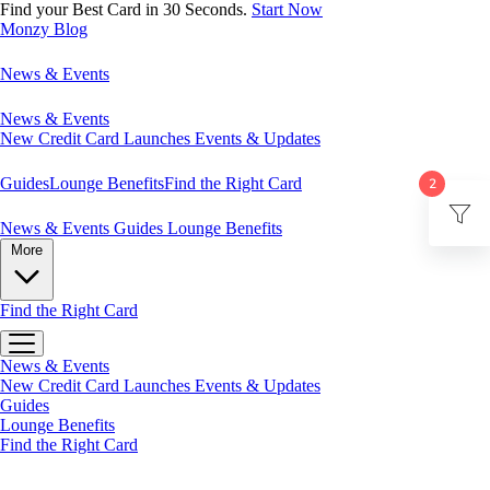
Find your Best Card in 30 Seconds.
Start Now
Monzy
Blog
News & Events
News & Events
New Credit Card Launches
Events & Updates
Guides
Lounge Benefits
Find the Right Card
2
News & Events
Guides
Lounge Benefits
More
Find the Right Card
News & Events
New Credit Card Launches
Events & Updates
Guides
Lounge Benefits
Find the Right Card