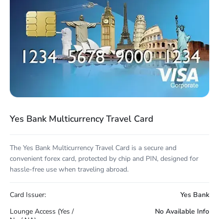
Yes Bank Multicurrency Travel Card
The Yes Bank Multicurrency Travel Card is a secure and
convenient forex card, protected by chip and PIN, designed for
hassle-free use when traveling abroad.
Card Issuer:
Yes Bank
Lounge Access (Yes /
No Available Info