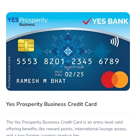
Yes Prosperity Business Credit Card
The Yes Prosperity Business Credit Card is an entry-level card
offering benefits like reward points, international lounge access,
and a low foreign currency markup fee.