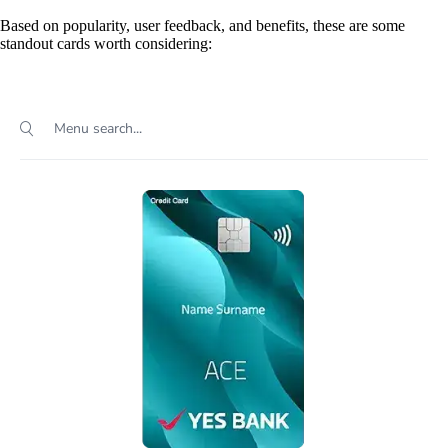
Based on popularity, user feedback, and benefits, these are some
standout cards worth considering: