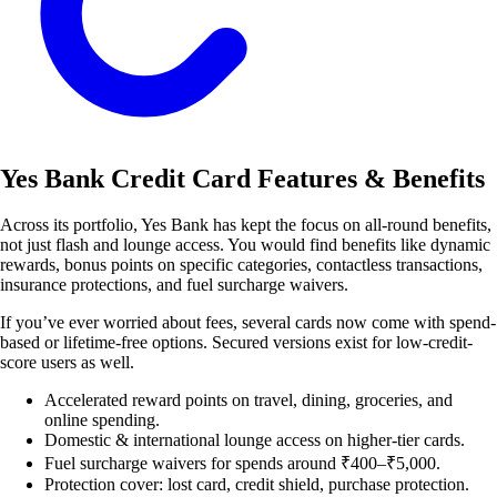
Yes Bank Credit Card Features & Benefits
Across its portfolio, Yes Bank has kept the focus on all-round benefits,
not just flash and lounge access. You would find benefits like dynamic
rewards, bonus points on specific categories, contactless transactions,
insurance protections, and fuel surcharge waivers.
If you’ve ever worried about fees, several cards now come with spend-
based or lifetime-free options. Secured versions exist for low-credit-
score users as well.
Accelerated reward points on travel, dining, groceries, and
online spending.
Domestic & international lounge access on higher-tier cards.
Fuel surcharge waivers for spends around ₹400–₹5,000.
Protection cover: lost card, credit shield, purchase protection.