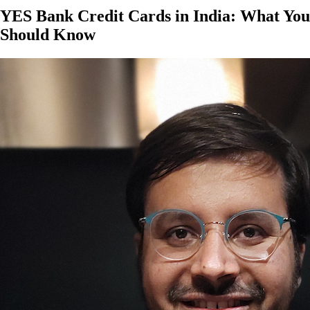
YES Bank Credit Cards in India: What You
Should Know