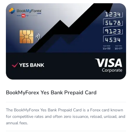
BookMyForex Yes Bank Prepaid Card
The BookMyForex Yes Bank Prepaid Card is a Forex card known
for competitive rates and often zero issuance, reload, unload, and
annual fees.