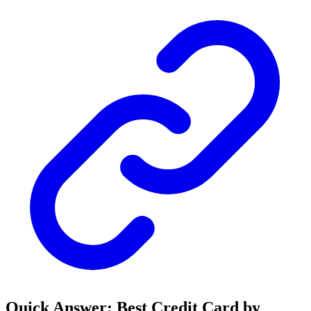
Quick Answer: Best Credit Card by