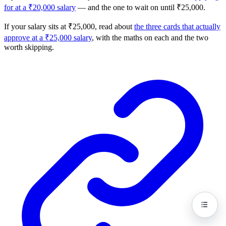
for at a ₹20,000 salary
— and the one to wait on until ₹25,000.
If your salary sits at ₹25,000, read about
the three cards that actually
approve at a ₹25,000 salary
, with the maths on each and the two
worth skipping.