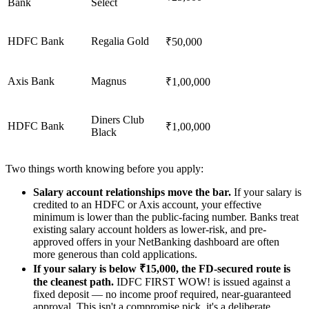
Bank
Select
HDFC Bank
Regalia Gold
₹50,000
Axis Bank
Magnus
₹1,00,000
Diners Club
HDFC Bank
₹1,00,000
Black
Two things worth knowing before you apply:
Salary account relationships move the bar.
If your salary is
credited to an HDFC or Axis account, your effective
minimum is lower than the public-facing number. Banks treat
existing salary account holders as lower-risk, and pre-
approved offers in your NetBanking dashboard are often
more generous than cold applications.
If your salary is below ₹15,000, the FD-secured route is
the cleanest path.
IDFC FIRST WOW! is issued against a
fixed deposit — no income proof required, near-guaranteed
approval. This isn't a compromise pick, it's a deliberate