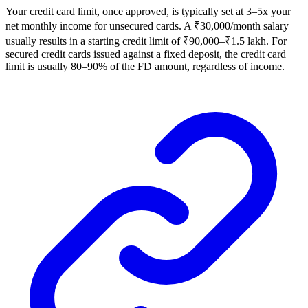
Your credit card limit, once approved, is typically set at 3–5x your
net monthly income for unsecured cards. A ₹30,000/month salary
usually results in a starting credit limit of ₹90,000–₹1.5 lakh. For
secured credit cards issued against a fixed deposit, the credit card
limit is usually 80–90% of the FD amount, regardless of income.