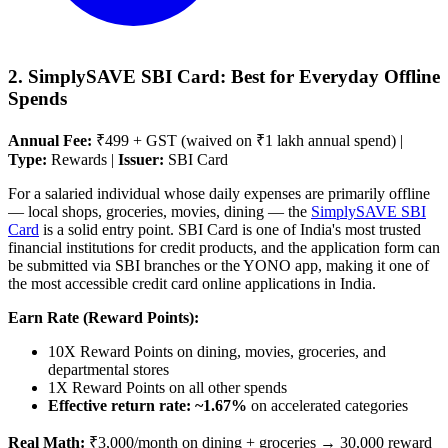
2. SimplySAVE SBI Card: Best for Everyday Offline
Spends
Annual Fee:
₹499 + GST (waived on ₹1 lakh annual spend) |
Type:
Rewards |
Issuer:
SBI Card
For a salaried individual whose daily expenses are primarily offline
— local shops, groceries, movies, dining — the
SimplySAVE SBI
Card
is a solid entry point. SBI Card is one of India's most trusted
financial institutions for credit products, and the application form can
be submitted via SBI branches or the YONO app, making it one of
the most accessible credit card online applications in India.
Earn Rate (Reward Points):
10X Reward Points on dining, movies, groceries, and
departmental stores
1X Reward Points on all other spends
Effective return rate: ~1.67%
on accelerated categories
Real Math:
₹3,000/month on dining + groceries → 30,000 reward