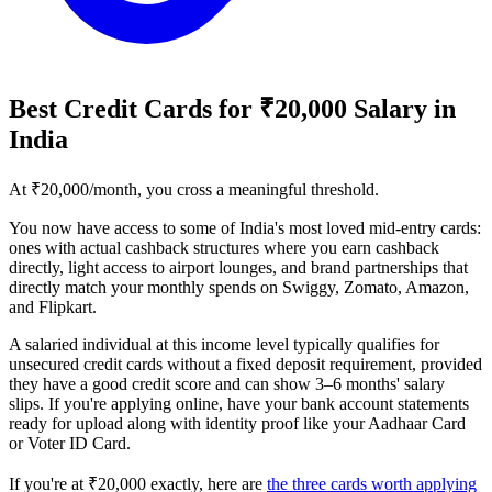
Best Credit Cards for ₹20,000 Salary in
India
At ₹20,000/month, you cross a meaningful threshold.
You now have access to some of India's most loved mid-entry cards:
ones with actual cashback structures where you earn cashback
directly, light access to airport lounges, and brand partnerships that
directly match your monthly spends on Swiggy, Zomato, Amazon,
and Flipkart.
A salaried individual at this income level typically qualifies for
unsecured credit cards without a fixed deposit requirement, provided
they have a good credit score and can show 3–6 months' salary
slips. If you're applying online, have your bank account statements
ready for upload along with identity proof like your Aadhaar Card
or Voter ID Card.
If you're at ₹20,000 exactly, here are
the three cards worth applying