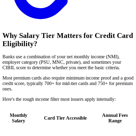
Why Salary Tier Matters for Credit Card
Eligibility?
Banks use a combination of your net monthly income (NMI),
employer category (PSU, MNC, private), and sometimes your
CIBIL score to determine whether you meet the basic criteria.
Most premium cards also require minimum income proof and a good
credit score, typically 700+ for mid-tier cards and 750+ for premium
ones.
Here's the rough income filter most issuers apply internally:
Monthly
Annual Fees
Card Tier Accessible
Salary
Range