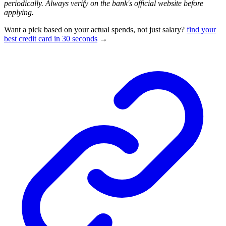
periodically. Always verify on the bank's official website before
applying.
Want a pick based on your actual spends, not just salary?
find your
best credit card in 30 seconds
→