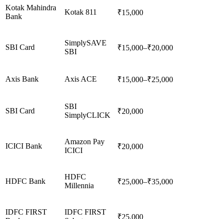
Kotak Mahindra
Kotak 811
₹15,000
Bank
SimplySAVE
SBI Card
₹15,000–₹20,000
SBI
Axis Bank
Axis ACE
₹15,000–₹25,000
SBI
SBI Card
₹20,000
SimplyCLICK
Amazon Pay
ICICI Bank
₹20,000
ICICI
HDFC
HDFC Bank
₹25,000–₹35,000
Millennia
IDFC FIRST
IDFC FIRST
₹25,000