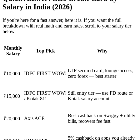
Salary in India (2026)
If you're here for a fast answer, here it is. If you want the full
breakdown with real math and earn rates, scroll to your salary tier
below.
Monthly
Top Pick
Why
Salary
LTF secured card, lounge access,
IDFC FIRST WOW!
₹10,000
zero forex — best starter
IDFC FIRST WOW!
Still entry tier — use FD route or
₹15,000
/ Kotak 811
Kotak salary account
Best cashback on Swiggy + utility
Axis ACE
₹20,000
bills, recovers fee fast
5% cashback on apps you already