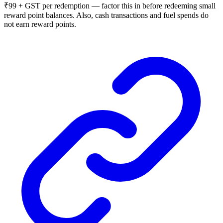
₹99 + GST per redemption — factor this in before redeeming small
reward point balances. Also, cash transactions and fuel spends do
not earn reward points.