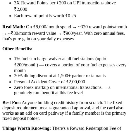
3X Reward Points per ₹200 on UPI transactions above
₹2,000
Each reward point is worth ₹0.25
Real Math:
On ₹8,000/month spend → ~320 reward points/month
→ ~₹80/month reward value → ₹960/year. With zero annual fees,
that's pure gain on your daily expenses.
Other Benefits:
1% fuel surcharge waiver at all fuel stations (up to
₹200/month) — covers a portion of your fuel expenses every
month
20% dining discount at 1,500+ partner restaurants
Personal Accident Cover of ₹2,00,000
Zero forex markup on international transactions — a
genuinely rare benefit at this fee level
Best For:
Anyone building credit history from scratch. The fixed
deposit requirement means guaranteed approval, and the card also
works as an add on card pathway if a family member is the primary
fixed deposit holder.
Things Worth Knowing:
There's a Reward Redemption Fee of