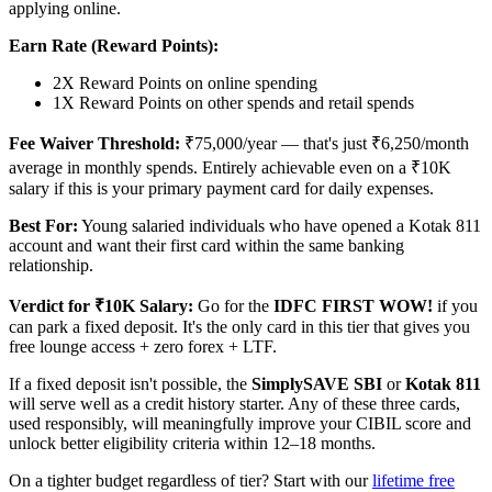
applying online.
Earn Rate (Reward Points):
2X Reward Points on online spending
1X Reward Points on other spends and retail spends
Fee Waiver Threshold:
₹75,000/year — that's just ₹6,250/month
average in monthly spends. Entirely achievable even on a ₹10K
salary if this is your primary payment card for daily expenses.
Best For:
Young salaried individuals who have opened a Kotak 811
account and want their first card within the same banking
relationship.
Verdict for ₹10K Salary:
Go for the
IDFC FIRST WOW!
if you
can park a fixed deposit. It's the only card in this tier that gives you
free lounge access + zero forex + LTF.
If a fixed deposit isn't possible, the
SimplySAVE SBI
or
Kotak 811
will serve well as a credit history starter. Any of these three cards,
used responsibly, will meaningfully improve your CIBIL score and
unlock better eligibility criteria within 12–18 months.
On a tighter budget regardless of tier? Start with our
lifetime free