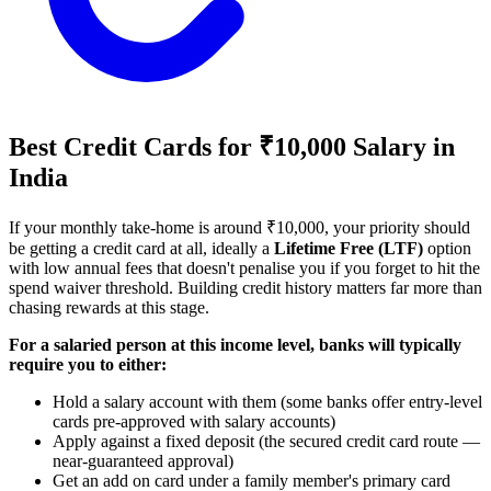
Best Credit Cards for ₹10,000 Salary in
India
If your monthly take-home is around ₹10,000, your priority should
be getting a credit card at all, ideally a
Lifetime Free (LTF)
option
with low annual fees that doesn't penalise you if you forget to hit the
spend waiver threshold. Building credit history matters far more than
chasing rewards at this stage.
For a salaried person at this income level, banks will typically
require you to either:
Hold a salary account with them (some banks offer entry-level
cards pre-approved with salary accounts)
Apply against a fixed deposit (the secured credit card route —
near-guaranteed approval)
Get an add on card under a family member's primary card