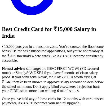
Best Credit Card for ₹15,000 Salary in
India
₹15,000 puts you in a transition zone. You've crossed the floor some
banks use for basic unsecured applications, but you're not reliably at
the ₹20K threshold where cards like Axis ACE become consistently
accessible.
Honest advice:
still target the IDFC FIRST WOW! (FD-secured
route) or SimplySAVE SBI if you have 3 months of clean salary
proof. If you bank with Kotak, the Kotak 811 is worth trying at
₹15K, they've been known to approve salary account holders below
the stated minimum. Don't apply blind elsewhere; a rejection hurts
your CIBIL score more than waiting 6 months does.
Once you've held any of these cards for 12 months with zero missed
payments, Axis ACE becomes your natural upgrade.