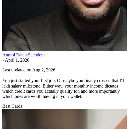
Anmol Ratan Sachdeva
•
April 1, 2026
Last updated on
Aug 2, 2026
You just started your first job. Or maybe you finally crossed that ₹1
lakh salary milestone. Either way, your monthly income dictates
which credit cards you actually qualify for, and more importantly,
which ones are worth having in your wallet.
Best Cards