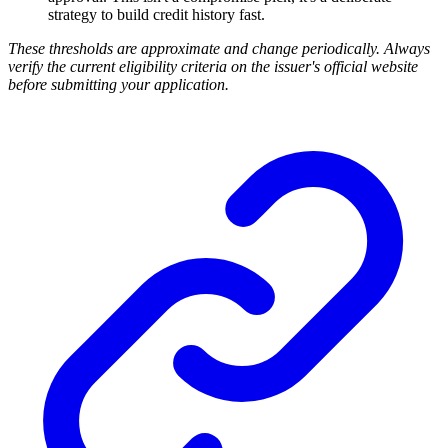
strategy to build credit history fast.
These thresholds are approximate and change periodically. Always
verify the current eligibility criteria on the issuer's official website
before submitting your application.