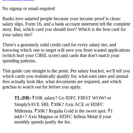
No signup or email required
Banks love salaried people because your income proof is clean:
salary slips, Form 16, and a bank account statement tell the complete
story. But, which card you should love? Which is the best card for
your salary tier?
There's a genuinely solid credit card for every salary tier, and
knowing which one to target will save you from wasted applications
(which hurt your CIBIL score) and cards that don't match your
spending patterns.
This guide cuts straight to the point. Per salary bracket, we'll tell you
which cards you realistically qualify for, what earn rates and annual
fees actually look like, what documents are required, and which
gotchas to watch out for before you apply.
TL;DR:
₹10K salary? Go IDFC FIRST WOW! or
SimplySAVE SBI. ₹30K? Axis ACE or HDFC
Millennia. ₹50K? Regalia Gold is the sweet spot. ₹1
lakh+? Axis Magnus or HDFC Infinia Metal if your
monthly spends justify the fee.