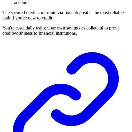
account
The secured credit card route via fixed deposit is the most reliable
path if you're new to credit.
You're essentially using your own savings as collateral to prove
creditworthiness to financial institutions.