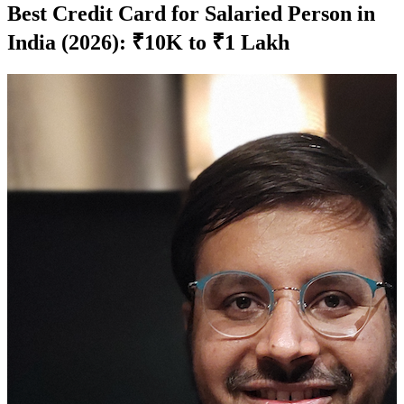
Best Credit Card for Salaried Person in
India (2026): ₹10K to ₹1 Lakh