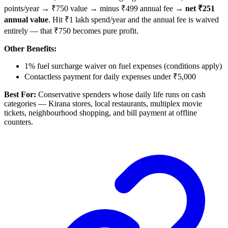
points/year → ₹750 value → minus ₹499 annual fee →
net ₹251
annual value
. Hit ₹1 lakh spend/year and the annual fee is waived
entirely — that ₹750 becomes pure profit.
Other Benefits:
1% fuel surcharge waiver on fuel expenses (conditions apply)
Contactless payment for daily expenses under ₹5,000
Best For:
Conservative spenders whose daily life runs on cash
categories — Kirana stores, local restaurants, multiplex movie
tickets, neighbourhood shopping, and bill payment at offline
counters.