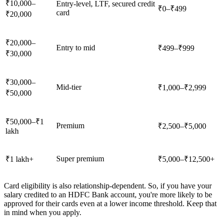
₹10,000–
Entry-level, LTF, secured credit
₹0–₹499
card
₹20,000
₹20,000–
Entry to mid
₹499–₹999
₹30,000
₹30,000–
Mid-tier
₹1,000–₹2,999
₹50,000
₹50,000–₹1
Premium
₹2,500–₹5,000
lakh
Super premium
₹1 lakh+
₹5,000–₹12,500+
Card eligibility is also relationship-dependent. So, if you have your
salary credited to an HDFC Bank account, you're more likely to be
approved for their cards even at a lower income threshold. Keep that
in mind when you apply.