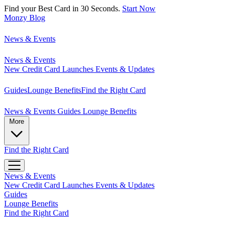
Find your Best Card in 30 Seconds.
Start Now
Monzy
Blog
News & Events
News & Events
New Credit Card Launches
Events & Updates
Guides
Lounge Benefits
Find the Right Card
News & Events
Guides
Lounge Benefits
More
Find the Right Card
News & Events
New Credit Card Launches
Events & Updates
Guides
Lounge Benefits
Find the Right Card