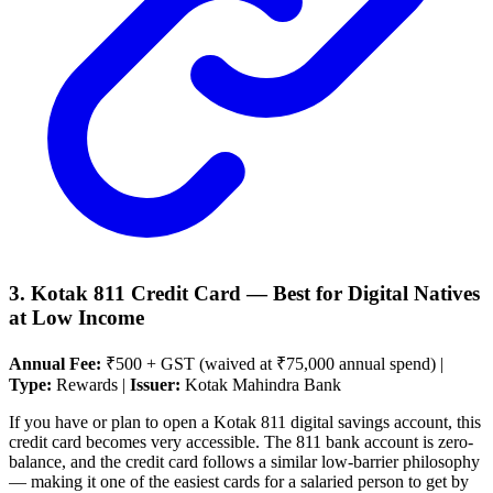
3. Kotak 811 Credit Card — Best for Digital Natives
at Low Income
Annual Fee:
₹500 + GST (waived at ₹75,000 annual spend) |
Type:
Rewards |
Issuer:
Kotak Mahindra Bank
If you have or plan to open a Kotak 811 digital savings account, this
credit card becomes very accessible. The 811 bank account is zero-
balance, and the credit card follows a similar low-barrier philosophy
— making it one of the easiest cards for a salaried person to get by