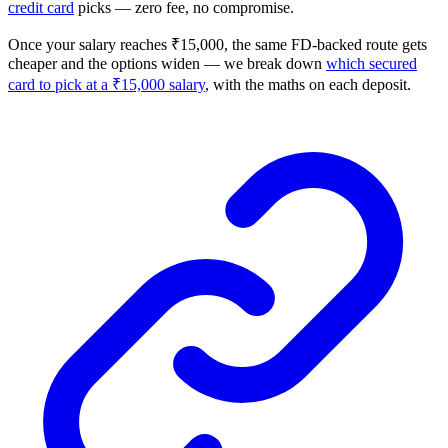
credit card
picks — zero fee, no compromise.
Once your salary reaches ₹15,000, the same FD-backed route gets
cheaper and the options widen — we break down
which secured
card to pick at a ₹15,000 salary
, with the maths on each deposit.