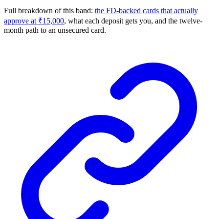
Full breakdown of this band:
the FD-backed cards that actually
approve at ₹15,000
, what each deposit gets you, and the twelve-
month path to an unsecured card.