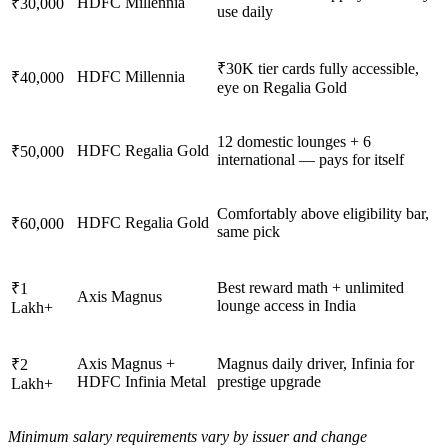
HDFC Millennia
₹30,000
use daily
₹30K tier cards fully accessible,
HDFC Millennia
₹40,000
eye on Regalia Gold
12 domestic lounges + 6
HDFC Regalia Gold
₹50,000
international — pays for itself
Comfortably above eligibility bar,
HDFC Regalia Gold
₹60,000
same pick
Best reward math + unlimited
₹1
Axis Magnus
lounge access in India
Lakh+
Axis Magnus +
Magnus daily driver, Infinia for
₹2
HDFC Infinia Metal
prestige upgrade
Lakh+
Minimum salary requirements vary by issuer and change