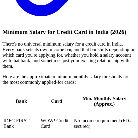
Minimum Salary for Credit Card in India (2026)
There's no universal minimum salary for a credit card in India.
Every bank sets its own income bar, and that bar shifts depending on
which card you're applying for, whether you hold a salary account
with that bank, and sometimes just your existing relationship with
them.
Here are the approximate minimum monthly salary thresholds for
the most commonly applied-for cards:
Min. Monthly Salary
Bank
Card
(Approx.)
IDFC FIRST
WOW! Credit
No income requirement (FD-
Bank
Card
secured)