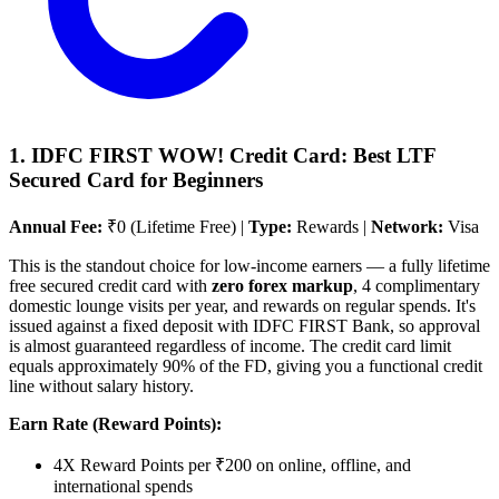
1. IDFC FIRST WOW! Credit Card: Best LTF
Secured Card for Beginners
Annual Fee:
₹0 (Lifetime Free) |
Type:
Rewards |
Network:
Visa
This is the standout choice for low-income earners — a fully lifetime
free secured credit card with
zero forex markup
, 4 complimentary
domestic lounge visits per year, and rewards on regular spends. It's
issued against a fixed deposit with IDFC FIRST Bank, so approval
is almost guaranteed regardless of income. The credit card limit
equals approximately 90% of the FD, giving you a functional credit
line without salary history.
Earn Rate (Reward Points):
4X Reward Points per ₹200 on online, offline, and
international spends