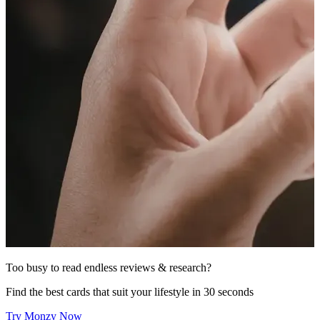
Too busy to read endless reviews & research?
Find the best cards that suit your lifestyle in 30 seconds
Try Monzy Now