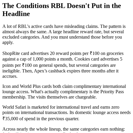
The Conditions RBL Doesn't Put in the
Headline
A lot of RBL's active cards have misleading claims. The pattern is
almost always the same. A large headline reward rate, but several
excluded categories. And you must understand those before you
apply.
ShopRite card advertises 20 reward points per ₹100 on groceries
against a cap of 1,000 points a month. Cookies card advertises 5
points per ₹100 on general spends, but several categories are
ineligible. Then, Apex’s cashback expires three months after it
accrues.
Icon and World Plus cards both claim complimentary international
lounge access. What's actually complimentary is the Priority Pass
membership. The visits themselves are chargeable.
World Safari is marketed for international travel and earns zero
points on international transactions. Its domestic lounge access needs
₹35,000 of spend in the previous quarter.
Across nearly the whole lineup, the same categories earn nothing: