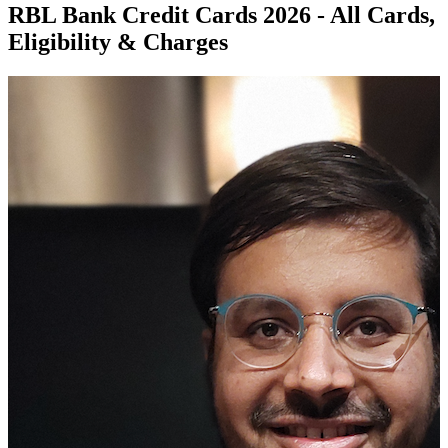
RBL Bank Credit Cards 2026 - All Cards,
Eligibility & Charges