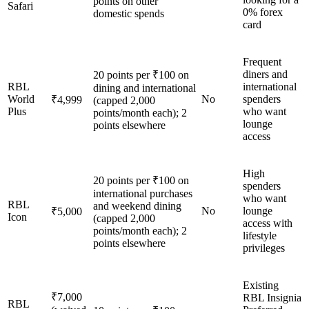
points on other
Safari
0% forex
domestic spends
card
Frequent
diners and
20 points per ₹100 on
RBL
international
dining and international
World
No
spenders
₹4,999
(capped 2,000
Plus
who want
points/month each); 2
lounge
points elsewhere
access
High
20 points per ₹100 on
spenders
international purchases
who want
RBL
and weekend dining
No
lounge
₹5,000
Icon
(capped 2,000
access with
points/month each); 2
lifestyle
points elsewhere
privileges
Existing
₹7,000
RBL Insignia
RBL