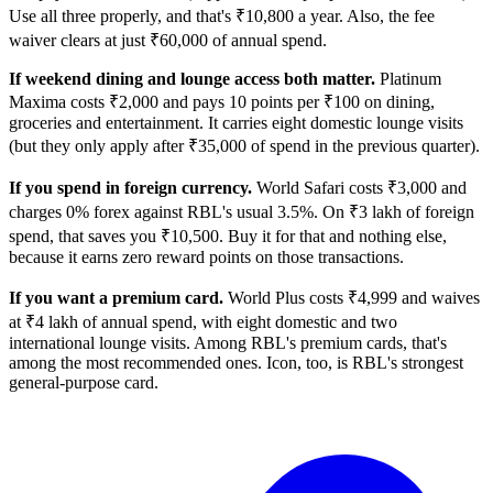
Use all three properly, and that's ₹10,800 a year. Also, the fee
waiver clears at just ₹60,000 of annual spend.
If weekend dining and lounge access both matter.
Platinum
Maxima costs ₹2,000 and pays 10 points per ₹100 on dining,
groceries and entertainment. It carries eight domestic lounge visits
(but they only apply after ₹35,000 of spend in the previous quarter).
If you spend in foreign currency.
World Safari costs ₹3,000 and
charges 0% forex against RBL's usual 3.5%. On ₹3 lakh of foreign
spend, that saves you ₹10,500. Buy it for that and nothing else,
because it earns zero reward points on those transactions.
If you want a premium card.
World Plus costs ₹4,999 and waives
at ₹4 lakh of annual spend, with eight domestic and two
international lounge visits. Among RBL's premium cards, that's
among the most recommended ones. Icon, too, is RBL's strongest
general-purpose card.