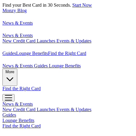
Find your Best Card in 30 Seconds.
Start Now
Monzy
Blog
News & Events
News & Events
New Credit Card Launches
Events & Updates
Guides
Lounge Benefits
Find the Right Card
News & Events
Guides
Lounge Benefits
More
Find the Right Card
News & Events
New Credit Card Launches
Events & Updates
Guides
Lounge Benefits
Find the Right Card