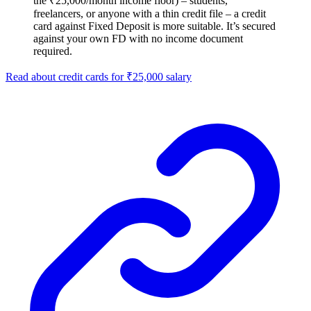
the ₹25,000/month income floor) – students,
freelancers, or anyone with a thin credit file – a credit
card against Fixed Deposit is more suitable. It’s secured
against your own FD with no income document
required.
Read about credit cards for ₹25,000 salary