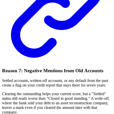
Reason 7: Negative Mentions from Old Accounts
Settled accounts, written-off accounts, or any default from the past
create a flag on your credit report that stays there for seven years.
Clearing the outstanding helps your current score, but a "Settled"
status still reads worse than "Closed in good standing." A write-off,
where the bank sold your debt to an asset reconstruction company,
leaves a mark even if you cleared the amount later with that
company.