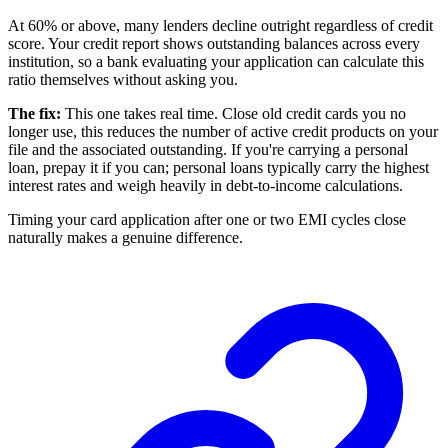
At 60% or above, many lenders decline outright regardless of credit
score. Your credit report shows outstanding balances across every
institution, so a bank evaluating your application can calculate this
ratio themselves without asking you.
The fix:
This one takes real time. Close old credit cards you no
longer use, this reduces the number of active credit products on your
file and the associated outstanding. If you're carrying a personal
loan, prepay it if you can; personal loans typically carry the highest
interest rates and weigh heavily in debt-to-income calculations.
Timing your card application after one or two EMI cycles close
naturally makes a genuine difference.