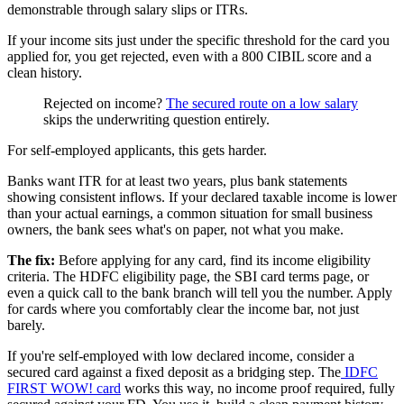
demonstrable through salary slips or ITRs.
If your income sits just under the specific threshold for the card you
applied for, you get rejected, even with a 800 CIBIL score and a
clean history.
Rejected on income?
The secured route on a low salary
skips the underwriting question entirely.
For self-employed applicants, this gets harder.
Banks want ITR for at least two years, plus bank statements
showing consistent inflows. If your declared taxable income is lower
than your actual earnings, a common situation for small business
owners, the bank sees what's on paper, not what you make.
The fix:
Before applying for any card, find its income eligibility
criteria. The HDFC eligibility page, the SBI card terms page, or
even a quick call to the bank branch will tell you the number. Apply
for cards where you comfortably clear the income bar, not just
barely.
If you're self-employed with low declared income, consider a
secured card against a fixed deposit as a bridging step. The
IDFC
FIRST WOW! card
works this way, no income proof required, fully