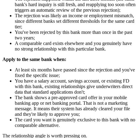
bank's hard inquiry is still fresh, and reapplying too soon often
triggers an automatic review of the previous rejection);
The rejection was likely an income or employment mismatch,
since different banks set different thresholds for the same card
tier;
You've been rejected by this bank more than once in the past
two years;
A comparable card exists elsewhere and you genuinely have
no strong relationship with this particular bank.
Apply to the same bank when:
At least six months have passed since the rejection and you've
fixed the specific issue;
You have a salary account, savings account, or existing FD
with this bank, existing relationships give underwriters direct
data that standard applications don't;
The bank shows a pre-approved card offer in your mobile
banking app or net banking portal. That is not a marketing
message. It means their system has already cleared your file
and they're likely to approve you;
The card you want is genuinely exclusive to this bank with no
comparable alternative.
The relationship angle is worth pressing on.