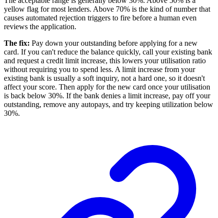
The acceptable range is generally below 30%. Above 50% is a
yellow flag for most lenders. Above 70% is the kind of number that
causes automated rejection triggers to fire before a human even
reviews the application.
The fix:
Pay down your outstanding before applying for a new
card. If you can't reduce the balance quickly, call your existing bank
and request a credit limit increase, this lowers your utilisation ratio
without requiring you to spend less. A limit increase from your
existing bank is usually a soft inquiry, not a hard one, so it doesn't
affect your score. Then apply for the new card once your utilisation
is back below 30%. If the bank denies a limit increase, pay off your
outstanding, remove any autopays, and try keeping utilization below
30%.