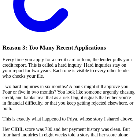
Reason 3: Too Many Recent Applications
Every time you apply for a credit card or loan, the lender pulls your
credit report. This is called a hard inquiry. Hard inquiries stay on
your report for two years. Each one is visible to every other lender
who checks your file.
Two hard inquiries in six months? A bank might still approve you.
Four or five in two months? You look like someone urgently chasing
credit, and banks treat that as a risk flag, it signals that either you're
in financial difficulty, or that you keep getting rejected elsewhere, or
both.
This is exactly what happened to Priya, whose story I shared above.
Her CIBIL score was 780 and her payment history was clean. But
four hard inquiries in eight weeks told a story that her score alone