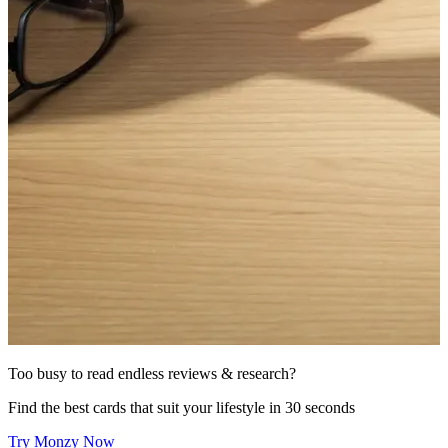
Too busy to read endless reviews & research?
Find the best cards that suit your lifestyle in 30 seconds
Try Monzy Now