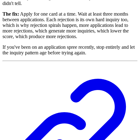
didn't tell.
The fix:
Apply for one card at a time. Wait at least three months
between applications. Each rejection is its own hard inquiry too,
which is why rejection spirals happen, more applications lead to
more rejections, which generate more inquiries, which lower the
score, which produce more rejections.
If you've been on an application spree recently, stop entirely and let
the inquiry pattern age before trying again.