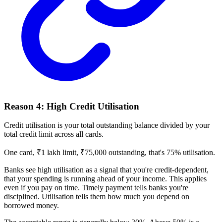
Reason 4: High Credit Utilisation
Credit utilisation is your total outstanding balance divided by your
total credit limit across all cards.
One card, ₹1 lakh limit, ₹75,000 outstanding, that's 75% utilisation.
Banks see high utilisation as a signal that you're credit-dependent,
that your spending is running ahead of your income. This applies
even if you pay on time. Timely payment tells banks you're
disciplined. Utilisation tells them how much you depend on
borrowed money.