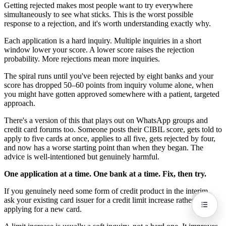
Getting rejected makes most people want to try everywhere
simultaneously to see what sticks. This is the worst possible
response to a rejection, and it's worth understanding exactly why.
Each application is a hard inquiry. Multiple inquiries in a short
window lower your score. A lower score raises the rejection
probability. More rejections mean more inquiries.
The spiral runs until you've been rejected by eight banks and your
score has dropped 50–60 points from inquiry volume alone, when
you might have gotten approved somewhere with a patient, targeted
approach.
There's a version of this that plays out on WhatsApp groups and
credit card forums too. Someone posts their CIBIL score, gets told to
apply to five cards at once, applies to all five, gets rejected by four,
and now has a worse starting point than when they began. The
advice is well-intentioned but genuinely harmful.
One application at a time. One bank at a time. Fix, then try.
If you genuinely need some form of credit product in the interim,
ask your existing card issuer for a credit limit increase rather than
applying for a new card.