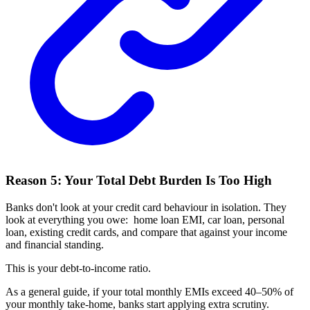
Reason 5: Your Total Debt Burden Is Too High
Banks don't look at your credit card behaviour in isolation. They
look at everything you owe: home loan EMI, car loan, personal
loan, existing credit cards, and compare that against your income
and financial standing.
This is your debt-to-income ratio.
As a general guide, if your total monthly EMIs exceed 40–50% of
your monthly take-home, banks start applying extra scrutiny.