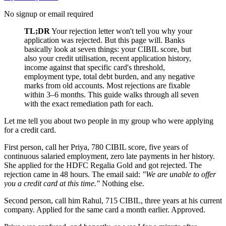
No signup or email required
TL;DR
Your rejection letter won't tell you why your
application was rejected. But this page will. Banks
basically look at seven things: your CIBIL score, but
also your credit utilisation, recent application history,
income against that specific card's threshold,
employment type, total debt burden, and any negative
marks from old accounts. Most rejections are fixable
within 3–6 months. This guide walks through all seven
with the exact remediation path for each.
Let me tell you about two people in my group who were applying
for a credit card.
First person, call her Priya, 780 CIBIL score, five years of
continuous salaried employment, zero late payments in her history.
She applied for the HDFC Regalia Gold and got rejected. The
rejection came in 48 hours. The email said:
"We are unable to offer
you a credit card at this time."
Nothing else.
Second person, call him Rahul, 715 CIBIL, three years at his current
company. Applied for the same card a month earlier. Approved.