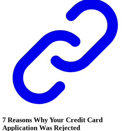
7 Reasons Why Your Credit Card
Application Was Rejected