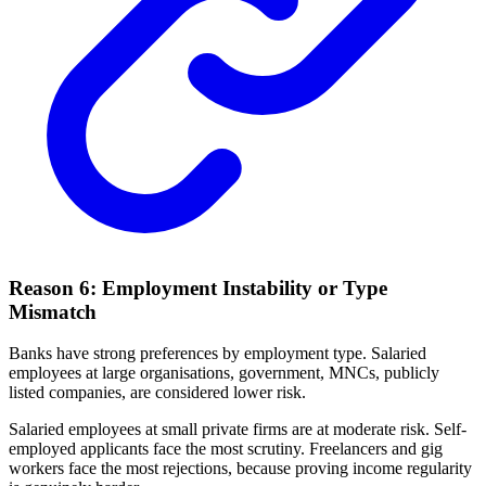
Reason 6: Employment Instability or Type
Mismatch
Banks have strong preferences by employment type. Salaried
employees at large organisations, government, MNCs, publicly
listed companies, are considered lower risk.
Salaried employees at small private firms are at moderate risk. Self-
employed applicants face the most scrutiny. Freelancers and gig
workers face the most rejections, because proving income regularity