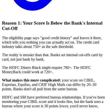
Reason 1: Your Score Is Below the Bank's Internal
Cut-Off
The eligibility page says "good credit history" and leaves it there,
which tells you nothing you can actually act on. The credit card
industry talks about 750+ as the safe threshold.
The reality is messier than that. Banks set internal cut-offs card by
card, not just bank by bank.
The HDFC Diners Black might require 780+. The HDFC
MoneyBack could work at 720+.
What makes this more complicated:
your score on CIBIL,
Experian, Equifax, and CRIF High Mark can differ by 20–30
points. Banks don't all pull from the same bureau.
HDFC and SBI have preferred bureau relationships. If you've been
monitoring your CIBIL score and it looks fine, but the bank uses a
bureau where your score is 30 points lower, you'd never know,