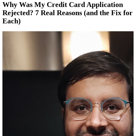
Why Was My Credit Card Application
Rejected? 7 Real Reasons (and the Fix for
Each)