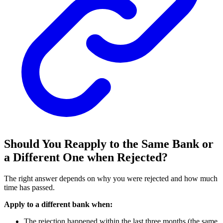
Should You Reapply to the Same Bank or
a Different One when Rejected?
The right answer depends on why you were rejected and how much
time has passed.
Apply to a different bank when:
The rejection happened within the last three months (the same