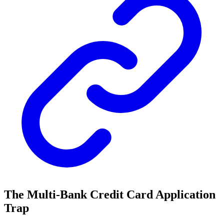
The Multi-Bank Credit Card Application
Trap