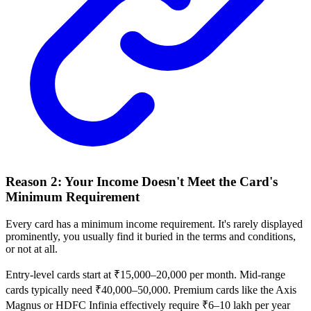
Reason 2: Your Income Doesn't Meet the Card's
Minimum Requirement
Every card has a minimum income requirement. It's rarely displayed
prominently, you usually find it buried in the terms and conditions,
or not at all.
Entry-level cards start at ₹15,000–20,000 per month. Mid-range
cards typically need ₹40,000–50,000. Premium cards like the Axis
Magnus or HDFC Infinia effectively require ₹6–10 lakh per year