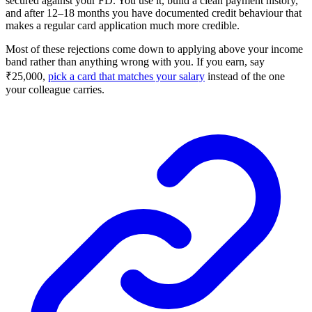
secured against your FD. You use it, build a clean payment history,
and after 12–18 months you have documented credit behaviour that
makes a regular card application much more credible.
Most of these rejections come down to applying above your income
band rather than anything wrong with you. If you earn, say
₹25,000,
pick a card that matches your salary
instead of the one
your colleague carries.