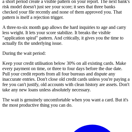
a short period create a visible pattern on your report. The next bank's
risk model doesn't just see your score; it sees that three banks
checked your file recently and none of them approved you. That
pattern is itself a rejection trigger.
A three-to-six month gap allows the hard inquiries to age and carry
less weight. It lets your score stabilize. It breaks the visible
"application spiral" pattern. And critically, it gives you the time to
actually fix the underlying issue.
During the wait period:
Keep your credit utilisation below 30% on all existing cards. Make
every payment on time, or three to four days before the due date.
Pull your credit reports from all four bureaus and dispute any
inaccurate entries. Don't close old credit cards unless you're paying a
fee you can't justify, old accounts with clean history are assets. Don't
take any new loans unless absolutely necessary.
The wait is genuinely uncomfortable when you want a card. But it's
the most productive thing you can do.