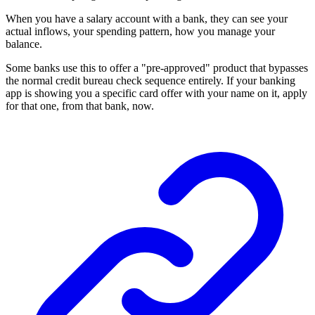
When you have a salary account with a bank, they can see your
actual inflows, your spending pattern, how you manage your
balance.
Some banks use this to offer a "pre-approved" product that bypasses
the normal credit bureau check sequence entirely. If your banking
app is showing you a specific card offer with your name on it, apply
for that one, from that bank, now.