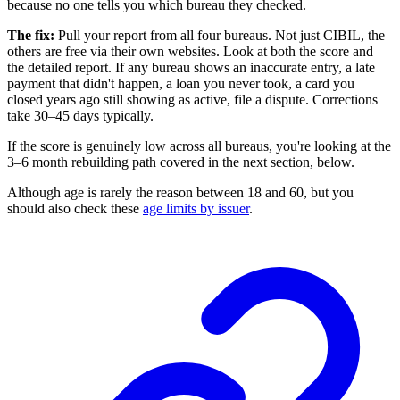
because no one tells you which bureau they checked.
The fix:
Pull your report from all four bureaus. Not just CIBIL, the
others are free via their own websites. Look at both the score and
the detailed report. If any bureau shows an inaccurate entry, a late
payment that didn't happen, a loan you never took, a card you
closed years ago still showing as active, file a dispute. Corrections
take 30–45 days typically.
If the score is genuinely low across all bureaus, you're looking at the
3–6 month rebuilding path covered in the next section, below.
Although age is rarely the reason between 18 and 60, but you
should also check these
age limits by issuer
.