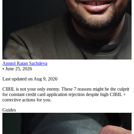
Anmol Ratan Sachdeva
•
June 25, 2026
Last updated on
Aug 9, 2026
CIBIL is not your only enemy. These 7 reasons might be the culprit
for constant credit card application rejection despite high CIBIL +
corrective actions for you.
Guides