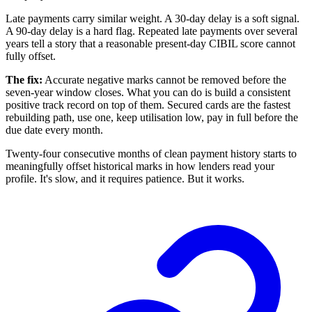
Late payments carry similar weight. A 30-day delay is a soft signal.
A 90-day delay is a hard flag. Repeated late payments over several
years tell a story that a reasonable present-day CIBIL score cannot
fully offset.
The fix:
Accurate negative marks cannot be removed before the
seven-year window closes. What you can do is build a consistent
positive track record on top of them. Secured cards are the fastest
rebuilding path, use one, keep utilisation low, pay in full before the
due date every month.
Twenty-four consecutive months of clean payment history starts to
meaningfully offset historical marks in how lenders read your
profile. It's slow, and it requires patience. But it works.