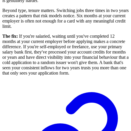
is genuinely harder.
Beyond type, tenure matters. Switching jobs three times in two years
creates a pattern that risk models notice. Six months at your current
employer is often not enough for a card with any meaningful credit
limit.
The fix:
If you're salaried, waiting until you've completed 12
months at your current employer before applying makes a concrete
difference. If you're self-employed or freelance, use your primary
salary bank first, they've processed your account credits for months
or years and have direct visibility into your financial behaviour that a
cold application to a random issuer won't give them. A bank that's
seen your consistent inflows for two years trusts you more than one
that only sees your application form.