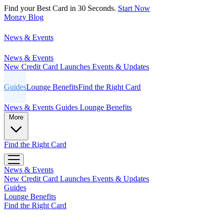
Find your Best Card in 30 Seconds.
Start Now
Monzy
Blog
News & Events
News & Events
New Credit Card Launches
Events & Updates
Guides
Lounge Benefits
Find the Right Card
News & Events
Guides
Lounge Benefits
More
Find the Right Card
News & Events
New Credit Card Launches
Events & Updates
Guides
Lounge Benefits
Find the Right Card