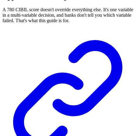
A 780 CIBIL score doesn't override everything else. It's one variable
in a multi-variable decision, and banks don't tell you which variable
failed. That's what this guide is for.