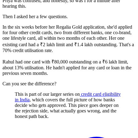
Priya was confused, and honestly, so was I for a minute after
hearing this.
Then I asked her a few questions.
In the six weeks before her Regalia Gold application, she'd applied
for four other credit cards, two from different banks, one co-brand,
one lifestyle card, all within two months of each other. Her one
existing card had a ₹2 lakh limit and ₹1.4 lakh outstanding. That's a
70% credit utilisation rate.
Rahul had one card with ₹80,000 outstanding on a ₹6 lakh limit,
about 13% utilisation. He hadn't applied for any card or loan in the
previous seven months.
Can you see the difference?
This is part of our larger series on
credit card eligibility
in India
, which covers the full picture of how banks
decide who gets approved. This piece goes deeper on
the rejection side, what actually goes wrong, and the
honest path back.