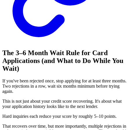
The 3–6 Month Wait Rule for Card
Applications (and What to Do While You
Wait)
If you've been rejected once, stop applying for at least three months.
Two rejections in a row, wait six months minimum before trying
again.
This is not just about your credit score recovering. It's about what
your application history looks like to the next lender.
Hard inquiries each reduce your score by roughly 5–10 points.
That recovers over time, but more importantly, multiple rejections in