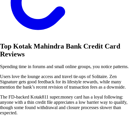
Top Kotak Mahindra Bank Credit Card
Reviews
Spending time in forums and small online groups, you notice patterns.
Users love the lounge access and travel tie-ups of Solitaire. Zen
Signature gets good feedback for its lifestyle rewards, while many
mention the bank’s recent revision of transaction fees as a downside.
The FD-backed Kotak811 super.money card has a loyal following:
anyone with a thin credit file appreciates a low barrier way to qualify,
though some found withdrawal and closure processes slower than
expected.