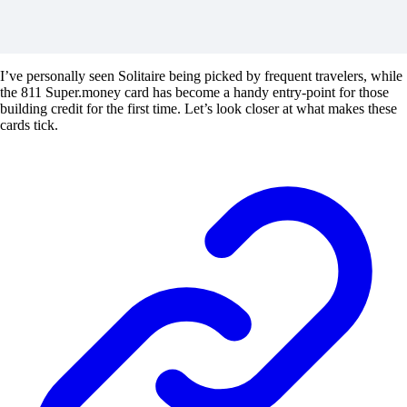
I’ve personally seen Solitaire being picked by frequent travelers, while
the 811 Super.money card has become a handy entry-point for those
building credit for the first time. Let’s look closer at what makes these
cards tick.