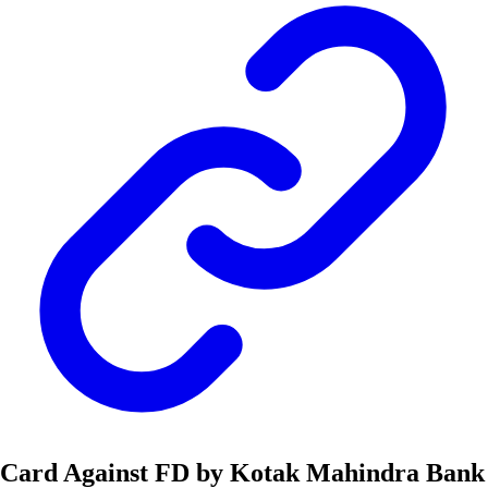
Card Against FD by Kotak Mahindra Bank