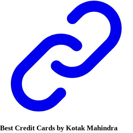
Best Credit Cards by Kotak Mahindra