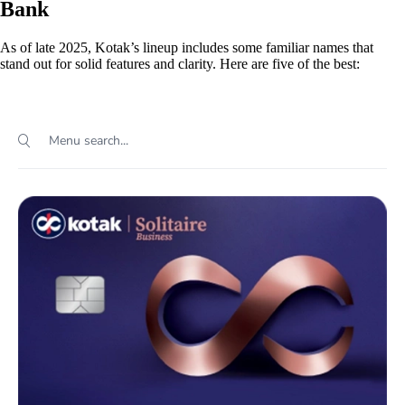
Bank
As of late 2025, Kotak’s lineup includes some familiar names that
stand out for solid features and clarity. Here are five of the best: