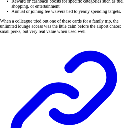
Reward or cashback boosts for specific categories such as fuel,
shopping, or entertainment.
Annual or joining fee waivers tied to yearly spending targets.
When a colleague tried out one of these cards for a family trip, the
unlimited lounge access was the little calm before the airport chaos:
small perks, but very real value when used well.