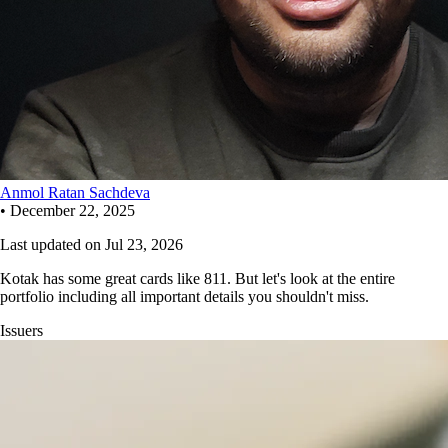
Anmol Ratan Sachdeva
•
December 22, 2025
Last updated on
Jul 23, 2026
Kotak has some great cards like 811. But let's look at the entire
portfolio including all important details you shouldn't miss.
Issuers