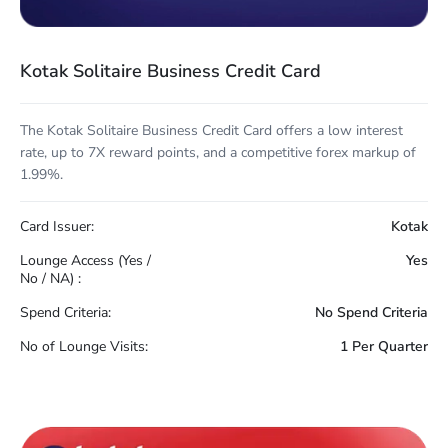
Kotak Solitaire Business Credit Card
The Kotak Solitaire Business Credit Card offers a low interest
rate, up to 7X reward points, and a competitive forex markup of
1.99%.
Card Issuer:
Kotak
Lounge Access (Yes /
Yes
No / NA) :
Spend Criteria:
No Spend Criteria
No of Lounge Visits:
1 Per Quarter