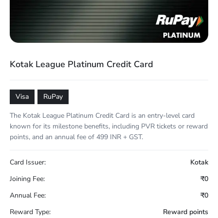
Kotak League Platinum Credit Card
Visa
RuPay
The Kotak League Platinum Credit Card is an entry-level card
known for its milestone benefits, including PVR tickets or reward
points, and an annual fee of 499 INR + GST.
Card Issuer:
Kotak
Joining Fee:
₹0
Annual Fee:
₹0
Reward Type:
Reward points