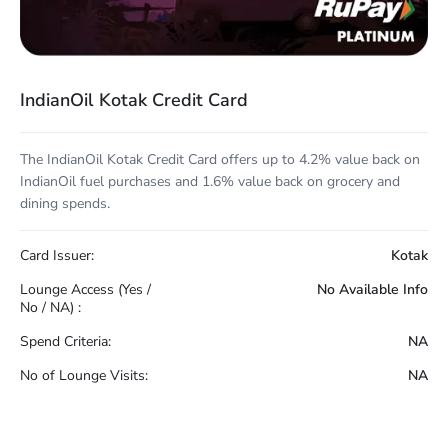
IndianOil Kotak Credit Card
The IndianOil Kotak Credit Card offers up to 4.2% value back on
IndianOil fuel purchases and 1.6% value back on grocery and
dining spends.
Card Issuer:
Kotak
Lounge Access (Yes /
No Available Info
No / NA) :
Spend Criteria:
NA
No of Lounge Visits:
NA