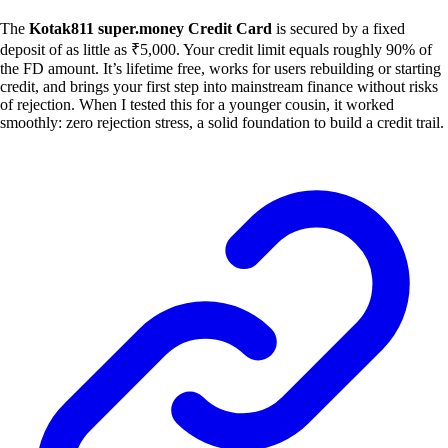
The
Kotak811 super.money Credit Card
is secured by a fixed
deposit of as little as ₹5,000. Your credit limit equals roughly 90% of
the FD amount. It’s lifetime free, works for users rebuilding or starting
credit, and brings your first step into mainstream finance without risks
of rejection. When I tested this for a younger cousin, it worked
smoothly: zero rejection stress, a solid foundation to build a credit trail.