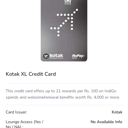
Kotak XL Credit Card
This credit card offers up to 21 rewards per Rs. 100 on IndiGo
spends and welcome/renewal benefits worth Rs. 4,000 or more.
Card Issuer:
Kotak
Lounge Access (Yes /
No Available Info
No / NA) :