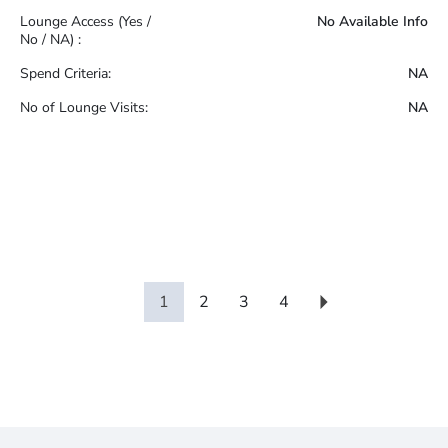
Lounge Access (Yes /
No Available Info
No / NA) :
Spend Criteria:
NA
No of Lounge Visits:
NA
1
2
3
4