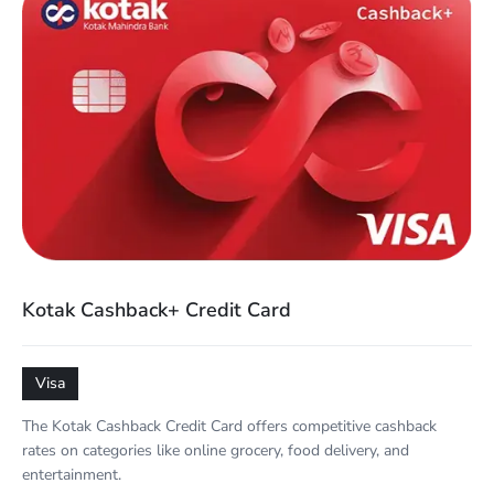
Kotak Cashback+ Credit Card
Visa
The Kotak Cashback Credit Card offers competitive cashback
rates on categories like online grocery, food delivery, and
entertainment.