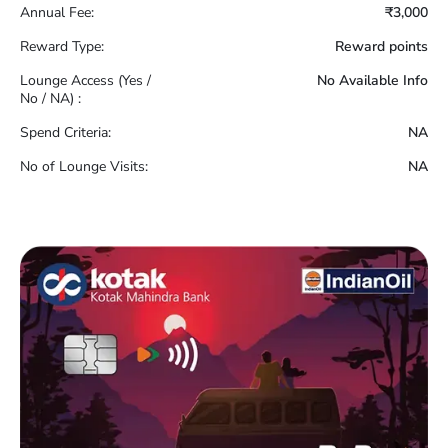
Annual Fee:
₹3,000
Reward Type:
Reward points
Lounge Access (Yes /
No Available Info
No / NA) :
Spend Criteria:
NA
No of Lounge Visits:
NA