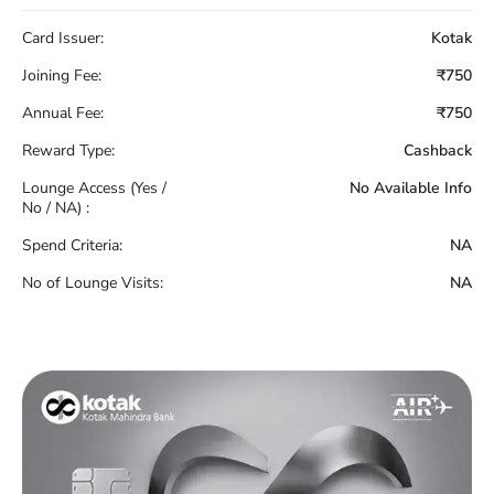
Card Issuer:
Kotak
Joining Fee:
₹750
Annual Fee:
₹750
Reward Type:
Cashback
Lounge Access (Yes /
No Available Info
No / NA) :
Spend Criteria:
NA
No of Lounge Visits:
NA