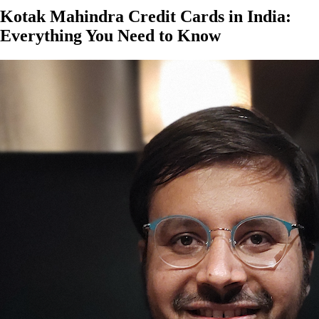
Kotak Mahindra Credit Cards in India:
Everything You Need to Know