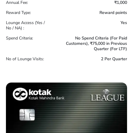
Annual Fee:
₹1,000
Reward Type:
Reward points
Lounge Access (Yes /
Yes
No / NA) :
Spend Criteria:
No Spend Criteria (For Paid
Customers), ₹75,000 in Previous
Quarter (For LTF)
No of Lounge Visits:
2 Per Quarter