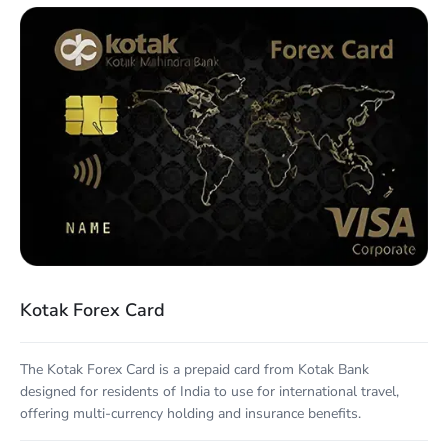
Kotak Forex Card
The Kotak Forex Card is a prepaid card from Kotak Bank
designed for residents of India to use for international travel,
offering multi-currency holding and insurance benefits.