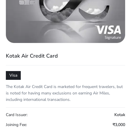
Kotak Air Credit Card
Visa
The Kotak Air Credit Card is marketed for frequent travelers, but
is noted for having many exclusions on earning Air Miles,
including international transactions.
Card Issuer:
Kotak
Joining Fee:
₹3,000