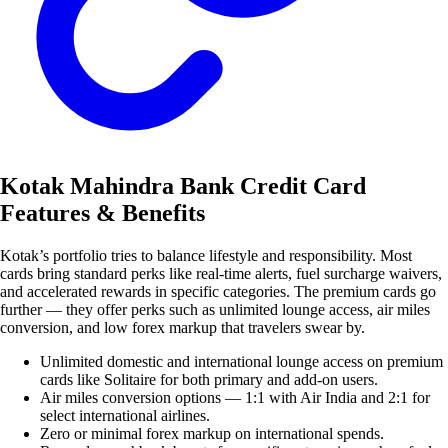
Kotak Mahindra Bank Credit Card
Features & Benefits
Kotak’s portfolio tries to balance lifestyle and responsibility. Most
cards bring standard perks like real-time alerts, fuel surcharge waivers,
and accelerated rewards in specific categories. The premium cards go
further — they offer perks such as unlimited lounge access, air miles
conversion, and low forex markup that travelers swear by.
Unlimited domestic and international lounge access on premium
cards like Solitaire for both primary and add-on users.
Air miles conversion options — 1:1 with Air India and 2:1 for
select international airlines.
Zero or minimal forex markup on international spends.