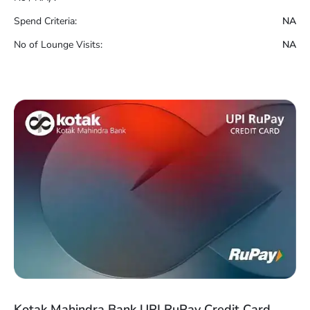
Spend Criteria:
NA
No of Lounge Visits:
NA
Kotak Mahindra Bank UPI RuPay Credit Card