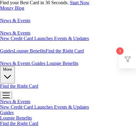
Find your Best Card in 30 Seconds.
Start Now
Monzy
Blog
News & Events
News & Events
New Credit Card Launches
Events & Updates
Guides
Lounge Benefits
Find the Right Card
1
News & Events
Guides
Lounge Benefits
More
Find the Right Card
News & Events
New Credit Card Launches
Events & Updates
Guides
Lounge Benefits
Find the Right Card