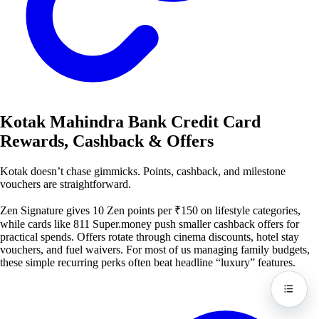
Kotak Mahindra Bank Credit Card
Rewards, Cashback & Offers
Kotak doesn’t chase gimmicks. Points, cashback, and milestone
vouchers are straightforward.
Zen Signature gives 10 Zen points per ₹150 on lifestyle categories,
while cards like 811 Super.money push smaller cashback offers for
practical spends. Offers rotate through cinema discounts, hotel stay
vouchers, and fuel waivers. For most of us managing family budgets,
these simple recurring perks often beat headline “luxury” features.