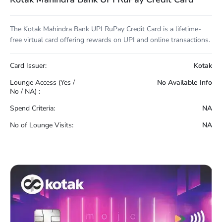
The Kotak Mahindra Bank UPI RuPay Credit Card is a lifetime-
free virtual card offering rewards on UPI and online transactions.
Card Issuer:
Kotak
Lounge Access (Yes /
No Available Info
No / NA) :
Spend Criteria:
NA
No of Lounge Visits:
NA