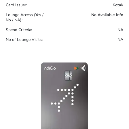
Card Issuer:
Kotak
Lounge Access (Yes /
No Available Info
No / NA) :
Spend Criteria:
NA
No of Lounge Visits:
NA