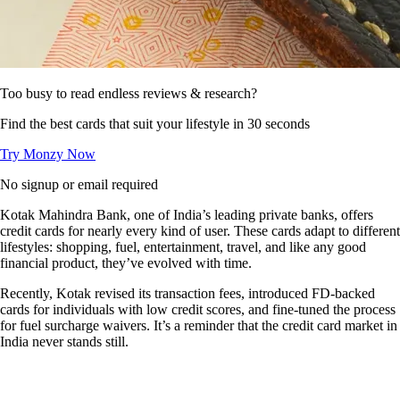
Too busy to read endless reviews & research?
Find the best cards that suit your lifestyle in 30 seconds
Try Monzy Now
No signup or email required
Kotak Mahindra Bank, one of India’s leading private banks, offers
credit cards for nearly every kind of user. These cards adapt to different
lifestyles: shopping, fuel, entertainment, travel, and like any good
financial product, they’ve evolved with time.
Recently, Kotak revised its transaction fees, introduced FD-backed
cards for individuals with low credit scores, and fine-tuned the process
for fuel surcharge waivers. It’s a reminder that the credit card market in
India never stands still.