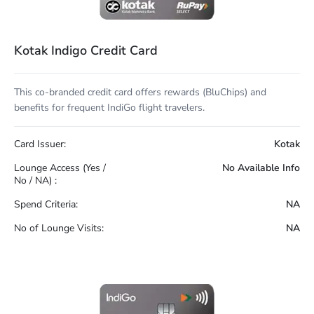
Kotak Indigo Credit Card
This co-branded credit card offers rewards (BluChips) and
benefits for frequent IndiGo flight travelers.
Card Issuer:
Kotak
Lounge Access (Yes /
No Available Info
No / NA) :
Spend Criteria:
NA
No of Lounge Visits:
NA