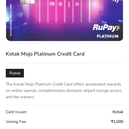
Kotak Mojo Platinum Credit Card
Rupay
The Kotak Mojo Platinum Credit Card offers accelerated rewards
on online spends, complimentary domestic airport lounge access,
and fee waivers.
Card Issuer:
Kotak
Joining Fee:
₹1,000