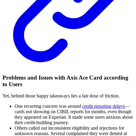
Problems and Issues with Axis Ace Card according
to Users
Yet, behind those happy takeaways lies a fair dose of friction.
One recurring concern was around
credit reporting delays
—
cards not showing on CIBIL reports for months, even though
they appeared on Experian. It made some users anxious about
their credit-building journey.
Others called out inconsistent eligibility and rejections for
unknown reasons. Several complained they were denied at