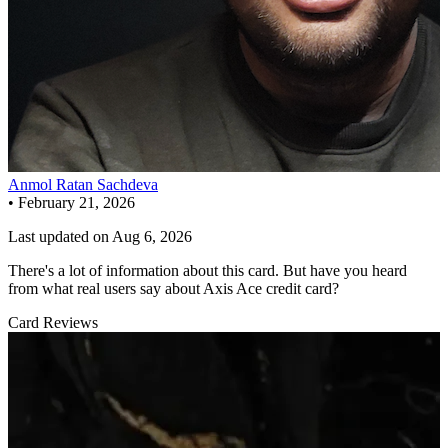
Anmol Ratan Sachdeva
•
February 21, 2026
Last updated on
Aug 6, 2026
There's a lot of information about this card. But have you heard
from what real users say about Axis Ace credit card?
Card Reviews