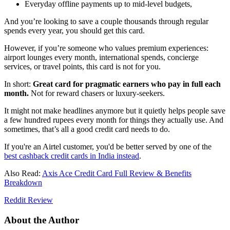
Everyday offline payments up to mid-level budgets,
And you’re looking to save a couple thousands through regular
spends every year, you should get this card.
However, if you’re someone who values premium experiences:
airport lounges every month, international spends, concierge
services, or travel points, this card is not for you.
In short:
Great card for pragmatic earners who pay in full each
month.
Not for reward chasers or luxury-seekers.
It might not make headlines anymore but it quietly helps people save
a few hundred rupees every month for things they actually use. And
sometimes, that’s all a good credit card needs to do.
If you're an Airtel customer, you'd be better served by one of the
best cashback credit cards in India instead
.
Also Read:
Axis Ace Credit Card Full Review & Benefits
Breakdown
Reddit Review
About the Author