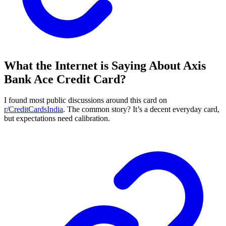
What the Internet is Saying About Axis
Bank Ace Credit Card?
I found most public discussions around this card on
r/CreditCardsIndia
. The common story? It’s a decent everyday card,
but expectations need calibration.