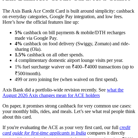
The Axis Bank Ace Credit Card is built around simplicity: cashback
on everyday categories, Google Pay integration, and low fees.
Here’s how the official features line up:
5%
cashback on bill payments & mobile/DTH recharges
made via Google Pay.
4%
cashback on food delivery (Swiggy, Zomato) and ride-
sharing (Ola).
1.5%
cashback on all other spends.
4 complimentary domestic airport lounge visits per year.
1% fuel surcharge waiver on ₹400–₹4000 transactions (up to
₹500/month).
499 or zero joining fee (when waived on first spend).
Axis Bank did a portfolio-wide revision recently. See
what the
August 2026 Axis changes mean for ACE holders
On paper, it promises strong cashback for very common use cases:
your monthly bills, rides, and meals. Let’s see what real people think
about this card.
If you're evaluating the ACE as your very first card, our full
credit
card guide for first-time applicants in India
compares it directly