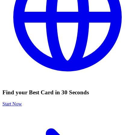
Find your Best Card in 30 Seconds
Start Now