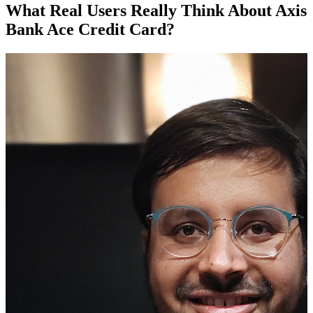
What Real Users Really Think About Axis
Bank Ace Credit Card?