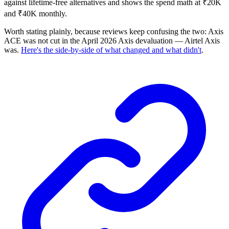
against lifetime-free alternatives and shows the spend math at ₹20K
and ₹40K monthly.
Worth stating plainly, because reviews keep confusing the two: Axis
ACE was not cut in the April 2026 Axis devaluation — Airtel Axis
was.
Here's the side-by-side of what changed and what didn't
.