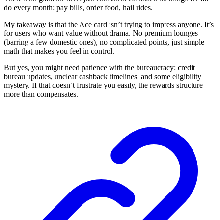
do every month: pay bills, order food, hail rides.
My takeaway is that the Ace card isn’t trying to impress anyone. It’s
for users who want value without drama. No premium lounges
(barring a few domestic ones), no complicated points, just simple
math that makes you feel in control.
But yes, you might need patience with the bureaucracy: credit
bureau updates, unclear cashback timelines, and some eligibility
mystery. If that doesn’t frustrate you easily, the rewards structure
more than compensates.