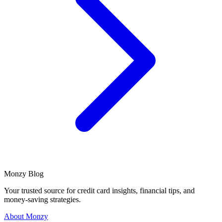
Monzy
Blog
Your trusted source for credit card insights, financial tips, and
money-saving strategies.
About Monzy