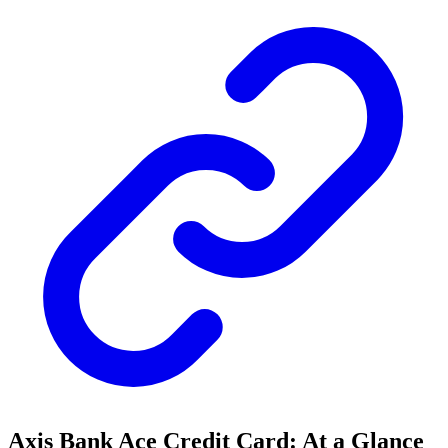
Axis Bank Ace Credit Card: At a Glance