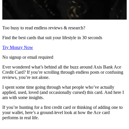
Too busy to read endless reviews & research?
Find the best cards that suit your lifestyle in 30 seconds
Try Monzy Now
No signup or email required
Ever wondered what’s behind all the buzz around Axis Bank Ace
Credit Card? If you’re scrolling through endless posts or confusing
reviews, you’re not alone.
I spent some time going through what people who’ve actually
applied, used, loved (and occasionally cursed) this card. And here I
am with some insights.
If you’re hunting for a first credit card or thinking of adding one to
your wallet, here’s a ground-level look at how the Ace card
performs in real life.