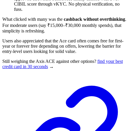
CIBIL score through vKYC. No physical verification, no
fuss.
What clicked with many was the
cashback without overthinking
.
For moderate users (say ₹15,000–₹30,000 monthly spends), that
simplicity is refreshing.
Users also appreciated that the Ace card often comes free for first-
year or forever free depending on offers, lowering the barrier for
entry-level users looking for solid value.
Still weighing the Axis ACE against other options?
find your best
credit card in 30 seconds
→