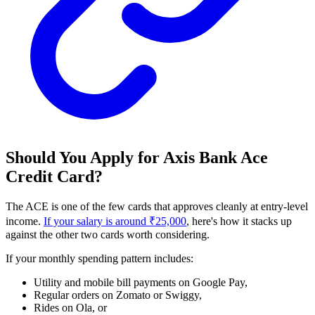
Should You Apply for Axis Bank Ace
Credit Card?
The ACE is one of the few cards that approves cleanly at entry-level
income.
If your salary is around ₹25,000
, here's how it stacks up
against the other two cards worth considering.
If your monthly spending pattern includes:
Utility and mobile bill payments on Google Pay,
Regular orders on Zomato or Swiggy,
Rides on Ola, or