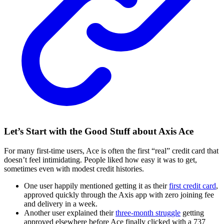
Let’s Start with the Good Stuff about Axis Ace
For many first-time users, Ace is often the first “real” credit card that
doesn’t feel intimidating. People liked how easy it was to get,
sometimes even with modest credit histories.
One user happily mentioned getting it as their
first credit card
,
approved quickly through the Axis app with zero joining fee
and delivery in a week.
Another user explained their
three-month struggle
getting
approved elsewhere before Ace finally clicked with a 737