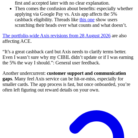
first and accepted later with no clear explanation.
Then comes the confusion about benefits: especially whether
applying via Google Pay vs. Axis app affects the 5%
cashback eligibility. Threads like
this one
show users
scratching their heads over what counts and what doesn’t.
The portfolio-wide Axis revisions from 28 August 2026
are also
affecting ACE.
“It’s a great cashback card but Axis needs to clarify terms better.
Even I wasn’t sure why my CIBIL didn’t update or if I was earning
the 5% the way I should.”: General user feedback.
Another undercurrent:
customer support and communication
gaps
. Many feel Axis service can be hit-or-miss, especially for
smaller cards. The app process is fast, but once onboarded, you’re
often left figuring out reward details on your own.