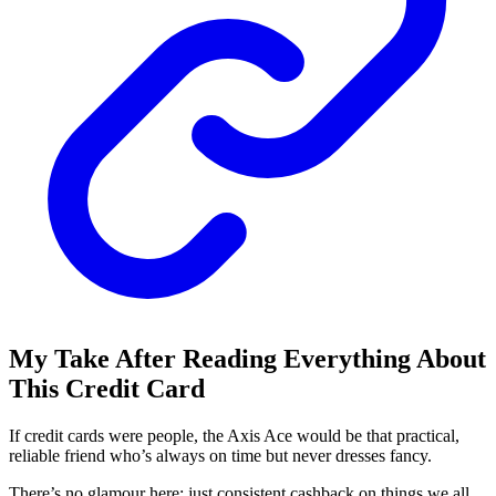
My Take After Reading Everything About
This Credit Card
If credit cards were people, the Axis Ace would be that practical,
reliable friend who’s always on time but never dresses fancy.
There’s no glamour here: just consistent cashback on things we all