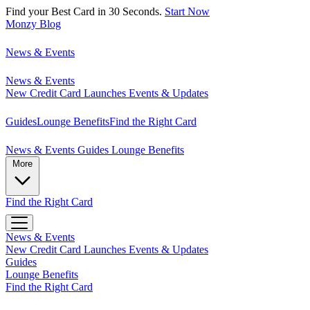
Find your Best Card in 30 Seconds.
Start Now
Monzy
Blog
News & Events
News & Events
New Credit Card Launches
Events & Updates
Guides
Lounge Benefits
Find the Right Card
News & Events
Guides
Lounge Benefits
More
Find the Right Card
News & Events
New Credit Card Launches
Events & Updates
Guides
Lounge Benefits
Find the Right Card