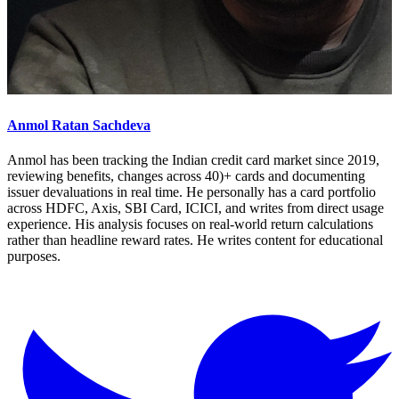
Anmol Ratan Sachdeva
Anmol has been tracking the Indian credit card market since 2019,
reviewing benefits, changes across 40)+ cards and documenting
issuer devaluations in real time. He personally has a card portfolio
across HDFC, Axis, SBI Card, ICICI, and writes from direct usage
experience. His analysis focuses on real-world return calculations
rather than headline reward rates. He writes content for educational
purposes.