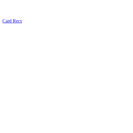
Card Recs