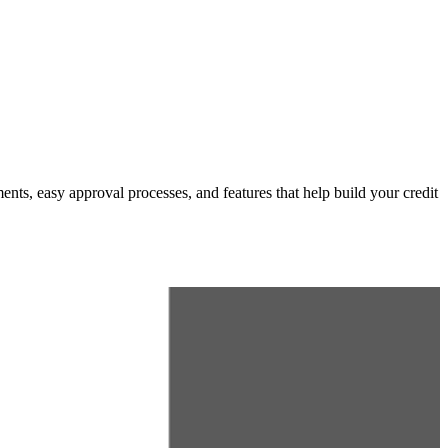
ents, easy approval processes, and features that help build your credit