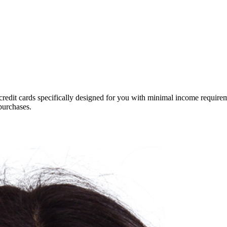
credit cards specifically designed for you with minimal income requirem
purchases.