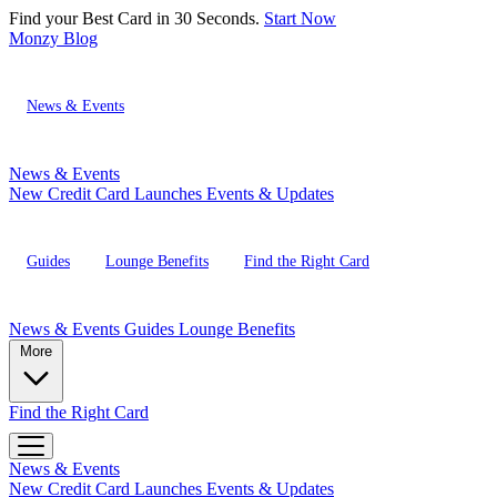
Find your Best Card in 30 Seconds.
Start Now
Monzy
Blog
News & Events
News & Events
New Credit Card Launches
Events & Updates
Guides
Lounge Benefits
Find the Right Card
News & Events
Guides
Lounge Benefits
More
Find the Right Card
News & Events
New Credit Card Launches
Events & Updates