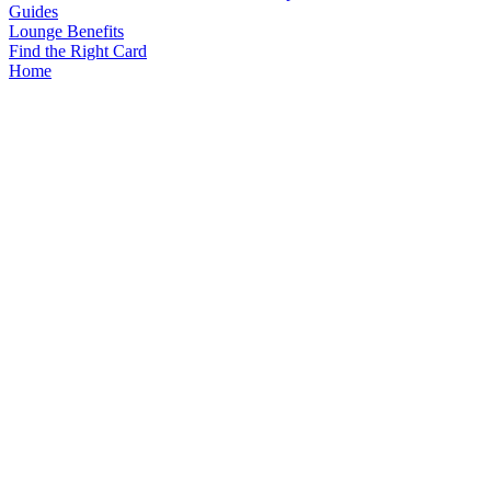
Guides
Lounge Benefits
Find the Right Card
Home