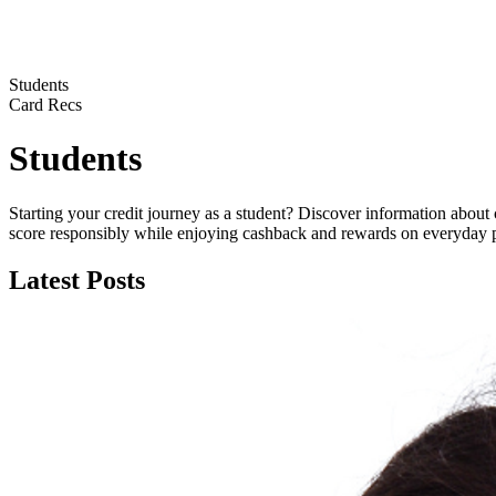
Students
Card Recs
Students
Starting your credit journey as a student? Discover information about 
score responsibly while enjoying cashback and rewards on everyday 
Latest Posts