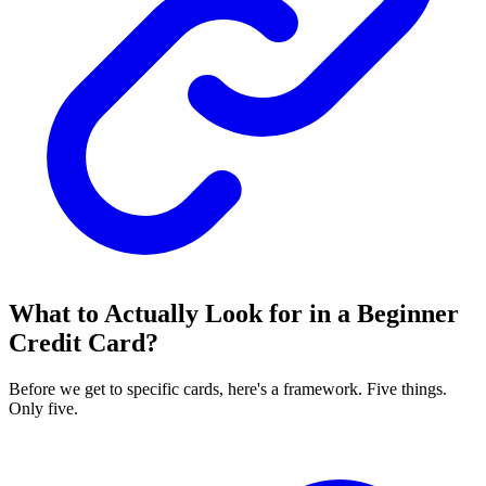
What to Actually Look for in a Beginner
Credit Card?
Before we get to specific cards, here's a framework. Five things.
Only five.