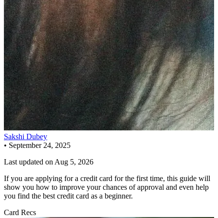
Sakshi Dubey
•
September 24, 2025
Last updated on
Aug 5, 2026
If you are applying for a credit card for the first time, this guide will
show you how to improve your chances of approval and even help
you find the best credit card as a beginner.
Card Recs