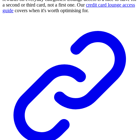
a second or third card, not a first one. Our
credit card lounge access
guide
covers when it's worth optimising for.