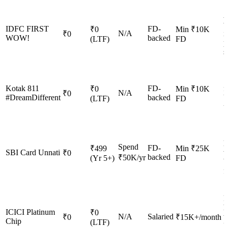
A
w
IDFC FIRST
FD-
₹0
Min ₹10K
N/A
i
₹0
WOW!
backed
(LTF)
FD
p
s
S
Kotak 811
FD-
f
₹0
Min ₹10K
N/A
₹0
#DreamDifferent
backed
U
(LTF)
FD
u
S
l
Spend
FD-
₹499
Min ₹25K
SBI Card Unnati
w
₹0
backed
₹50K/yr
(Yr 5+)
FD
b
f
F
h
ICICI Platinum
₹0
N/A
Salaried
w
₹0
₹15K+/month
Chip
(LTF)