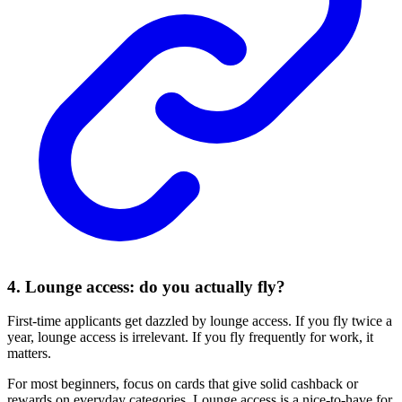
4. Lounge access: do you actually fly?
First-time applicants get dazzled by lounge access. If you fly twice a
year, lounge access is irrelevant. If you fly frequently for work, it
matters.
For most beginners, focus on cards that give solid cashback or
rewards on everyday categories. Lounge access is a nice-to-have for