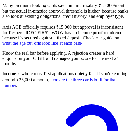
Many premium-looking cards say "minimum salary ₹15,000/month"
but the actual in-practice approval threshold is higher, because banks
also look at existing obligations, credit history, and employer type.
Axis ACE officially requires ₹15,000 but approval is inconsistent
for freshers. IDFC FIRST WOW has no income proof requirement
because it's secured against a fixed deposit. Check our guide on
what the age cut-offs look like at each bank
.
Know the real bar before applying. A rejection creates a hard
enquiry on your CIBIL and damages your score for the next 24
months.
Income is where most first applications quietly fail. If you're earning
around ₹25,000 a month,
here are the three cards built for that
number
.