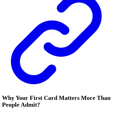
Why Your First Card Matters More Than
People Admit?