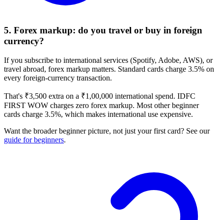
5. Forex markup: do you travel or buy in foreign
currency?
If you subscribe to international services (Spotify, Adobe, AWS), or
travel abroad, forex markup matters. Standard cards charge 3.5% on
every foreign-currency transaction.
That's ₹3,500 extra on a ₹1,00,000 international spend. IDFC
FIRST WOW charges zero forex markup. Most other beginner
cards charge 3.5%, which makes international use expensive.
Want the broader beginner picture, not just your first card? See our
guide for beginners
.