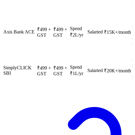
u
F
s
Spend
₹499 +
₹499 +
Axis Bank ACE
Salaried
₹15K+/month
₹2L/yr
GST
GST
c
s
O
s
Spend
SimplyCLICK
₹499 +
₹499 +
Salaried
S
₹20K+/month
SBI
₹1L/yr
GST
GST
a
h