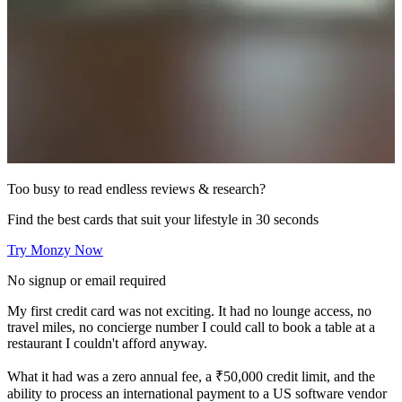
Too busy to read endless reviews & research?
Find the best cards that suit your lifestyle in 30 seconds
Try Monzy Now
No signup or email required
My first credit card was not exciting. It had no lounge access, no
travel miles, no concierge number I could call to book a table at a
restaurant I couldn't afford anyway.
What it had was a zero annual fee, a ₹50,000 credit limit, and the
ability to process an international payment to a US software vendor