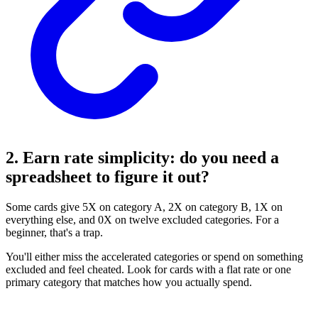
2. Earn rate simplicity: do you need a
spreadsheet to figure it out?
Some cards give 5X on category A, 2X on category B, 1X on
everything else, and 0X on twelve excluded categories. For a
beginner, that's a trap.
You'll either miss the accelerated categories or spend on something
excluded and feel cheated. Look for cards with a flat rate or one
primary category that matches how you actually spend.