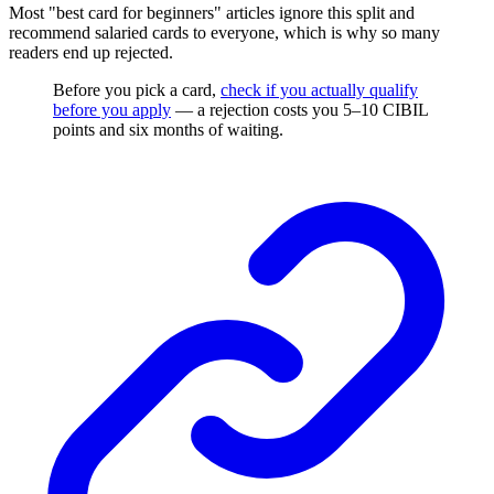
Most "best card for beginners" articles ignore this split and
recommend salaried cards to everyone, which is why so many
readers end up rejected.
Before you pick a card,
check if you actually qualify
before you apply
— a rejection costs you 5–10 CIBIL
points and six months of waiting.