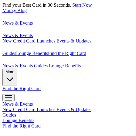
Find your Best Card in 30 Seconds.
Start Now
Monzy
Blog
News & Events
News & Events
New Credit Card Launches
Events & Updates
Guides
Lounge Benefits
Find the Right Card
News & Events
Guides
Lounge Benefits
More
Find the Right Card
News & Events
New Credit Card Launches
Events & Updates
Guides
Lounge Benefits
Find the Right Card