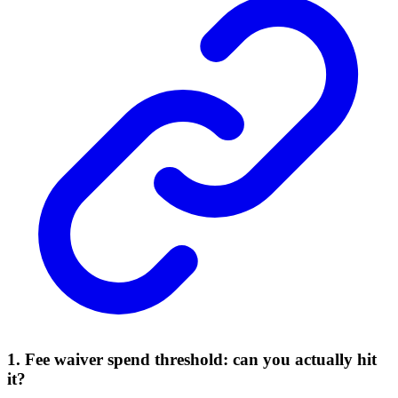
1. Fee waiver spend threshold: can you actually hit
it?