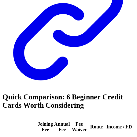
Quick Comparison: 6 Beginner Credit
Cards Worth Considering
Joining
Annual
Fee
Route
Income / FD
Fee
Fee
Waiver