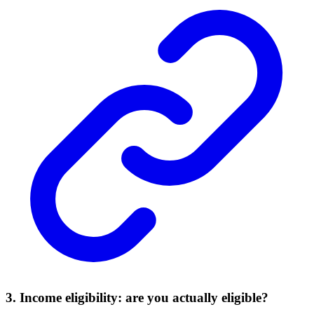
3. Income eligibility: are you actually eligible?