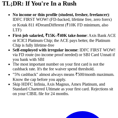
TL;DR: If You're In a Rush
No income or thin profile (student, fresher, freelancer)
:
IDFC FIRST WOW! (FD-backed, lifetime free, zero forex)
or Kotak 811 #DreamDifferent (₹10K FD minimum, also
LTF)
First-job salaried, ₹15K–₹40K take-home
: Axis Bank ACE
or ICICI Platinum Chip; the ACE pays better, the Platinum
Chip is fully lifetime-free
Self-employed with irregular income
: IDFC FIRST WOW!
via FD route (no income proof needed) or SBI Card Unnati if
you bank with SBI
The most important number on your first card is not the
cashback rate. It's the fee waiver spend threshold.
"5% cashback" almost always means ₹500/month maximum.
Know the cap before you apply.
Skip HDFC Infinia, Axis Magnus, Amex Platinum, and
Standard Chartered Ultimate as your first card. Rejections sit
on your CIBIL file for 24 months.