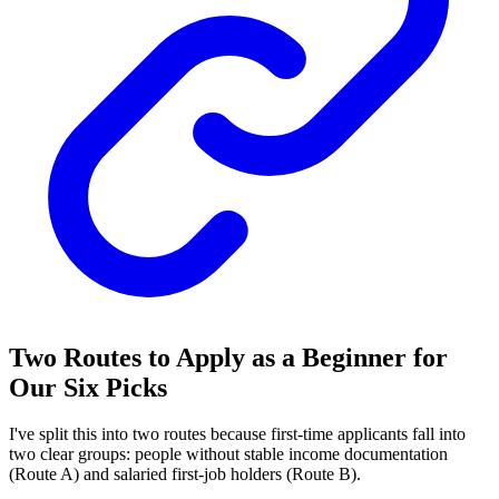
Two Routes to Apply as a Beginner for
Our Six Picks
I've split this into two routes because first-time applicants fall into
two clear groups: people without stable income documentation
(Route A) and salaried first-job holders (Route B).