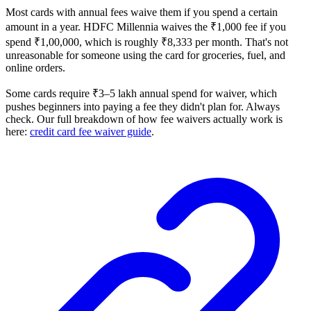
Most cards with annual fees waive them if you spend a certain
amount in a year. HDFC Millennia waives the ₹1,000 fee if you
spend ₹1,00,000, which is roughly ₹8,333 per month. That's not
unreasonable for someone using the card for groceries, fuel, and
online orders.
Some cards require ₹3–5 lakh annual spend for waiver, which
pushes beginners into paying a fee they didn't plan for. Always
check. Our full breakdown of how fee waivers actually work is
here:
credit card fee waiver guide
.