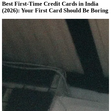
Best First-Time Credit Cards in India
(2026): Your First Card Should Be Boring