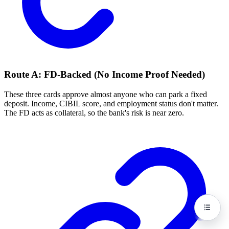
Route A: FD-Backed (No Income Proof Needed)
These three cards approve almost anyone who can park a fixed
deposit. Income, CIBIL score, and employment status don't matter.
The FD acts as collateral, so the bank's risk is near zero.