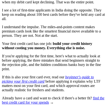
when my debit card kept declining. That was the entire point.
I see a lot of first-time applicants in India doing the opposite. They
keep on reading about 100 best cards before they've held any card at
all.
I understand the impulse. The miles-and-points content makes
premium cards look like the smartest financial move available to a
person. They are not. Not at the start.
Your first credit card has one job:
build your credit history
without costing you money. Everything else is noise.
If you're applying for the first time, here's what to actually look at
before applying, the three mistakes that send beginners straight to
the rejection pile, and the hidden conditions banks bury in the fine
print.
If this is also your first card ever, read our
beginner's guide to
picking your first credit card
before applying it explains why LTF
matters most on your first card, and which approval routes are
actually realistic for freshers and students.
Already have a card and want to check if there's a better fit?
find the
best credit card for your spends
→