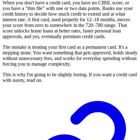
When you don't have a credit card, you have no CIBIL score, or
you have a "thin file" with one or two data points. Banks use your
credit history to decide how much credit to extend and at what
interest rate. A first card, used properly for 12–18 months, moves
your score from zero to somewhere in the 720–780 range. That
score unlocks home loans at better rates, faster personal loan
approvals, and yes, eventually premium credit cards.
The mistake is treating your first card as a permanent card. It's a
stepping stone. You want something that gets approved, holds steady
without unnecessary fees, and works for everyday spending without
forcing you to manage complexity.
This is why I'm going to be slightly boring. If you want a credit card
with surety, read on.