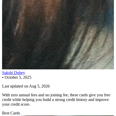
Sakshi Dubey
•
October 5, 2025
Last updated on
Aug 5, 2026
With zero annual fees and no joining fee, these cards give you free
credit while helping you build a strong credit history and improve
your credit score.
Best Cards