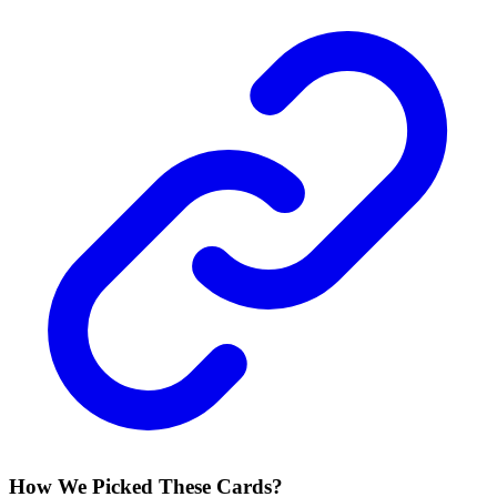
How We Picked These Cards?