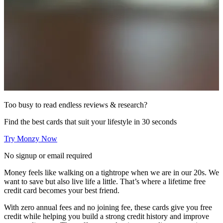
Too busy to read endless reviews & research?
Find the best cards that suit your lifestyle in 30 seconds
Try Monzy Now
No signup or email required
Money feels like walking on a tightrope when we are in our 20s. We
want to save but also live life a little. That’s where a lifetime free
credit card becomes your best friend.
With zero annual fees and no joining fee, these cards give you free
credit while helping you build a strong credit history and improve