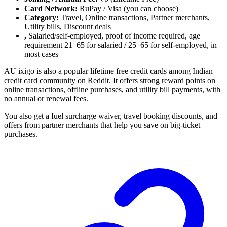
Card Network:
RuPay / Visa (you can choose)
Category:
Travel, Online transactions, Partner merchants,
Utility bills, Discount deals
,
Salaried/self-employed, proof of income required, age
requirement 21–65 for salaried / 25–65 for self-employed, in
most cases
AU ixigo is also a popular lifetime free credit cards among Indian
credit card community on Reddit. It offers strong reward points on
online transactions, offline purchases, and utility bill payments, with
no annual or renewal fees.
You also get a fuel surcharge waiver, travel booking discounts, and
offers from partner merchants that help you save on big-ticket
purchases.