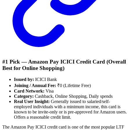
#1 Pick —
Amazon Pay ICICI Credit Card
(Overall
Best for
Online Shopping
)
Issued by:
ICICI Bank
Joining / Annual Fee:
₹0 (Lifetime Free)
Card Network:
Visa
Category:
Cashback, Online Shopping, Daily spends
Real User Insight:
Generally issued to salaried/self-
employed individuals with a minimum income, this card is
known to be invite-only or is pre-approved for Amazon users.
Offers a reasonable credit limit.
The Amazon Pay ICICI credit card is one of the most popular LTF