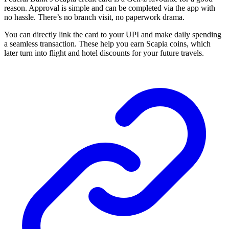
reason. Approval is simple and can be completed via the app with
no hassle. There’s no branch visit, no paperwork drama.
You can directly link the card to your UPI and make daily spending
a seamless transaction. These help you earn Scapia coins, which
later turn into flight and hotel discounts for your future travels.