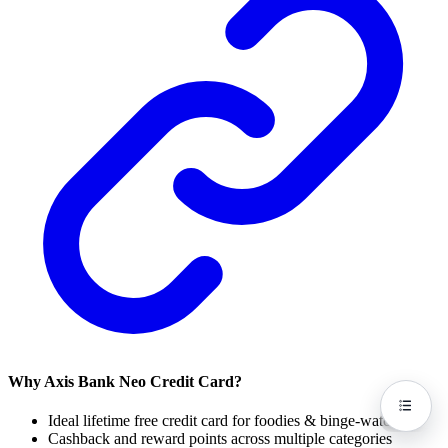
Why Axis Bank Neo Credit Card?
Ideal lifetime free credit card for foodies & binge-watchers
Cashback and reward points across multiple categories