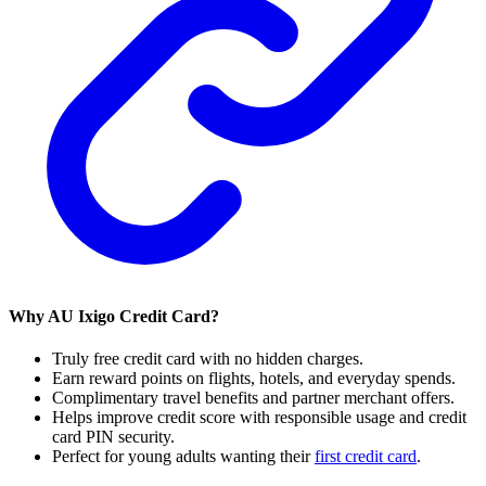
Why AU Ixigo Credit Card?
Truly free credit card with no hidden charges.
Earn reward points on flights, hotels, and everyday spends.
Complimentary travel benefits and partner merchant offers.
Helps improve credit score with responsible usage and credit
card PIN security.
Perfect for young adults wanting their
first credit card
.