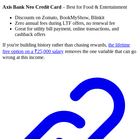
Axis Bank Neo Credit Card
– Best for Food & Entertainment
Discounts on Zomato, BookMyShow, Blinkit
Zero annual fees during LTF offers, no renewal fee
Great for utility bill payment, online transactions, and
cashback offers
If you're building history rather than chasing rewards,
the lifetime
free option on a ₹25,000 salary
removes the one variable that can go
wrong at this income.