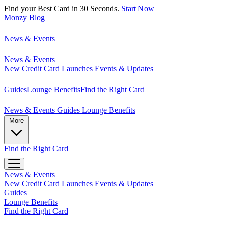
Find your Best Card in 30 Seconds.
Start Now
Monzy
Blog
News & Events
News & Events
New Credit Card Launches
Events & Updates
Guides
Lounge Benefits
Find the Right Card
News & Events
Guides
Lounge Benefits
More
Find the Right Card
News & Events
New Credit Card Launches
Events & Updates
Guides
Lounge Benefits
Find the Right Card