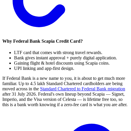
Why Federal Bank Scapia Credit Card?
LTF card that comes with strong travel rewards.
Bank gives instant approval + purely digital application.
Gaining flight & hotel discounts using Scapia coins.
UPI linking and app-first design.
If Federal Bank is a new name to you, it is about to get much more
familiar. Up to 4.5 lakh Standard Chartered cardholders are being
moved across in the
Standard Chartered to Federal Bank migration
after 31 July 2026. Federal's own lineup beyond Scapia — Signet,
Imperio, and the Visa version of Celesta — is lifetime free too, so
this is a bank worth knowing if a zero-fee card is what you are after.