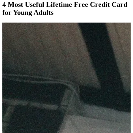
4 Most Useful Lifetime Free Credit Card
for Young Adults