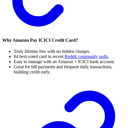
Why Amazon Pay ICICI Credit Card?
Truly lifetime free with no hidden charges.
#4 best-voted card in recent
Reddit community polls.
Easy to manage with an Amazon + ICICI bank account.
Great for bill payments and frequent daily transactions,
building credit early.