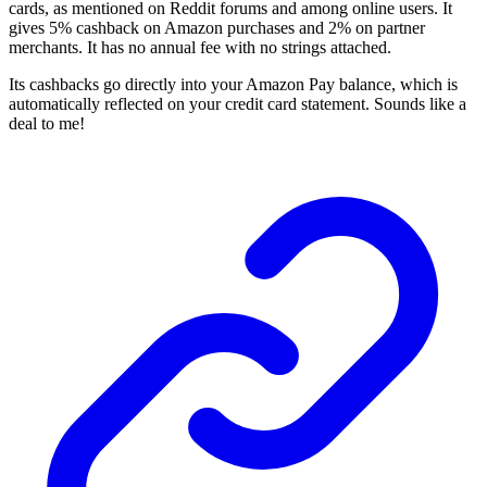
cards, as mentioned on Reddit
forums and among online users. It
gives 5% cashback on Amazon purchases and 2% on partner
merchants. It has no annual fee with no strings attached.
Its cashbacks go directly into your Amazon Pay balance, which is
automatically reflected on your credit card statement. Sounds like a
deal to me!