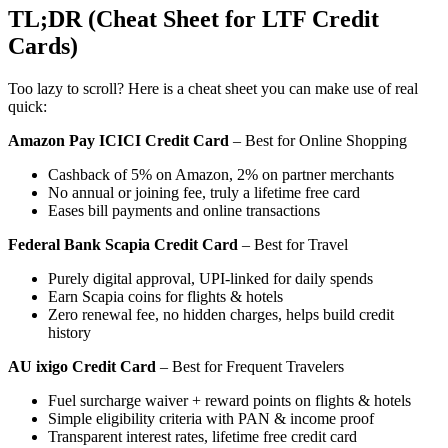
TL;DR (Cheat Sheet for LTF Credit
Cards)
Too lazy to scroll? Here is a cheat sheet you can make use of real
quick:
Amazon Pay ICICI Credit Card
– Best for Online Shopping
Cashback of 5% on Amazon, 2% on partner merchants
No annual or joining fee, truly a lifetime free card
Eases bill payments and online transactions
Federal Bank Scapia Credit Card
– Best for Travel
Purely digital approval, UPI-linked for daily spends
Earn Scapia coins for flights & hotels
Zero renewal fee, no hidden charges, helps build credit
history
AU ixigo Credit Card
– Best for Frequent Travelers
Fuel surcharge waiver + reward points on flights & hotels
Simple eligibility criteria with PAN & income proof
Transparent interest rates, lifetime free credit card