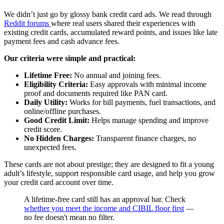
We didn’t just go by glossy bank credit card ads. We read through
Reddit forums
where real users shared their experiences with
existing credit cards, accumulated reward points, and issues like late
payment fees and cash advance fees.
Our criteria were simple and practical:
Lifetime Free:
No annual and joining fees.
Eligibility Criteria:
Easy approvals with minimal income
proof and documents required like PAN card.
Daily Utility:
Works for bill payments, fuel transactions, and
online/offline purchases.
Good Credit Limit:
Helps manage spending and improve
credit score.
No Hidden Charges:
Transparent finance charges, no
unexpected fees.
These cards are not about prestige; they are designed to fit a young
adult’s lifestyle, support responsible card usage, and help you grow
your credit card account over time.
A lifetime-free card still has an approval bar. Check
whether you meet the income and CIBIL floor first
—
no fee doesn't mean no filter.