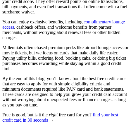
your credit score. They offer reward points on online transactions,
bill payments, and even fuel transactions that often come with a fuel
surcharge waiver.
You can enjoy exclusive benefits, including
complimentary lounge
access
, cashback offers, and welcome benefits from partner
merchants, without worrying about renewal fees or other hidden
charges.
Millennials often chased premium perks like airport lounge access or
movie tickets, but we focus on cards that make daily life easier.
Paying utility bills, ordering food, booking cabs, or doing big ticket
purchases becomes rewarding while staying within a good credit
limit.
By the end of this blog, you’ll know about the best free credit cards
that are easy to apply for with simple eligibility criteria and
minimum documents required like PAN card and bank statements.
These cards are designed to help you grow your credit card account
without worrying about unexpected fees or finance charges as long
as you pay on time.
Free is good, but is it the
right
free card for you?
find your best
credit card in 30 seconds
→