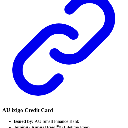
AU ixigo Credit Card
Issued by:
AU Small Finance Bank
Joining / Annual Fee:
₹0 (Lifetime Free)