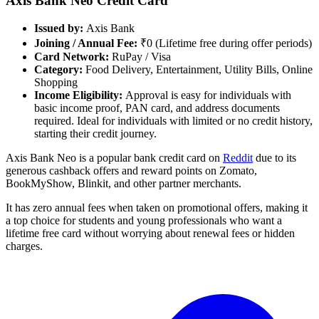
Axis Bank Neo Credit Card
Issued by:
Axis Bank
Joining / Annual Fee:
₹0 (Lifetime free during offer periods)
Card Network:
RuPay / Visa
Category:
Food Delivery, Entertainment, Utility Bills, Online
Shopping
Income Eligibility:
Approval is easy for individuals with
basic income proof, PAN card, and address documents
required. Ideal for individuals with limited or no credit history,
starting their credit journey.
Axis Bank Neo is a popular bank credit card on
Reddit
due to its
generous cashback offers and reward points on Zomato,
BookMyShow, Blinkit, and other partner merchants.
It has zero annual fees when taken on promotional offers, making it
a top choice for students and young professionals who want a
lifetime free card without worrying about renewal fees or hidden
charges.