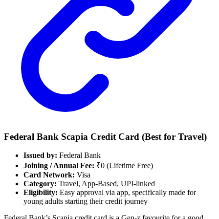
Federal Bank Scapia
Credit Card
(Best for Travel)
Issued by:
Federal Bank
Joining / Annual Fee:
₹0 (Lifetime Free)
Card Network:
Visa
Category:
Travel, App-Based, UPI-linked
Eligibility:
Easy approval via app, specifically made for
young adults starting their credit journey
Federal Bank’s Scapia credit card is a Gen-z favourite for a good