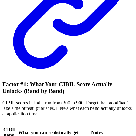
Factor #1: What Your CIBIL Score Actually
Unlocks (Band by Band)
CIBIL scores in India run from 300 to 900. Forget the "good/bad"
labels the bureau publishes. Here's what each band actually unlocks
at application time.
CIBIL
What you can realistically get
Notes
Band