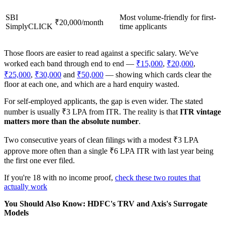
SBI
Most volume-friendly for first-
₹20,000/month
SimplyCLICK
time applicants
Those floors are easier to read against a specific salary. We've
worked each band through end to end —
₹15,000
,
₹20,000
,
₹25,000
,
₹30,000
and
₹50,000
— showing which cards clear the
floor at each one, and which are a hard enquiry wasted.
For self-employed applicants, the gap is even wider. The stated
number is usually ₹3 LPA from ITR. The reality is that
ITR vintage
matters more than the absolute number
.
Two consecutive years of clean filings with a modest ₹3 LPA
approve more often than a single ₹6 LPA ITR with last year being
the first one ever filed.
If you're 18 with no income proof,
check these two routes that
actually work
You Should Also Know: HDFC's TRV and Axis's Surrogate
Models