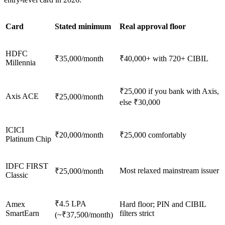
Card
Stated minimum
Real approval floor
HDFC
₹35,000/month
₹40,000+ with 720+ CIBIL
Millennia
₹25,000 if you bank with Axis,
Axis ACE
₹25,000/month
else ₹30,000
ICICI
₹20,000/month
₹25,000 comfortably
Platinum Chip
IDFC FIRST
Most relaxed mainstream issuer
₹25,000/month
Classic
₹4.5 LPA
Amex
Hard floor; PIN and CIBIL
SmartEarn
filters strict
(~₹37,500/month)