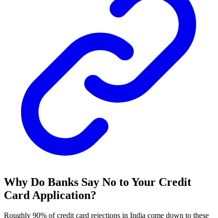
Why Do Banks Say No to Your Credit
Card Application?
Roughly 90% of credit card rejections in India come down to these