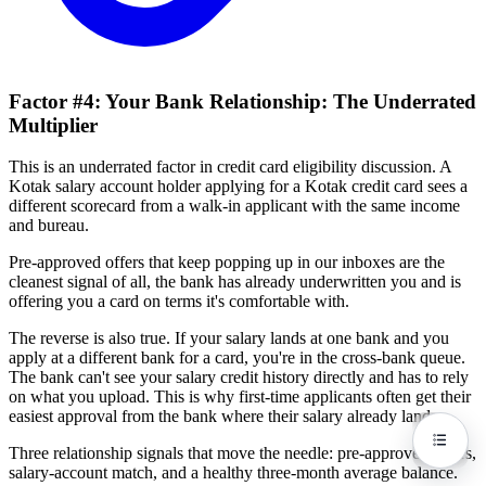
Factor #4: Your Bank Relationship: The Underrated
Multiplier
This is an underrated factor in credit card eligibility discussion. A
Kotak salary account holder applying for a Kotak credit card sees a
different scorecard from a walk-in applicant with the same income
and bureau.
Pre-approved offers that keep popping up in our inboxes are the
cleanest signal of all, the bank has already underwritten you and is
offering you a card on terms it's comfortable with.
The reverse is also true. If your salary lands at one bank and you
apply at a different bank for a card, you're in the cross-bank queue.
The bank can't see your salary credit history directly and has to rely
on what you upload. This is why first-time applicants often get their
easiest approval from the bank where their salary already lands.
Three relationship signals that move the needle: pre-approved offers,
salary-account match, and a healthy three-month average balance.