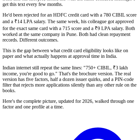
get this text every few months.
He'd been rejected for an HDFC credit card with a 780 CIBIL score
and a ₹14 LPA salary. The same week, his colleague got approved
for the exact same card with a 715 score and a ₹9 LPA salary. Both
worked at the same company in Pune. Both had clean repayment
records. Different outcomes.
This is the gap between what credit card eligibility looks like on
paper and what actually happens at approval time in India.
Indian internet still repeat the same lines: "750+ CIBIL, ₹3 lakh
income, you're good to go." That's the brochure version. The real
version has five factors, half a dozen issuer quirks, and a PIN-code
filter that rejects more applications silently than any other rule on the
books.
Here's the complete picture, updated for 2026, walked through one
factor and one profile at a time.