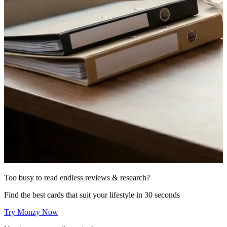
Too busy to read endless reviews & research?
Find the best cards that suit your lifestyle in 30 seconds
Try Monzy Now