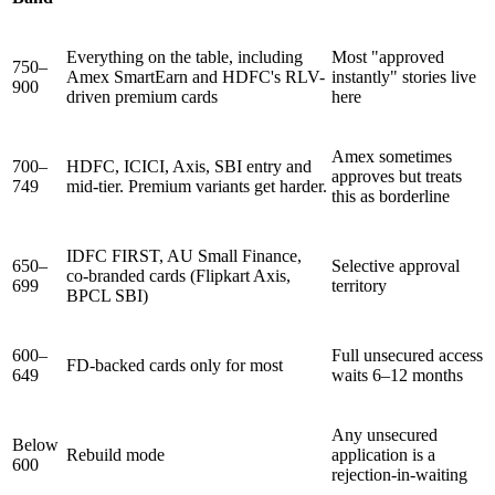
Everything on the table, including
Most "approved
750–
Amex SmartEarn and HDFC's RLV-
instantly" stories live
900
driven premium cards
here
Amex sometimes
700–
HDFC, ICICI, Axis, SBI entry and
approves but treats
749
mid-tier. Premium variants get harder.
this as borderline
IDFC FIRST, AU Small Finance,
650–
Selective approval
co-branded cards (Flipkart Axis,
699
territory
BPCL SBI)
600–
Full unsecured access
FD-backed cards only for most
649
waits 6–12 months
Any unsecured
Below
Rebuild mode
application is a
600
rejection-in-waiting