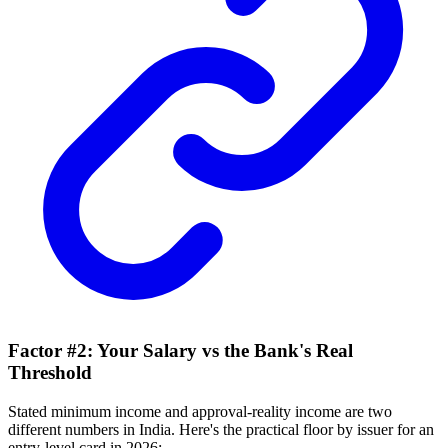
Factor #2: Your Salary vs the Bank's Real
Threshold
Stated minimum income and approval-reality income are two
different numbers in India. Here's the practical floor by issuer for an
entry-level card in 2026: