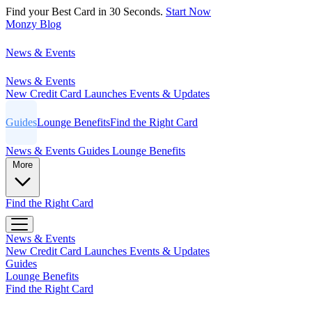
Find your Best Card in 30 Seconds.
Start Now
Monzy
Blog
News & Events
News & Events
New Credit Card Launches
Events & Updates
Guides
Lounge Benefits
Find the Right Card
News & Events
Guides
Lounge Benefits
More
Find the Right Card
News & Events
New Credit Card Launches
Events & Updates
Guides
Lounge Benefits
Find the Right Card