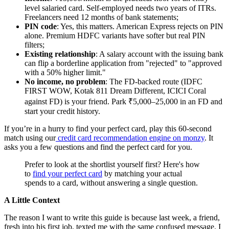
level salaried card. Self-employed needs two years of ITRs.
Freelancers need 12 months of bank statements;
PIN code
: Yes, this matters. American Express rejects on PIN
alone. Premium HDFC variants have softer but real PIN
filters;
Existing relationship
: A salary account with the issuing bank
can flip a borderline application from "rejected" to "approved
with a 50% higher limit."
No income, no problem
: The FD-backed route (IDFC
FIRST WOW, Kotak 811 Dream Different, ICICI Coral
against FD) is your friend. Park ₹5,000–25,000 in an FD and
start your credit history.
If you’re in a hurry to find your perfect card, play this 60-second
match using our
credit card
recommendation engine on monzy
. It
asks you a few questions and find the perfect card for you.
Prefer to look at the shortlist yourself first? Here's how
to
find your perfect card
by matching your actual
spends to a card, without answering a single question.
A Little Context
The reason I want to write this guide is because last week, a friend,
fresh into his first job, texted me with the same confused message. I