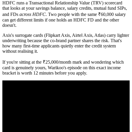
HDFC runs a Transactional Relationship Value (TRV) scorecard
that looks at your savings balance, salary credits, mutual fund SIPs,
and FDs
across HDFC
. Two people with the same ₹60,000 salary
can get different limits if one holds an HDFC FD and the other
doesn't.
Axis's surrogate cards (Flipkart Axis, Airtel Axis, Atlas) carry lighter
underwriting because the co-brand partner shares the risk. That's
how many first-time applicants quietly enter the credit system
without realising it.
If you're sitting at the ₹25,000/month mark and wondering which
card is genuinely yours, Warikoo's episode on this exact income
bracket is worth 12 minutes before you apply.