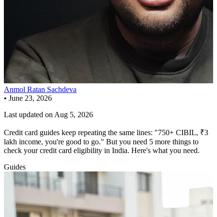
Anmol Ratan Sachdeva
•
June 23, 2026
Last updated on
Aug 5, 2026
Credit card guides keep repeating the same lines: "750+ CIBIL, ₹3
lakh income, you're good to go." But you need 5 more things to
check your credit card eligibility in India. Here's what you need.
Guides