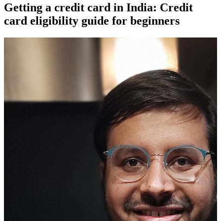
Getting a credit card in India: Credit
card eligibility guide for beginners