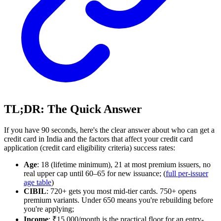
TL;DR: The Quick Answer
If you have 90 seconds, here's the clear answer about who can get a
credit card in India and the factors that affect your credit card
application (credit card eligibility criteria) success rates:
Age
: 18 (lifetime minimum), 21 at most premium issuers, no
real upper cap until 60–65 for new issuance; (
full per-issuer
age table
)
CIBIL
: 720+ gets you most mid-tier cards. 750+ opens
premium variants. Under 650 means you're rebuilding before
you're applying;
Income
: ₹15,000/month is the practical floor for an entry-