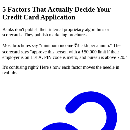
5 Factors That Actually Decide Your
Credit Card Application
Banks don't publish their internal proprietary algorithms or
scorecards. They publish marketing brochures.
Most brochures say "minimum income ₹3 lakh per annum." The
scorecard says "approve this person with a ₹50,000 limit if their
employer is on List A, PIN code is metro, and bureau is above 720."
It’s confusing right? Here's how each factor moves the needle in
real-life.