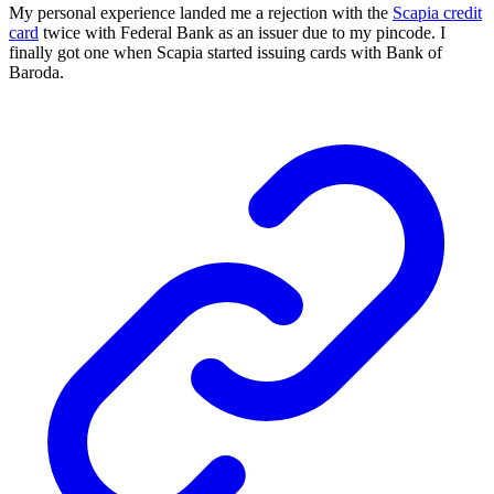
My personal experience landed me a rejection with the
Scapia credit
card
twice with Federal Bank as an issuer due to my pincode. I
finally got one when Scapia started issuing cards with Bank of
Baroda.