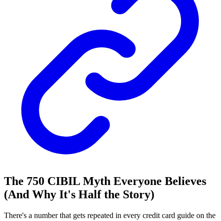
The 750 CIBIL Myth Everyone Believes
(And Why It's Half the Story)
There's a number that gets repeated in every credit card guide on the