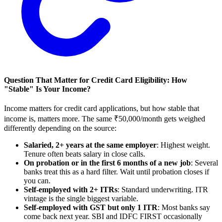
Question That Matter for Credit Card Eligibility: How
"Stable" Is Your Income?
Income matters for credit card applications, but how stable that
income is, matters more. The same ₹50,000/month gets weighed
differently depending on the source:
Salaried, 2+ years at the same employer
: Highest weight.
Tenure often beats salary in close calls.
On probation or in the first 6 months of a new job
: Several
banks treat this as a hard filter. Wait until probation closes if
you can.
Self-employed with 2+ ITRs
: Standard underwriting. ITR
vintage is the single biggest variable.
Self-employed with GST but only 1 ITR
: Most banks say
come back next year. SBI and IDFC FIRST occasionally