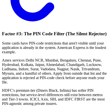
Factor #3: The PIN Code Filter (The Silent Rejector)
Some cards have PIN-code restrictions that aren't visible until your
application is already in the system. American Express is the loudest
example.
Amex services Delhi NCR, Mumbai, Bengaluru, Chennai, Pune,
Hyderabad, Kolkata, Jaipur, Ahmedabad, Chandigarh, Lucknow,
Ludhiana, Indore, Surat, Vadodara, Nagpur, Nasik, Trivandrum,
Mysuru, and a handful of others. Apply from outside that list and the
application is rejected at PIN-code check before anyone reads your
file.
HDFC's premium tier (Diners Black, Infinia) has softer PIN
restrictions, but service-level differences still exist between metros
and Tier-3 towns. ICICI, Axis, SBI, and IDFC FIRST are the most
PIN-agnostic among private issuers.