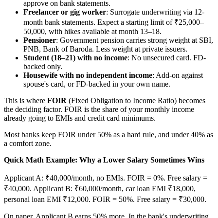
approve on bank statements.
Freelancer or gig worker
: Surrogate underwriting via 12-
month bank statements. Expect a starting limit of ₹25,000–
50,000, with hikes available at month 13–18.
Pensioner
: Government pension carries strong weight at SBI,
PNB, Bank of Baroda. Less weight at private issuers.
Student (18–21) with no income
: No unsecured card. FD-
backed only.
Housewife with no independent income
: Add-on against
spouse's card, or FD-backed in your own name.
This is where
FOIR
(Fixed Obligation to Income Ratio) becomes
the deciding factor. FOIR is the share of your monthly income
already going to EMIs and credit card minimums.
Most banks keep FOIR under 50% as a hard rule, and under 40% as
a comfort zone.
Quick Math Example: Why a Lower Salary Sometimes Wins
Applicant A: ₹40,000/month, no EMIs. FOIR = 0%. Free salary =
₹40,000. Applicant B: ₹60,000/month, car loan EMI ₹18,000,
personal loan EMI ₹12,000. FOIR = 50%. Free salary = ₹30,000.
On paper, Applicant B earns 50% more. In the bank's underwriting