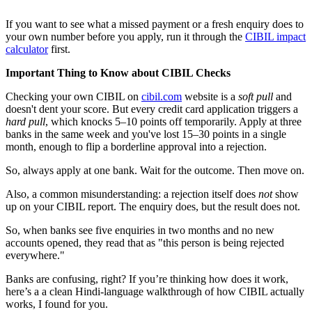
If you want to see what a missed payment or a fresh enquiry does to
your own number before you apply, run it through the
CIBIL impact
calculator
first.
Important Thing to Know about CIBIL Checks
Checking your own CIBIL on
cibil.com
website is a
soft pull
and
doesn't dent your score. But every credit card application triggers a
hard pull
, which knocks 5–10 points off temporarily. Apply at three
banks in the same week and you've lost 15–30 points in a single
month, enough to flip a borderline approval into a rejection.
So, always apply at one bank. Wait for the outcome. Then move on.
Also, a common misunderstanding: a rejection itself does
not
show
up on your CIBIL report. The enquiry does, but the result does not.
So, when banks see five enquiries in two months and no new
accounts opened, they read that as "this person is being rejected
everywhere."
Banks are confusing, right? If you’re thinking how does it work,
here’s a a clean Hindi-language walkthrough of how CIBIL actually
works, I found for you.