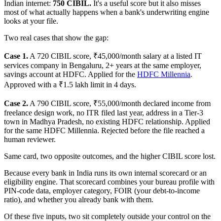
Indian internet:
750 CIBIL.
It's a useful score but it also misses
most of what actually happens when a bank's underwriting engine
looks at your file.
Two real cases that show the gap:
Case 1.
A 720 CIBIL score, ₹45,000/month salary at a listed IT
services company in Bengaluru, 2+ years at the same employer,
savings account at HDFC. Applied for the
HDFC Millennia
.
Approved with a ₹1.5 lakh limit in 4 days.
Case 2.
A 790 CIBIL score, ₹55,000/month declared income from
freelance design work, no ITR filed last year, address in a Tier-3
town in Madhya Pradesh, no existing HDFC relationship. Applied
for the same HDFC Millennia. Rejected before the file reached a
human reviewer.
Same card, two opposite outcomes, and the higher CIBIL score lost.
Because every bank in India runs its own internal scorecard or an
eligibility engine. That scorecard combines your bureau profile with
PIN-code data, employer category, FOIR (your debt-to-income
ratio), and whether you already bank with them.
Of these five inputs, two sit completely outside your control on the