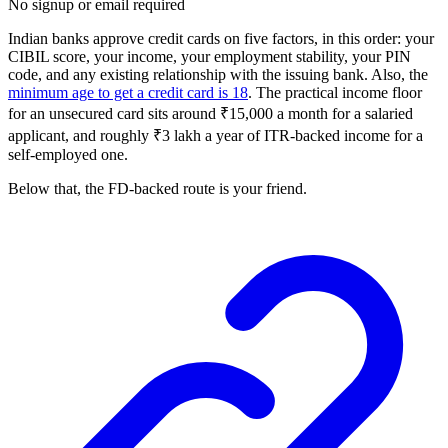
No signup or email required
Indian banks approve credit cards on five factors, in this order: your
CIBIL score, your income, your employment stability, your PIN
code, and any existing relationship with the issuing bank. Also, the
minimum age to get a credit card is 18
. The practical income floor
for an unsecured card sits around ₹15,000 a month for a salaried
applicant, and roughly ₹3 lakh a year of ITR-backed income for a
self-employed one.
Below that, the FD-backed route is your friend.