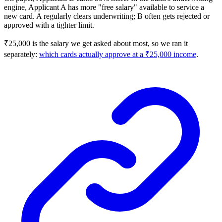
engine, Applicant A has more "free salary" available to service a
new card. A regularly clears underwriting; B often gets rejected or
approved with a tighter limit.
₹25,000 is the salary we get asked about most, so we ran it
separately:
which cards actually approve at a ₹25,000 income
.