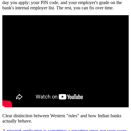
day you apply: your PIN code, and your employer's grade on the
bank's internal employer list. The rest, you can fix over time.
Clear distinction between Western "rules" and how Indian banks
actually behave.
A rejected application is sometimes a reporting error, not your score.