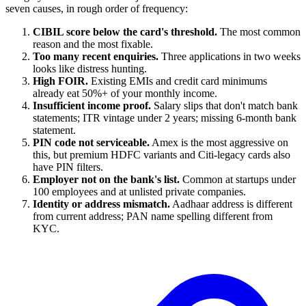
seven causes, in rough order of frequency:
CIBIL score below the card's threshold.
The most common
reason and the most fixable.
Too many recent enquiries.
Three applications in two weeks
looks like distress hunting.
High FOIR.
Existing EMIs and credit card minimums
already eat 50%+ of your monthly income.
Insufficient income proof.
Salary slips that don't match bank
statements; ITR vintage under 2 years; missing 6-month bank
statement.
PIN code not serviceable.
Amex is the most aggressive on
this, but premium HDFC variants and Citi-legacy cards also
have PIN filters.
Employer not on the bank's list.
Common at startups under
100 employees and at unlisted private companies.
Identity or address mismatch.
Aadhaar address is different
from current address; PAN name spelling different from
KYC.