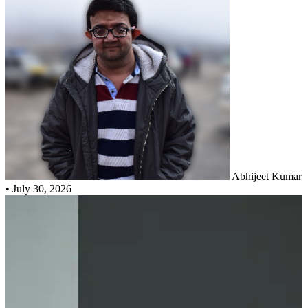
Abhijeet Kumar
•
July 30, 2026