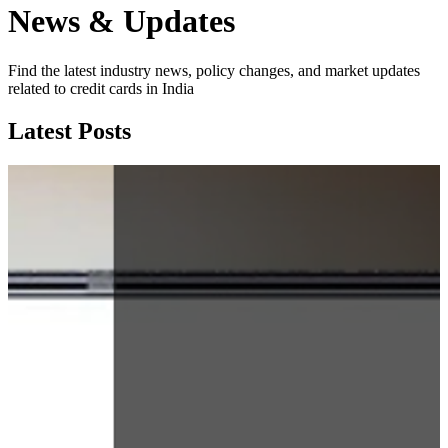
News & Updates
Find the latest industry news, policy changes, and market updates
related to credit cards in India
Latest Posts