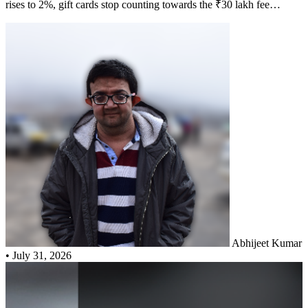
rises to 2%, gift cards stop counting towards the ₹30 lakh fee
waiver, tolls and FASTag stop earning EDGE Rewards, and Priority
Pass no longer works at Indian domestic lounges. Here is the rupee
cost of each change.
Abhijeet Kumar
•
July 31, 2026