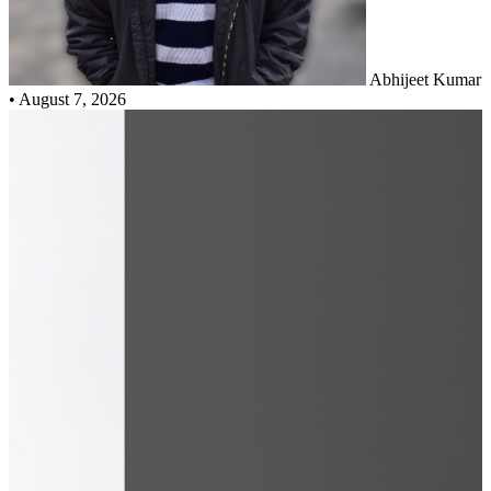
Abhijeet Kumar
•
August 7, 2026