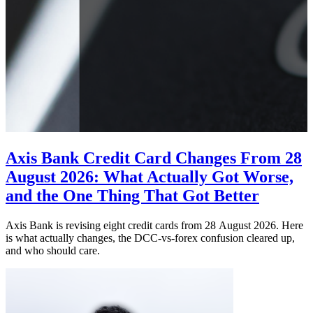
Axis Bank Credit Card Changes From 28
August 2026: What Actually Got Worse,
and the One Thing That Got Better
Axis Bank is revising eight credit cards from 28 August 2026. Here
is what actually changes, the DCC-vs-forex confusion cleared up,
and who should care.