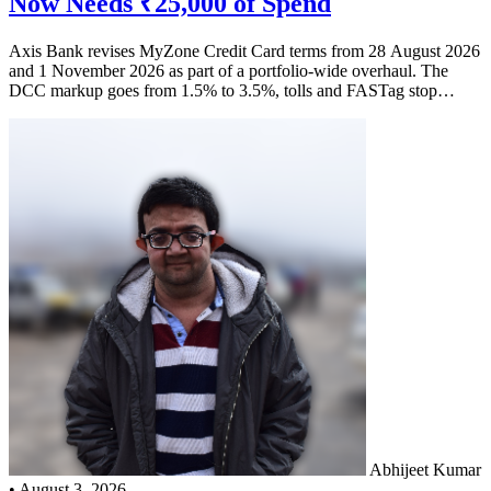
Now Needs ₹25,000 of Spend
Axis Bank revises MyZone Credit Card terms from 28 August 2026
and 1 November 2026 as part of a portfolio-wide overhaul. The
DCC markup goes from 1.5% to 3.5%, tolls and FASTag stop
earning EDGE Reward Points, and the Buy One Get One District
movie offer now needs ₹25,000 of spend in the preceding three
months. Here is what each change costs you in rupees.
Abhijeet Kumar
•
August 3, 2026