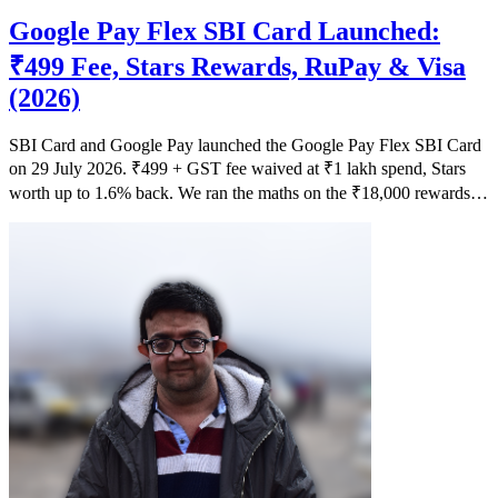
Google Pay Flex SBI Card Launched:
₹499 Fee, Stars Rewards, RuPay & Visa
(2026)
SBI Card and Google Pay launched the Google Pay Flex SBI Card
on 29 July 2026. ₹499 + GST fee waived at ₹1 lakh spend, Stars
worth up to 1.6% back. We ran the maths on the ₹18,000 rewards
claim.