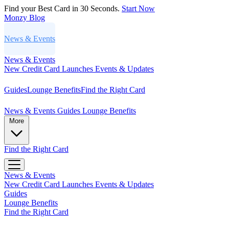
Find your Best Card in 30 Seconds.
Start Now
Monzy
Blog
News & Events
News & Events
New Credit Card Launches
Events & Updates
Guides
Lounge Benefits
Find the Right Card
News & Events
Guides
Lounge Benefits
More
Find the Right Card
News & Events
New Credit Card Launches
Events & Updates
Guides
Lounge Benefits
Find the Right Card