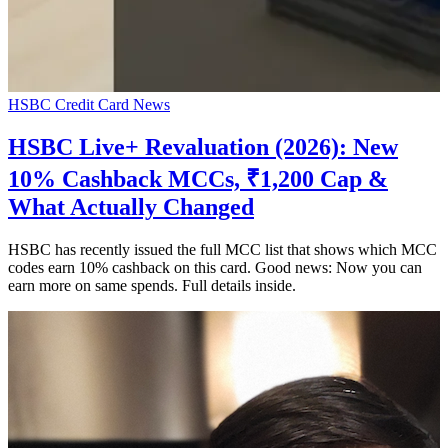
HSBC Credit Card News
HSBC Live+ Revaluation (2026): New
10% Cashback MCCs, ₹1,200 Cap &
What Actually Changed
HSBC has recently issued the full MCC list that shows which MCC
codes earn 10% cashback on this card. Good news: Now you can
earn more on same spends. Full details inside.