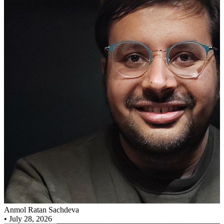
Anmol Ratan Sachdeva
•
July 28, 2026