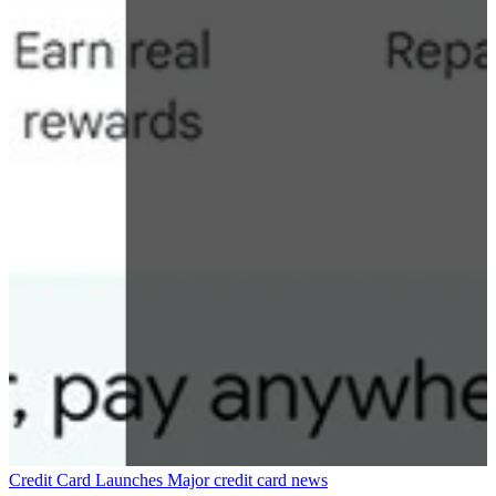
Credit Card Launches
Major credit card news