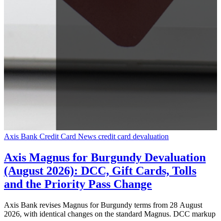
Axis Bank Credit Card News
credit card devaluation
Axis Magnus for Burgundy Devaluation
(August 2026): DCC, Gift Cards, Tolls
and the Priority Pass Change
Axis Bank revises Magnus for Burgundy terms from 28 August
2026, with identical changes on the standard Magnus. DCC markup