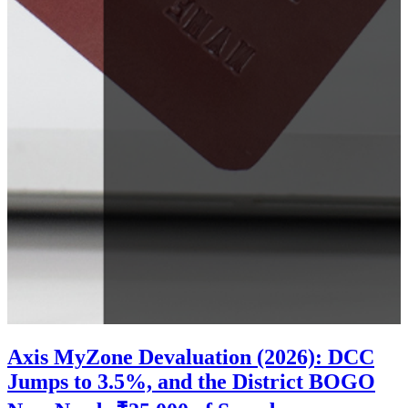
Axis MyZone Devaluation (2026): DCC
Jumps to 3.5%, and the District BOGO