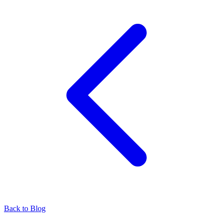
Back to Blog