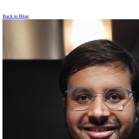
Back to Blog