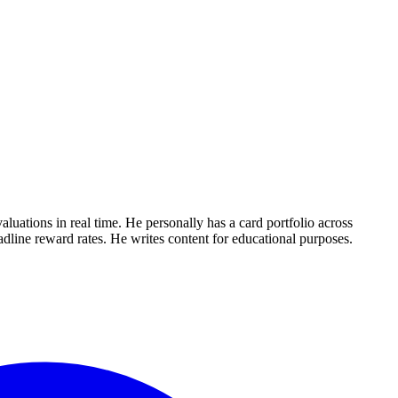
uations in real time. He personally has a card portfolio across
dline reward rates. He writes content for educational purposes.