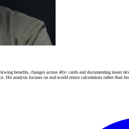
iewing benefits, changes across 40)+ cards and documenting issuer deval
 His analysis focuses on real-world return calculations rather than hea