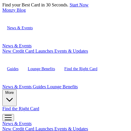
Find your Best Card in 30 Seconds.
Start Now
Monzy
Blog
News & Events
News & Events
New Credit Card Launches
Events & Updates
Guides
Lounge Benefits
Find the Right Card
News & Events
Guides
Lounge Benefits
More
Find the Right Card
News & Events
New Credit Card Launches
Events & Updates