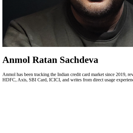
Anmol Ratan Sachdeva
Anmol has been tracking the Indian credit card market since 2019, rev
HDFC, Axis, SBI Card, ICICI, and writes from direct usage experience.