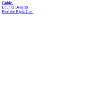
Guides
Lounge Benefits
Find the Right Card