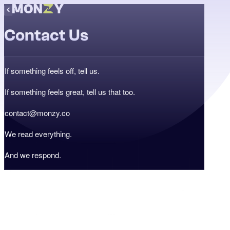
Contact Us
If something feels off, tell us.
If something feels great, tell us that too.
contact@monzy.co
We read everything.
And we respond.