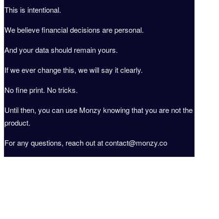
This is intentional.
We believe financial decisions are personal.
And your data should remain yours.
If we ever change this, we will say it clearly.
No fine print. No tricks.
Until then, you can use Monzy knowing that you are not the
product.
For any questions, reach out at contact@monzy.co