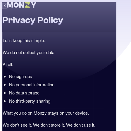
Privacy Policy
Let's keep this simple.
We do not collect your data.
At all.
No sign-ups
No personal information
No data storage
No third-party sharing
What you do on Monzy stays on your device.
We don't see it. We don't store it. We don't use it.