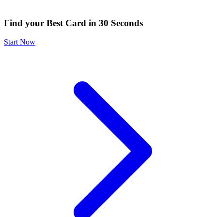
Find your Best Card in 30 Seconds
Start Now