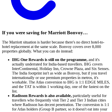
If you were saving for Marriott Bonvoy…
The Marriott situation is harder because there's no direct hotel-to-
hotel replacement at the same scale. Bonvoy covers over 8,000
properties globally. What you can do instead:
IHG One Rewards is still on the programme,
and it's
actually underrated for India-based travellers. IHG covers
InterContinental, Holiday Inn, Crowne Plaza, and Six Senses.
The India footprint isn't as wide as Bonvoy, but if you travel
internationally or use premium properties in metros, it's
workable. The Atlas conversion to IHG is 1:1 EDGE MILES,
and the TAT is within 1 working day, one of the fastest on the
list.
Radisson Rewards is also available,
particularly useful for
travellers who frequently visit Tier 2 and Tier 3 Indian cities
where Radisson has decent penetration. The conversion is 1:1
for Atlas holders (Group B partner, so it doesn't eat into your