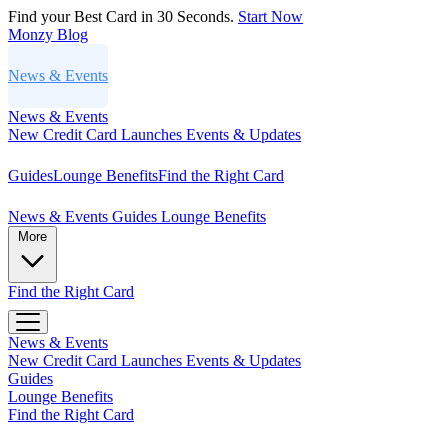
Find your Best Card in 30 Seconds.
Start Now
Monzy
Blog
News & Events
News & Events
New Credit Card Launches
Events & Updates
Guides
Lounge Benefits
Find the Right Card
News & Events
Guides
Lounge Benefits
More
Find the Right Card
News & Events
New Credit Card Launches
Events & Updates
Guides
Lounge Benefits
Find the Right Card