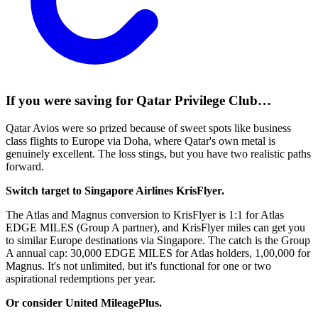
If you were saving for Qatar Privilege Club…
Qatar Avios were so prized because of sweet spots like business
class flights to Europe via Doha, where Qatar's own metal is
genuinely excellent. The loss stings, but you have two realistic paths
forward.
Switch target to Singapore Airlines KrisFlyer.
The Atlas and Magnus conversion to KrisFlyer is 1:1 for Atlas
EDGE MILES (Group A partner), and KrisFlyer miles can get you
to similar Europe destinations via Singapore. The catch is the Group
A annual cap: 30,000 EDGE MILES for Atlas holders, 1,00,000 for
Magnus. It's not unlimited, but it's functional for one or two
aspirational redemptions per year.
Or consider United MileagePlus.