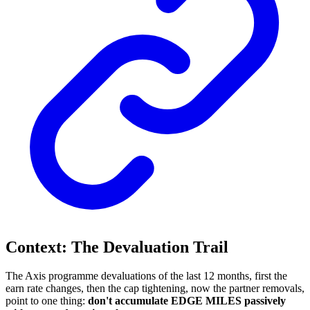
Context: The Devaluation Trail
The Axis programme devaluations of the last 12 months, first the
earn rate changes, then the cap tightening, now the partner removals,
point to one thing:
don't accumulate EDGE MILES passively