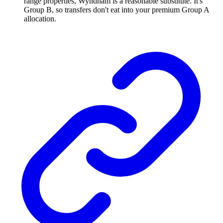
range properties, Wyndham is a reasonable substitute. It's
Group B, so transfers don't eat into your premium Group A
allocation.