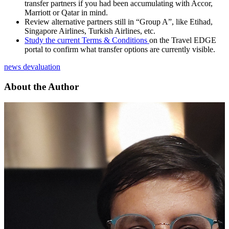
transfer partners if you had been accumulating with Accor,
Marriott or Qatar in mind.
Review alternative partners still in “Group A”, like Etihad,
Singapore Airlines, Turkish Airlines, etc.
Study the current Terms & Conditions
on the Travel EDGE
portal to confirm what transfer options are currently visible.
news
devaluation
About the Author