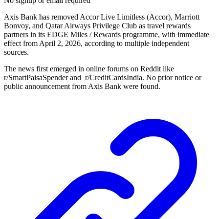
No signup or email required
Axis Bank has removed Accor Live Limitless (Accor), Marriott
Bonvoy, and Qatar Airways Privilege Club as travel rewards
partners in its EDGE Miles / Rewards programme, with immediate
effect from April 2, 2026, according to multiple independent
sources.
The news first emerged in online forums on Reddit like
r/SmartPaisaSpender and r/CreditCardsIndia. No prior notice or
public announcement from Axis Bank were found.