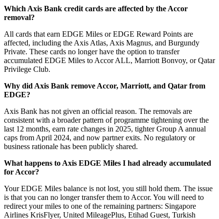
Which Axis Bank credit cards are affected by the Accor
removal?
All cards that earn EDGE Miles or EDGE Reward Points are
affected, including the Axis Atlas, Axis Magnus, and Burgundy
Private. These cards no longer have the option to transfer
accumulated EDGE Miles to Accor ALL, Marriott Bonvoy, or Qatar
Privilege Club.
Why did Axis Bank remove Accor, Marriott, and Qatar from
EDGE?
Axis Bank has not given an official reason. The removals are
consistent with a broader pattern of programme tightening over the
last 12 months, earn rate changes in 2025, tighter Group A annual
caps from April 2024, and now partner exits. No regulatory or
business rationale has been publicly shared.
What happens to Axis EDGE Miles I had already accumulated
for Accor?
Your EDGE Miles balance is not lost, you still hold them. The issue
is that you can no longer transfer them to Accor. You will need to
redirect your miles to one of the remaining partners: Singapore
Airlines KrisFlyer, United MileagePlus, Etihad Guest, Turkish