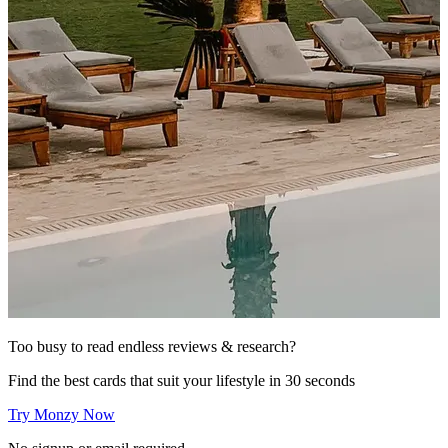
Too busy to read endless reviews & research?
Find the best cards that suit your lifestyle in 30 seconds
Try Monzy Now