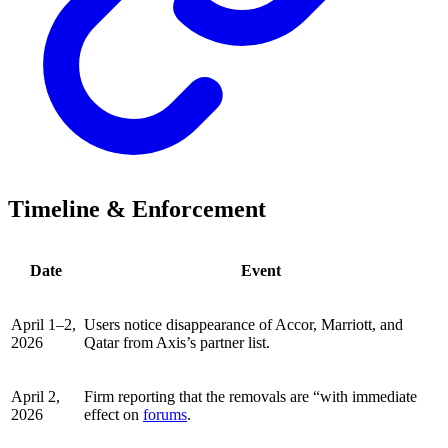
Timeline & Enforcement
Date
Event
April 1–2,
Users notice disappearance of Accor, Marriott, and
2026
Qatar from Axis’s partner list.
April 2,
Firm reporting that the removals are “with immediate
2026
effect on
forums
.