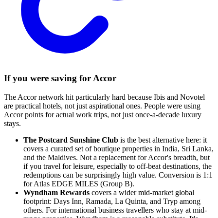
If you were saving for Accor
The Accor network hit particularly hard because Ibis and Novotel
are practical hotels, not just aspirational ones. People were using
Accor points for actual work trips, not just once-a-decade luxury
stays.
The Postcard Sunshine Club
is the best alternative here: it
covers a curated set of boutique properties in India, Sri Lanka,
and the Maldives. Not a replacement for Accor's breadth, but
if you travel for leisure, especially to off-beat destinations, the
redemptions can be surprisingly high value. Conversion is 1:1
for Atlas EDGE MILES (Group B).
Wyndham Rewards
covers a wider mid-market global
footprint: Days Inn, Ramada, La Quinta, and Tryp among
others. For international business travellers who stay at mid-