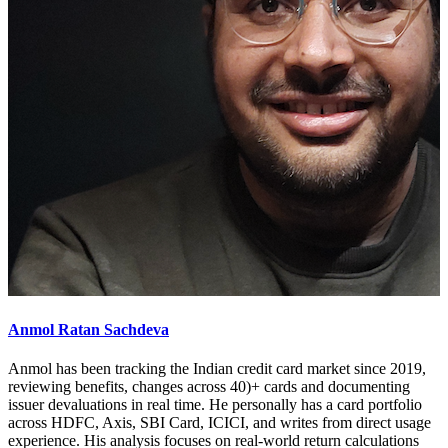
Anmol Ratan Sachdeva
Anmol has been tracking the Indian credit card market since 2019,
reviewing benefits, changes across 40)+ cards and documenting
issuer devaluations in real time. He personally has a card portfolio
across HDFC, Axis, SBI Card, ICICI, and writes from direct usage
experience. His analysis focuses on real-world return calculations