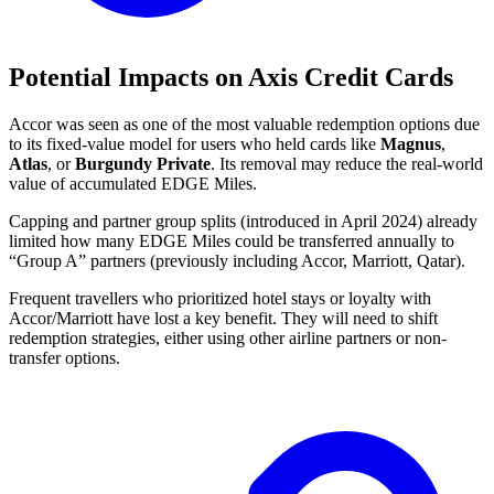
Potential Impacts on Axis Credit Cards
Accor was seen as one of the most valuable redemption options due
to its fixed-value model for users who held cards like
Magnus
,
Atlas
, or
Burgundy Private
. Its removal may reduce the real-world
value of accumulated EDGE Miles.
Capping and partner group splits (introduced in April 2024) already
limited how many EDGE Miles could be transferred annually to
“Group A” partners (previously including Accor, Marriott, Qatar).
Frequent travellers who prioritized hotel stays or loyalty with
Accor/Marriott have lost a key benefit. They will need to shift
redemption strategies, either using other airline partners or non-
transfer options.