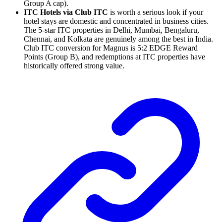
Group A cap).
ITC Hotels via Club ITC
is worth a serious look if your
hotel stays are domestic and concentrated in business cities.
The 5-star ITC properties in Delhi, Mumbai, Bengaluru,
Chennai, and Kolkata are genuinely among the best in India.
Club ITC conversion for Magnus is 5:2 EDGE Reward
Points (Group B), and redemptions at ITC properties have
historically offered strong value.