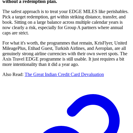
without a redemption plan.
The safest approach is to treat your EDGE MILES like perishables.
Pick a target redemption, get within striking distance, transfer, and
book. Sitting on a large balance across multiple calendar years is
now clearly a risk, especially for Group A partners where annual
caps are strict.
For what it's worth, the programmes that remain, KrisFlyer, United
MileagePlus, Etihad Guest, Turkish Airlines, and Aeroplan, are all
genuinely strong airline currencies with their own sweet spots. The
Axis Travel EDGE programme is still usable. It just requires a bit
more intentionality than it did a year ago.
Also Read:
The Great Indian Credit Card Devaluation