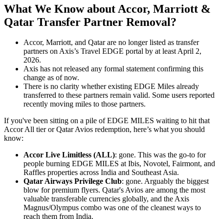
What We Know about Accor, Marriott &
Qatar Transfer Partner Removal?
Accor, Marriott, and Qatar are no longer listed as transfer
partners on Axis’s Travel EDGE portal by at least April 2,
2026.
Axis has not released any formal statement confirming this
change as of now.
There is no clarity whether existing EDGE Miles already
transferred to these partners remain valid. Some users reported
recently moving miles to those partners.
If you've been sitting on a pile of EDGE MILES waiting to hit that
Accor All tier or Qatar Avios redemption, here’s what you should
know:
Accor Live Limitless (ALL)
: gone. This was the go-to for
people burning EDGE MILES at Ibis, Novotel, Fairmont, and
Raffles properties across India and Southeast Asia.
Qatar Airways Privilege Club
: gone. Arguably the biggest
blow for premium flyers. Qatar's Avios are among the most
valuable transferable currencies globally, and the Axis
Magnus/Olympus combo was one of the cleanest ways to
reach them from India.