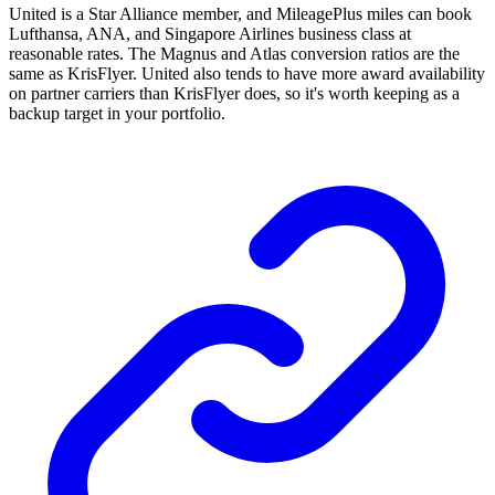
United is a Star Alliance member, and MileagePlus miles can book
Lufthansa, ANA, and Singapore Airlines business class at
reasonable rates. The Magnus and Atlas conversion ratios are the
same as KrisFlyer. United also tends to have more award availability
on partner carriers than KrisFlyer does, so it's worth keeping as a
backup target in your portfolio.