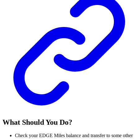
What Should You Do?
Check your EDGE Miles balance and transfer to some other