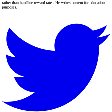
rather than headline reward rates. He writes content for educational
purposes.