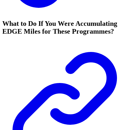
What to Do If You Were Accumulating
EDGE Miles for These Programmes?