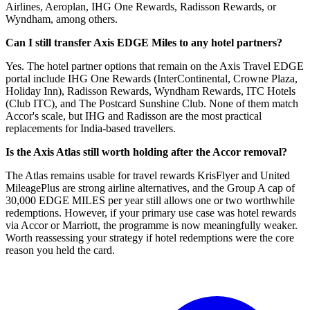
Airlines, Aeroplan, IHG One Rewards, Radisson Rewards, or
Wyndham, among others.
Can I still transfer Axis EDGE Miles to any hotel partners?
Yes. The hotel partner options that remain on the Axis Travel EDGE
portal include IHG One Rewards (InterContinental, Crowne Plaza,
Holiday Inn), Radisson Rewards, Wyndham Rewards, ITC Hotels
(Club ITC), and The Postcard Sunshine Club. None of them match
Accor's scale, but IHG and Radisson are the most practical
replacements for India-based travellers.
Is the Axis Atlas still worth holding after the Accor removal?
The Atlas remains usable for travel rewards KrisFlyer and United
MileagePlus are strong airline alternatives, and the Group A cap of
30,000 EDGE MILES per year still allows one or two worthwhile
redemptions. However, if your primary use case was hotel rewards
via Accor or Marriott, the programme is now meaningfully weaker.
Worth reassessing your strategy if hotel redemptions were the core
reason you held the card.