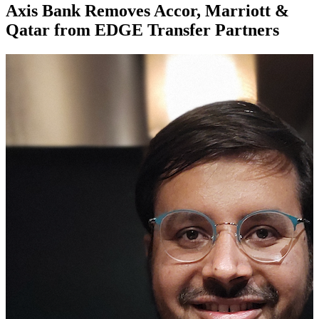
Axis Bank Removes Accor, Marriott &
Qatar from EDGE Transfer Partners