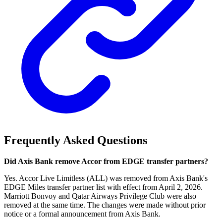
Frequently Asked Questions
Did Axis Bank remove Accor from EDGE transfer partners?
Yes. Accor Live Limitless (ALL) was removed from Axis Bank's
EDGE Miles transfer partner list with effect from April 2, 2026.
Marriott Bonvoy and Qatar Airways Privilege Club were also
removed at the same time. The changes were made without prior
notice or a formal announcement from Axis Bank.