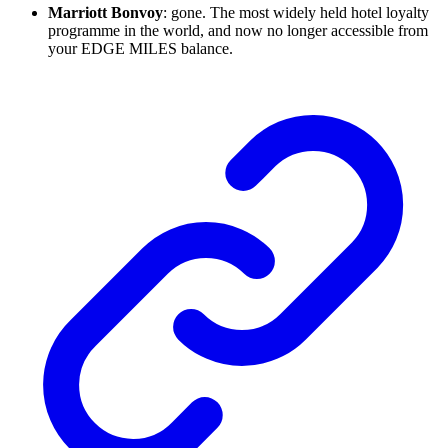
Marriott Bonvoy
: gone. The most widely held hotel loyalty
programme in the world, and now no longer accessible from
your EDGE MILES balance.