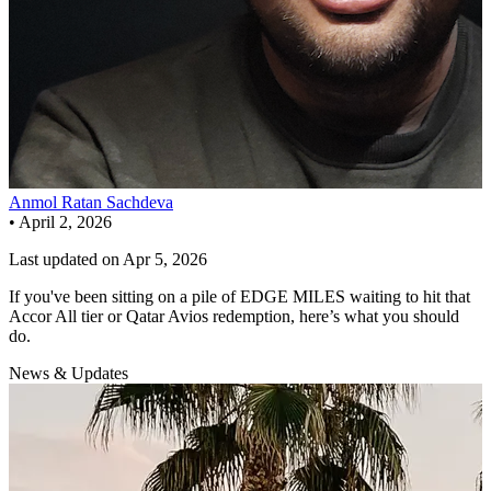
Anmol Ratan Sachdeva
•
April 2, 2026
Last updated on
Apr 5, 2026
If you've been sitting on a pile of EDGE MILES waiting to hit that
Accor All tier or Qatar Avios redemption, here’s what you should
do.
News & Updates