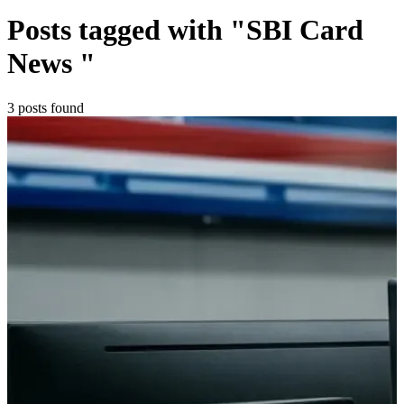
Posts tagged with "SBI Card
News "
3 posts found