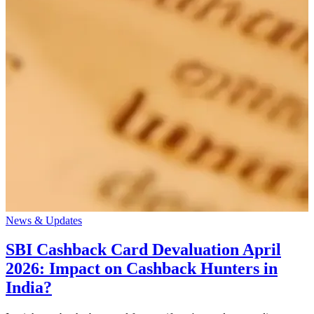
News & Updates
SBI Cashback Card Devaluation April
2026: Impact on Cashback Hunters in
India?