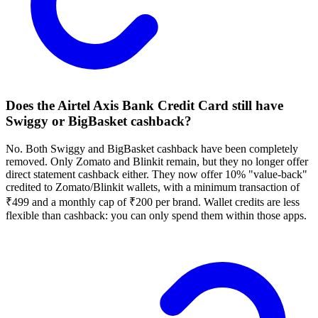
Does the Airtel Axis Bank Credit Card still have
Swiggy or BigBasket cashback?
No. Both Swiggy and BigBasket cashback have been completely
removed. Only Zomato and Blinkit remain, but they no longer offer
direct statement cashback either. They now offer 10% "value-back"
credited to Zomato/Blinkit wallets, with a minimum transaction of
₹499 and a monthly cap of ₹200 per brand. Wallet credits are less
flexible than cashback: you can only spend them within those apps.