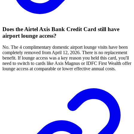
Does the Airtel Axis Bank Credit Card still have
airport lounge access?
No. The 4 complimentary domestic airport lounge visits have been
completely removed from April 12, 2026. There is no replacement
benefit. If lounge access was a key reason you held this card, you'll
need to switch to cards like Axis Magnus or IDFC First Wealth offer
lounge access at comparable or lower effective annual costs.