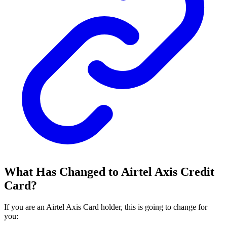
What Has Changed to Airtel Axis Credit
Card?
If you are an Airtel Axis Card holder, this is going to change for
you: