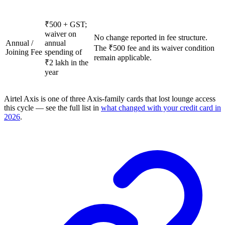
₹500 + GST;
waiver on
No change reported in fee structure.
Annual /
annual
The ₹500 fee and its waiver condition
Joining Fee
spending of
remain applicable.
₹2 lakh in the
year
Airtel Axis is one of three Axis-family cards that lost lounge access
this cycle — see the full list in
what changed with your credit card in
2026
.