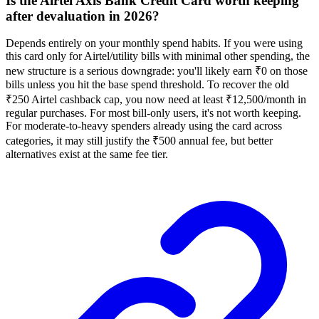
Is the Airtel Axis Bank Credit Card worth keeping
after devaluation in 2026?
Depends entirely on your monthly spend habits. If you were using
this card only for Airtel/utility bills with minimal other spending, the
new structure is a serious downgrade: you'll likely earn ₹0 on those
bills unless you hit the base spend threshold. To recover the old
₹250 Airtel cashback cap, you now need at least ₹12,500/month in
regular purchases. For most bill-only users, it's not worth keeping.
For moderate-to-heavy spenders already using the card across
categories, it may still justify the ₹500 annual fee, but better
alternatives exist at the same fee tier.