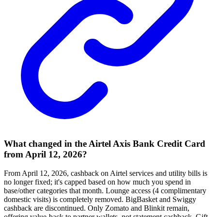
What changed in the Airtel Axis Bank Credit Card
from April 12, 2026?
From April 12, 2026, cashback on Airtel services and utility bills is
no longer fixed; it's capped based on how much you spend in
base/other categories that month. Lounge access (4 complimentary
domestic visits) is completely removed. BigBasket and Swiggy
cashback are discontinued. Only Zomato and Blinkit remain,
offering value-back to partner wallets, not statement cashback. Gift