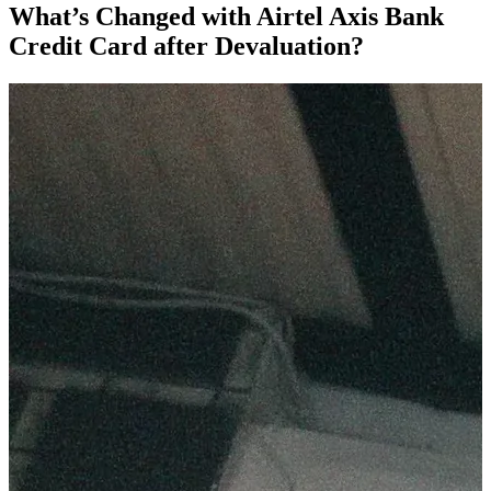
What’s Changed with Airtel Axis Bank
Credit Card after Devaluation?