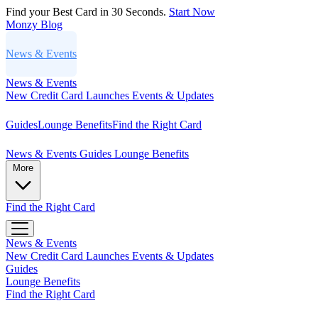
Find your Best Card in 30 Seconds.
Start Now
Monzy
Blog
News & Events
News & Events
New Credit Card Launches
Events & Updates
Guides
Lounge Benefits
Find the Right Card
News & Events
Guides
Lounge Benefits
More
Find the Right Card
News & Events
New Credit Card Launches
Events & Updates
Guides
Lounge Benefits
Find the Right Card