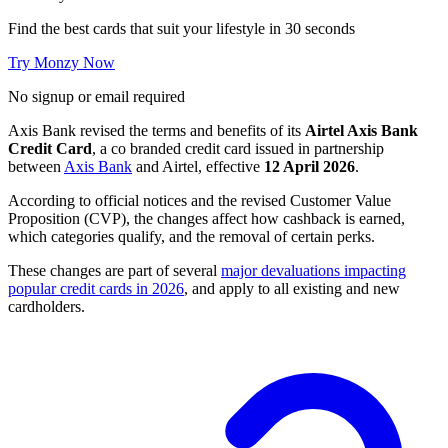
Find the best cards that suit your lifestyle in 30 seconds
Try Monzy Now
No signup or email required
Axis Bank revised the terms and benefits of its
Airtel Axis Bank
Credit Card
, a co branded credit card issued in partnership
between
Axis Bank
and Airtel, effective
12 April 2026
.
According to official notices and the revised Customer Value
Proposition (CVP), the changes affect how cashback is earned,
which categories qualify, and the removal of certain perks.
These changes are part of several
major devaluations impacting
popular credit cards in 2026
, and apply to all existing and new
cardholders.