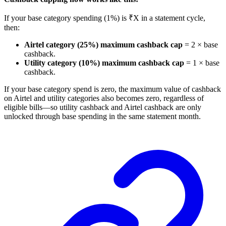
If your base category spending (1%) is ₹X in a statement cycle,
then:
Airtel category (25%) maximum cashback cap
= 2 × base
cashback.
Utility category (10%) maximum cashback cap
= 1 × base
cashback.
If your base category spend is zero, the maximum value of cashback
on Airtel and utility categories also becomes zero, regardless of
eligible bills—so utility cashback and Airtel cashback are only
unlocked through base spending in the same statement month.