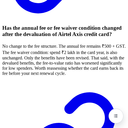
Has the annual fee or fee waiver condition changed
after the devaluation of Airtel Axis credit card?
No change to the fee structure. The annual fee remains ₹500 + GST.
The fee waiver condition: spend ₹2 lakh in the card year, is also
unchanged. Only the benefits have been revised. That said, with the
devalued benefits, the fee-to-value ratio has worsened significantly
for low spenders. Worth reassessing whether the card earns back its
fee before your next renewal cycle.