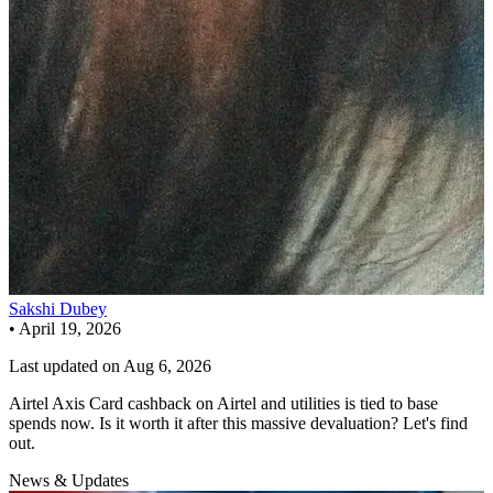
Sakshi Dubey
•
April 19, 2026
Last updated on
Aug 6, 2026
Airtel Axis Card cashback on Airtel and utilities is tied to base
spends now. Is it worth it after this massive devaluation? Let's find
out.
News & Updates