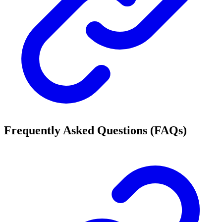
Frequently Asked Questions (FAQs)