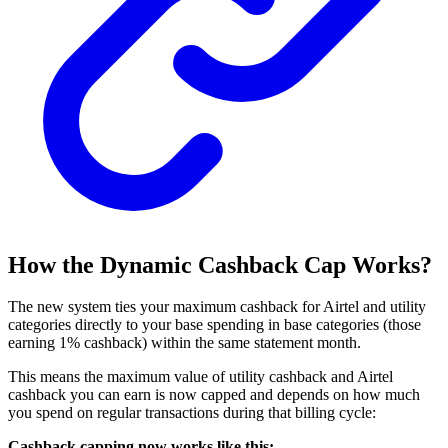
How the Dynamic Cashback Cap Works?
The new system ties your maximum cashback for Airtel and utility
categories directly to your base spending in base categories (those
earning 1% cashback) within the same statement month.
This means the maximum value of utility cashback and Airtel
cashback you can earn is now capped and depends on how much
you spend on regular transactions during that billing cycle:
Cashback capping now works like this: