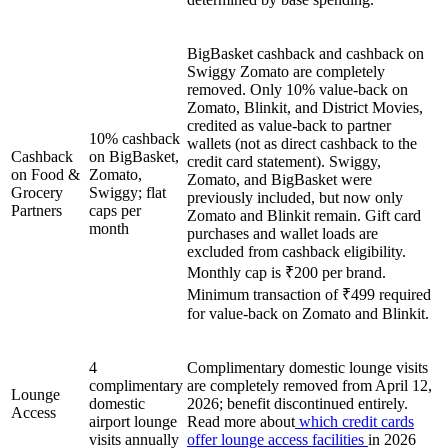
BigBasket cashback and cashback on
Swiggy Zomato are completely
removed. Only 10% value-back on
Zomato, Blinkit, and District Movies,
credited as value-back to partner
10% cashback
wallets (not as direct cashback to the
Cashback
on BigBasket,
credit card statement). Swiggy,
on Food &
Zomato,
Zomato, and BigBasket were
Grocery
Swiggy; flat
previously included, but now only
Partners
caps per
Zomato and Blinkit remain. Gift card
month
purchases and wallet loads are
excluded from cashback eligibility.
Monthly cap is ₹200 per brand.
Minimum transaction of ₹499 required
for value-back on Zomato and Blinkit.
4
Complimentary domestic lounge visits
complimentary
are completely removed from April 12,
Lounge
domestic
2026; benefit discontinued entirely.
Access
airport lounge
Read more about
which credit cards
visits annually
offer lounge access facilities
in 2026