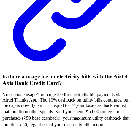
Is there a usage fee on electricity bills with the Airtel
Axis Bank Credit Card?
No separate usage/surcharge fee for electricity bill payments via
Airtel Thanks App. The 10% cashback on utility bills continues, but
the cap is now dynamic — equal to 1× your base cashback earned
that month on other spends. So if you spend ₹5,000 on regular
purchases (₹50 base cashback), your maximum utility cashback that
month is ₹50, regardless of your electricity bill amount.