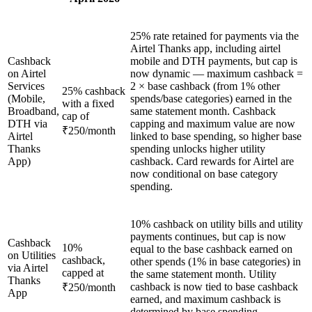
25% rate retained for payments via the
Airtel Thanks app, including airtel
Cashback
mobile and DTH payments, but cap is
on Airtel
now dynamic — maximum cashback =
Services
2 × base cashback (from 1% other
25% cashback
(Mobile,
spends/base categories) earned in the
with a fixed
Broadband,
same statement month. Cashback
cap of
DTH via
capping and maximum value are now
₹250/month
Airtel
linked to base spending, so higher base
Thanks
spending unlocks higher utility
App)
cashback. Card rewards for Airtel are
now conditional on base category
spending.
10% cashback on utility bills and utility
payments continues, but cap is now
Cashback
10%
equal to the base cashback earned on
on Utilities
cashback,
other spends (1% in base categories) in
via Airtel
capped at
the same statement month. Utility
Thanks
cashback is now tied to base cashback
₹250/month
App
earned, and maximum cashback is
determined by base spending.