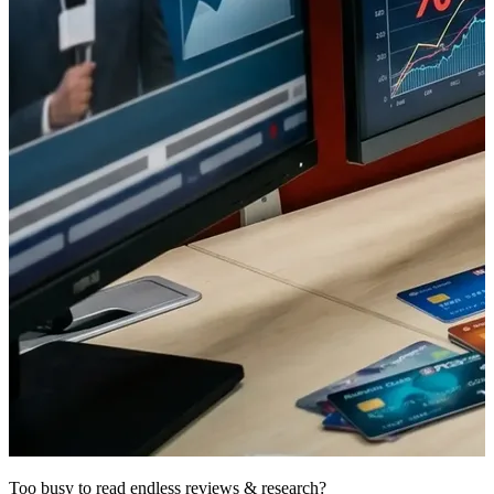
Too busy to read endless reviews & research?