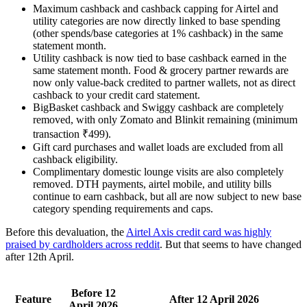
Maximum cashback and cashback capping for Airtel and
utility categories are now directly linked to base spending
(other spends/base categories at 1% cashback) in the same
statement month.
Utility cashback is now tied to base cashback earned in the
same statement month. Food & grocery partner rewards are
now only value-back credited to partner wallets, not as direct
cashback to your credit card statement.
BigBasket cashback and Swiggy cashback are completely
removed, with only Zomato and Blinkit remaining (minimum
transaction ₹499).
Gift card purchases and wallet loads are excluded from all
cashback eligibility.
Complimentary domestic lounge visits are also completely
removed. DTH payments, airtel mobile, and utility bills
continue to earn cashback, but all are now subject to new base
category spending requirements and caps.
Before this devaluation, the
Airtel Axis credit card was highly
praised by cardholders across reddit
. But that seems to have changed
after 12th April.
Before 12
Feature
After 12 April 2026
April 2026