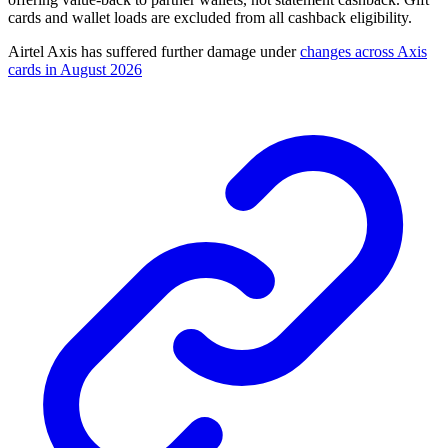
cards and wallet loads are excluded from all cashback eligibility.
Airtel Axis has suffered further damage under
changes across Axis
cards in August 2026