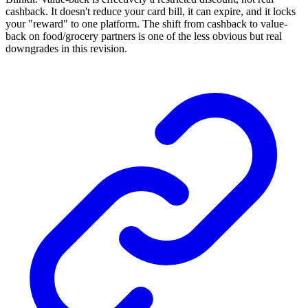
cashback. It doesn't reduce your card bill, it can expire, and it locks
your "reward" to one platform. The shift from cashback to value-
back on food/grocery partners is one of the less obvious but real
downgrades in this revision.