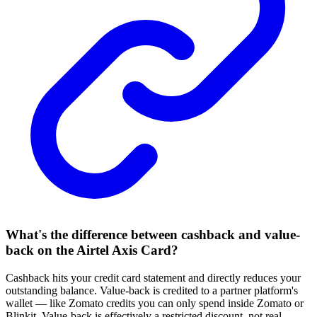
What's the difference between cashback and value-
back on the Airtel Axis Card?
Cashback hits your credit card statement and directly reduces your
outstanding balance. Value-back is credited to a partner platform's
wallet — like Zomato credits you can only spend inside Zomato or
Blinkit. Value-back is effectively a restricted discount, not real