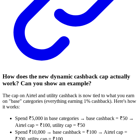
How does the new dynamic cashback cap actually
work? Can you show an example?
The cap on Airtel and utility cashback is now tied to what you earn
on "base" categories (everything earning 1% cashback). Here's how
it works:
Spend ₹5,000 in base categories → base cashback = ₹50 →
Airtel cap = ₹100, utility cap = ₹50
Spend ₹10,000 → base cashback = ₹100 → Airtel cap =
₹200, utility cap = ₹100