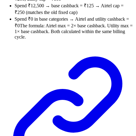
Spend ₹12,500 → base cashback = ₹125 → Airtel cap =
₹250 (matches the old fixed cap)
Spend ₹0 in base categories → Airtel and utility cashback =
₹0The formula: Airtel max = 2× base cashback. Utility max =
1× base cashback. Both calculated within the same billing
cycle.