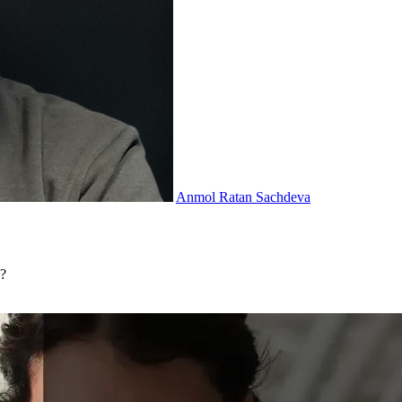
Anmol Ratan Sachdeva
n?