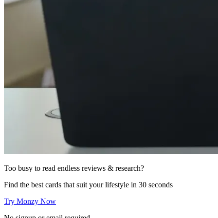
Too busy to read endless reviews & research?
Find the best cards that suit your lifestyle in 30 seconds
Try Monzy Now
No signup or email required