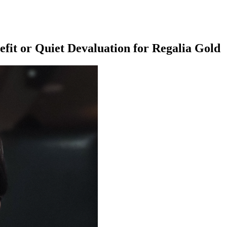
it or Quiet Devaluation for Regalia Gold