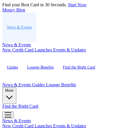
Find your Best Card in 30 Seconds.
Start Now
Monzy
Blog
News & Events
News & Events
New Credit Card Launches
Events & Updates
Guides
Lounge Benefits
Find the Right Card
News & Events
Guides
Lounge Benefits
More
Find the Right Card
News & Events
New Credit Card Launches
Events & Updates