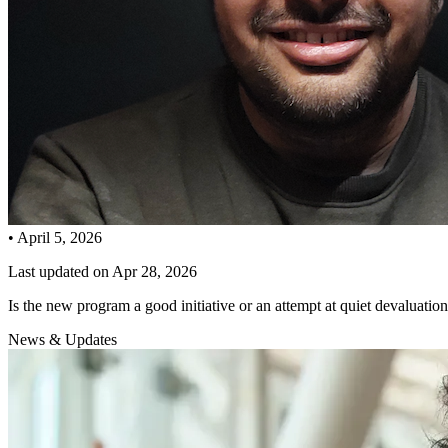
•
April 5, 2026
Last updated on
Apr 28, 2026
Is the new program a good initiative or an attempt at quiet devaluatio
News & Updates