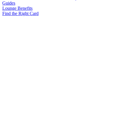
Guides
Lounge Benefits
Find the Right Card