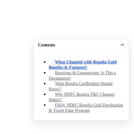
Contents
What Changed with Regalia Gold
Benefits & Features?
Reactions & Comparisons: Is This a
Devaluation?
What Regalia Cardholders Should
Know?
Why HDFC Regalia T&C Changes
Matter?
FAQs: HDFC Regalia Gold Devaluation
& Travel Edge Program