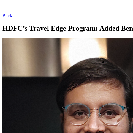
Back
HDFC’s Travel Edge Program: Added Benef