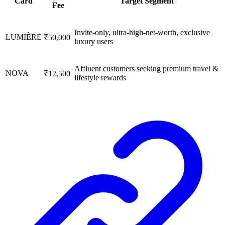
Card
Target Segment
Fee
Invite-only, ultra-high-net-worth, exclusive
LUMIÈRE
₹50,000
luxury users
Affluent customers seeking premium travel &
NOVA
₹12,500
lifestyle rewards