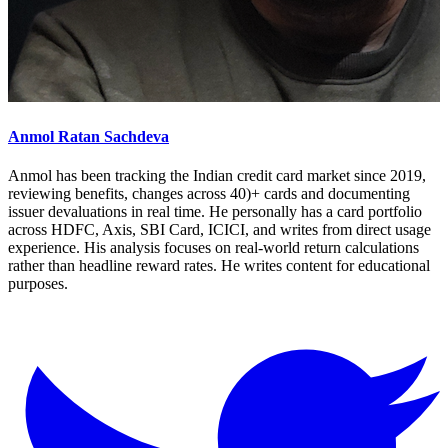
Anmol Ratan Sachdeva
Anmol has been tracking the Indian credit card market since 2019,
reviewing benefits, changes across 40)+ cards and documenting
issuer devaluations in real time. He personally has a card portfolio
across HDFC, Axis, SBI Card, ICICI, and writes from direct usage
experience. His analysis focuses on real-world return calculations
rather than headline reward rates. He writes content for educational
purposes.