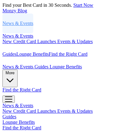
Find your Best Card in 30 Seconds.
Start Now
Monzy
Blog
News & Events
News & Events
New Credit Card Launches
Events & Updates
Guides
Lounge Benefits
Find the Right Card
News & Events
Guides
Lounge Benefits
More
Find the Right Card
News & Events
New Credit Card Launches
Events & Updates
Guides
Lounge Benefits
Find the Right Card