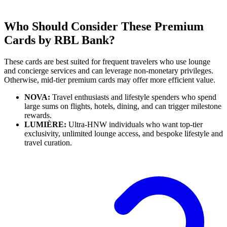
Who Should Consider These Premium
Cards by RBL Bank?
These cards are best suited for frequent travelers who use lounge
and concierge services and can leverage non-monetary privileges.
Otherwise, mid-tier premium cards may offer more efficient value.
NOVA:
Travel enthusiasts and lifestyle spenders who spend
large sums on flights, hotels, dining, and can trigger milestone
rewards.
LUMIÈRE:
Ultra-HNW individuals who want top-tier
exclusivity, unlimited lounge access, and bespoke lifestyle and
travel curation.