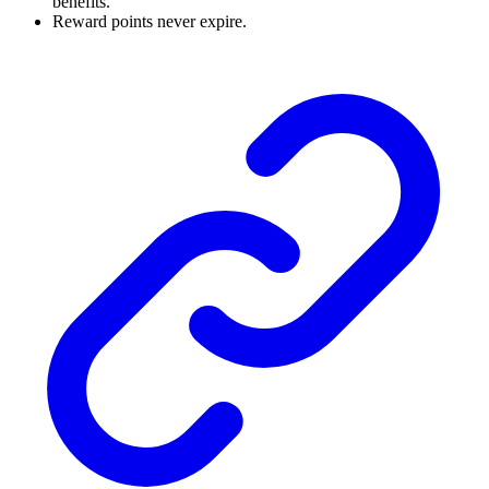
benefits.
Reward points never expire.