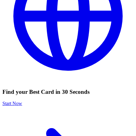
Find your Best Card in 30 Seconds
Start Now