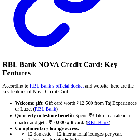
RBL Bank NOVA Credit Card: Key
Features
According to
RBL Bank’s official docket
and website, here are the
key features of Nova Credit Card:
Welcome gift:
Gift card worth ₹12,500 from Taj Experiences
or Luxe. (
RBL Bank
)
Quarterly milestone benefit:
Spend ₹3 lakh in a calendar
quarter and get a ₹10,000 gift card. (
RBL Bank
)
Complimentary lounge access:
12 domestic + 12 international lounges per year.
4 guest visits outside India.