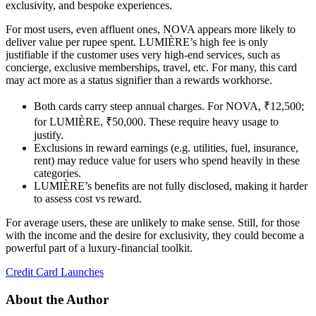
exclusivity, and bespoke experiences.
For most users, even affluent ones, NOVA appears more likely to
deliver value per rupee spent. LUMIÈRE’s high fee is only
justifiable if the customer uses very high-end services, such as
concierge, exclusive memberships, travel, etc. For many, this card
may act more as a status signifier than a rewards workhorse.
Both cards carry steep annual charges. For NOVA, ₹12,500;
for LUMIÈRE, ₹50,000. These require heavy usage to
justify.
Exclusions in reward earnings (e.g. utilities, fuel, insurance,
rent) may reduce value for users who spend heavily in these
categories.
LUMIÈRE’s benefits are not fully disclosed, making it harder
to assess cost vs reward.
For average users, these are unlikely to make sense. Still, for those
with the income and the desire for exclusivity, they could become a
powerful part of a luxury-financial toolkit.
Credit Card Launches
About the Author