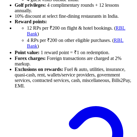
Golf privileges:
4 complimentary rounds + 12 lessons
annually.
10% discount at select fine-dining restaurants in India.
Reward points:
12 RPs per ₹200 on flight & hotel bookings. (
RBL
Bank
)
4 RPs per ₹200 on other eligible purchases. (
RBL
Bank
)
Point value:
1 reward point = ₹1 on redemption.
Forex charges:
Foreign transactions are charged at 2%
markup.
Exclusions on rewards:
Fuel & auto, utilities, insurance,
quasi-cash, rent, wallets/service providers, government
services, contracted services, cash, miscellaneous, Bills2Pay,
EMI.