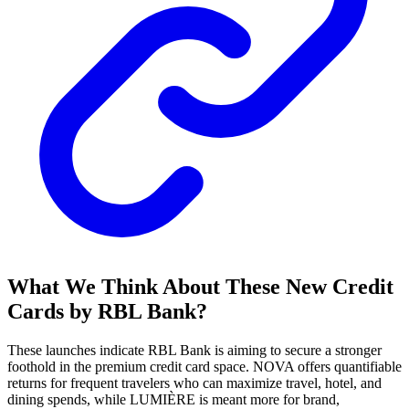
What We Think About These New Credit
Cards by RBL Bank?
These launches indicate RBL Bank is aiming to secure a stronger
foothold in the premium credit card space. NOVA offers quantifiable
returns for frequent travelers who can maximize travel, hotel, and
dining spends, while LUMIÈRE is meant more for brand,