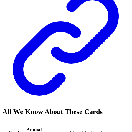
All We Know About These Cards
Annual