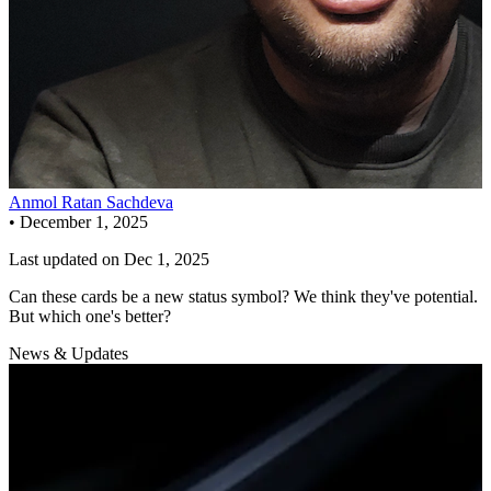
Anmol Ratan Sachdeva
•
December 1, 2025
Last updated on
Dec 1, 2025
Can these cards be a new status symbol? We think they've potential.
But which one's better?
News & Updates