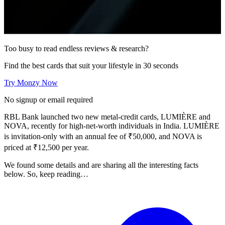
Too busy to read endless reviews & research?
Find the best cards that suit your lifestyle in 30 seconds
Try Monzy Now
No signup or email required
RBL Bank launched two new metal-credit cards, LUMIÈRE and
NOVA, recently for high-net-worth individuals in India. LUMIÈRE
is invitation-only with an annual fee of ₹50,000, and NOVA is
priced at ₹12,500 per year.
We found some details and are sharing all the interesting facts
below. So, keep reading…