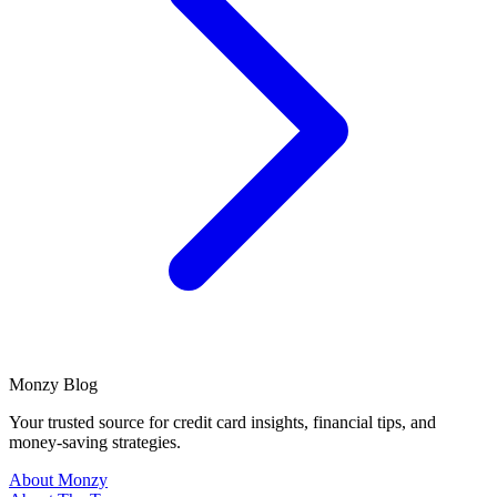
Monzy
Blog
Your trusted source for credit card insights, financial tips, and
money-saving strategies.
About Monzy