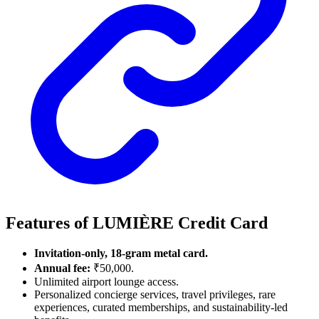
Features of LUMIÈRE Credit Card
Invitation-only, 18-gram metal card.
Annual fee:
₹50,000.
Unlimited airport lounge access.
Personalized concierge services, travel privileges, rare
experiences, curated memberships, and sustainability-led