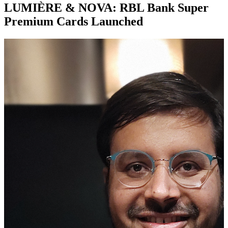
LUMIÈRE & NOVA: RBL Bank Super
Premium Cards Launched