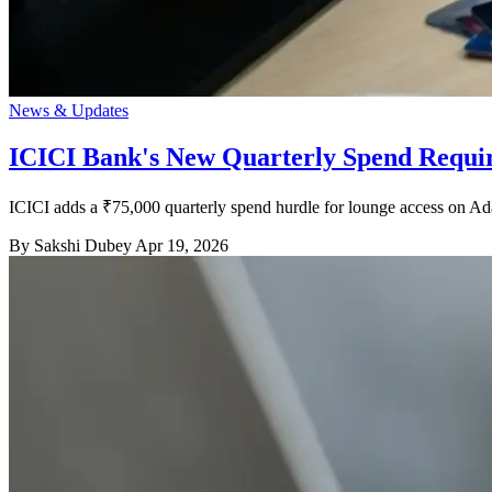
News & Updates
ICICI Bank's New Quarterly Spend Requi
ICICI adds a ₹75,000 quarterly spend hurdle for lounge access on 
By Sakshi Dubey
Apr 19, 2026