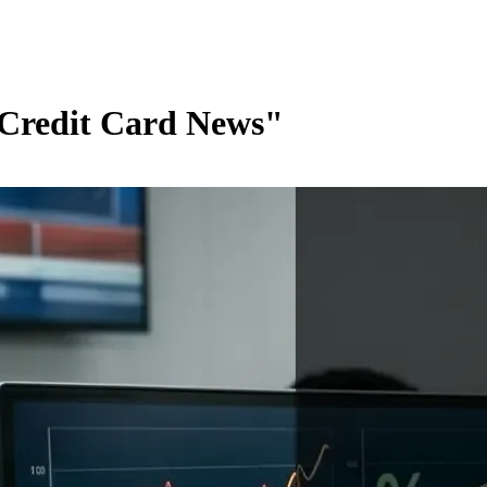
 Credit Card News"