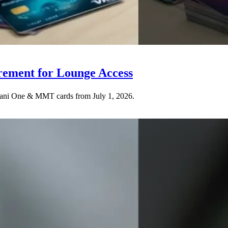
rement for Lounge Access
Adani One & MMT cards from July 1, 2026.