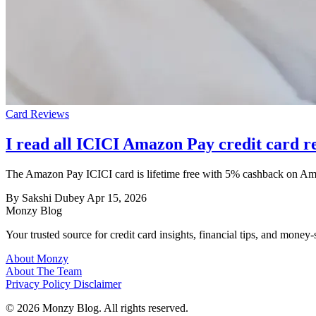
Card Reviews
I read all ICICI Amazon Pay credit card re
The Amazon Pay ICICI card is lifetime free with 5% cashback on Amazo
By Sakshi Dubey
Apr 15, 2026
Monzy
Blog
Your trusted source for credit card insights, financial tips, and money-
About Monzy
About The Team
Privacy Policy
Disclaimer
© 2026 Monzy Blog. All rights reserved.