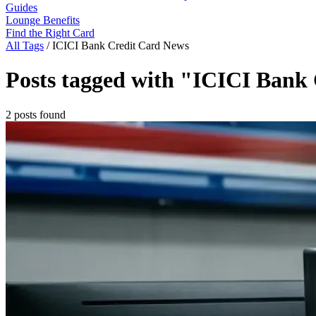
Guides
Lounge Benefits
Find the Right Card
All Tags
/
ICICI Bank Credit Card News
Posts tagged with "ICICI Bank
2 posts found