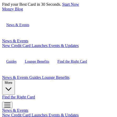
Find your Best Card in 30 Seconds.
Start Now
Monzy
Blog
News & Events
News & Events
New Credit Card Launches
Events & Updates
Guides
Lounge Benefits
Find the Right Card
News & Events
Guides
Lounge Benefits
More
Find the Right Card
News & Events
New Credit Card Launches
Events & Updates