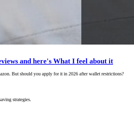
views and here's What I feel about it
n. But should you apply for it in 2026 after wallet restrictions?
saving strategies.