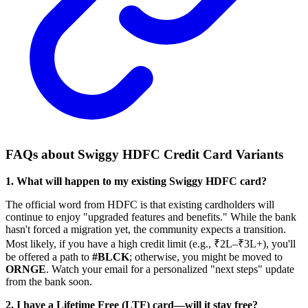
FAQs about Swiggy HDFC Credit Card Variants
1. What will happen to my existing Swiggy HDFC card?
The official word from HDFC is that existing cardholders will
continue to enjoy "upgraded features and benefits." While the bank
hasn't forced a migration yet, the community expects a transition.
Most likely, if you have a high credit limit (e.g., ₹2L–₹3L+), you'll
be offered a path to
#BLCK
; otherwise, you might be moved to
ORNGE
. Watch your email for a personalized "next steps" update
from the bank soon.
2. I have a Lifetime Free (LTF) card—will it stay free?