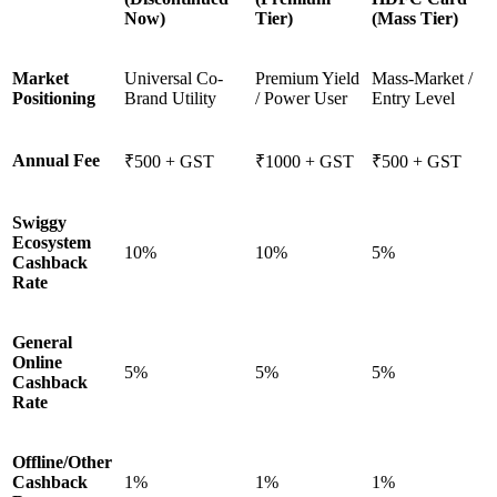
Now)
Tier)
(Mass Tier)
Market
Universal Co-
Premium Yield
Mass-Market /
Positioning
Brand Utility
/ Power User
Entry Level
Annual Fee
₹500 + GST
₹1000 + GST
₹500 + GST
Swiggy
Ecosystem
10%
10%
5%
Cashback
Rate
General
Online
5%
5%
5%
Cashback
Rate
Offline/Other
Cashback
1%
1%
1%