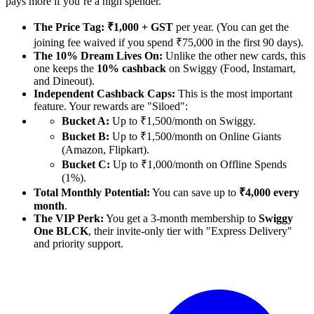
pays more if you’re a high spender.
The Price Tag:
₹1,000 + GST
per year. (You can get the
joining fee waived if you spend ₹75,000 in the first 90 days).
The 10% Dream Lives On:
Unlike the other new cards, this
one keeps the
10% cashback
on Swiggy (Food, Instamart,
and Dineout).
Independent Cashback Caps:
This is the most important
feature. Your rewards are "Siloed":
Bucket A:
Up to ₹1,500/month on Swiggy.
Bucket B:
Up to ₹1,500/month on Online Giants
(Amazon, Flipkart).
Bucket C:
Up to ₹1,000/month on Offline Spends
(1%).
Total Monthly Potential:
You can save up to
₹4,000 every
month
.
The VIP Perk:
You get a 3-month membership to
Swiggy
One BLCK
, their invite-only tier with "Express Delivery"
and priority support.