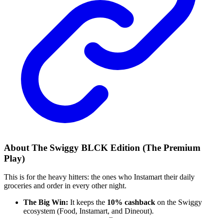
About The Swiggy BLCK Edition (The Premium
Play)
This is for the heavy hitters: the ones who Instamart their daily
groceries and order in every other night.
The Big Win:
It keeps the
10% cashback
on the Swiggy
ecosystem (Food, Instamart, and Dineout).