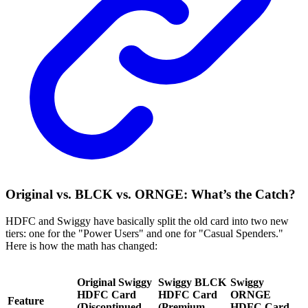
Original vs. BLCK vs. ORNGE: What’s the Catch?
HDFC and Swiggy have basically split the old card into two new
tiers: one for the "Power Users" and one for "Casual Spenders."
Here is how the math has changed:
Original Swiggy
Swiggy BLCK
Swiggy
HDFC Card
HDFC Card
ORNGE
Feature
(Discontinued
(Premium
HDFC Card