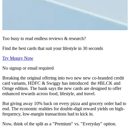
Too busy to read endless reviews & research?
Find the best cards that suit your lifestyle in 30 seconds
Try Monzy Now
No signup or email required
Breaking the original offering into two new new co-branded credit
card variants, HDFC & Swiggy has introduced the #BLCK and
Ornge edition. The bank says the new cards are designed to offer
enhanced rewards across food, lifestyle, and travel.
But giving away 10% back on every pizza and grocery order had to
end. The economic realities for double-digit reward yields on high-
frequency, low-margin transactions had to kick in.
Now, think of the split as a "Premium" vs. "Everyday" option.