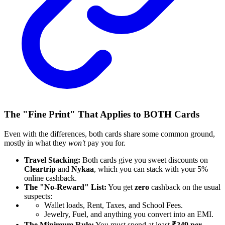
The "Fine Print" That Applies to BOTH Cards
Even with the differences, both cards share some common ground,
mostly in what they
won't
pay you for.
Travel Stacking:
Both cards give you sweet discounts on
Cleartrip
and
Nykaa
, which you can stack with your 5%
online cashback.
The "No-Reward" List:
You get
zero
cashback on the usual
suspects:
Wallet loads, Rent, Taxes, and School Fees.
Jewelry, Fuel, and anything you convert into an EMI.
The Minimum Rule:
You must spend at least
₹249 per