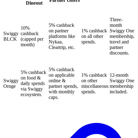
Partner Offers
Dineout
Three-
5% cashback
month
10%
on partner
1% cashback
Swiggy One
Swiggy
cashback
platforms like
on all other
membership,
BLCK
(capped per
Nykaa,
spends.
travel and
month)
Cleartrip, etc.
partner
discounts.
5% cashback
5% cashback
on applicable
1% cashback
12-month
on food &
Swiggy
online &
on other
Swiggy One
daily spends
Ornge
partner spends,
miscellaneous
membership
via Swiggy
with monthly
spends.
included.
ecosystem.
caps.