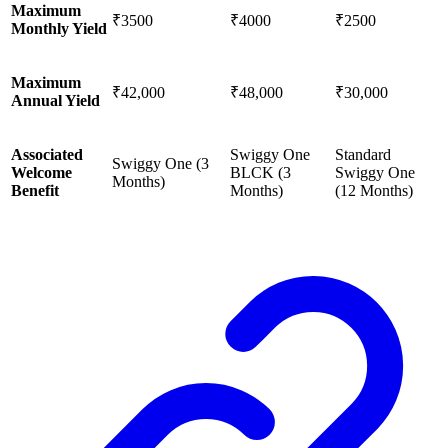
Maximum
₹3500
₹4000
₹2500
Monthly Yield
Maximum
₹42,000
₹48,000
₹30,000
Annual Yield
Associated
Swiggy One
Standard
Swiggy One (3
Welcome
BLCK (3
Swiggy One
Months)
Benefit
Months)
(12 Months)