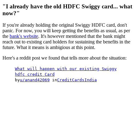
"I already have the old HDFC Swiggy card... what
now?"
If you're already holding the original Swiggy HDFC card, don't
panic. For now, you will keep getting the benefits as usual, as per
the
bank's website
. It's however mentioned that the bank might
reach out to existing card holders for sustaining the benefits in the
future. What it means is ambigious at this point.
Here's a reddit post we found that tells more about the situation:
What will happen with our existing Swiggy
hdfc credit Card
by
u/anand42069
in
CreditCardsIndia