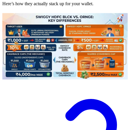
Here’s how they actually stack up for your wallet.