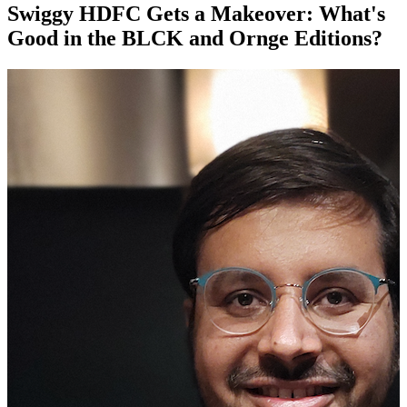
Swiggy HDFC Gets a Makeover: What's
Good in the BLCK and Ornge Editions?