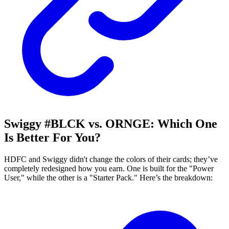
Swiggy #BLCK vs. ORNGE: Which One
Is Better For You?
HDFC and Swiggy didn't change the colors of their cards; they’ve
completely redesigned how you earn. One is built for the "Power
User," while the other is a "Starter Pack." Here’s the breakdown: