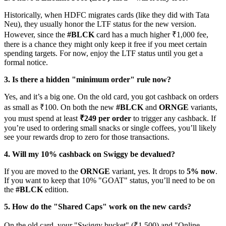
Historically, when HDFC migrates cards (like they did with Tata
Neu), they usually honor the LTF status for the new version.
However, since the
#BLCK
card has a much higher ₹1,000 fee,
there is a chance they might only keep it free if you meet certain
spending targets. For now, enjoy the LTF status until you get a
formal notice.
3. Is there a hidden "minimum order" rule now?
Yes, and it’s a big one. On the old card, you got cashback on orders
as small as ₹100. On both the new
#BLCK
and
ORNGE
variants,
you must spend at least
₹249 per order
to trigger any cashback. If
you’re used to ordering small snacks or single coffees, you’ll likely
see your rewards drop to zero for those transactions.
4. Will my 10% cashback on Swiggy be devalued?
If you are moved to the
ORNGE
variant, yes. It drops to
5% now
.
If you want to keep that 10% "GOAT" status, you’ll need to be on
the
#BLCK
edition.
5. How do the "Shared Caps" work on the new cards?
On the old card, your "Swiggy bucket" (₹1,500) and "Online