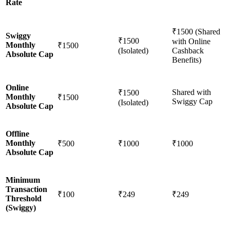
Rate
₹1500 (Shared
Swiggy
₹1500
with Online
Monthly
₹1500
(Isolated)
Cashback
Absolute Cap
Benefits)
Online
Shared with
₹1500
Monthly
₹1500
Swiggy Cap
(Isolated)
Absolute Cap
Offline
Monthly
₹500
₹1000
₹1000
Absolute Cap
Minimum
Transaction
₹100
₹249
₹249
Threshold
(Swiggy)