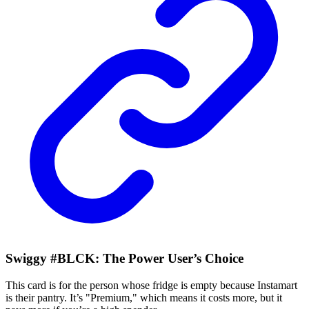
Swiggy #BLCK: The Power User’s Choice
This card is for the person whose fridge is empty because Instamart
is their pantry. It’s "Premium," which means it costs more, but it