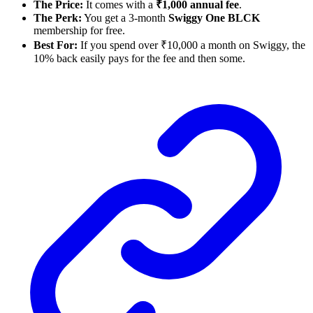
The Price:
It comes with a
₹1,000 annual fee
.
The Perk:
You get a 3-month
Swiggy One BLCK
membership for free.
Best For:
If you spend over ₹10,000 a month on Swiggy, the
10% back easily pays for the fee and then some.