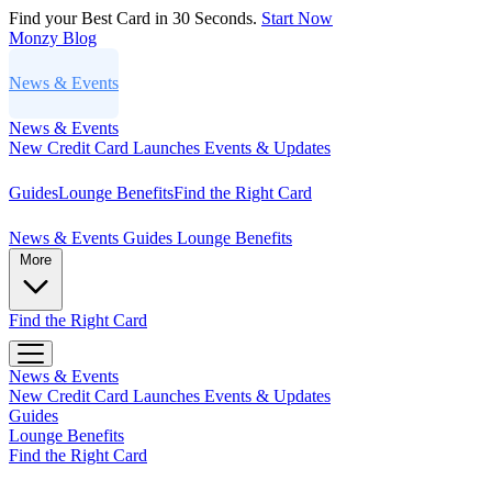
Find your Best Card in 30 Seconds.
Start Now
Monzy
Blog
News & Events
News & Events
New Credit Card Launches
Events & Updates
Guides
Lounge Benefits
Find the Right Card
News & Events
Guides
Lounge Benefits
More
Find the Right Card
News & Events
New Credit Card Launches
Events & Updates
Guides
Lounge Benefits
Find the Right Card