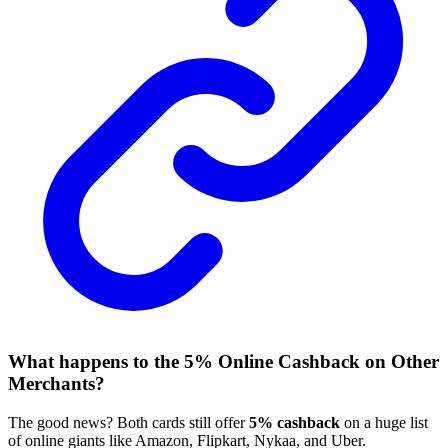
What happens to the 5% Online Cashback on Other
Merchants?
The good news? Both cards still offer
5% cashback
on a huge list
of online giants like Amazon, Flipkart, Nykaa, and Uber.