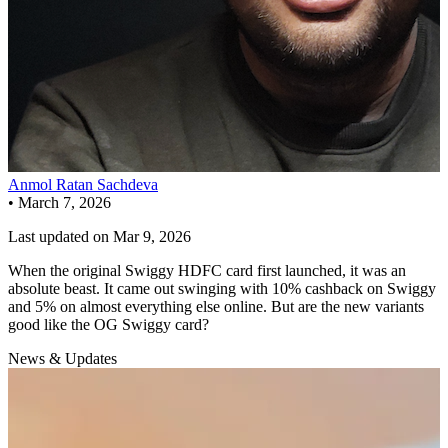
Anmol Ratan Sachdeva
•
March 7, 2026
Last updated on
Mar 9, 2026
When the original Swiggy HDFC card first launched, it was an
absolute beast. It came out swinging with 10% cashback on Swiggy
and 5% on almost everything else online. But are the new variants
good like the OG Swiggy card?
News & Updates