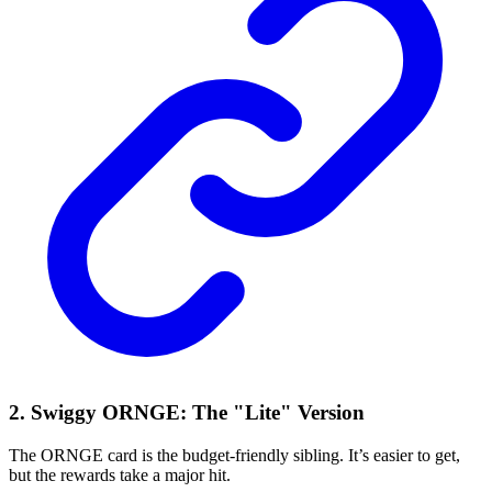
2. Swiggy ORNGE: The "Lite" Version
The ORNGE card is the budget-friendly sibling. It’s easier to get,
but the rewards take a major hit.