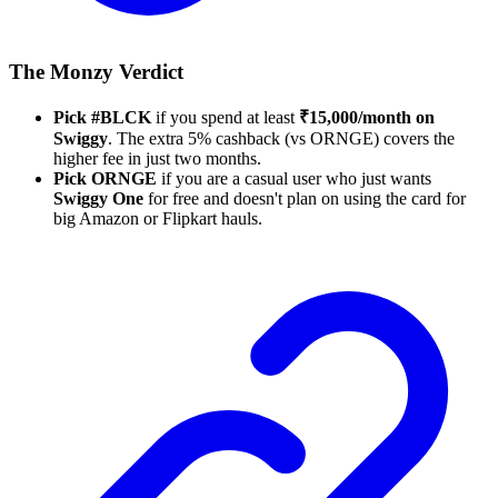
The Monzy Verdict
Pick #BLCK
if you spend at least
₹15,000/month on
Swiggy
. The extra 5% cashback (vs ORNGE) covers the
higher fee in just two months.
Pick ORNGE
if you are a casual user who just wants
Swiggy One
for free and doesn't plan on using the card for
big Amazon or Flipkart hauls.