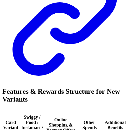
Features & Rewards Structure for New
Variants
Swiggy /
Online
Card
Food /
Other
Additional
Shopping &
Variant
Instamart /
Spends
Benefits