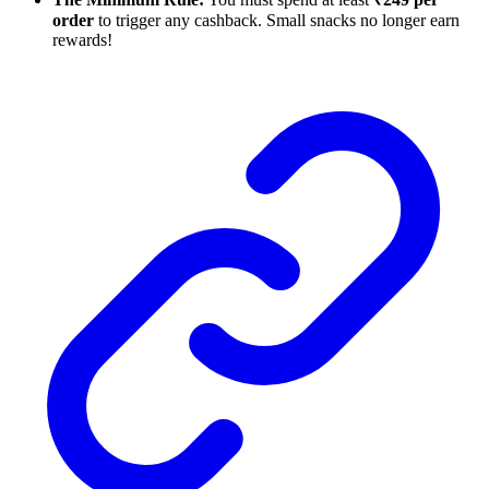
order
to trigger any cashback. Small snacks no longer earn
rewards!