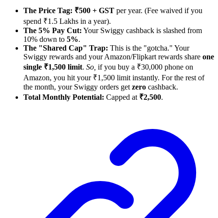
The Price Tag:
₹500 + GST
per year. (Fee waived if you
spend ₹1.5 Lakhs in a year).
The 5% Pay Cut:
Your Swiggy cashback is slashed from
10% down to
5%
.
The "Shared Cap" Trap:
This is the "gotcha." Your
Swiggy rewards and your Amazon/Flipkart rewards share
one
single ₹1,500 limit
.
So,
if you buy a ₹30,000 phone on
Amazon, you hit your ₹1,500 limit instantly. For the rest of
the month, your Swiggy orders get
zero
cashback.
Total Monthly Potential:
Capped at
₹2,500
.