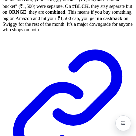
bucket" (₹1,500) were separate. On
#BLCK
, they stay separate but
on
ORNGE
, they are
combined
. This means if you buy something
big on Amazon and hit your ₹1,500 cap, you get
no cashback
on
Swiggy for the rest of the month. It’s a major downgrade for anyone
who shops on both.