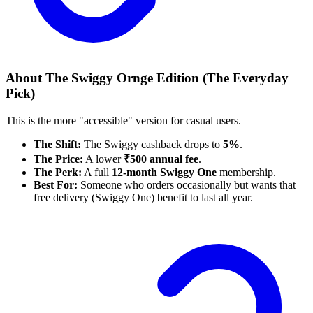
About The Swiggy Ornge Edition (The Everyday
Pick)
This is the more "accessible" version for casual users.
The Shift:
The Swiggy cashback drops to
5%
.
The Price:
A lower
₹500 annual fee
.
The Perk:
A full
12-month Swiggy One
membership.
Best For:
Someone who orders occasionally but wants that
free delivery (Swiggy One) benefit to last all year.