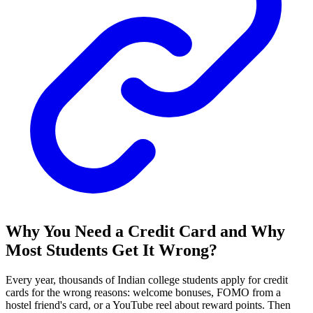
Why You Need a Credit Card and Why
Most Students Get It Wrong?
Every year, thousands of Indian college students apply for credit
cards for the wrong reasons: welcome bonuses, FOMO from a
hostel friend's card, or a YouTube reel about reward points. Then