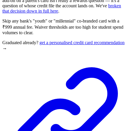
add-on on a parent's card isn't really a rewards question — it's a
question of whose credit file the account lands on. We've
broken
that decision down in full here
.
Skip any bank's "youth" or "millennial" co-branded card with a
₹999 annual fee. Waiver thresholds are too high for student spend
volumes to clear.
Graduated already?
get a personalised credit card recommendation
→