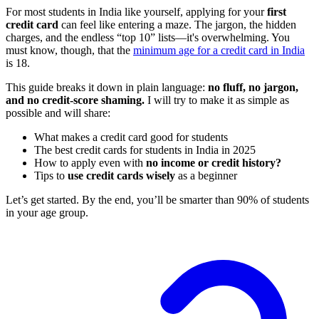
For most students in India like yourself, applying for your
first
credit card
can feel like entering a maze. The jargon, the hidden
charges, and the endless “top 10” lists—it's overwhelming. You
must know, though, that the
minimum age for a credit card in India
is 18.
This guide breaks it down in plain language:
no fluff, no jargon,
and no credit-score shaming.
I will try to make it as simple as
possible and will share:
What makes a credit card good for students
The best credit cards for students in India in 2025
How to apply even with
no income or credit history?
Tips to
use credit cards wisely
as a beginner
Let’s get started. By the end, you’ll be smarter than 90% of students
in your age group.