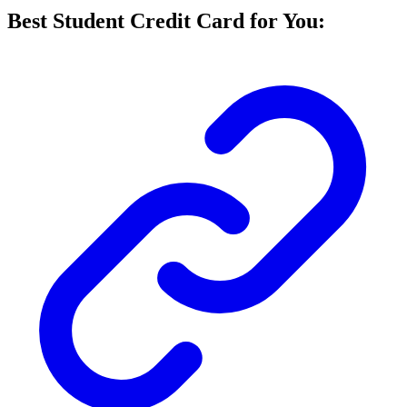
Best Student Credit Card for You: