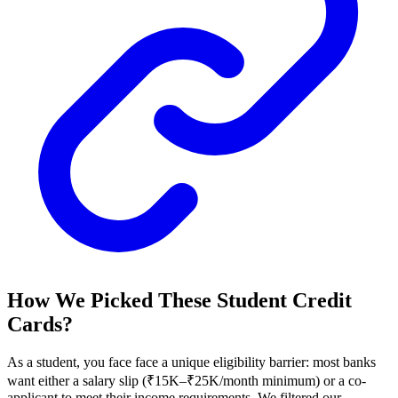
How We Picked These Student Credit
Cards?
As a student, you face face a unique eligibility barrier: most banks
want either a salary slip (₹15K–₹25K/month minimum) or a co-
applicant to meet their income requirements. We filtered our