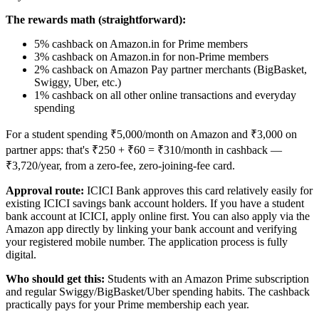
The rewards math (straightforward):
5% cashback on Amazon.in for Prime members
3% cashback on Amazon.in for non-Prime members
2% cashback on Amazon Pay partner merchants (BigBasket,
Swiggy, Uber, etc.)
1% cashback on all other online transactions and everyday
spending
For a student spending ₹5,000/month on Amazon and ₹3,000 on
partner apps: that's ₹250 + ₹60 = ₹310/month in cashback —
₹3,720/year, from a zero-fee, zero-joining-fee card.
Approval route:
ICICI Bank approves this card relatively easily for
existing ICICI savings bank account holders. If you have a student
bank account at ICICI, apply online first. You can also apply via the
Amazon app directly by linking your bank account and verifying
your registered mobile number. The application process is fully
digital.
Who should get this:
Students with an Amazon Prime subscription
and regular Swiggy/BigBasket/Uber spending habits. The cashback
practically pays for your Prime membership each year.