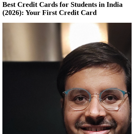
Best Credit Cards for Students in India
(2026): Your First Credit Card