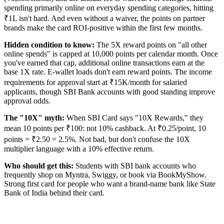
spending primarily online on everyday spending categories, hitting
₹1L isn't hard. And even without a waiver, the points on partner
brands make the card ROI-positive within the first few months.
Hidden condition to know:
The 5X reward points on "all other
online spends" is capped at 10,000 points per calendar month. Once
you've earned that cap, additional online transactions earn at the
base 1X rate. E-wallet loads don't earn reward points. The income
requirements for approval start at ₹15K/month for salaried
applicants, though SBI Bank accounts with good standing improve
approval odds.
The "10X" myth:
When SBI Card says "10X Rewards," they
mean 10 points per ₹100: not 10% cashback. At ₹0.25/point, 10
points = ₹2.50 = 2.5%. Not bad, but don't confuse the 10X
multiplier language with a 10% effective return.
Who should get this:
Students with SBI bank accounts who
frequently shop on Myntra, Swiggy, or book via BookMyShow.
Strong first card for people who want a brand-name bank like State
Bank of India behind their card.