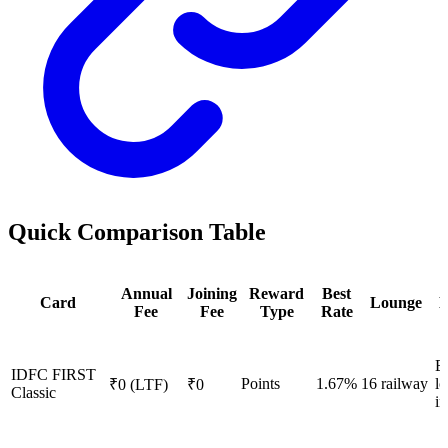
Quick Comparison Table
Annual
Joining
Reward
Best
Card
Lounge
E
Fee
Fee
Type
Rate
E
IDFC FIRST
Points
1.67%
16 railway
l
₹0 (LTF)
₹0
Classic
i