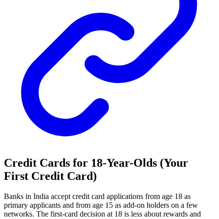
Credit Cards for 18-Year-Olds (Your
First Credit Card)
Banks in India accept credit card applications from age 18 as
primary applicants and from age 15 as add-on holders on a few
networks. The first-card decision at 18 is less about rewards and