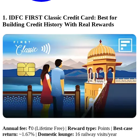
1. IDFC FIRST Classic Credit Card: Best for
Building Credit History With Real Rewards
Annual fee:
₹0 (Lifetime Free) |
Reward type:
Points |
Best-case
return:
~1.67% |
Domestic lounge:
16 railway visits/year