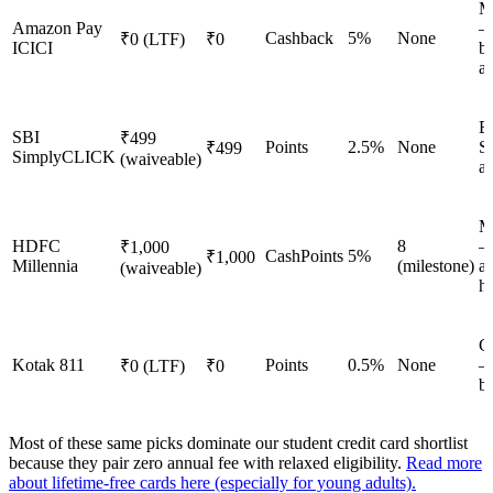
M
Amazon Pay
—
Cashback
5%
None
₹0 (LTF)
₹0
ICICI
b
a
E
SBI
₹499
Points
2.5%
None
S
₹499
SimplyCLICK
(waiveable)
a
M
HDFC
8
—
₹1,000
CashPoints
5%
₹1,000
Millennia
(milestone)
ap
(waiveable)
h
G
Kotak 811
Points
0.5%
None
—
₹0 (LTF)
₹0
b
Most of these same picks dominate our student credit card shortlist
because they pair zero annual fee with relaxed eligibility.
Read more
about lifetime-free cards here (especially for young adults).