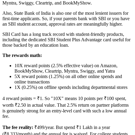
Myntra, Swiggy, Cleartrip, and BookMyShow.
Also, State Bank of India is also one of the most lenient issuers for
first-time applicants. So, if your parents bank with SBI or you have
an SBI student account, approval rates are meaningfully higher.
SBI Card has a long track record with student-friendly products,
including the dedicated SBI Student Plus Advantage card useful for
those backed by an education loan.
The rewards math:
10X reward points (2.5% effective value) on Amazon,
BookMyShow, Cleartrip, Myntra, Swiggy, and Yatra
5X reward points (1.25%) on all other online spends and
online transactions
1X (0.25%) on offline spends including departmental stores
4 reward points = ₹1. So "10X" means 10 points per ₹100 spent,
worth ₹2.50 in actual value. That 2.5% return on partner platforms
is genuinely strong for an entry-level card with such a low annual
fee.
The fee reality:
₹499/year. But spend ₹1 Lakh in a year
(₹8,333/month) and the annual fee is waived. For college students