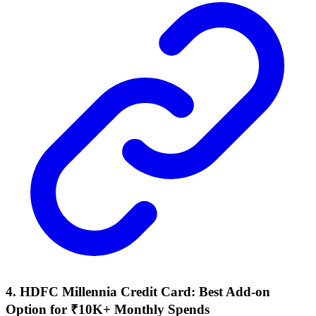
4. HDFC Millennia Credit Card: Best Add-on
Option for ₹10K+ Monthly Spends