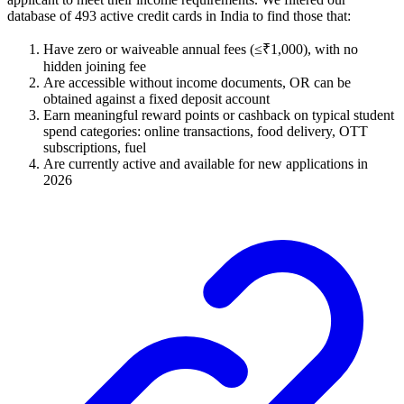
database of 493 active credit cards in India to find those that:
Have zero or waiveable annual fees (≤₹1,000), with no
hidden joining fee
Are accessible without income documents, OR can be
obtained against a fixed deposit account
Earn meaningful reward points or cashback on typical student
spend categories: online transactions, food delivery, OTT
subscriptions, fuel
Are currently active and available for new applications in
2026