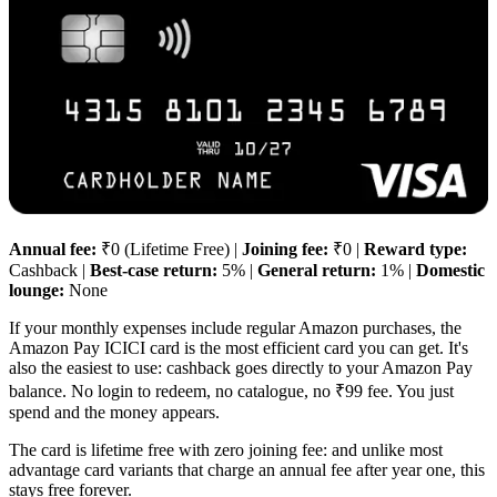
Annual fee:
₹0 (Lifetime Free) |
Joining fee:
₹0 |
Reward type:
Cashback |
Best-case return:
5% |
General return:
1% |
Domestic
lounge:
None
If your monthly expenses include regular Amazon purchases, the
Amazon Pay ICICI card is the most efficient card you can get. It's
also the easiest to use: cashback goes directly to your Amazon Pay
balance. No login to redeem, no catalogue, no ₹99 fee. You just
spend and the money appears.
The card is lifetime free with zero joining fee: and unlike most
advantage card variants that charge an annual fee after year one, this
stays free forever.