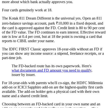
more about which bank actually approves you.
Four cards genuinely work at 18.
The Kotak 811 Dream Different is the universal yes. Open an 811
zero-balance savings account, park ₹10,000 in a fixed deposit, and
the card is approved against the FD. Credit limit is 80 to 90 per cent
of the FD value. The FD continues to earn interest. Effective reward
rate is low at 0.4 per cent, but at 18 the point is owning a card that
reports to CIBIL under your name.
The IDFC FIRST Classic approves 18-year-olds without an FD if
you can show any income source: a stipend, freelance receipts, or a
part-time job.
The FD-backed route has its own paperwork. Here's
what documents and FD amount you need to qualify
,
issuer by issuer.
For 18-year-olds with parents who'll co-sign, the HDFC Millennia
add-on or ICICI Sapphiro add-on are the highest-quality first cards
available. The add-on holder gets a physical card with their own
name and a shared credit limit.
Choosing between an FD-backed card in your own name and an