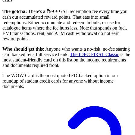
cards.
The gotcha:
There's a ₹99 + GST redemption fee every time you
cash out accumulated reward points. That eats into small
redemptions. Either accumulate and redeem in bulk, or use for
catalogue items where the fee hurts less. Note that spends on fuel,
EMI transactions, rent, and ATM cash withdrawal do not earn
reward points.
Who should get this:
Anyone who wants a no-risk, no-fee starting
card backed by a full-service bank.
The IDFC FIRST Classic
is the
most student-friendly card on this list on the income requirements
and documents required front.
The WOW Card is the most quoted FD-backed option in our
roundup of student credit cards for anyone without income
documents.