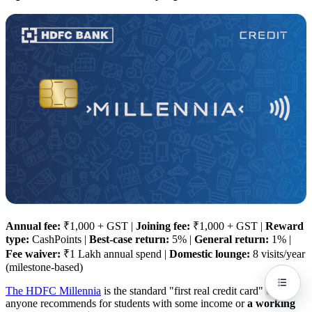
Annual fee:
₹1,000 + GST |
Joining fee:
₹1,000 + GST |
Reward
type:
CashPoints |
Best-case return:
5% |
General return:
1% |
Fee waiver:
₹1 Lakh annual spend |
Domestic lounge:
8 visits/year
(milestone-based)
The HDFC Millennia
is the standard "first real credit card" that
anyone recommends for students with some income or
a working