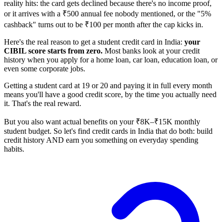
reality hits: the card gets declined because there's no income proof,
or it arrives with a ₹500 annual fee nobody mentioned, or the "5%
cashback" turns out to be ₹100 per month after the cap kicks in.
Here's the real reason to get a student credit card in India:
your
CIBIL score starts from zero.
Most banks look at your credit
history when you apply for a home loan, car loan, education loan, or
even some corporate jobs.
Getting a student card at 19 or 20 and paying it in full every month
means you'll have a good credit score, by the time you actually need
it. That's the real reward.
But you also want actual benefits on your ₹8K–₹15K monthly
student budget. So let's find credit cards in India that do both: build
credit history AND earn you something on everyday spending
habits.