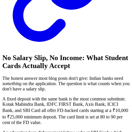
No Salary Slip, No Income: What Student
Cards Actually Accept
The honest answer most blog posts don't give: Indian banks need
something
on the application. The question is what counts when you
don't have a salary slip.
A fixed deposit with the same bank is the most common substitute.
Kotak Mahindra Bank, IDFC FIRST Bank, Axis Bank, ICICI
Bank, and SBI Card all offer FD-backed cards starting at a ₹10,000
to ₹25,000 minimum deposit. The card limit is set at 80 to 90 per
cent of the FD value.