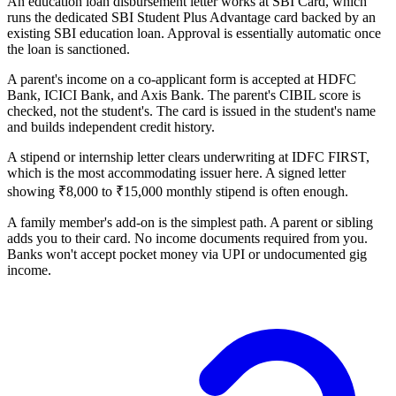
An education loan disbursement letter works at SBI Card, which
runs the dedicated SBI Student Plus Advantage card backed by an
existing SBI education loan. Approval is essentially automatic once
the loan is sanctioned.
A parent's income on a co-applicant form is accepted at HDFC
Bank, ICICI Bank, and Axis Bank. The parent's CIBIL score is
checked, not the student's. The card is issued in the student's name
and builds independent credit history.
A stipend or internship letter clears underwriting at IDFC FIRST,
which is the most accommodating issuer here. A signed letter
showing ₹8,000 to ₹15,000 monthly stipend is often enough.
A family member's add-on is the simplest path. A parent or sibling
adds you to their card. No income documents required from you.
Banks won't accept pocket money via UPI or undocumented gig
income.