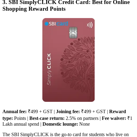
3. SBI SimplyCLICK Credit Card: Best for Online
Shopping Reward Points
Annual fee:
₹499 + GST |
Joining fee:
₹499 + GST |
Reward
type:
Points |
Best-case return:
2.5% on partners |
Fee waiver:
₹1
Lakh annual spend |
Domestic lounge:
None
The SBI SimplyCLICK is the go-to card for students who live on