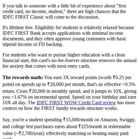
If you talk to someone with a little bit of experience about "first
credit card, no income, student," there are high chances that the
IDFC FIRST Classic will come to the discussion.
It's lifetime free. Eligibility for students is relatively relaxed because
IDFC FIRST Bank accepts applications with minimal income
documents, and they often approve young customers with basic
stipend income or FD backing.
For students who want to pursue higher education with a clean
financial start, this card's no-fee-forever structure removes the annual
fee anxiety that comes with most entry cards.
The rewards math:
You earn 3X reward points (worth ₹0.25 per
point) on spends up to ₹20,000 per month, that's an effective ~0.5%
return. Cross ₹20,000 in monthly spend, and it jumps to 10X, giving
you ~1.67% on incremental spend. Spend on your birthday and earn
10X all day. The
IDFC FIRST WOW Credit Card review
has more
context on how the FIRST family rewards structure works.
Say, you're a student spending ₹15,000/month on Amazon, Swiggy,
and college fest purchases earns about ₹225/month in redeemable
value (~₹2,700/year): effectively matching or beating many paid