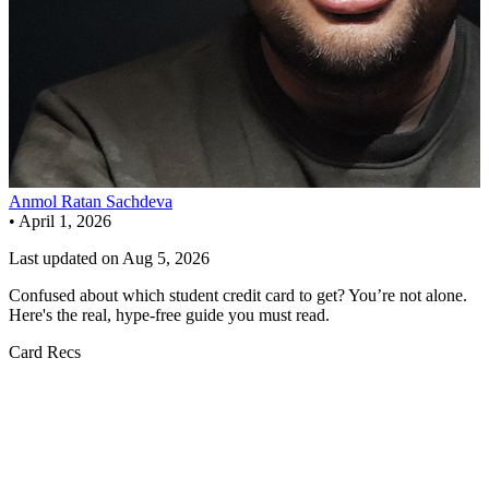
Anmol Ratan Sachdeva
•
April 1, 2026
Last updated on
Aug 5, 2026
Confused about which student credit card to get? You’re not alone.
Here's the real, hype-free guide you must read.
Card Recs