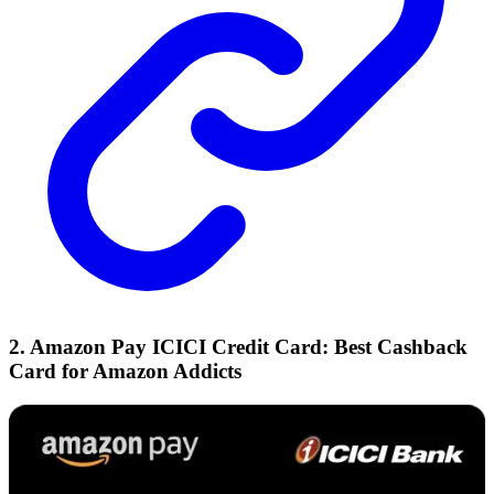
2. Amazon Pay ICICI Credit Card: Best Cashback
Card for Amazon Addicts