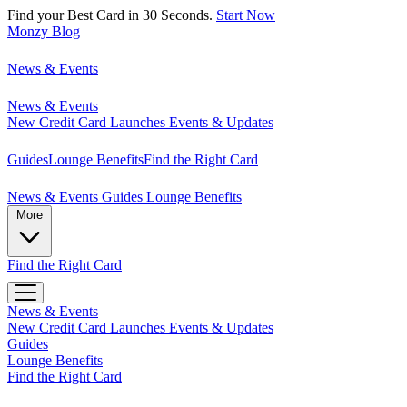
Find your Best Card in 30 Seconds.
Start Now
Monzy
Blog
News & Events
News & Events
New Credit Card Launches
Events & Updates
Guides
Lounge Benefits
Find the Right Card
News & Events
Guides
Lounge Benefits
More
Find the Right Card
News & Events
New Credit Card Launches
Events & Updates
Guides
Lounge Benefits
Find the Right Card