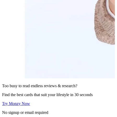
Too busy to read endless reviews & research?
Find the best cards that suit your lifestyle in 30 seconds
Try Monzy Now
No signup or email required