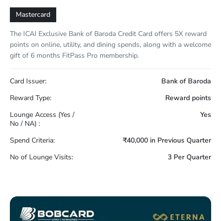
Mastercard
The ICAI Exclusive Bank of Baroda Credit Card offers 5X reward
points on online, utility, and dining spends, along with a welcome
gift of 6 months FitPass Pro membership.
Card Issuer:
Bank of Baroda
Reward Type:
Reward points
Lounge Access (Yes /
Yes
No / NA) :
Spend Criteria:
₹40,000 in Previous Quarter
No of Lounge Visits:
3 Per Quarter