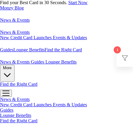
Find your Best Card in 30 Seconds.
Start Now
Monzy
Blog
News & Events
News & Events
New Credit Card Launches
Events & Updates
Guides
Lounge Benefits
Find the Right Card
1
News & Events
Guides
Lounge Benefits
More
Find the Right Card
News & Events
New Credit Card Launches
Events & Updates
Guides
Lounge Benefits
Find the Right Card