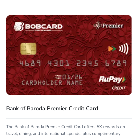
Bank of Baroda Premier Credit Card
The Bank of Baroda Premier Credit Card offers 5X rewards on
travel, dining, and international spends, plus complimentary