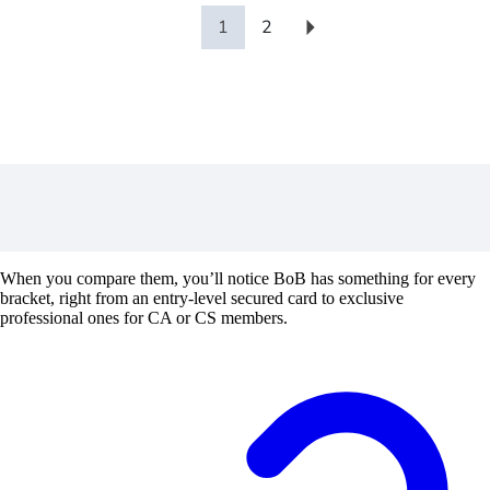
1
2
When you compare them, you’ll notice BoB has something for every
bracket, right from an entry-level secured card to exclusive
professional ones for CA or CS members.