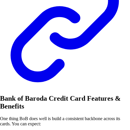
Bank of Baroda Credit Card Features &
Benefits
One thing BoB does well is build a consistent backbone across its
cards. You can expect: