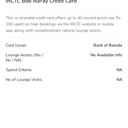
IRCTC BoB RuPay Credit Card
This co-branded credit card offers up to 40 reward points per Rs.
100 spent on train bookings via the IRCTC website or mobile
app, along with complimentary railway lounge access.
Card Issuer:
Bank of Baroda
Lounge Access (Yes /
No Available Info
No / NA) :
Spend Criteria:
NA
No of Lounge Visits:
NA