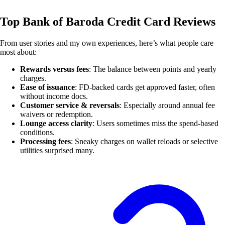
Top Bank of Baroda Credit Card Reviews
From user stories and my own experiences, here’s what people care
most about:
Rewards versus fees
: The balance between points and yearly
charges.
Ease of issuance
: FD-backed cards get approved faster, often
without income docs.
Customer service & reversals
: Especially around annual fee
waivers or redemption.
Lounge access clarity
: Users sometimes miss the spend-based
conditions.
Processing fees
: Sneaky charges on wallet reloads or selective
utilities surprised many.