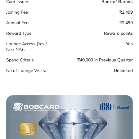
Card Issuer:
Bank of Baroda
Joining Fee:
₹2,499
Annual Fee:
₹2,499
Reward Type:
Reward points
Lounge Access (Yes /
Yes
No / NA) :
Spend Criteria:
₹40,000 in Previous Quarter
No of Lounge Visits:
Unlimited