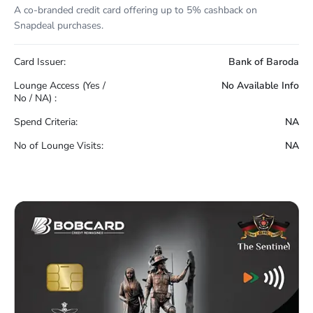
A co-branded credit card offering up to 5% cashback on
Snapdeal purchases.
Card Issuer:
Bank of Baroda
Lounge Access (Yes /
No Available Info
No / NA) :
Spend Criteria:
NA
No of Lounge Visits:
NA