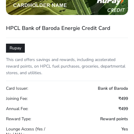
HPCL Bank of Baroda Energie Credit Card
Rupay
This card offers savings and rewards, including accelerated
reward points, on HPCL fuel purchases, groceries, departmental
stores, and utilities.
Card Issuer:
Bank of Baroda
Joining Fee:
₹499
Annual Fee:
₹499
Reward Type:
Reward points
Lounge Access (Yes /
Yes