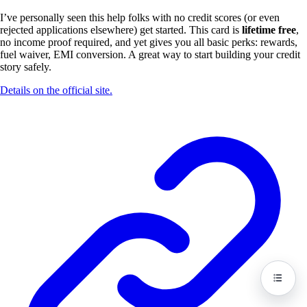
I’ve personally seen this help folks with no credit scores (or even
rejected applications elsewhere) get started. This card is
lifetime free
,
no income proof required, and yet gives you all basic perks: rewards,
fuel waiver, EMI conversion. A great way to start building your credit
story safely.
Details on the official site.