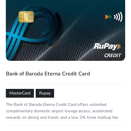
Bank of Baroda Eterna Credit Card
MasterCard
Rupay
The Bank of Baroda Eterna Credit Card offers unlimited
complimentary domestic airport lounge access, accelerated
rewards on dining and travel, and a low 2% forex markup fee.