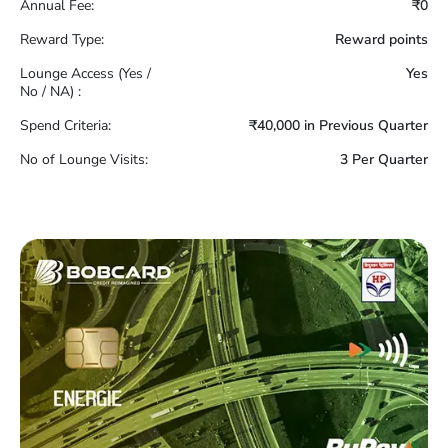
Annual Fee:
₹0
Reward Type:
Reward points
Lounge Access (Yes /
Yes
No / NA) :
Spend Criteria:
₹40,000 in Previous Quarter
No of Lounge Visits:
3 Per Quarter