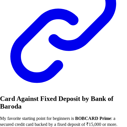
Card Against Fixed Deposit by Bank of
Baroda
My favorite starting point for beginners is
BOBCARD Prime
: a
secured credit card backed by a fixed deposit of ₹15,000 or more.