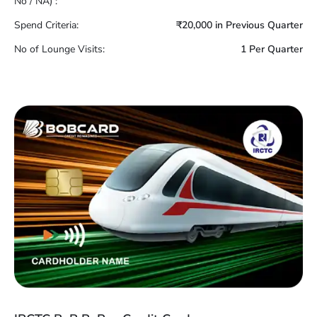
No / NA) :
Spend Criteria:
₹20,000 in Previous Quarter
No of Lounge Visits:
1 Per Quarter