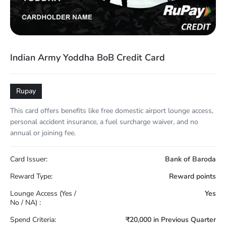
Indian Army Yoddha BoB Credit Card
Rupay
This card offers benefits like free domestic airport lounge access,
personal accident insurance, a fuel surcharge waiver, and no
annual or joining fee.
Card Issuer:
Bank of Baroda
Reward Type:
Reward points
Lounge Access (Yes /
Yes
No / NA) :
Spend Criteria:
₹20,000 in Previous Quarter