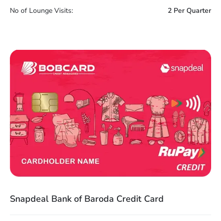
No of Lounge Visits:
2 Per Quarter
Snapdeal Bank of Baroda Credit Card