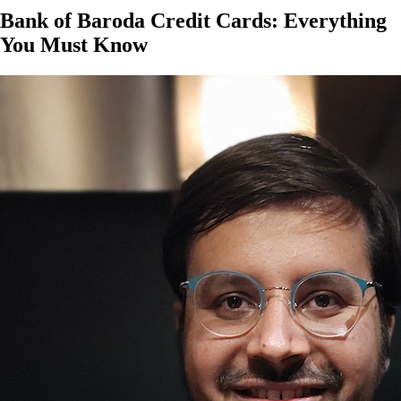
Bank of Baroda Credit Cards: Everything
You Must Know