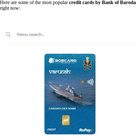
Here are some of the most popular
credit cards by Bank of Baroda
right now: