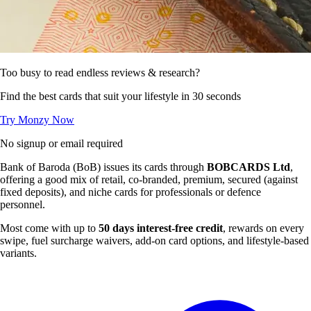
Too busy to read endless reviews & research?
Find the best cards that suit your lifestyle in 30 seconds
Try Monzy Now
No signup or email required
Bank of Baroda (BoB) issues its cards through
BOBCARDS Ltd
,
offering a good mix of retail, co-branded, premium, secured (against
fixed deposits), and niche cards for professionals or defence
personnel.
Most come with up to
50 days interest-free credit
, rewards on every
swipe, fuel surcharge waivers, add-on card options, and lifestyle-based
variants.