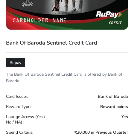
Bank Of Baroda Sentinel Credit Card
Rupay
The Bank Of Baroda Sentinel Credit Card is offered by Bank of
Baroda.
Card Issuer:
Bank of Baroda
Reward Type:
Reward points
Lounge Access (Yes /
Yes
No / NA) :
Spend Criteria:
₹20,000 in Previous Quarter