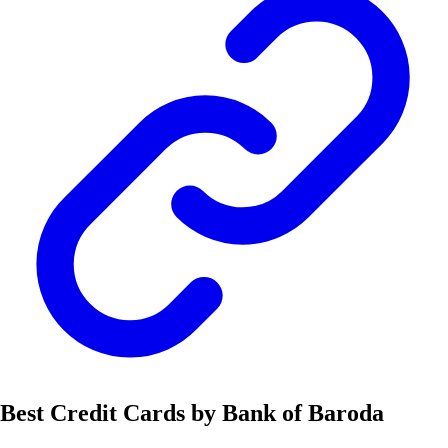
Best Credit Cards by Bank of Baroda