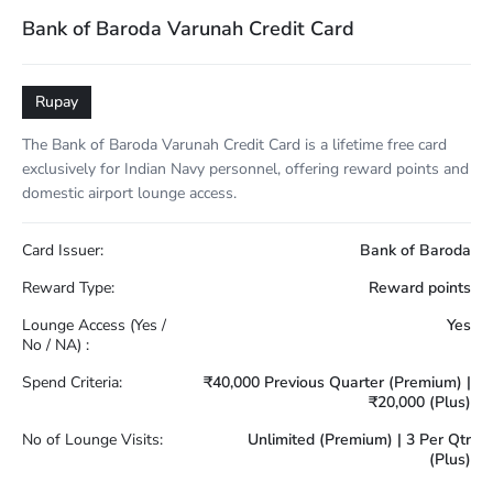
Bank of Baroda Varunah Credit Card
Rupay
The Bank of Baroda Varunah Credit Card is a lifetime free card
exclusively for Indian Navy personnel, offering reward points and
domestic airport lounge access.
Card Issuer:
Bank of Baroda
Reward Type:
Reward points
Lounge Access (Yes /
Yes
No / NA) :
Spend Criteria:
₹40,000 Previous Quarter (Premium) |
₹20,000 (Plus)
No of Lounge Visits:
Unlimited (Premium) | 3 Per Qtr
(Plus)