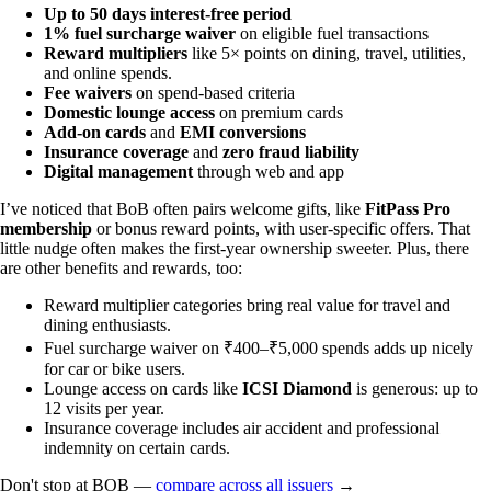
Up to 50 days interest-free period
1% fuel surcharge waiver
on eligible fuel transactions
Reward multipliers
like 5× points on dining, travel, utilities,
and online spends.
Fee waivers
on spend-based criteria
Domestic lounge access
on premium cards
Add-on cards
and
EMI conversions
Insurance coverage
and
zero fraud liability
Digital management
through web and app
I’ve noticed that BoB often pairs welcome gifts, like
FitPass Pro
membership
or bonus reward points, with user-specific offers. That
little nudge often makes the first-year ownership sweeter. Plus, there
are other benefits and rewards, too:
Reward multiplier categories bring real value for travel and
dining enthusiasts.
Fuel surcharge waiver on ₹400–₹5,000 spends adds up nicely
for car or bike users.
Lounge access on cards like
ICSI Diamond
is generous: up to
12 visits per year.
Insurance coverage includes air accident and professional
indemnity on certain cards.
Don't stop at BOB —
compare across all issuers
→