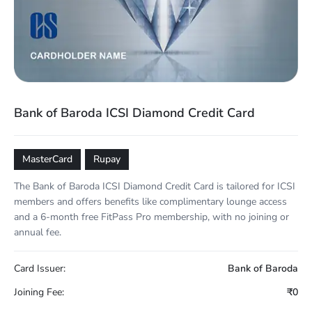
Bank of Baroda ICSI Diamond Credit Card
MasterCard
Rupay
The Bank of Baroda ICSI Diamond Credit Card is tailored for ICSI
members and offers benefits like complimentary lounge access
and a 6-month free FitPass Pro membership, with no joining or
annual fee.
Card Issuer:
Bank of Baroda
Joining Fee:
₹0