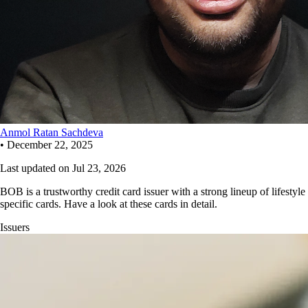
Anmol Ratan Sachdeva
•
December 22, 2025
Last updated on
Jul 23, 2026
BOB is a trustworthy credit card issuer with a strong lineup of lifestyle
specific cards. Have a look at these cards in detail.
Issuers