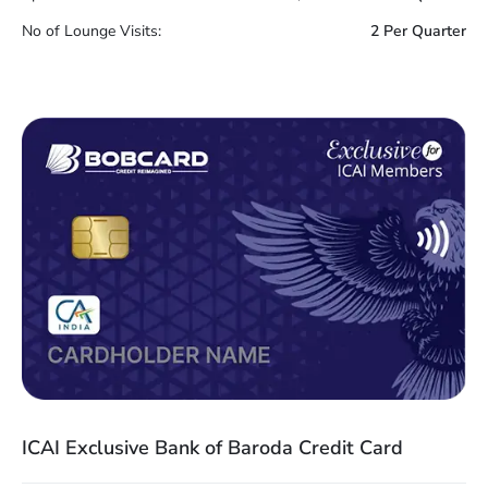
No of Lounge Visits:
2 Per Quarter
ICAI Exclusive Bank of Baroda Credit Card