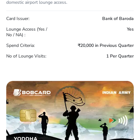
domestic airport lounge access.
Card Issuer:
Bank of Baroda
Lounge Access (Yes /
Yes
No / NA) :
Spend Criteria:
₹20,000 in Previous Quarter
No of Lounge Visits:
1 Per Quarter