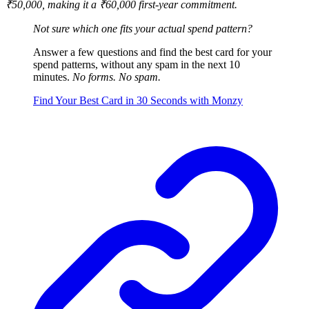
₹50,000, making it a ₹60,000 first-year commitment.
Not sure which one fits your actual spend pattern?
Answer a few questions and find the best card for your
spend patterns, without any spam in the next 10
minutes.
No forms. No spam.
Find Your Best Card in 30 Seconds with Monzy