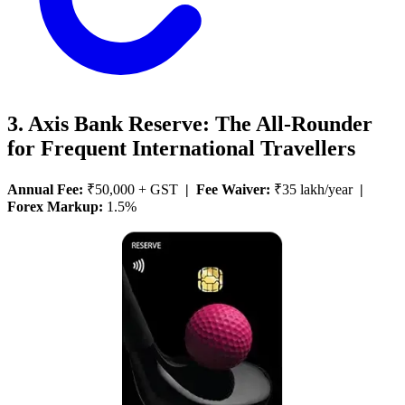
3. Axis Bank Reserve: The All-Rounder
for Frequent International Travellers
Annual Fee:
₹50,000 + GST
| Fee Waiver:
₹35 lakh/year
|
Forex Markup:
1.5%