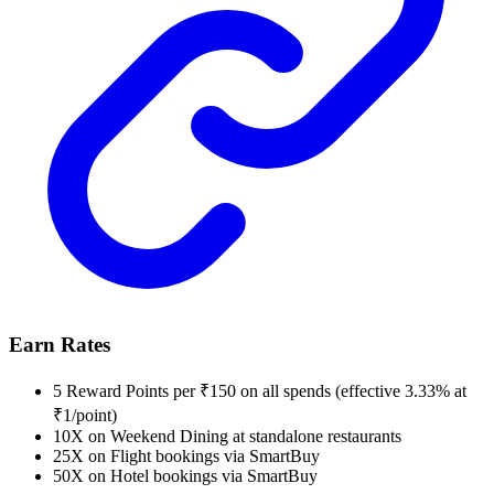
Earn Rates
5 Reward Points per ₹150 on all spends (effective 3.33% at
₹1/point)
10X on Weekend Dining at standalone restaurants
25X on Flight bookings via SmartBuy
50X on Hotel bookings via SmartBuy