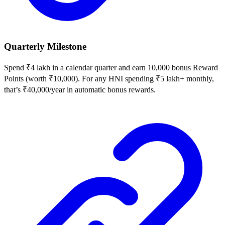
Quarterly Milestone
Spend ₹4 lakh in a calendar quarter and earn 10,000 bonus Reward
Points (worth ₹10,000). For any HNI spending ₹5 lakh+ monthly,
that’s ₹40,000/year in automatic bonus rewards.