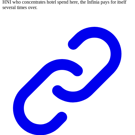
HNI who concentrates hotel spend here, the Infinia pays for itself
several times over.