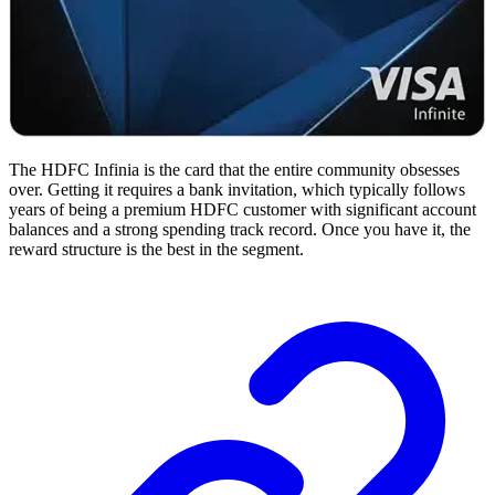
The HDFC Infinia is the card that the entire community obsesses
over. Getting it requires a bank invitation, which typically follows
years of being a premium HDFC customer with significant account
balances and a strong spending track record. Once you have it, the
reward structure is the best in the segment.