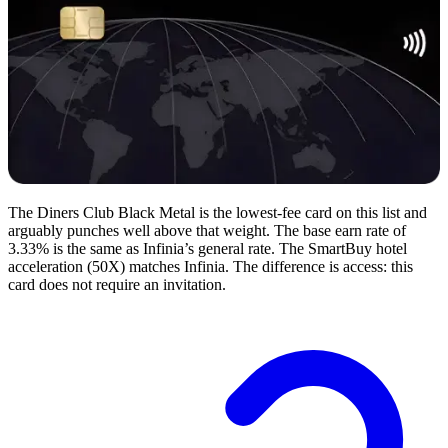
The Diners Club Black Metal is the lowest-fee card on this list and
arguably punches well above that weight. The base earn rate of
3.33% is the same as Infinia’s general rate. The SmartBuy hotel
acceleration (50X) matches Infinia. The difference is access: this
card does not require an invitation.