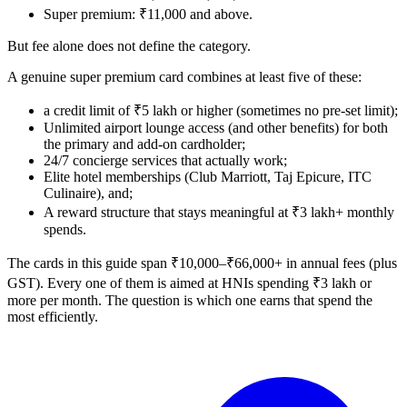
Super premium: ₹11,000 and above.
But fee alone does not define the category.
A genuine super premium card combines at least five of these:
a credit limit of ₹5 lakh or higher (sometimes no pre-set limit);
Unlimited airport lounge access (and other benefits) for both
the primary and add-on cardholder;
24/7 concierge services that actually work;
Elite hotel memberships (Club Marriott, Taj Epicure, ITC
Culinaire), and;
A reward structure that stays meaningful at ₹3 lakh+ monthly
spends.
The cards in this guide span ₹10,000–₹66,000+ in annual fees (plus
GST). Every one of them is aimed at HNIs spending ₹3 lakh or
more per month. The question is which one earns that spend the
most efficiently.