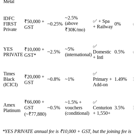
Metal
~2.5%
IDFC
✅ + Spa
₹50,000 +
(above
FIRST
~0.25%
0%
✅
+ Railway
GST
Private
₹30K/mo)
✅
YES
~5%
₹10,000 +
~2.5%
Domestic
0.5%
✅
PRIVATE
(international)
GST*
+ Intl
Times
✅
₹20,000 +
Black
~0.8%
~1%
Primary +
1.49%
N
GST
(ICICI)
Add-on
₹66,000 +
~1.5% +
✅
Amex
GST
~0.5%
vouchers
Centurion
3.5%
N
Platinum
(conditional)
+ 1,550+
(~₹77,880)
*YES PRIVATE annual fee is ₹10,000 + GST, but the joining fee is