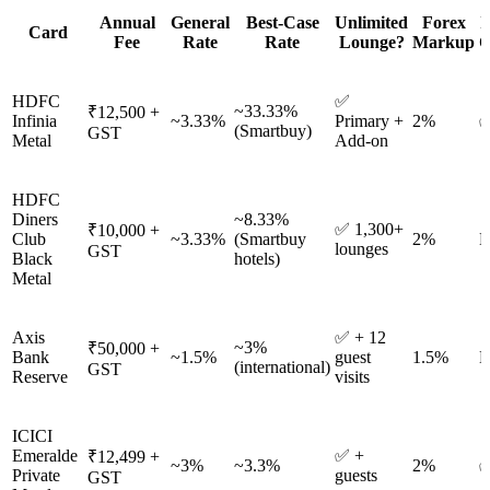
Annual
General
Best-Case
Unlimited
Forex
I
Card
Fee
Rate
Rate
Lounge?
Markup
O
HDFC
✅
~33.33%
₹12,500 +
Infinia
~3.33%
Primary +
2%
✅
(Smartbuy)
GST
Metal
Add-on
HDFC
Diners
~8.33%
✅ 1,300+
₹10,000 +
Club
~3.33%
(Smartbuy
2%
N
lounges
GST
Black
hotels)
Metal
Axis
✅ + 12
~3%
₹50,000 +
Bank
~1.5%
guest
1.5%
N
(international)
GST
Reserve
visits
ICICI
Emeralde
✅ +
₹12,499 +
~3%
~3.3%
2%
✅
Private
guests
GST