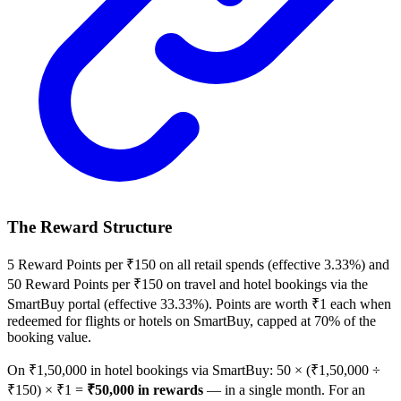
The Reward Structure
5 Reward Points per ₹150 on all retail spends (effective 3.33%) and
50 Reward Points per ₹150 on travel and hotel bookings via the
SmartBuy portal (effective 33.33%). Points are worth ₹1 each when
redeemed for flights or hotels on SmartBuy, capped at 70% of the
booking value.
On ₹1,50,000 in hotel bookings via SmartBuy: 50 × (₹1,50,000 ÷
₹150) × ₹1 =
₹50,000 in rewards
— in a single month. For an