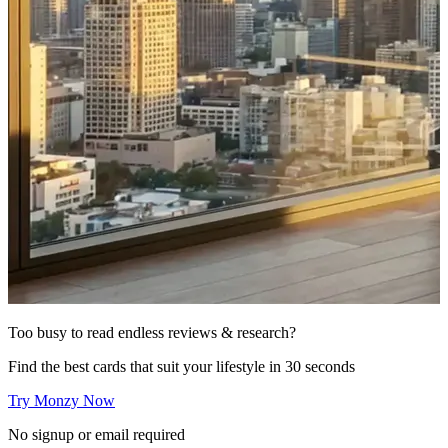
Too busy to read endless reviews & research?
Find the best cards that suit your lifestyle in 30 seconds
Try Monzy Now
No signup or email required