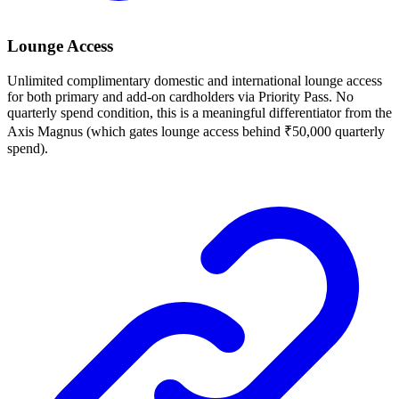
Lounge Access
Unlimited complimentary domestic and international lounge access
for both primary and add-on cardholders via Priority Pass. No
quarterly spend condition, this is a meaningful differentiator from the
Axis Magnus (which gates lounge access behind ₹50,000 quarterly
spend).