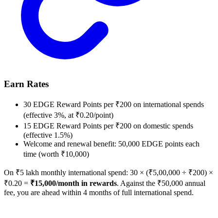
Earn Rates
30 EDGE Reward Points per ₹200 on international spends
(effective 3%, at ₹0.20/point)
15 EDGE Reward Points per ₹200 on domestic spends
(effective 1.5%)
Welcome and renewal benefit: 50,000 EDGE points each
time (worth ₹10,000)
On ₹5 lakh monthly international spend: 30 × (₹5,00,000 ÷ ₹200) ×
₹0.20 =
₹15,000/month in rewards
. Against the ₹50,000 annual
fee, you are ahead within 4 months of full international spend.