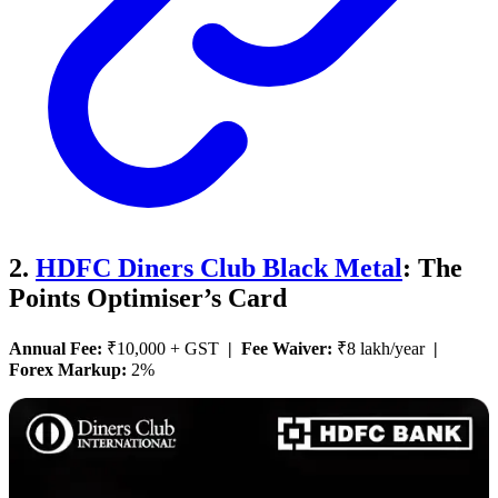
2.
HDFC Diners Club Black Metal
: The
Points Optimiser’s Card
Annual Fee:
₹10,000 + GST
| Fee Waiver:
₹8 lakh/year
|
Forex Markup:
2%