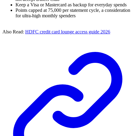
Keep a Visa or Mastercard as backup for everyday spends
Points capped at 75,000 per statement cycle, a consideration
for ultra-high monthly spenders
Also Read:
HDFC credit card lounge access guide 2026