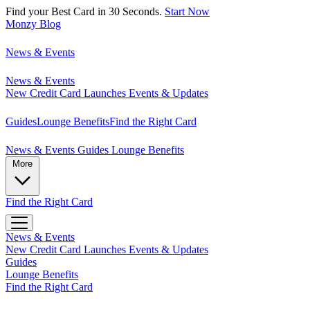
Find your Best Card in 30 Seconds.
Start Now
Monzy
Blog
News & Events
News & Events
New Credit Card Launches
Events & Updates
Guides
Lounge Benefits
Find the Right Card
News & Events
Guides
Lounge Benefits
More
Find the Right Card
News & Events
New Credit Card Launches
Events & Updates
Guides
Lounge Benefits
Find the Right Card