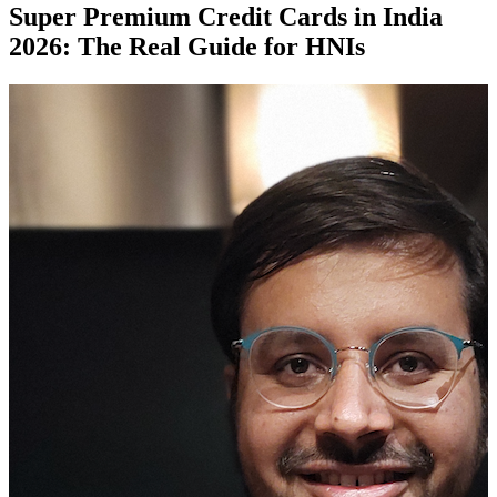
Super Premium Credit Cards in India
2026: The Real Guide for HNIs