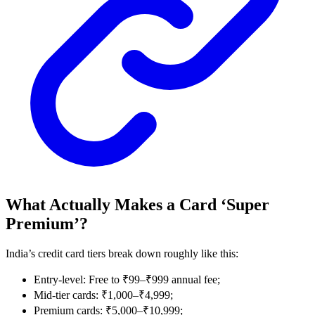
What Actually Makes a Card ‘Super
Premium’?
India’s credit card tiers break down roughly like this:
Entry-level: Free to ₹99–₹999 annual fee;
Mid-tier cards: ₹1,000–₹4,999;
Premium cards: ₹5,000–₹10,999;