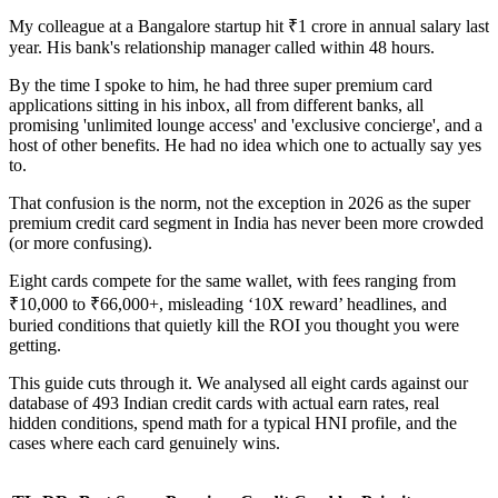
My colleague at a Bangalore startup hit ₹1 crore in annual salary last
year. His bank's relationship manager called within 48 hours.
By the time I spoke to him, he had three super premium card
applications sitting in his inbox, all from different banks, all
promising 'unlimited lounge access' and 'exclusive concierge', and a
host of other benefits. He had no idea which one to actually say yes
to.
That confusion is the norm, not the exception in 2026 as the super
premium credit card segment in India has never been more crowded
(or more confusing).
Eight cards compete for the same wallet, with fees ranging from
₹10,000 to ₹66,000+, misleading ‘10X reward’ headlines, and
buried conditions that quietly kill the ROI you thought you were
getting.
This guide cuts through it. We analysed all eight cards against our
database of 493 Indian credit cards with actual earn rates, real
hidden conditions, spend math for a typical HNI profile, and the
cases where each card genuinely wins.