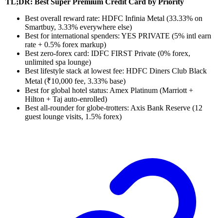
TL;DR: Best Super Premium Credit Card by Priority
Best overall reward rate: HDFC Infinia Metal (33.33% on
Smartbuy, 3.33% everywhere else)
Best for international spenders: YES PRIVATE (5% intl earn
rate + 0.5% forex markup)
Best zero-forex card: IDFC FIRST Private (0% forex,
unlimited spa lounge)
Best lifestyle stack at lowest fee: HDFC Diners Club Black
Metal (₹10,000 fee, 3.33% base)
Best for global hotel status: Amex Platinum (Marriott +
Hilton + Taj auto-enrolled)
Best all-rounder for globe-trotters: Axis Bank Reserve (12
guest lounge visits, 1.5% forex)