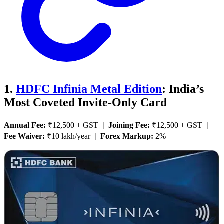
1.
HDFC Infinia Metal Edition
: India’s
Most Coveted Invite-Only Card
Annual Fee:
₹12,500 + GST
| Joining Fee:
₹12,500 + GST
|
Fee Waiver:
₹10 lakh/year
| Forex Markup:
2%