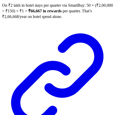
On ₹2 lakh in hotel stays per quarter via SmartBuy: 50 × (₹2,00,000
÷ ₹150) × ₹1 =
₹66,667 in rewards
per quarter. That’s
₹2,66,668/year on hotel spend alone.