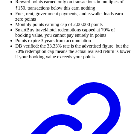
Reward points earned only on transactions in multiples of
₹150, transactions below this earn nothing
Fuel, rent, government payments, and e-wallet loads earn
zero points
Monthly points earning cap of 2,00,000 points
SmartBuy travel/hotel redemptions capped at 70% of
booking value, you cannot pay entirely in points
Points expire 3 years from accumulation
DB verified: the 33.33% rate is the advertised figure, but the
70% redemption cap means the actual realised return is lower
if your booking value exceeds your points