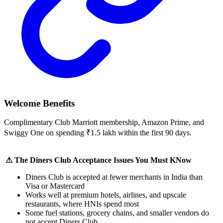
Welcome Benefits
Complimentary Club Marriott membership, Amazon Prime, and
Swiggy One on spending ₹1.5 lakh within the first 90 days.
⚠ The Diners Club Acceptance Issues You Must KNow
Diners Club is accepted at fewer merchants in India than
Visa or Mastercard
Works well at premium hotels, airlines, and upscale
restaurants, where HNIs spend most
Some fuel stations, grocery chains, and smaller vendors do
not accept Diners Club