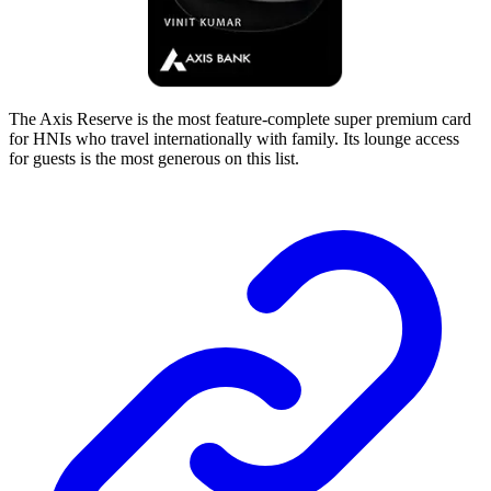
The Axis Reserve is the most feature-complete super premium card
for HNIs who travel internationally with family. Its lounge access
for guests is the most generous on this list.