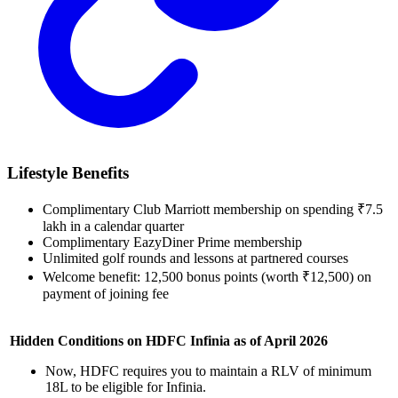
Lifestyle Benefits
Complimentary Club Marriott membership on spending ₹7.5
lakh in a calendar quarter
Complimentary EazyDiner Prime membership
Unlimited golf rounds and lessons at partnered courses
Welcome benefit: 12,500 bonus points (worth ₹12,500) on
payment of joining fee
Hidden Conditions on HDFC Infinia as of April 2026
Now, HDFC requires you to maintain a RLV of minimum
18L to be eligible for Infinia.