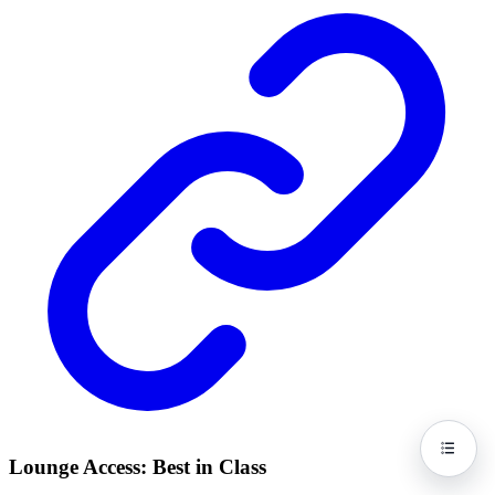
Lounge Access: Best in Class