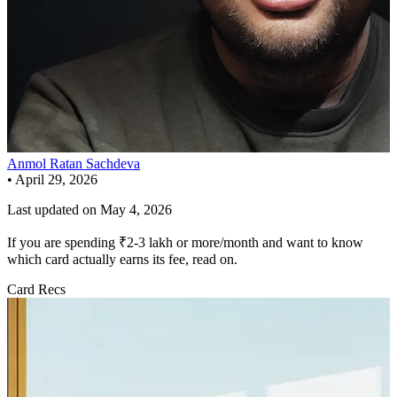
Anmol Ratan Sachdeva
•
April 29, 2026
Last updated on
May 4, 2026
If you are spending ₹2-3 lakh or more/month and want to know
which card actually earns its fee, read on.
Card Recs