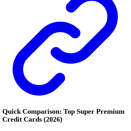
Quick Comparison: Top Super Premium
Credit Cards (2026)