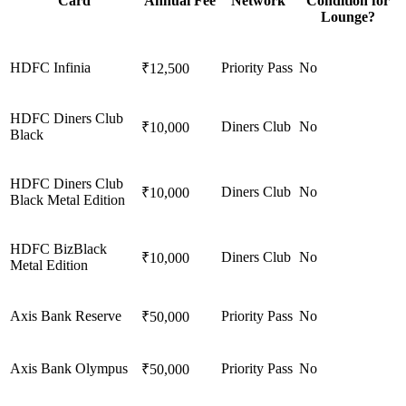
Card
Annual Fee
Network
Condition for
Lounge?
HDFC Infinia
Priority Pass
No
₹12,500
HDFC Diners Club
Diners Club
No
₹10,000
Black
HDFC Diners Club
Diners Club
No
₹10,000
Black Metal Edition
HDFC BizBlack
Diners Club
No
₹10,000
Metal Edition
Axis Bank Reserve
Priority Pass
No
₹50,000
Axis Bank Olympus
Priority Pass
No
₹50,000