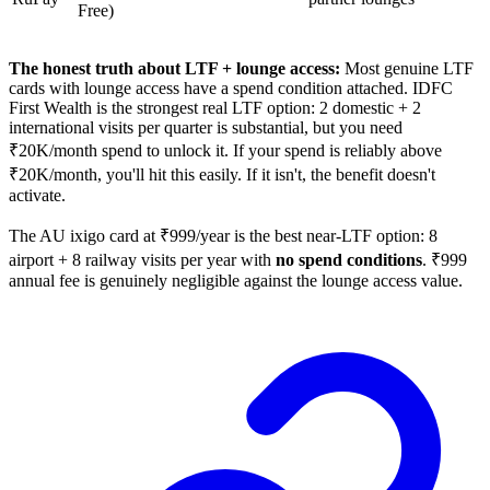
Free)
The honest truth about LTF + lounge access:
Most genuine LTF
cards with lounge access have a spend condition attached. IDFC
First Wealth is the strongest real LTF option: 2 domestic + 2
international visits per quarter is substantial, but you need
₹20K/month spend to unlock it. If your spend is reliably above
₹20K/month, you'll hit this easily. If it isn't, the benefit doesn't
activate.
The AU ixigo card at ₹999/year is the best near-LTF option: 8
airport + 8 railway visits per year with
no spend conditions
. ₹999
annual fee is genuinely negligible against the lounge access value.