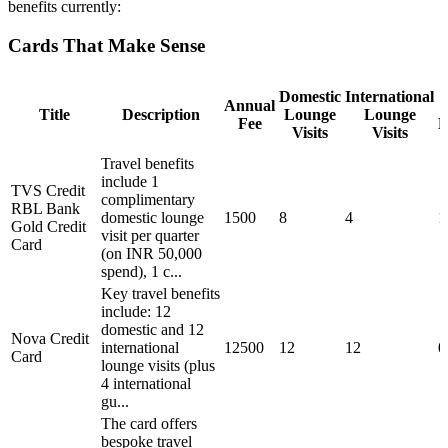
benefits currently:
Cards That Make Sense
Domestic
International
Annual
Title
Description
Lounge
Lounge
Fee
M
Visits
Visits
Travel benefits
include 1
TVS Credit
complimentary
RBL Bank
domestic lounge
1500
8
4
1
Gold Credit
visit per quarter
Card
(on INR 50,000
spend), 1 c...
Key travel benefits
include: 12
domestic and 12
Nova Credit
international
12500
12
12
0
Card
lounge visits (plus
4 international
gu...
The card offers
bespoke travel