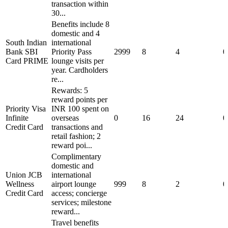
transaction within
30...
Benefits include 8
domestic and 4
South Indian
international
Bank SBI
Priority Pass
2999
8
4
0
Card PRIME
lounge visits per
year. Cardholders
re...
Rewards: 5
reward points per
Priority Visa
INR 100 spent on
Infinite
overseas
0
16
24
0
Credit Card
transactions and
retail fashion; 2
reward poi...
Complimentary
domestic and
Union JCB
international
Wellness
airport lounge
999
8
2
0
Credit Card
access; concierge
services; milestone
reward...
Travel benefits