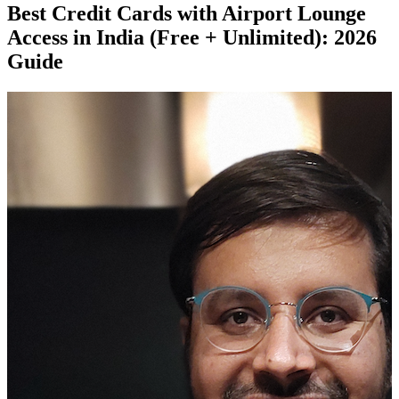
Best Credit Cards with Airport Lounge
Access in India (Free + Unlimited): 2026
Guide