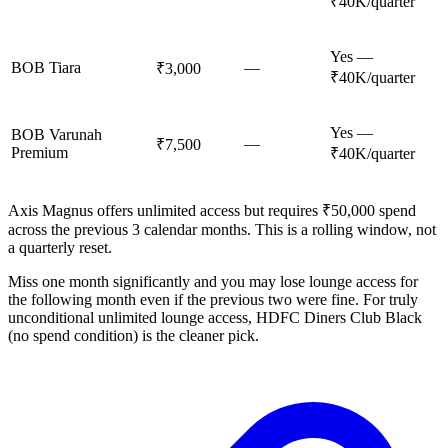
₹40K/quarter
Yes —
BOB Tiara
—
₹3,000
₹40K/quarter
Yes —
BOB Varunah
—
₹7,500
Premium
₹40K/quarter
Axis Magnus offers unlimited access but requires ₹50,000 spend
across the previous 3 calendar months. This is a rolling window, not
a quarterly reset.
Miss one month significantly and you may lose lounge access for
the following month even if the previous two were fine. For truly
unconditional unlimited lounge access, HDFC Diners Club Black
(no spend condition) is the cleaner pick.