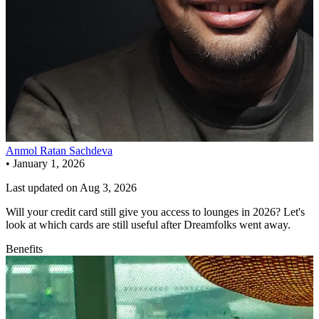
Anmol Ratan Sachdeva
•
January 1, 2026
Last updated on
Aug 3, 2026
Will your credit card still give you access to lounges in 2026? Let's
look at which cards are still useful after Dreamfolks went away.
Benefits