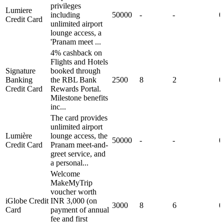
privileges
Lumiere
including
50000
-
-
0
Credit Card
unlimited airport
lounge access, a
'Pranam meet ...
4% cashback on
Flights and Hotels
Signature
booked through
Banking
the RBL Bank
2500
8
2
0
Credit Card
Rewards Portal.
Milestone benefits
inc...
The card provides
unlimited airport
Lumière
lounge access, the
50000
-
-
0
Credit Card
Pranam meet-and-
greet service, and
a personal...
Welcome
MakeMyTrip
voucher worth
iGlobe Credit
INR 3,000 (on
3000
8
6
0
Card
payment of annual
fee and first