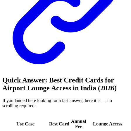
Quick Answer: Best Credit Cards for
Airport Lounge Access in India (2026)
If you landed here looking for a fast answer, here it is — no
scrolling required:
Annual
Use Case
Best Card
Lounge Access
Fee