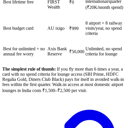
international/quarter
Best lifetime free
FIRST
₹0
Wealth
(₹20K/month spend)
8 airport + 8 railway
Best budget card
AU ixigo
visits/year, no spend
₹999
criteria
Best for unlimited + no
Axis Bank
Unlimited, no spend
₹50,000
annual fee worry
Reserve
criteria for lounge
The simplest rule of thumb:
If you fly more than 6 times a year, a
card with no spend criteria for lounge access (SBI Prime, HDFC
Regalia Gold, Diners Club Black) pays for itself in avoided walk-in
fees within the first quarter. Walk-in access at most domestic airport
lounges in India costs ₹1,500–₹2,500 per visit.