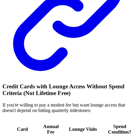
Credit Cards with Lounge Access Without Spend
Criteria (Not Lifetime Free)
If you're willing to pay a modest fee but want lounge access that
doesn't depend on hitting quarterly milestones:
Annual
Spend
Card
Lounge Visits
Fee
Condition?