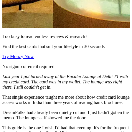
Too busy to read endless reviews & research?
Find the best cards that suit your lifestyle in 30 seconds
Try Monzy Now
No signup or email required
Last year I got turned away at the Encalm Lounge at Delhi T1 with
my credit card. The card was in my wallet. The lounge was right
there. I still couldn't get in.
That single experience taught me more about how credit card lounge
access works in India than three years of reading bank brochures.
DreamFolks had already been quietly cut and I just hadn't gotten the
memo. The lounge staff showed me the door.
This guide is the one I wish I'd had that evening. It's for the frequent