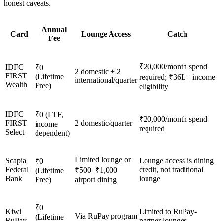
honest caveats.
Annual
Card
Lounge Access
Catch
Fee
₹20,000/month spend
IDFC
₹0
2 domestic + 2
FIRST
(Lifetime
required; ₹36L+ income
international/quarter
Wealth
Free)
eligibility
IDFC
₹0 (LTF,
₹20,000/month spend
FIRST
2 domestic/quarter
income
required
Select
dependent)
Limited lounge or
Scapia
Lounge access is dining
₹0
Federal
credit, not traditional
₹500–₹1,000
(Lifetime
Bank
lounge
Free)
airport dining
₹0
Kiwi
Limited to RuPay-
Via RuPay program
(Lifetime
RuPay
partner lounges