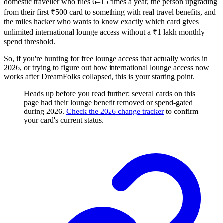
domestic traveller who flies 6–15 times a year, the person upgrading
from their first ₹500 card to something with real travel benefits, and
the miles hacker who wants to know exactly which card gives
unlimited international lounge access without a ₹1 lakh monthly
spend threshold.
So, if you're hunting for free lounge access that actually works in
2026, or trying to figure out how international lounge access now
works after DreamFolks collapsed, this is your starting point.
Heads up before you read further: several cards on this
page had their lounge benefit removed or spend-gated
during 2026.
Check the 2026 change tracker
to confirm
your card's current status.