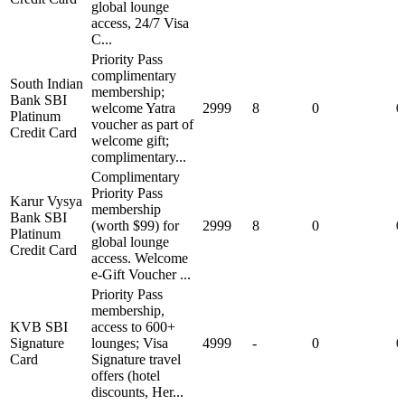
global lounge
access, 24/7 Visa
C...
Priority Pass
complimentary
South Indian
membership;
Bank SBI
welcome Yatra
2999
8
0
0
Platinum
voucher as part of
Credit Card
welcome gift;
complimentary...
Complimentary
Priority Pass
Karur Vysya
membership
Bank SBI
(worth $99) for
2999
8
0
0
Platinum
global lounge
Credit Card
access. Welcome
e-Gift Voucher ...
Priority Pass
membership,
KVB SBI
access to 600+
Signature
lounges; Visa
4999
-
0
0
Card
Signature travel
offers (hotel
discounts, Her...