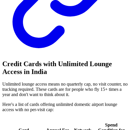
Credit Cards with Unlimited Lounge
Access in India
Unlimited lounge access means no quarterly cap, no visit counter, no
tracking required. These cards are for people who fly 15+ times a
year and don't want to think about it.
Here's a list of cards offering unlimited domestic airport lounge
access with no per-visit cap:
Spend