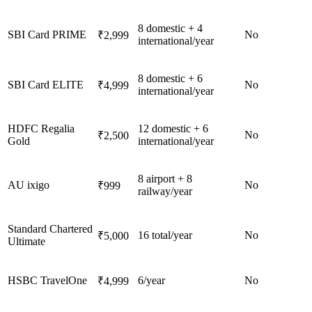
8 domestic + 4
SBI Card PRIME
No
₹2,999
international/year
8 domestic + 6
SBI Card ELITE
No
₹4,999
international/year
HDFC Regalia
12 domestic + 6
No
₹2,500
Gold
international/year
8 airport + 8
AU ixigo
No
₹999
railway/year
Standard Chartered
16 total/year
No
₹5,000
Ultimate
HSBC TravelOne
6/year
No
₹4,999