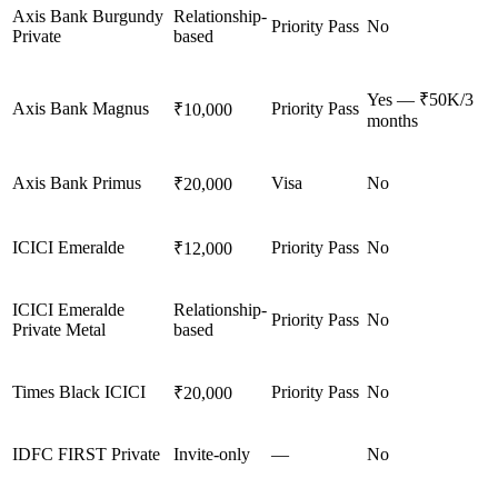
Axis Bank Burgundy
Relationship-
Priority Pass
No
Private
based
Yes — ₹50K/3
Axis Bank Magnus
Priority Pass
₹10,000
months
Axis Bank Primus
Visa
No
₹20,000
ICICI Emeralde
Priority Pass
No
₹12,000
ICICI Emeralde
Relationship-
Priority Pass
No
Private Metal
based
Times Black ICICI
Priority Pass
No
₹20,000
IDFC FIRST Private
Invite-only
—
No