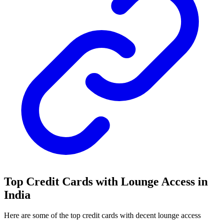
Top Credit Cards with Lounge Access in
India
Here are some of the top credit cards with decent lounge access