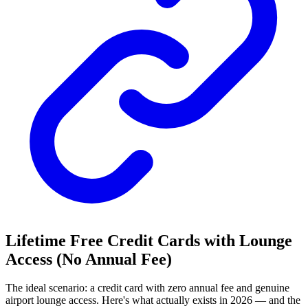
Lifetime Free Credit Cards with Lounge
Access (No Annual Fee)
The ideal scenario: a credit card with zero annual fee and genuine
airport lounge access. Here's what actually exists in 2026 — and the