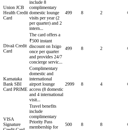
include 8
Union JCB
complimentary
Health Credit
domestic lounge
499
8
2
0
Card
visits per year (2
per quarter) and 2
intern...
The card offers a
₹500 instant
Divaā Credit
discount on Ixigo
499
8
2
0
Card
once per quarter
and provides 24/7
concierge servic...
Complimentary
domestic and
Karnataka
international
Bank SBI
airport lounge
2999
8
4
0
Card PRIME
access (8 domestic
and 4 international
visit...
Travel benefits
include
complimentary
VISA
Priority Pass
Signature
500
8
8
0
membership for
Credit Card