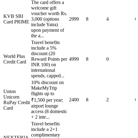
The card offers a
welcome gift
voucher worth Rs.
KVB SBI
3,000 (options
2999
8
4
0
Card PRIME
include Yatra)
upon payment of
the a...
Travel benefits
include a 5%
discount (20
World Plus
Reward Points per
4999
8
0
1
Credit Card
INR 100) on
international
spends, capped...
10% discount on
MakeMyTrip
Union
flights up to
Unicorn
2400
8
2
0
₹1,500 per year;
RuPay Credit
airport lounge
Card
access (8 domestic
+ 2 inte...
Travel benefits
include a 2+1
complimentary
NEXTERIA