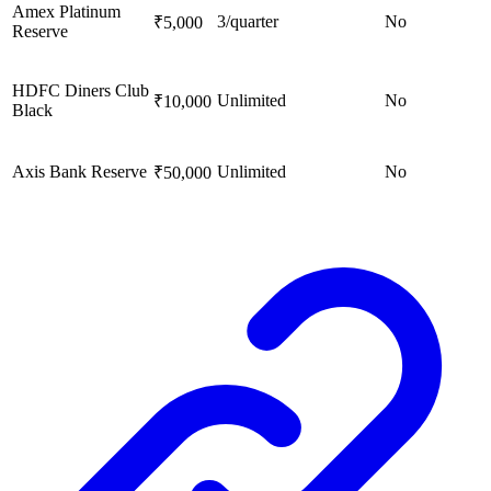
Amex Platinum
3/quarter
No
₹5,000
Reserve
HDFC Diners Club
Unlimited
No
₹10,000
Black
Axis Bank Reserve
Unlimited
No
₹50,000