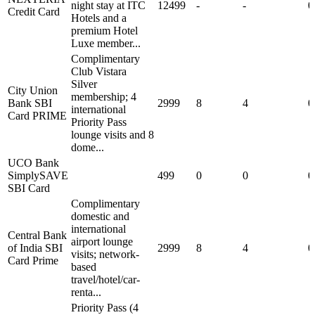
night stay at ITC
12499
-
-
0
Credit Card
Hotels and a
premium Hotel
Luxe member...
Complimentary
Club Vistara
Silver
City Union
membership; 4
Bank SBI
2999
8
4
0
international
Card PRIME
Priority Pass
lounge visits and 8
dome...
UCO Bank
SimplySAVE
499
0
0
0
SBI Card
Complimentary
domestic and
international
Central Bank
airport lounge
of India SBI
2999
8
4
0
visits; network-
Card Prime
based
travel/hotel/car-
renta...
Priority Pass (4