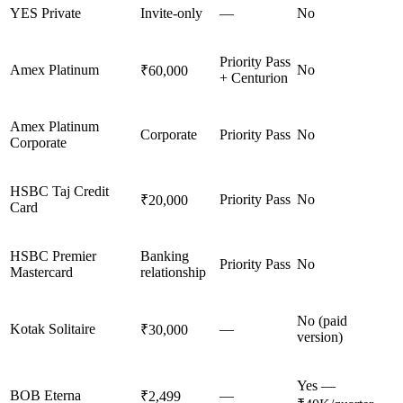
YES Private
Invite-only
—
No
Priority Pass
Amex Platinum
No
₹60,000
+ Centurion
Amex Platinum
Corporate
Priority Pass
No
Corporate
HSBC Taj Credit
Priority Pass
No
₹20,000
Card
HSBC Premier
Banking
Priority Pass
No
Mastercard
relationship
No (paid
Kotak Solitaire
—
₹30,000
version)
Yes —
BOB Eterna
—
₹2,499