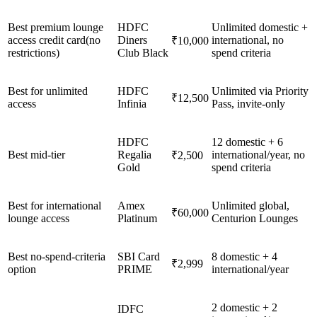
Best premium lounge
HDFC
Unlimited domestic +
access credit card(no
Diners
international, no
₹10,000
restrictions)
Club Black
spend criteria
Best for unlimited
HDFC
Unlimited via Priority
₹12,500
access
Infinia
Pass, invite-only
HDFC
12 domestic + 6
Best mid-tier
Regalia
international/year, no
₹2,500
Gold
spend criteria
Best for international
Amex
Unlimited global,
₹60,000
lounge access
Platinum
Centurion Lounges
Best no-spend-criteria
SBI Card
8 domestic + 4
₹2,999
option
PRIME
international/year
2 domestic + 2
IDFC