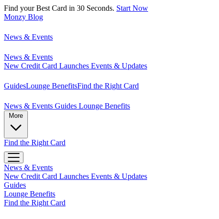
Find your Best Card in 30 Seconds.
Start Now
Monzy
Blog
News & Events
News & Events
New Credit Card Launches
Events & Updates
Guides
Lounge Benefits
Find the Right Card
News & Events
Guides
Lounge Benefits
More
Find the Right Card
News & Events
New Credit Card Launches
Events & Updates
Guides
Lounge Benefits
Find the Right Card