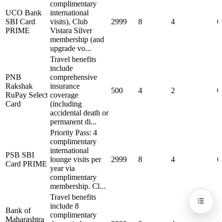
complimentary
UCO Bank
international
SBI Card
visits), Club
2999
8
4
0
PRIME
Vistara Silver
membership (and
upgrade vo...
Travel benefits
include
PNB
comprehensive
Rakshak
insurance
500
4
2
0
RuPay Select
coverage
Card
(including
accidental death or
permanent di...
Priority Pass: 4
complimentary
international
PSB SBI
lounge visits per
2999
8
4
0
Card PRIME
year via
complimentary
membership. Cl...
Travel benefits
include 8
Bank of
complimentary
Maharashtra