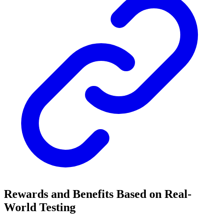
Rewards and Benefits Based on Real-
World Testing