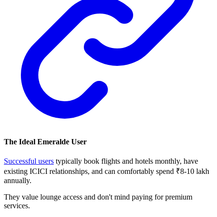
The Ideal Emeralde User
Successful users
typically book flights and hotels monthly, have
existing ICICI relationships, and can comfortably spend ₹8-10 lakh
annually.
They value lounge access and don't mind paying for premium
services.