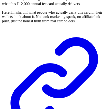
what this ₹12,000 annual fee card actually delivers.
Here I'm sharing what people who actually carry this card in their
wallets think about it. No bank marketing speak, no affiliate link
push, just the honest truth from real cardholders.