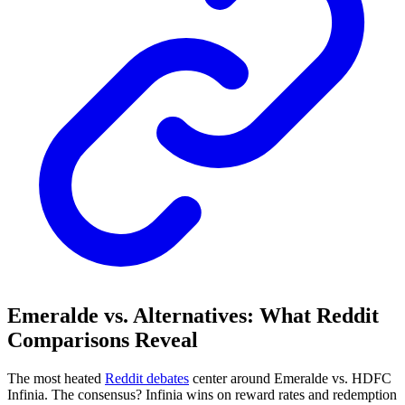
Emeralde vs. Alternatives: What Reddit
Comparisons Reveal
The most heated
Reddit debates
center around Emeralde vs. HDFC
Infinia. The consensus? Infinia wins on reward rates and redemption