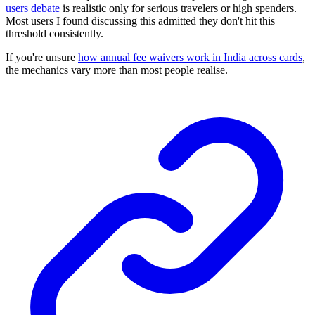
users debate
is realistic only for serious travelers or high spenders.
Most users I found discussing this admitted they don't hit this
threshold consistently.
If you're unsure
how annual fee waivers work in India across cards
,
the mechanics vary more than most people realise.