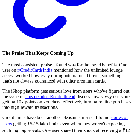
The Praise That Keeps Coming Up
The most consistent praise I found was for the travel benefits. One
user on
r/CreditCardsIndia
mentioned how the unlimited lounge
access worked flawlessly during international travel, something
that's not always guaranteed with other premium cards.
The iShop platform gets serious love from users who've figured out
the system.
This detailed Reddit thread
discuss how savvy users are
getting 10x points on vouchers, effectively turning routine purchases
into high-reward transactions.
Credit limits have been another pleasant surprise. I found
stories of
users
getting ₹5-15 lakh limits even when they weren't expecting
such high approvals. One user shared their shock at receiving a ₹12