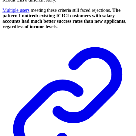
Multiple users
meeting these criteria still faced rejections.
The
pattern I noticed: existing ICICI customers with salary
accounts had much better success rates than new applicants,
regardless of income levels.