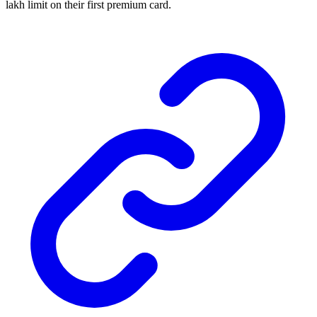
lakh limit on their first premium card.