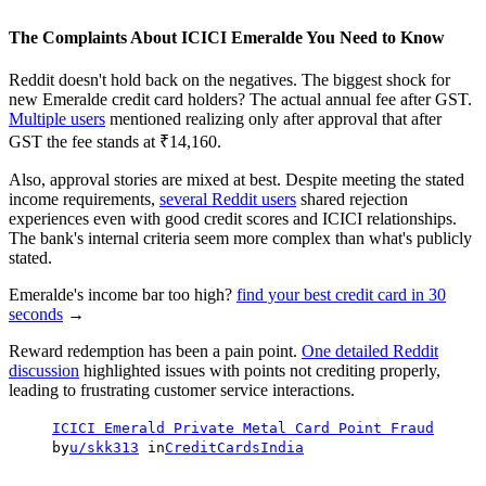
The Complaints About ICICI Emeralde You Need to Know
Reddit doesn't hold back on the negatives. The biggest shock for
new Emeralde credit card holders? The actual annual fee after GST.
Multiple users
mentioned realizing only after approval that after
GST the fee stands at ₹14,160.
Also, approval stories are mixed at best. Despite meeting the stated
income requirements,
several Reddit users
shared rejection
experiences even with good credit scores and ICICI relationships.
The bank's internal criteria seem more complex than what's publicly
stated.
Emeralde's income bar too high?
find your best credit card in 30
seconds
→
Reward redemption has been a pain point.
One detailed Reddit
discussion
highlighted issues with points not crediting properly,
leading to frustrating customer service interactions.
ICICI Emerald Private Metal Card Point Fraud
by
u/skk313
in
CreditCardsIndia