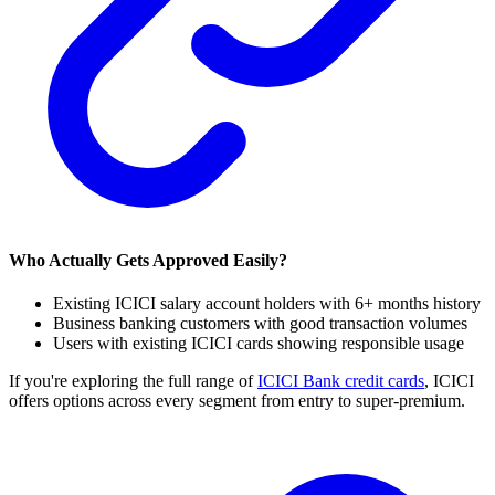
Who Actually Gets Approved Easily?
Existing ICICI salary account holders with 6+ months history
Business banking customers with good transaction volumes
Users with existing ICICI cards showing responsible usage
If you're exploring the full range of
ICICI Bank credit cards
, ICICI
offers options across every segment from entry to super-premium.