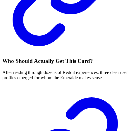
Who Should Actually Get This Card?
After reading through dozens of Reddit experiences, three clear user
profiles emerged for whom the Emeralde makes sense.