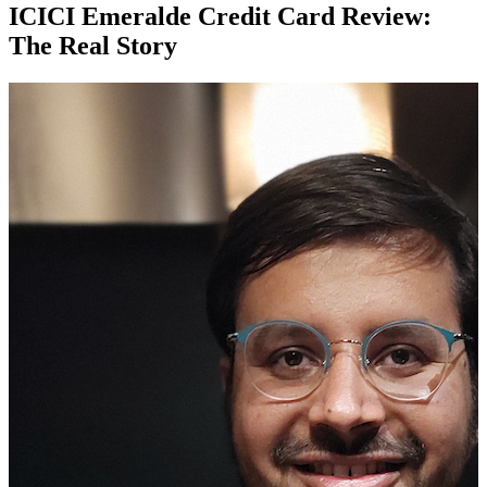
ICICI Emeralde Credit Card Review:
The Real Story