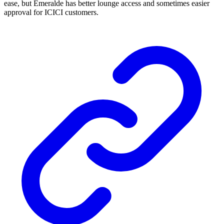
ease, but Emeralde has better lounge access and sometimes easier
approval for ICICI customers.