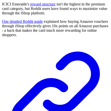
ICICI Emeralde's
reward structure
isn't the highest in the premium
card category, but Reddit users have found ways to maximize value
through the iShop platform.
One detailed Reddit guide
explained how buying Amazon vouchers
through iShop effectively gives 10x points on all Amazon purchases
- a hack that makes the card much more rewarding for online
shoppers.