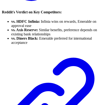
Reddit's Verdict on Key Competitors:
vs. HDFC Infinia:
Infinia wins on rewards, Emeralde on
approval ease
vs. Axis Reserve:
Similar benefits, preference depends on
existing bank relationships
vs. Diners Black:
Emeralde preferred for international
acceptance