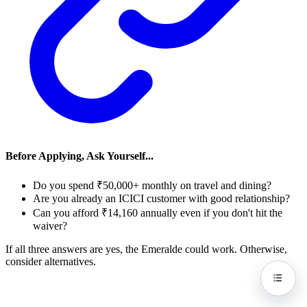
Before Applying, Ask Yourself...
Do you spend ₹50,000+ monthly on travel and dining?
Are you already an ICICI customer with good relationship?
Can you afford ₹14,160 annually even if you don't hit the
waiver?
If all three answers are yes, the Emeralde could work. Otherwise,
consider alternatives.