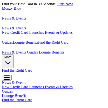
Find your Best Card in 30 Seconds.
Start Now
Monzy
Blog
News & Events
News & Events
New Credit Card Launches
Events & Updates
Guides
Lounge Benefits
Find the Right Card
News & Events
Guides
Lounge Benefits
More
Find the Right Card
News & Events
New Credit Card Launches
Events & Updates
Guides
Lounge Benefits
Find the Right Card