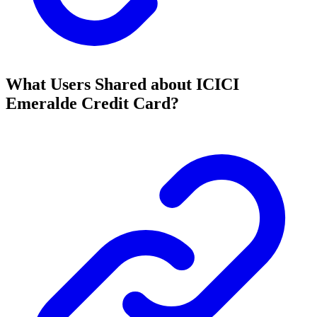
What Users Shared about ICICI
Emeralde Credit Card?