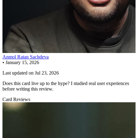
Anmol Ratan Sachdeva
•
January 15, 2026
Last updated on
Jul 23, 2026
Does this card live up to the hype? I studied real user experiences
before writing this review.
Card Reviews