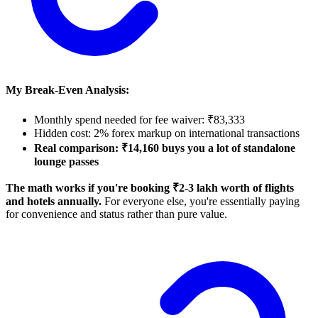
My Break-Even Analysis:
Monthly spend needed for fee waiver: ₹83,333
Hidden cost: 2% forex markup on international transactions
Real comparison: ₹14,160 buys you a lot of standalone
lounge passes
The math works if you're booking ₹2-3 lakh worth of flights
and hotels annually.
For everyone else, you're essentially paying
for convenience and status rather than pure value.