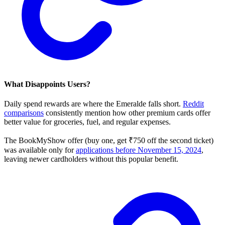
What Disappoints Users?
Daily spend rewards are where the Emeralde falls short.
Reddit
comparisons
consistently mention how other premium cards offer
better value for groceries, fuel, and regular expenses.
The BookMyShow offer (buy one, get ₹750 off the second ticket)
was available only for
applications before November 15, 2024
,
leaving newer cardholders without this popular benefit.