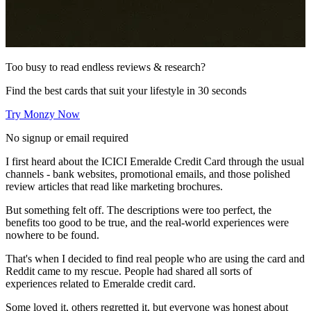
Too busy to read endless reviews & research?
Find the best cards that suit your lifestyle in 30 seconds
Try Monzy Now
No signup or email required
I first heard about the ICICI Emeralde Credit Card through the usual
channels - bank websites, promotional emails, and those polished
review articles that read like marketing brochures.
But something felt off. The descriptions were too perfect, the
benefits too good to be true, and the real-world experiences were
nowhere to be found.
That's when I decided to find real people who are using the card and
Reddit came to my rescue. People had shared all sorts of
experiences related to Emeralde credit card.
Some loved it, others regretted it, but everyone was honest about