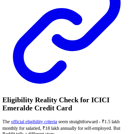
Eligibility Reality Check for ICICI
Emeralde Credit Card
The
official eligibility criteria
seem straightforward - ₹1.5 lakh
monthly for salaried, ₹18 lakh annually for self-employed. But
Reddit tells a different story.