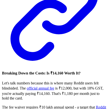
Breaking Down the Costs: Is ₹14,160 Worth It?
Let's talk numbers because this is where many Reddit users felt
blindsided. The
official annual fee
is ₹12,000, but with 18% GST,
you're actually paying ₹14,160. That's ₹1,180 per month just to
hold the card.
The fee waiver requires ₹10 lakh annual spend - a target that
Reddit