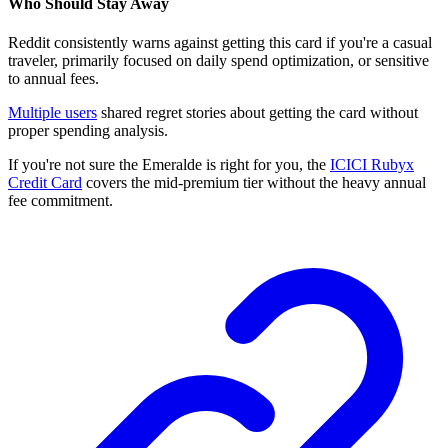
Who Should Stay Away
Reddit consistently warns against getting this card if you're a casual
traveler, primarily focused on daily spend optimization, or sensitive
to annual fees.
Multiple users
shared regret stories about getting the card without
proper spending analysis.
If you're not sure the Emeralde is right for you, the
ICICI Rubyx
Credit Card
covers the mid-premium tier without the heavy annual
fee commitment.