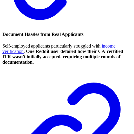
Document Hassles from Real Applicants
Self-employed applicants particularly struggled with
income
verification
.
One Reddit user detailed how their CA-certified
ITR wasn't initially accepted, requiring multiple rounds of
documentation.