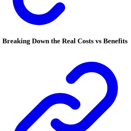
Breaking Down the Real Costs vs Benefits