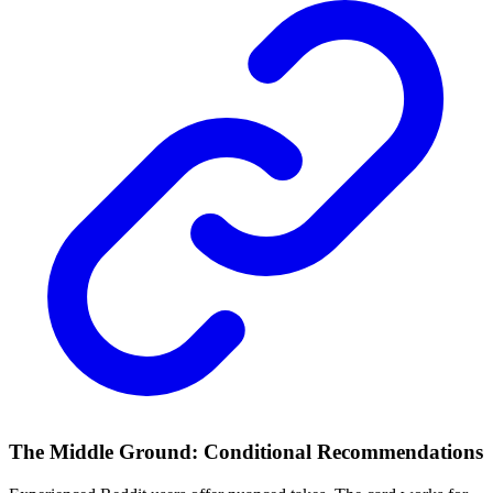
The Middle Ground: Conditional Recommendations