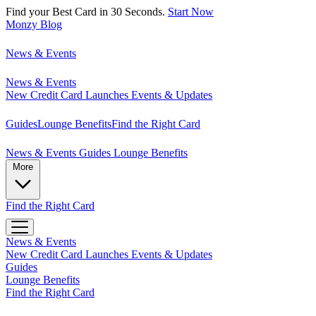
Find your Best Card in 30 Seconds.
Start Now
Monzy
Blog
News & Events
News & Events
New Credit Card Launches
Events & Updates
Guides
Lounge Benefits
Find the Right Card
News & Events
Guides
Lounge Benefits
More
Find the Right Card
News & Events
New Credit Card Launches
Events & Updates
Guides
Lounge Benefits
Find the Right Card