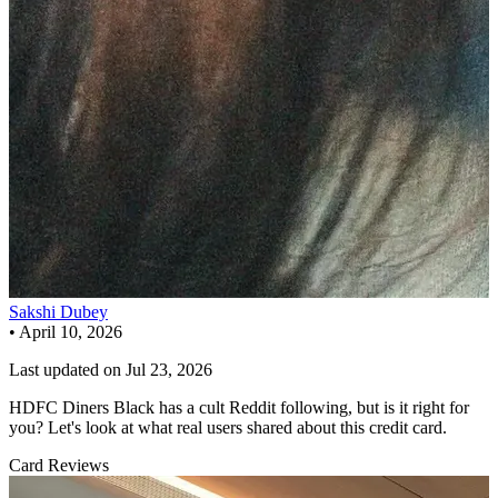
Sakshi Dubey
•
April 10, 2026
Last updated on
Jul 23, 2026
HDFC Diners Black has a cult Reddit following, but is it right for
you? Let's look at what real users shared about this credit card.
Card Reviews