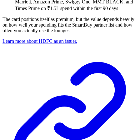
Marriott, Amazon Prime, Swiggy One, MMT BLACK, and
Times Prime on ₹1.5L spend within the first 90 days
The card positions itself as premium, but the value depends heavily
on how well your spending fits the SmartBuy partner list and how
often you actually use the lounges.
Learn more about HDFC as an issuer.