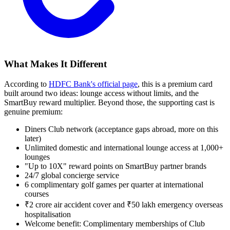
What Makes It Different
According to
HDFC Bank's official page
, this is a premium card
built around two ideas: lounge access without limits, and the
SmartBuy reward multiplier. Beyond those, the supporting cast is
genuine premium:
Diners Club network (acceptance gaps abroad, more on this
later)
Unlimited domestic and international lounge access at 1,000+
lounges
"Up to 10X" reward points on SmartBuy partner brands
24/7 global concierge service
6 complimentary golf games per quarter at international
courses
₹2 crore air accident cover and ₹50 lakh emergency overseas
hospitalisation
Welcome benefit: Complimentary memberships of Club