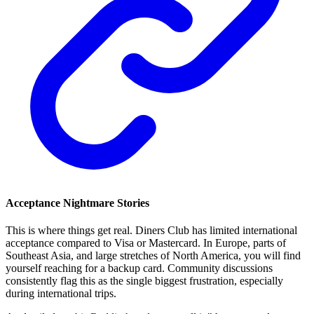
Acceptance Nightmare Stories
This is where things get real. Diners Club has limited international
acceptance compared to Visa or Mastercard. In Europe, parts of
Southeast Asia, and large stretches of North America, you will find
yourself reaching for a backup card. Community discussions
consistently flag this as the single biggest frustration, especially
during international trips.