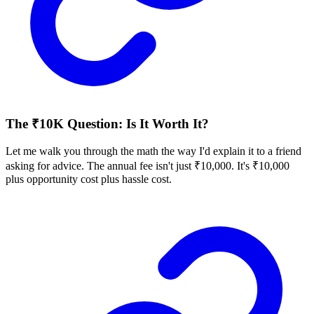
The ₹10K Question: Is It Worth It?
Let me walk you through the math the way I'd explain it to a friend
asking for advice. The annual fee isn't just ₹10,000. It's ₹10,000
plus opportunity cost plus hassle cost.