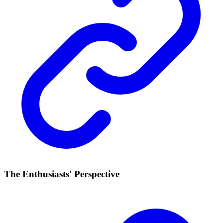
The Enthusiasts' Perspective