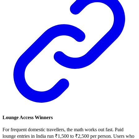
Lounge Access Winners
For frequent domestic travellers, the math works out fast. Paid
lounge entries in India run ₹1,500 to ₹2,500 per person. Users who