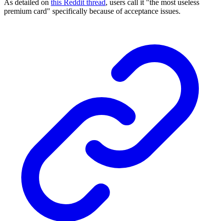
As detailed on
this Reddit thread
, users call it "the most useless
premium card" specifically because of acceptance issues.