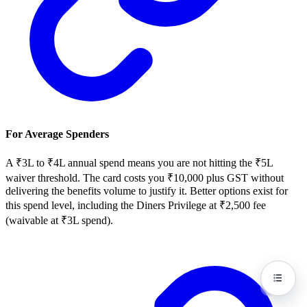
For Average Spenders
A ₹3L to ₹4L annual spend means you are not hitting the ₹5L
waiver threshold. The card costs you ₹10,000 plus GST without
delivering the benefits volume to justify it. Better options exist for
this spend level, including the Diners Privilege at ₹2,500 fee
(waivable at ₹3L spend).