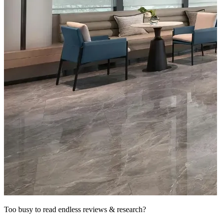
Too busy to read endless reviews & research?