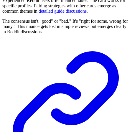
Experienced Reddit users offer nuanced takes. The card works for
specific profiles. Pairing strategies with other cards emerge as
common themes in
detailed guide discussions
.
The consensus isn't "good" or "bad." It's "right for some, wrong for
many." This nuance gets lost in simple reviews but emerges clearly
in Reddit discussions.