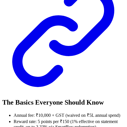
The Basics Everyone Should Know
Annual fee: ₹10,000 + GST (waived on ₹5L annual spend)
Reward rate: 5 points per ₹150 (1% effective on statement
credit, up to 3.33% via SmartBuy redemption)