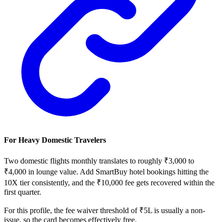
For Heavy Domestic Travelers
Two domestic flights monthly translates to roughly ₹3,000 to
₹4,000 in lounge value. Add SmartBuy hotel bookings hitting the
10X tier consistently, and the ₹10,000 fee gets recovered within the
first quarter.
For this profile, the fee waiver threshold of ₹5L is usually a non-
issue, so the card becomes effectively free.