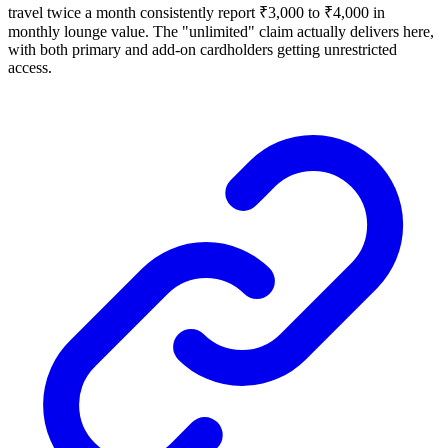
travel twice a month consistently report ₹3,000 to ₹4,000 in
monthly lounge value. The "unlimited" claim actually delivers here,
with both primary and add-on cardholders getting unrestricted
access.