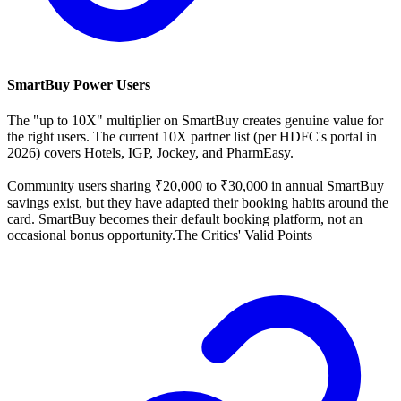
SmartBuy Power Users
The "up to 10X" multiplier on SmartBuy creates genuine value for
the right users. The current 10X partner list (per HDFC's portal in
2026) covers Hotels, IGP, Jockey, and PharmEasy.
Community users sharing ₹20,000 to ₹30,000 in annual SmartBuy
savings exist, but they have adapted their booking habits around the
card. SmartBuy becomes their default booking platform, not an
occasional bonus opportunity.The Critics' Valid Points