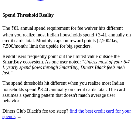
Spend Threshold Reality
The ₹8L annual spend requirement for fee waiver hits different
when you realize most Indian households spend ₹3-4L annually on
credit cards total. Monthly caps on reward points (2,500/day,
7,500/month) limit the upside for big spenders.
Reddit users frequently point out the limited value outside the
SmartBuy ecosystem. As one user noted:
"Unless most of your 6-7
L yearly spend flows through SmartBuy, Diners Black feels meh
fast."
The spend thresholds hit different when you realize most Indian
households spend ₹3-4L annually on credit cards total. The card
assumes a spending pattern that doesn't match average user
behavior.
Diners Club Black's fee too steep?
find the best credit card for your
spends
→