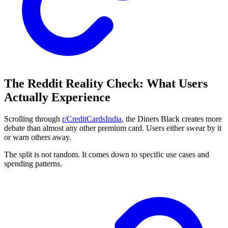
The Reddit Reality Check: What Users
Actually Experience
Scrolling through
r/CreditCardsIndia
, the Diners Black creates more
debate than almost any other premium card. Users either swear by it
or warn others away.
The split is not random. It comes down to specific use cases and
spending patterns.