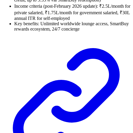
Income criteria (post-February 2026 update): ₹2.5L/month for
private salaried, ₹1.75L/month for government salaried, ₹30L
annual ITR for self-employed
Key benefits: Unlimited worldwide lounge access, SmartBuy
rewards ecosystem, 24/7 concierge