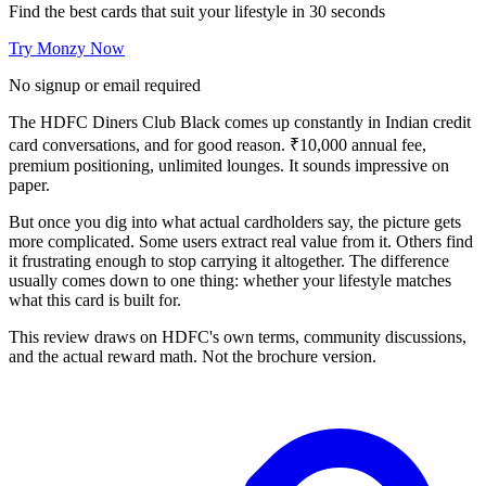
Find the best cards that suit your lifestyle in 30 seconds
Try Monzy Now
No signup or email required
The HDFC Diners Club Black comes up constantly in Indian credit
card conversations, and for good reason. ₹10,000 annual fee,
premium positioning, unlimited lounges. It sounds impressive on
paper.
But once you dig into what actual cardholders say, the picture gets
more complicated. Some users extract real value from it. Others find
it frustrating enough to stop carrying it altogether. The difference
usually comes down to one thing: whether your lifestyle matches
what this card is built for.
This review draws on HDFC's own terms, community discussions,
and the actual reward math. Not the brochure version.