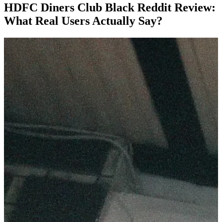
HDFC Diners Club Black Reddit Review:
What Real Users Actually Say?