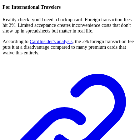
For International Travelers
Reality check: you'll need a backup card. Foreign transaction fees
hit 2%. Limited acceptance creates inconvenience costs that don't
show up in spreadsheets but matter in real life.
According to
CardInsider's analysis
, the 2% foreign transaction fee
puts it at a disadvantage compared to many premium cards that
waive this entirely.