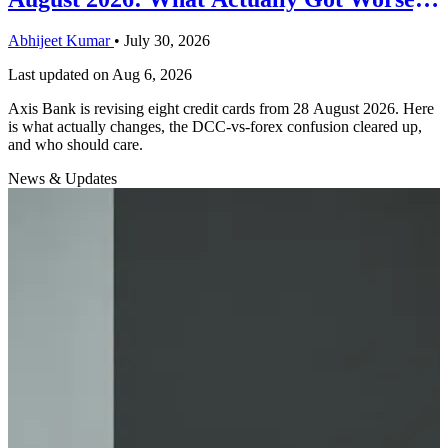
and the One Thing That Got Better
Abhijeet Kumar
•
July 30, 2026
Last updated on
Aug 6, 2026
Axis Bank is revising eight credit cards from 28 August 2026. Here
is what actually changes, the DCC-vs-forex confusion cleared up,
and who should care.
News & Updates