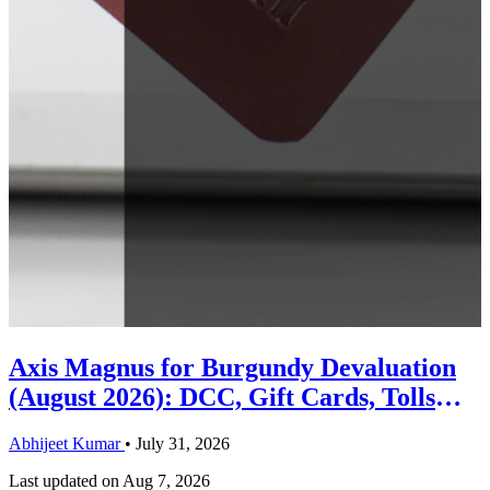
Axis Magnus for Burgundy Devaluation
(August 2026): DCC, Gift Cards, Tolls
and the Priority Pass Change
Abhijeet Kumar
•
July 31, 2026
Last updated on
Aug 7, 2026