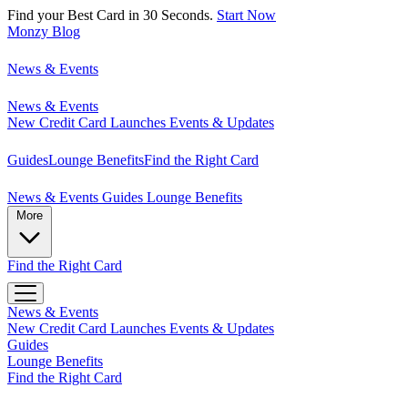
Find your Best Card in 30 Seconds.
Start Now
Monzy
Blog
News & Events
News & Events
New Credit Card Launches
Events & Updates
Guides
Lounge Benefits
Find the Right Card
News & Events
Guides
Lounge Benefits
More
Find the Right Card
News & Events
New Credit Card Launches
Events & Updates
Guides
Lounge Benefits
Find the Right Card