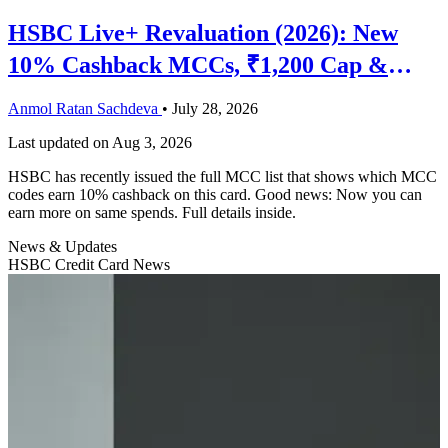
HSBC Live+ Revaluation (2026): New
10% Cashback MCCs, ₹1,200 Cap &
What Actually Changed
Anmol Ratan Sachdeva
•
July 28, 2026
Last updated on
Aug 3, 2026
HSBC has recently issued the full MCC list that shows which MCC
codes earn 10% cashback on this card. Good news: Now you can
earn more on same spends. Full details inside.
News & Updates
HSBC Credit Card News