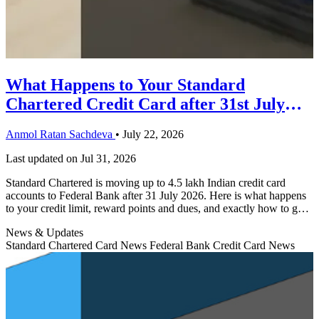
What Happens to Your Standard
Chartered Credit Card after 31st July
Migration?
Anmol Ratan Sachdeva
•
July 22, 2026
Last updated on
Jul 31, 2026
Standard Chartered is moving up to 4.5 lakh Indian credit card
accounts to Federal Bank after 31 July 2026. Here is what happens
to your credit limit, reward points and dues, and exactly how to get
your new Federal Bank card.
News & Updates
Standard Chartered Card News
Federal Bank Credit Card News