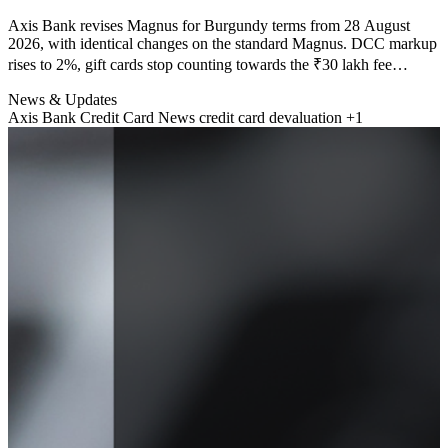
Axis Bank revises Magnus for Burgundy terms from 28 August
2026, with identical changes on the standard Magnus. DCC markup
rises to 2%, gift cards stop counting towards the ₹30 lakh fee
waiver, tolls and FASTag stop earning EDGE Rewards, and Priority
News & Updates
Pass no longer works at Indian domestic lounges. Here is the rupee
Axis Bank Credit Card News
credit card devaluation
+1
cost of each change.