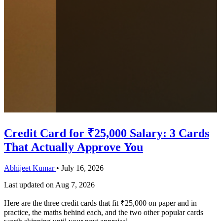
Credit Card for ₹25,000 Salary: 3 Cards
That Actually Approve You
Abhijeet Kumar
•
July 16, 2026
Last updated on
Aug 7, 2026
Here are the three credit cards that fit ₹25,000 on paper and in
practice, the maths behind each, and the two other popular cards