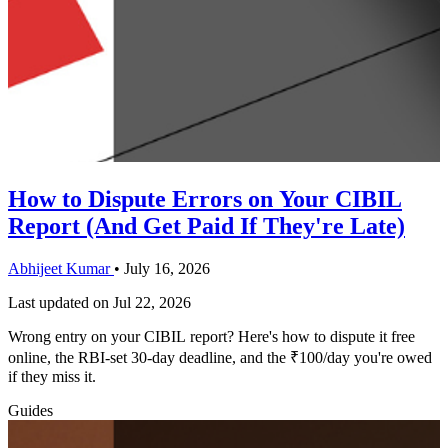
How to Dispute Errors on Your CIBIL
Report (And Get Paid If They're Late)
Abhijeet Kumar
•
July 16, 2026
Last updated on
Jul 22, 2026
Wrong entry on your CIBIL report? Here's how to dispute it free
online, the RBI-set 30-day deadline, and the ₹100/day you're owed
if they miss it.
Guides