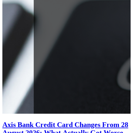
Axis Bank Credit Card Changes From 28
August 2026: What Actually Got Worse,