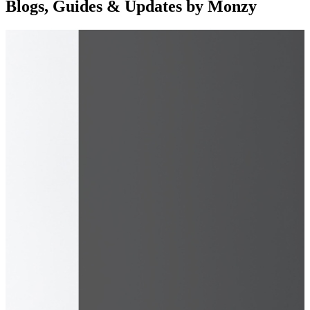
Blogs, Guides & Updates by Monzy