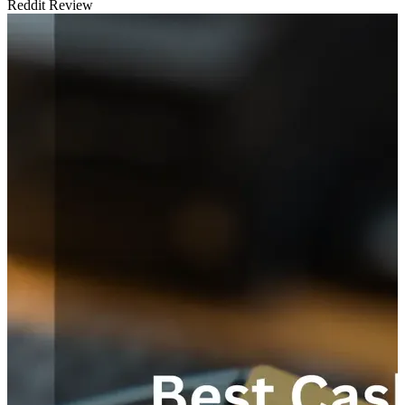
Reddit Review