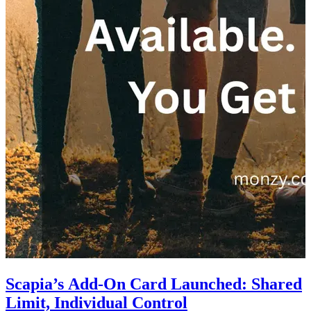
Scapia’s Add-On Card Launched: Shared
Limit, Individual Control