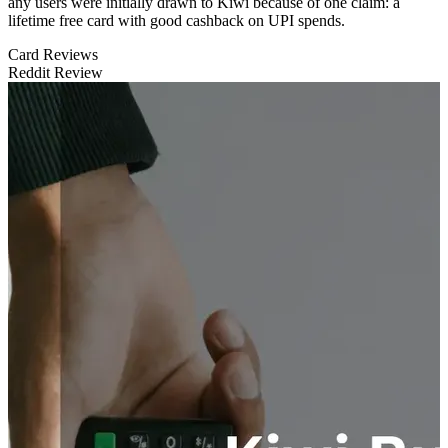
any users were initially drawn to Kiwi because of one claim: a
lifetime free card with good cashback on UPI spends.
Card Reviews
Reddit Review