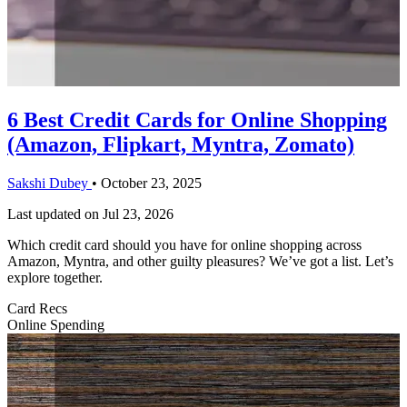
6 Best Credit Cards for Online Shopping
(Amazon, Flipkart, Myntra, Zomato)
Sakshi Dubey
•
October 23, 2025
Last updated on
Jul 23, 2026
Which credit card should you have for online shopping across
Amazon, Myntra, and other guilty pleasures? We’ve got a list. Let’s
explore together.
Card Recs
Online Spending