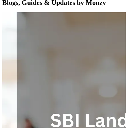
Blogs, Guides & Updates by Monzy