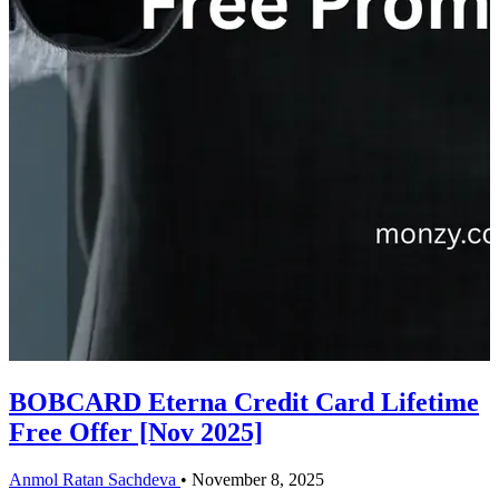
BOBCARD Eterna Credit Card Lifetime
Free Offer [Nov 2025]
Anmol Ratan Sachdeva
•
November 8, 2025