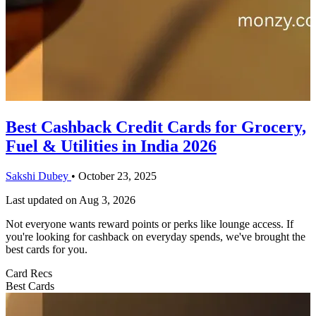
Best Cashback Credit Cards for Grocery,
Fuel & Utilities in India 2026
Sakshi Dubey
•
October 23, 2025
Last updated on
Aug 3, 2026
Not everyone wants reward points or perks like lounge access. If
you're looking for cashback on everyday spends, we've brought the
best cards for you.
Card Recs
Best Cards