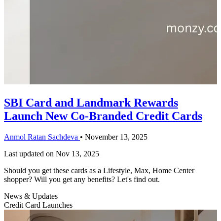
SBI Card and Landmark Rewards
Launch New Co-Branded Credit Cards
Anmol Ratan Sachdeva
•
November 13, 2025
Last updated on
Nov 13, 2025
Should you get these cards as a Lifestyle, Max, Home Center
shopper? Will you get any benefits? Let's find out.
News & Updates
Credit Card Launches