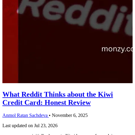
What Reddit Thinks about the Kiwi
Credit Card: Honest Review
Anmol Ratan Sachdeva
•
November 6, 2025
Last updated on
Jul 23, 2026