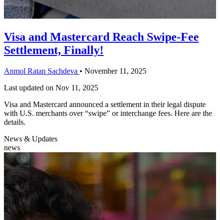
Visa and Mastercard Reach Swipe-Fee
Settlement, Finally!
Anmol Ratan Sachdeva
•
November 11, 2025
Last updated on
Nov 11, 2025
Visa and Mastercard announced a settlement in their legal dispute
with U.S. merchants over “swipe” or interchange fees. Here are the
details.
News & Updates
news