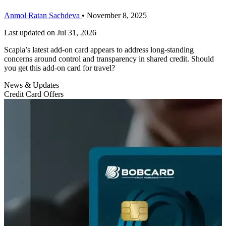
Anmol Ratan Sachdeva
•
November 8, 2025
Last updated on
Jul 31, 2026
Scapia’s latest add-on card appears to address long-standing
concerns around control and transparency in shared credit. Should
you get this add-on card for travel?
News & Updates
Credit Card Offers