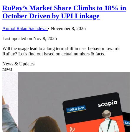
RuPay’s Market Share Climbs to 18% in
October Driven by UPI Linkage
Anmol Ratan Sachdeva
•
November 8, 2025
Last updated on
Nov 8, 2025
Will the usage lead to a long term shift in user behavior towards
RuPay? Let's find out based on actual numbers & facts.
News & Updates
news