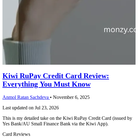
Kiwi RuPay Credit Card Review:
Everything You Must Know
Anmol Ratan Sachdeva
•
November 6, 2025
Last updated on
Jul 23, 2026
This is my detailed take on the Kiwi RuPay Credit Card (issued by
Yes Bank/AU Small Finance Bank via the Kiwi App).
Card Reviews