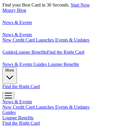
Find your Best Card in 30 Seconds.
Start Now
Monzy
Blog
News & Events
News & Events
New Credit Card Launches
Events & Updates
Guides
Lounge Benefits
Find the Right Card
News & Events
Guides
Lounge Benefits
More
Find the Right Card
News & Events
New Credit Card Launches
Events & Updates
Guides
Lounge Benefits
Find the Right Card