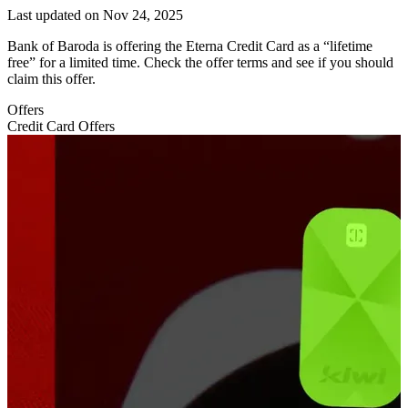
Last updated on
Nov 24, 2025
Bank of Baroda is offering the Eterna Credit Card as a “lifetime
free” for a limited time. Check the offer terms and see if you should
claim this offer.
Offers
Credit Card Offers