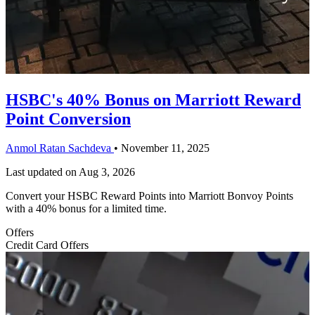
HSBC's 40% Bonus on Marriott Reward
Point Conversion
Anmol Ratan Sachdeva
•
November 11, 2025
Last updated on
Aug 3, 2026
Convert your HSBC Reward Points into Marriott Bonvoy Points
with a 40% bonus for a limited time.
Offers
Credit Card Offers