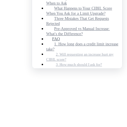
When to Ask
What Happens to Your CIBIL Score
When You Ask for a Limit Upgrade?
Three Mistakes That Get Requests
Rejected
Pre-Approved vs Manual Increase:
What's the Difference?
FAQ
1. How long does a credit limit increase
take?
2. Will requesting an increase hurt my
CIBIL score?
3. How much should I ask for?
4. Can I get an increase with a CIBIL
score below 750?
5. What's a credit utilisation ratio?
6. Can I increase an add-on card's limit?
7. Do banks ever increase limits
automatically?
FAQs
Can I get a credit limit increase on a
credit card against FD?
What documents do I need to request a
credit limit increase?
How soon after getting a new credit card