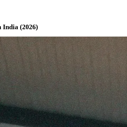
 India (2026)