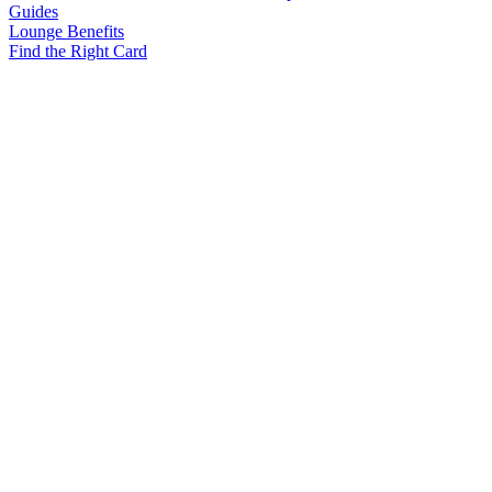
Guides
Lounge Benefits
Find the Right Card