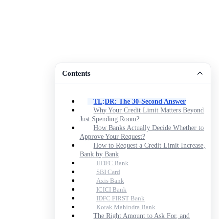
Contents
TL;DR: The 30-Second Answer
Why Your Credit Limit Matters Beyond
Just Spending Room?
How Banks Actually Decide Whether to
Approve Your Request?
How to Request a Credit Limit Increase,
Bank by Bank
HDFC Bank
SBI Card
Axis Bank
ICICI Bank
IDFC FIRST Bank
Kotak Mahindra Bank
The Right Amount to Ask For, and