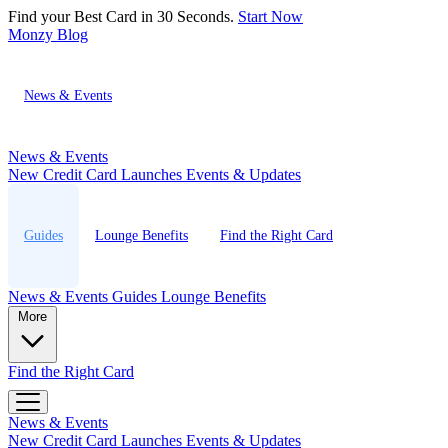
Find your Best Card in 30 Seconds.
Start Now
Monzy
Blog
News & Events
News & Events
New Credit Card Launches
Events & Updates
Guides
Lounge Benefits
Find the Right Card
News & Events
Guides
Lounge Benefits
More
Find the Right Card
News & Events
New Credit Card Launches
Events & Updates