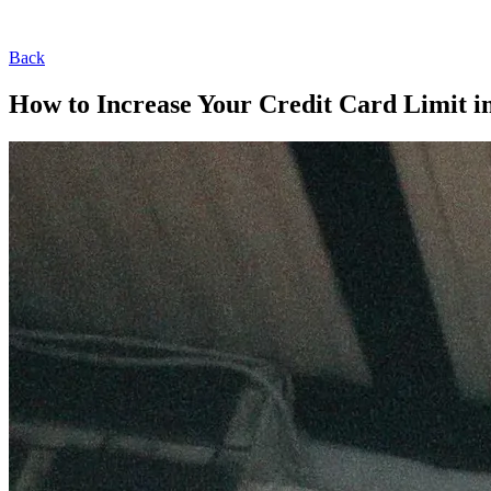
Back
How to Increase Your Credit Card Limit in