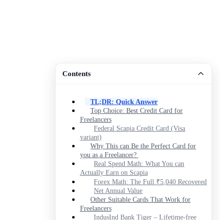
Contents
TL;DR: Quick Answer
Top Choice: Best Credit Card for
Freelancers
Federal Scapia Credit Card (Visa
variant)
Why This can Be the Perfect Card for
you as a Freelancer?
Real Spend Math: What You can
Actually Earn on Scapia
Forex Math: The Full ₹5,040 Recovered
Net Annual Value
Other Suitable Cards That Work for
Freelancers
IndusInd Bank Tiger – Lifetime-free