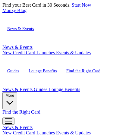
Find your Best Card in 30 Seconds.
Start Now
Monzy
Blog
News & Events
News & Events
New Credit Card Launches
Events & Updates
Guides
Lounge Benefits
Find the Right Card
News & Events
Guides
Lounge Benefits
More
Find the Right Card
News & Events
New Credit Card Launches
Events & Updates