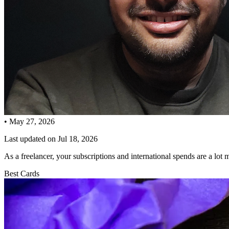
•
May 27, 2026
Last updated on
Jul 18, 2026
As a freelancer, your subscriptions and international spends are a lot
Best Cards