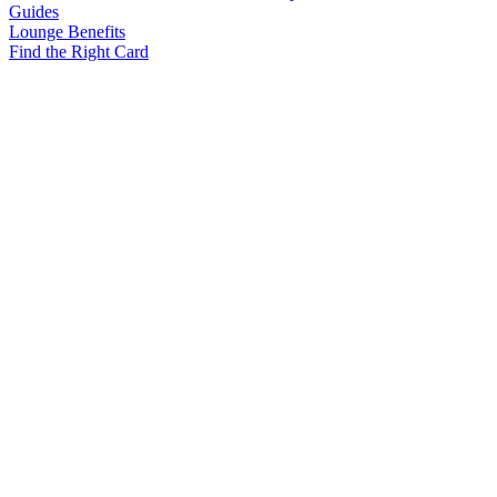
Guides
Lounge Benefits
Find the Right Card