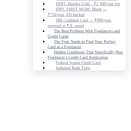
HDFC Regalia Gold – ₹2,500/year fee
IDFC FIRST WOW! Black —
₹750/year, FD-backed
SBI Cashback Card — ₹999/year,
reversed at ₹2L spend
The Real Problem With Freelancers and
Credit Cards
The Four Needs to Find Your Perfect
Card as a Freelancer
Hidden Conditions That Specifically Hurt
Freelancer's Credit Card Application
Federal Scapia Credit Card
IndusInd Bank Tiger
HDFC Regalia Gold
IDFC FIRST WOW! Black
SBI Cashback Card
What Real Users Say
Federal Scapia Credit Card
IndusInd Bank Tiger
HDFC Regalia Gold
IDFC FIRST WOW! Black
SBI Cashback Card
Who Should Not Apply for Any of
These
Which One Should You Actually Get?