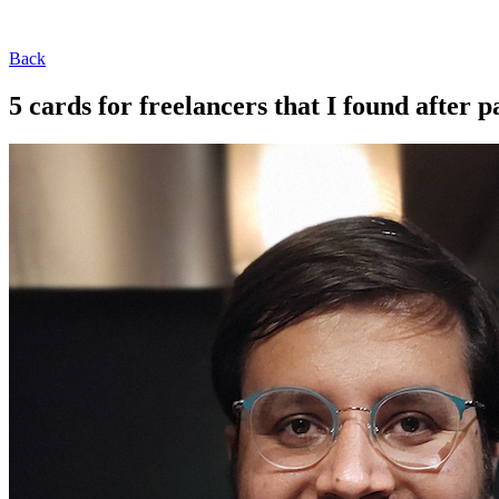
Back
5 cards for freelancers that I found after p