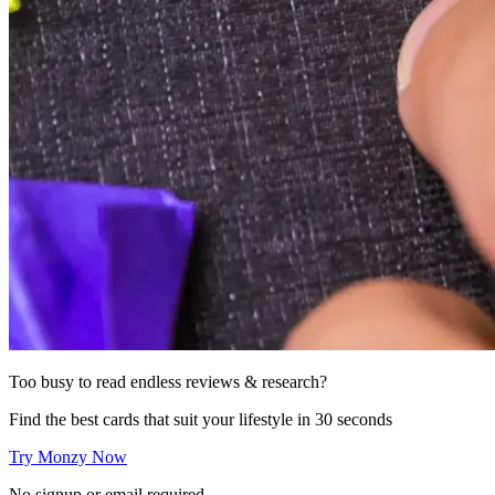
Too busy to read endless reviews & research?
Find the best cards that suit your lifestyle in 30 seconds
Try Monzy Now
No signup or email required