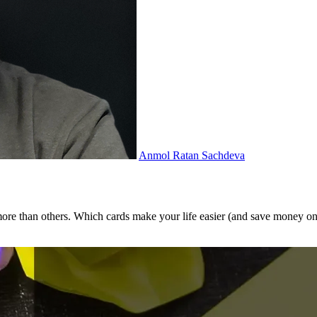
Anmol Ratan Sachdeva
 more than others. Which cards make your life easier (and save money on 