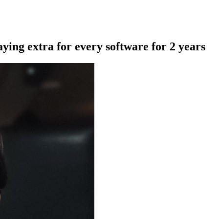
aying extra for every software for 2 years