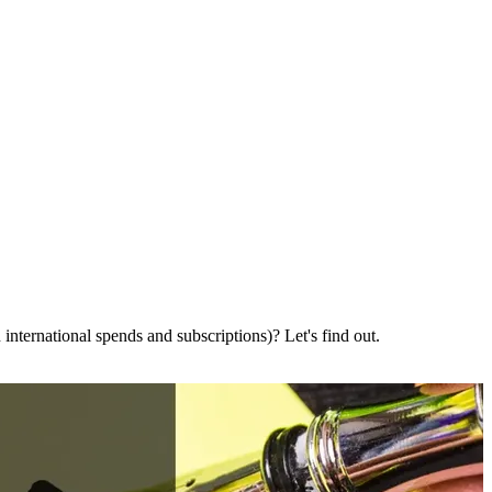
international spends and subscriptions)? Let's find out.