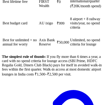
international/quarter
Best lifetime free
FIRST
₹0
Wealth
(₹20K/month spend)
8 airport + 8 railway
Best budget card
AU ixigo
visits/year, no spend
₹999
criteria
Best for unlimited + no
Axis Bank
Unlimited, no spend
₹50,000
annual fee worry
Reserve
criteria for lounge
The simplest rule of thumb:
If you fly more than 6 times a year, a
card with no spend criteria for lounge access (SBI Prime, HDFC
Regalia Gold, Diners Club Black) pays for itself in avoided walk-in
fees within the first quarter. Walk-in access at most domestic airport
lounges in India costs ₹1,500–₹2,500 per visit.