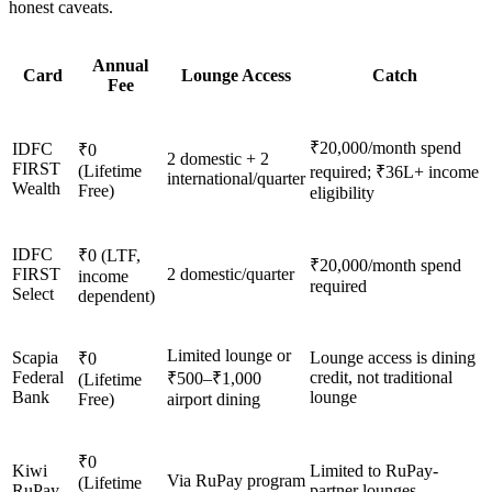
honest caveats.
Annual
Card
Lounge Access
Catch
Fee
₹20,000/month spend
IDFC
₹0
2 domestic + 2
FIRST
(Lifetime
required; ₹36L+ income
international/quarter
Wealth
Free)
eligibility
IDFC
₹0 (LTF,
₹20,000/month spend
FIRST
2 domestic/quarter
income
required
Select
dependent)
Limited lounge or
Scapia
Lounge access is dining
₹0
Federal
credit, not traditional
₹500–₹1,000
(Lifetime
Bank
lounge
Free)
airport dining
₹0
Kiwi
Limited to RuPay-
Via RuPay program
(Lifetime
RuPay
partner lounges