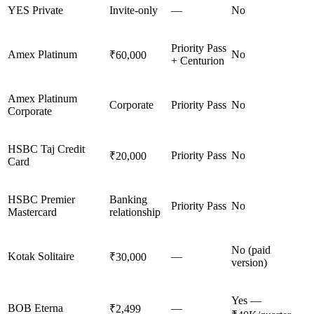
YES Private
Invite-only
—
No
Priority Pass
Amex Platinum
No
₹60,000
+ Centurion
Amex Platinum
Corporate
Priority Pass
No
Corporate
HSBC Taj Credit
Priority Pass
No
₹20,000
Card
HSBC Premier
Banking
Priority Pass
No
Mastercard
relationship
No (paid
Kotak Solitaire
—
₹30,000
version)
Yes —
BOB Eterna
—
₹2,499