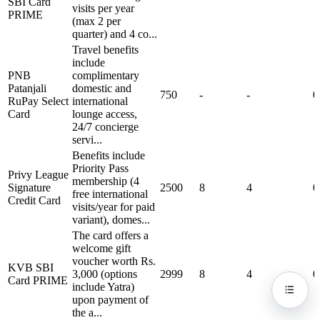
SBI Card
visits per year
PRIME
(max 2 per
quarter) and 4 co...
Travel benefits
include
PNB
complimentary
Patanjali
domestic and
750
-
-
0
RuPay Select
international
Card
lounge access,
24/7 concierge
servi...
Benefits include
Priority Pass
Privy League
membership (4
Signature
2500
8
4
0
free international
Credit Card
visits/year for paid
variant), domes...
The card offers a
welcome gift
voucher worth Rs.
KVB SBI
3,000 (options
2999
8
4
0
Card PRIME
include Yatra)
upon payment of
the a...