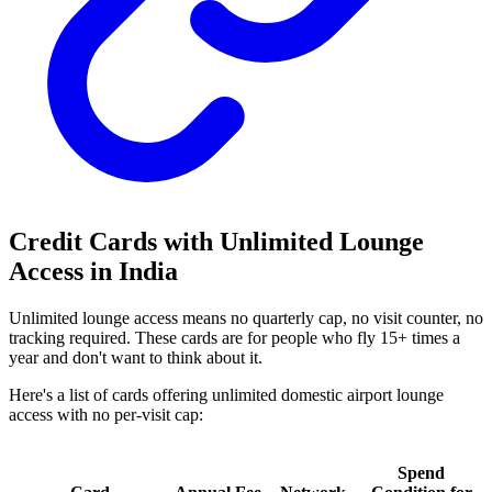
Credit Cards with Unlimited Lounge
Access in India
Unlimited lounge access means no quarterly cap, no visit counter, no
tracking required. These cards are for people who fly 15+ times a
year and don't want to think about it.
Here's a list of cards offering unlimited domestic airport lounge
access with no per-visit cap:
Spend