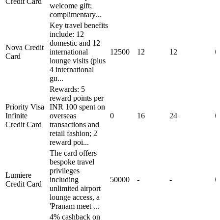
Credit Card
welcome gift;
complimentary...
Key travel benefits
include: 12
domestic and 12
Nova Credit
international
12500
12
12
0
Card
lounge visits (plus
4 international
gu...
Rewards: 5
reward points per
Priority Visa
INR 100 spent on
Infinite
overseas
0
16
24
0
Credit Card
transactions and
retail fashion; 2
reward poi...
The card offers
bespoke travel
privileges
Lumiere
including
50000
-
-
0
Credit Card
unlimited airport
lounge access, a
'Pranam meet ...
4% cashback on