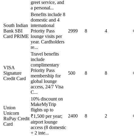
greet service, and
a personal...
Benefits include 8
domestic and 4
South Indian
international
Bank SBI
Priority Pass
2999
8
4
0
Card PRIME
lounge visits per
year. Cardholders
re...
Travel benefits
include
complimentary
VISA
Priority Pass
Signature
500
8
8
0
membership for
Credit Card
global lounge
access, 24/7 Visa
C...
10% discount on
MakeMyTrip
Union
flights up to
Unicorn
2400
8
2
0
₹1,500 per year;
RuPay Credit
airport lounge
Card
access (8 domestic
+ 2 inte...