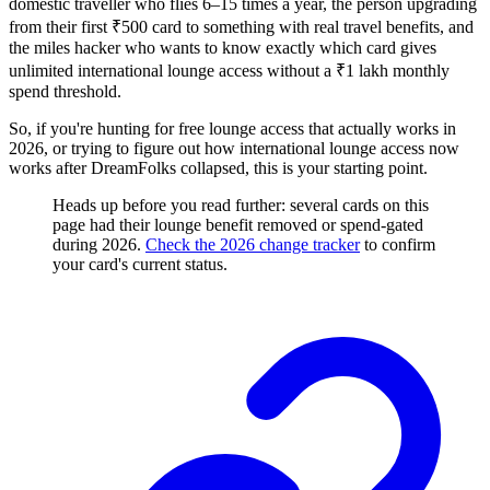
domestic traveller who flies 6–15 times a year, the person upgrading
from their first ₹500 card to something with real travel benefits, and
the miles hacker who wants to know exactly which card gives
unlimited international lounge access without a ₹1 lakh monthly
spend threshold.
So, if you're hunting for free lounge access that actually works in
2026, or trying to figure out how international lounge access now
works after DreamFolks collapsed, this is your starting point.
Heads up before you read further: several cards on this
page had their lounge benefit removed or spend-gated
during 2026.
Check the 2026 change tracker
to confirm
your card's current status.