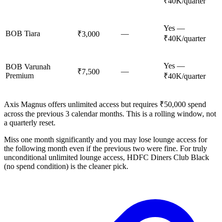
₹40K/quarter
Yes —
BOB Tiara
—
₹3,000
₹40K/quarter
Yes —
BOB Varunah
—
₹7,500
Premium
₹40K/quarter
Axis Magnus offers unlimited access but requires ₹50,000 spend
across the previous 3 calendar months. This is a rolling window, not
a quarterly reset.
Miss one month significantly and you may lose lounge access for
the following month even if the previous two were fine. For truly
unconditional unlimited lounge access, HDFC Diners Club Black
(no spend condition) is the cleaner pick.