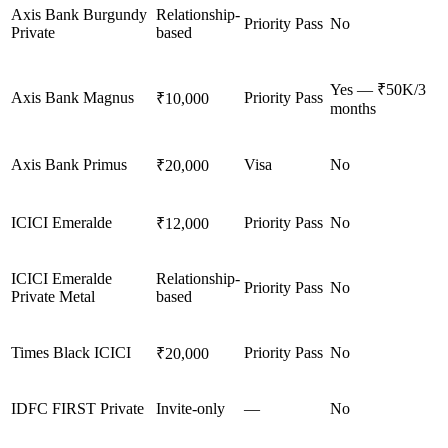
Axis Bank Burgundy
Relationship-
Priority Pass
No
Private
based
Yes — ₹50K/3
Axis Bank Magnus
Priority Pass
₹10,000
months
Axis Bank Primus
Visa
No
₹20,000
ICICI Emeralde
Priority Pass
No
₹12,000
ICICI Emeralde
Relationship-
Priority Pass
No
Private Metal
based
Times Black ICICI
Priority Pass
No
₹20,000
IDFC FIRST Private
Invite-only
—
No