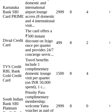
domestic and
Karnataka
international
Bank SBI
airport lounge
2999
8
4
0
Card PRIME
access (8 domestic
and 4 international
visit...
The card offers a
₹500 instant
Divaā Credit
discount on Ixigo
499
8
2
0
Card
once per quarter
and provides 24/7
concierge servic...
Travel benefits
include 1
TVS Credit
complimentary
RBL Bank
domestic lounge
1500
8
4
1
Gold Credit
visit per quarter
Card
(on INR 50,000
spend), 1 c...
Priority Pass
complimentary
South Indian
membership;
Bank SBI
welcome Yatra
2999
8
0
0
Platinum
voucher as part of