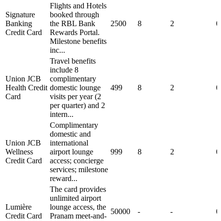
Flights and Hotels
Signature
booked through
Banking
the RBL Bank
2500
8
2
0
Credit Card
Rewards Portal.
Milestone benefits
inc...
Travel benefits
include 8
Union JCB
complimentary
Health Credit
domestic lounge
499
8
2
0
Card
visits per year (2
per quarter) and 2
intern...
Complimentary
domestic and
Union JCB
international
Wellness
airport lounge
999
8
2
0
Credit Card
access; concierge
services; milestone
reward...
The card provides
unlimited airport
Lumière
lounge access, the
50000
-
-
0
Credit Card
Pranam meet-and-