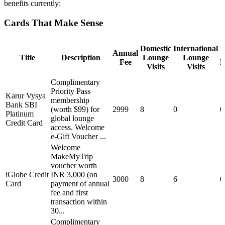
benefits currently:
Cards That Make Sense
Domestic
International
Annual
Title
Description
Lounge
Lounge
Fee
M
Visits
Visits
Complimentary
Priority Pass
Karur Vysya
membership
Bank SBI
(worth $99) for
2999
8
0
0
Platinum
global lounge
Credit Card
access. Welcome
e-Gift Voucher ...
Welcome
MakeMyTrip
voucher worth
iGlobe Credit
INR 3,000 (on
3000
8
6
0
Card
payment of annual
fee and first
transaction within
30...
Complimentary