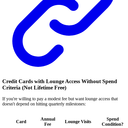
Credit Cards with Lounge Access Without Spend
Criteria (Not Lifetime Free)
If you're willing to pay a modest fee but want lounge access that
doesn't depend on hitting quarterly milestones:
Annual
Spend
Card
Lounge Visits
Fee
Condition?