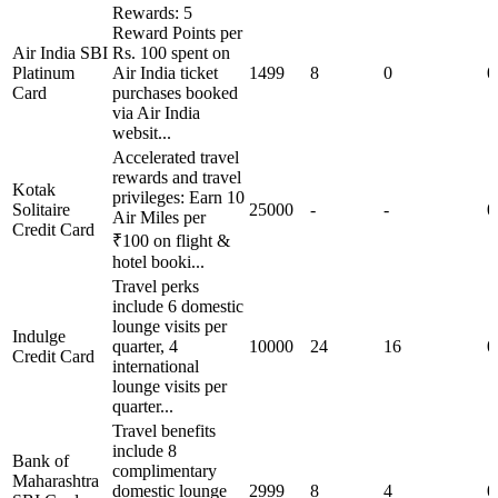
Rewards: 5
Reward Points per
Air India SBI
Rs. 100 spent on
Platinum
Air India ticket
1499
8
0
0
Card
purchases booked
via Air India
websit...
Accelerated travel
rewards and travel
Kotak
privileges: Earn 10
Solitaire
25000
-
-
0
Air Miles per
Credit Card
₹100 on flight &
hotel booki...
Travel perks
include 6 domestic
lounge visits per
Indulge
quarter, 4
10000
24
16
0
Credit Card
international
lounge visits per
quarter...
Travel benefits
include 8
Bank of
complimentary
Maharashtra
domestic lounge
2999
8
4
0