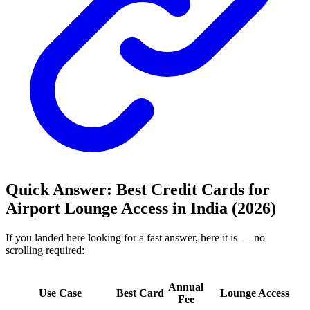
Quick Answer: Best Credit Cards for
Airport Lounge Access in India (2026)
If you landed here looking for a fast answer, here it is — no
scrolling required:
Annual
Use Case
Best Card
Lounge Access
Fee