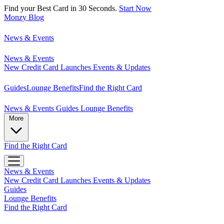
Find your Best Card in 30 Seconds.
Start Now
Monzy
Blog
News & Events
News & Events
New Credit Card Launches
Events & Updates
Guides
Lounge Benefits
Find the Right Card
News & Events
Guides
Lounge Benefits
More
Find the Right Card
News & Events
New Credit Card Launches
Events & Updates
Guides
Lounge Benefits
Find the Right Card