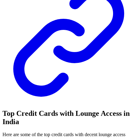
Top Credit Cards with Lounge Access in
India
Here are some of the top credit cards with decent lounge access