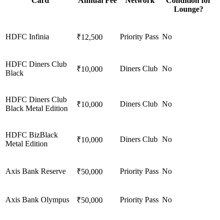
Card
Annual Fee
Network
Condition for
Lounge?
HDFC Infinia
Priority Pass
No
₹12,500
HDFC Diners Club
Diners Club
No
₹10,000
Black
HDFC Diners Club
Diners Club
No
₹10,000
Black Metal Edition
HDFC BizBlack
Diners Club
No
₹10,000
Metal Edition
Axis Bank Reserve
Priority Pass
No
₹50,000
Axis Bank Olympus
Priority Pass
No
₹50,000