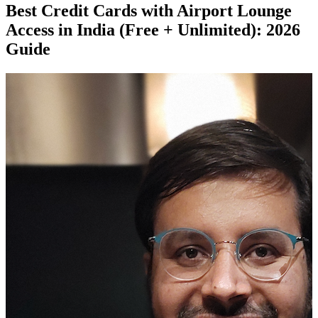
Best Credit Cards with Airport Lounge
Access in India (Free + Unlimited): 2026
Guide