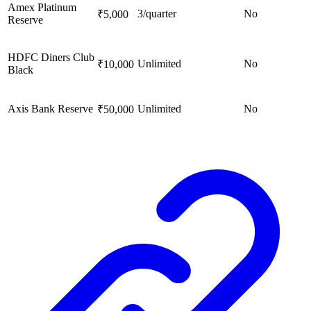
Amex Platinum
3/quarter
No
₹5,000
Reserve
HDFC Diners Club
Unlimited
No
₹10,000
Black
Axis Bank Reserve
Unlimited
No
₹50,000