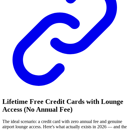
Lifetime Free Credit Cards with Lounge
Access (No Annual Fee)
The ideal scenario: a credit card with zero annual fee and genuine
airport lounge access. Here's what actually exists in 2026 — and the