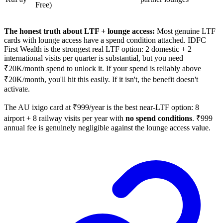
Free)
The honest truth about LTF + lounge access:
Most genuine LTF
cards with lounge access have a spend condition attached. IDFC
First Wealth is the strongest real LTF option: 2 domestic + 2
international visits per quarter is substantial, but you need
₹20K/month spend to unlock it. If your spend is reliably above
₹20K/month, you'll hit this easily. If it isn't, the benefit doesn't
activate.
The AU ixigo card at ₹999/year is the best near-LTF option: 8
airport + 8 railway visits per year with
no spend conditions
. ₹999
annual fee is genuinely negligible against the lounge access value.