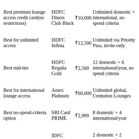
Best premium lounge
HDFC
Unlimited domestic +
access credit card(no
Diners
international, no
₹10,000
restrictions)
Club Black
spend criteria
Best for unlimited
HDFC
Unlimited via Priority
₹12,500
access
Infinia
Pass, invite-only
HDFC
12 domestic + 6
Best mid-tier
Regalia
international/year, no
₹2,500
Gold
spend criteria
Best for international
Amex
Unlimited global,
₹60,000
lounge access
Platinum
Centurion Lounges
Best no-spend-criteria
SBI Card
8 domestic + 4
₹2,999
option
PRIME
international/year
2 domestic + 2
IDFC