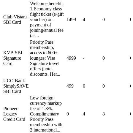
Welcome benefit:
1 Economy class
flight ticket (e-gift
Club Vistara
voucher) on
1499
4
0
0
SBI Card
payment of
joining/annual fee
(as...
Priority Pass
membership,
KVB SBI
access to 600+
Signature
lounges; Visa
4999
-
0
0
Card
Signature travel
offers (hotel
discounts, Her...
UCO Bank
SimplySAVE
499
0
0
0
SBI Card
Low foreign
currency markup
Pioneer
fee of 1.8%.
Legacy
Complimentary
0
4
8
0
Credit Card
Priority Pass
membership with
2 international...