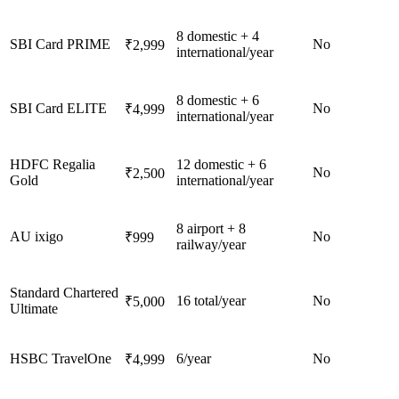
8 domestic + 4
SBI Card PRIME
No
₹2,999
international/year
8 domestic + 6
SBI Card ELITE
No
₹4,999
international/year
HDFC Regalia
12 domestic + 6
No
₹2,500
Gold
international/year
8 airport + 8
AU ixigo
No
₹999
railway/year
Standard Chartered
16 total/year
No
₹5,000
Ultimate
HSBC TravelOne
6/year
No
₹4,999