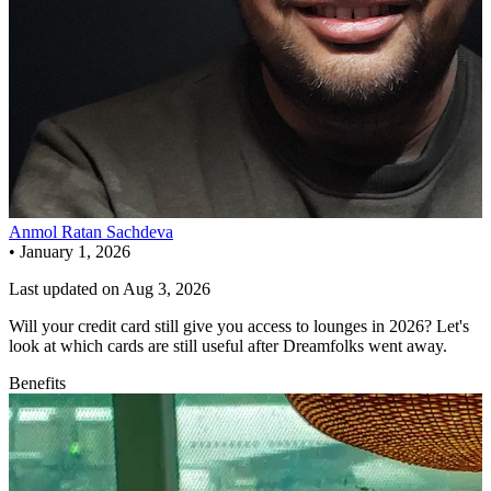
Anmol Ratan Sachdeva
•
January 1, 2026
Last updated on
Aug 3, 2026
Will your credit card still give you access to lounges in 2026? Let's
look at which cards are still useful after Dreamfolks went away.
Benefits