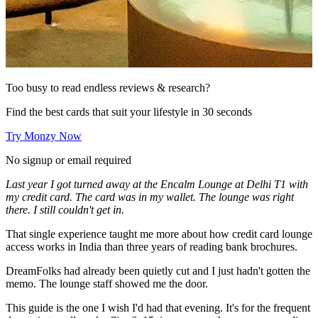
Too busy to read endless reviews & research?
Find the best cards that suit your lifestyle in 30 seconds
Try Monzy Now
No signup or email required
Last year I got turned away at the Encalm Lounge at Delhi T1 with
my credit card. The card was in my wallet. The lounge was right
there. I still couldn't get in.
That single experience taught me more about how credit card lounge
access works in India than three years of reading bank brochures.
DreamFolks had already been quietly cut and I just hadn't gotten the
memo. The lounge staff showed me the door.
This guide is the one I wish I'd had that evening. It's for the frequent