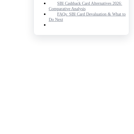
SBI Cashback Card Alternatives 2026:
Comparative Analysis
FAQs: SBI Card Devaluation & What to
Do Next