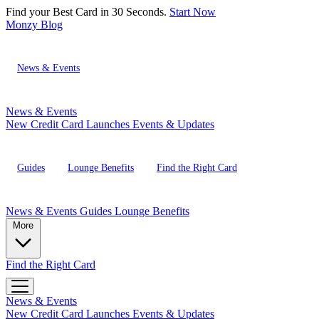
Find your Best Card in 30 Seconds.
Start Now
Monzy
Blog
News & Events
News & Events
New Credit Card Launches
Events & Updates
Guides
Lounge Benefits
Find the Right Card
News & Events
Guides
Lounge Benefits
More
Find the Right Card
News & Events
New Credit Card Launches
Events & Updates