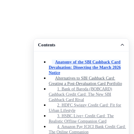
Contents
Anatomy of the SBI Cashback Card
Devaluation: Dissecting the March 2026
Notice
Alternatives to SBI Cashback Card:
Creating a Post-Devaluation Card Portfolio
1. Bank of Baroda (BOBCARD)
Cashback Credit Card: The New SBI
Cashback Card Rival
2. HDFC Swiggy Credit Card: Fit for
Urban Lifestyle
3. HSBC Live+ Credit Card: The
Realistic Offline Companion Card
4. Amazon Pay ICICI Bank Credit Card:
The Online Companion