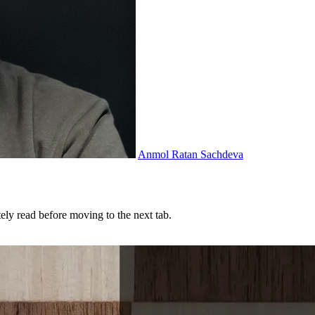
Anmol Ratan Sachdeva
tely read before moving to the next tab.