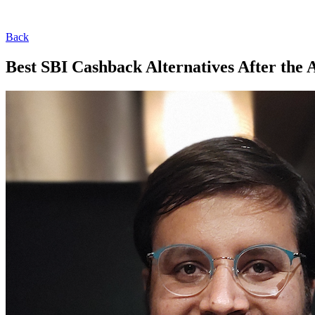
Back
Best SBI Cashback Alternatives After the 