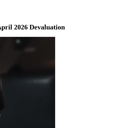
April 2026 Devaluation