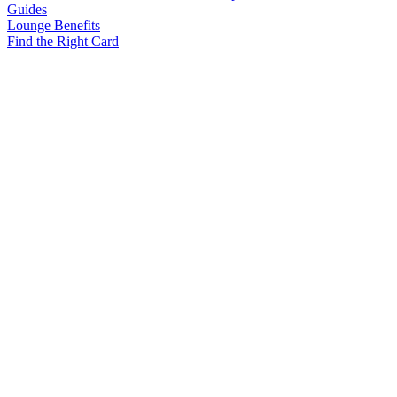
Guides
Lounge Benefits
Find the Right Card