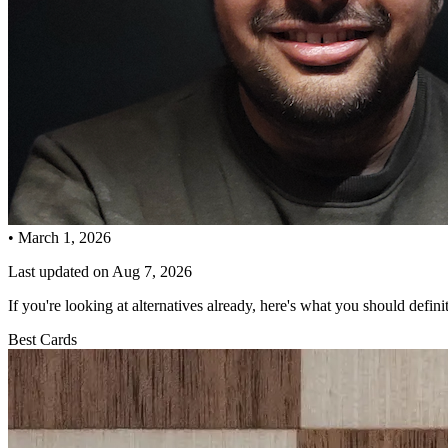
•
March 1, 2026
Last updated on
Aug 7, 2026
If you're looking at alternatives already, here's what you should defini
Best Cards