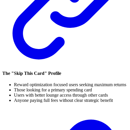
The "Skip This Card" Profile
Reward optimization focused users seeking maximum returns
Those looking for a primary spending card
Users with better lounge access through other cards
Anyone paying full fees without clear strategic benefit