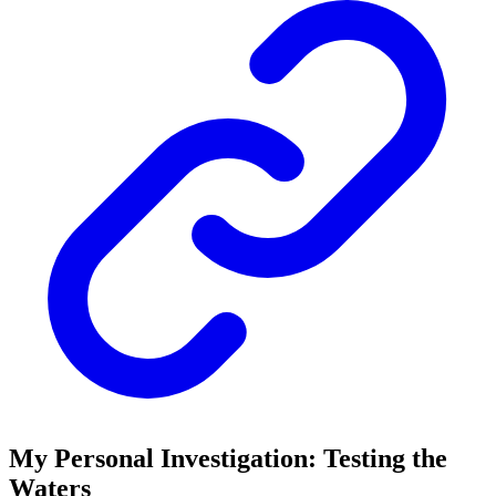
My Personal Investigation: Testing the
Waters