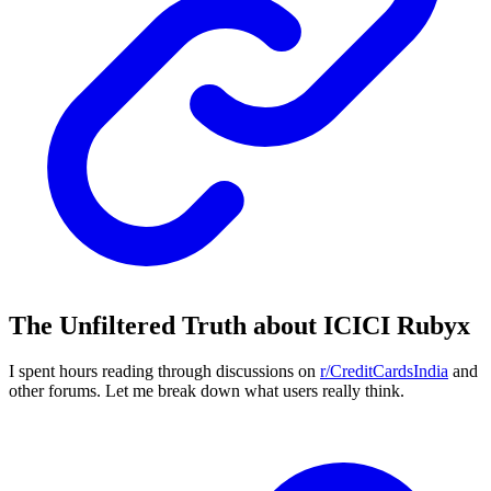
The Unfiltered Truth about ICICI Rubyx
I spent hours reading through discussions on
r/CreditCardsIndia
and
other forums. Let me break down what users really think.