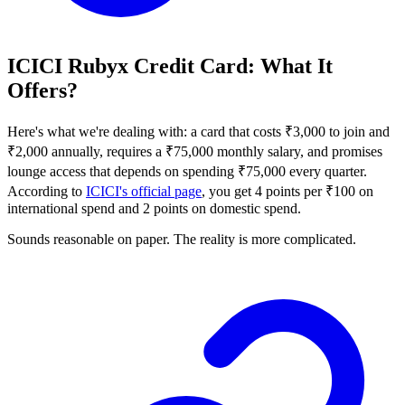
ICICI Rubyx Credit Card: What It
Offers?
Here's what we're dealing with: a card that costs ₹3,000 to join and
₹2,000 annually, requires a ₹75,000 monthly salary, and promises
lounge access that depends on spending ₹75,000 every quarter.
According to
ICICI's official page
, you get 4 points per ₹100 on
international spend and 2 points on domestic spend.
Sounds reasonable on paper. The reality is more complicated.