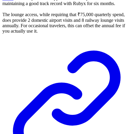
maintaining a good track record with Rubyx for six months.
The lounge access, while requiring that ₹75,000 quarterly spend,
does provide 2 domestic airport visits and 8 railway lounge visits
annually. For occasional travelers, this can offset the annual fee if
you actually use it.