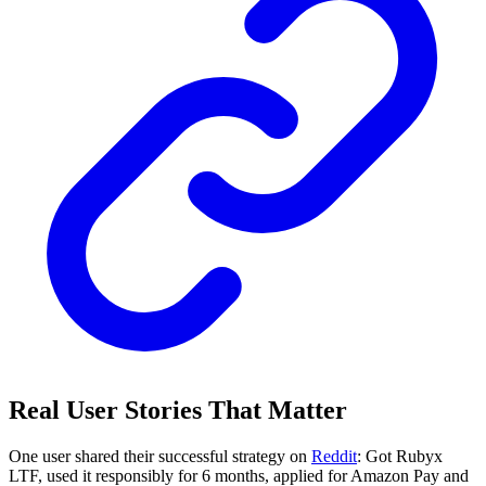
Real User Stories That Matter
One user shared their successful strategy on
Reddit
: Got Rubyx
LTF, used it responsibly for 6 months, applied for Amazon Pay and