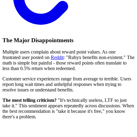
The Major Disappointments
Multiple users complain about reward point values. As one
frustrated user posted on
Reddit
: "Rubyx benefits non-existent." The
math is simple but painful - those reward points often translate to
less than 0.5% return when redeemed.
Customer service experiences range from average to terrible. Users
report long wait times and unhelpful responses when trying to
resolve issues or understand benefits.
The most telling criticism?
"It's technically useless, LTF so just
take it." This sentiment appears repeatedly across discussions. When
the best recommendation is "take it because it's free," you know
there's a problem.