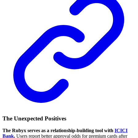
The Unexpected Positives
The Rubyx serves as a relationship-building tool with
ICICI
Bank
.
Users report better approval odds for premium cards after