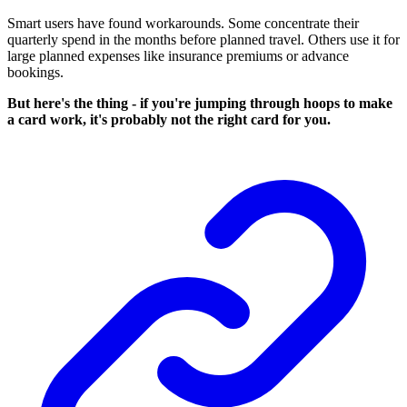
Smart users have found workarounds. Some concentrate their
quarterly spend in the months before planned travel. Others use it for
large planned expenses like insurance premiums or advance
bookings.
But here's the thing - if you're jumping through hoops to make
a card work, it's probably not the right card for you.