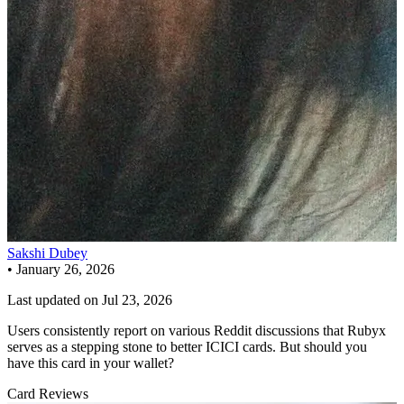
Sakshi Dubey
•
January 26, 2026
Last updated on
Jul 23, 2026
Users consistently report on various Reddit discussions that Rubyx
serves as a stepping stone to better ICICI cards. But should you
have this card in your wallet?
Card Reviews