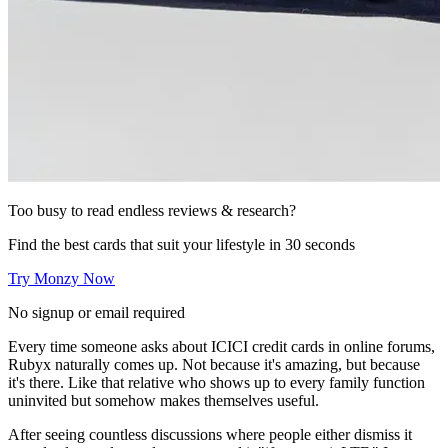
Too busy to read endless reviews & research?
Find the best cards that suit your lifestyle in 30 seconds
Try Monzy Now
No signup or email required
Every time someone asks about ICICI credit cards in online forums,
Rubyx naturally comes up. Not because it's amazing, but because
it's there. Like that relative who shows up to every family function
uninvited but somehow makes themselves useful.
After seeing countless discussions where people either dismiss it