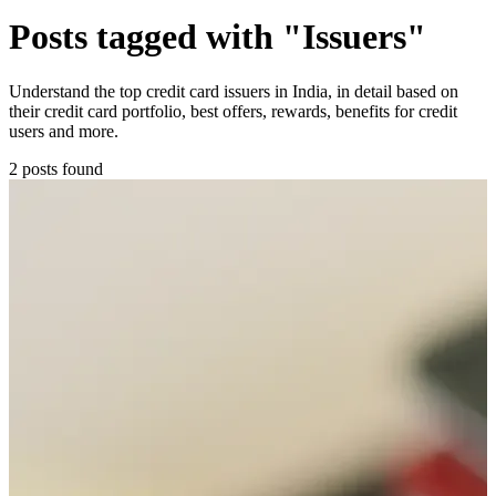
Posts tagged with "Issuers"
Understand the top credit card issuers in India, in detail based on
their credit card portfolio, best offers, rewards, benefits for credit
users and more.
2 posts found