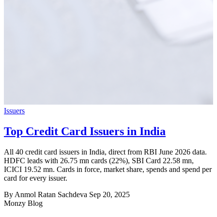
Issuers
Top Credit Card Issuers in India
All 40 credit card issuers in India, direct from RBI June 2026 data.
HDFC leads with 26.75 mn cards (22%), SBI Card 22.58 mn,
ICICI 19.52 mn. Cards in force, market share, spends and spend per
card for every issuer.
By Anmol Ratan Sachdeva
Sep 20, 2025
Monzy
Blog