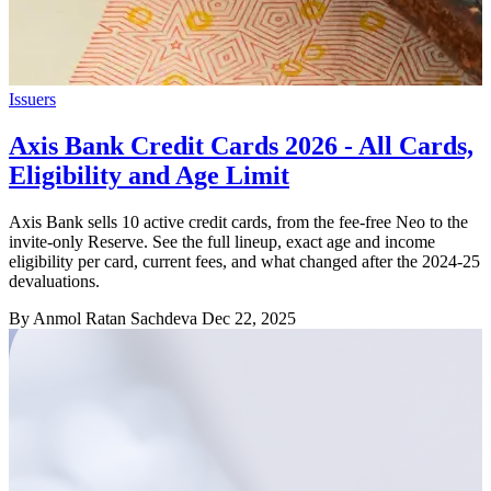
Issuers
Axis Bank Credit Cards 2026 - All Cards,
Eligibility and Age Limit
Axis Bank sells 10 active credit cards, from the fee-free Neo to the
invite-only Reserve. See the full lineup, exact age and income
eligibility per card, current fees, and what changed after the 2024-25
devaluations.
By Anmol Ratan Sachdeva
Dec 22, 2025