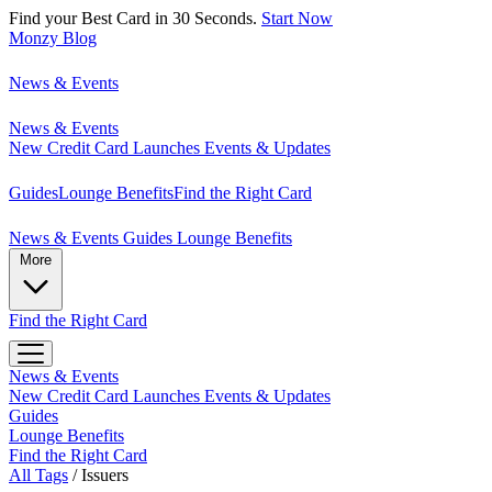
Find your Best Card in 30 Seconds.
Start Now
Monzy
Blog
News & Events
News & Events
New Credit Card Launches
Events & Updates
Guides
Lounge Benefits
Find the Right Card
News & Events
Guides
Lounge Benefits
More
Find the Right Card
News & Events
New Credit Card Launches
Events & Updates
Guides
Lounge Benefits
Find the Right Card
All Tags
/
Issuers