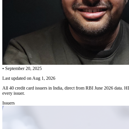
•
September 20, 2025
Last updated on
Aug 1, 2026
All 40 credit card issuers in India, direct from RBI June 2026 data
every issuer.
Issuers