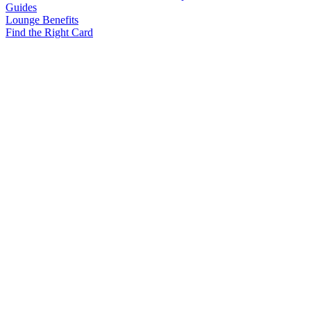
Guides
Lounge Benefits
Find the Right Card