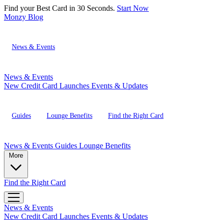
Find your Best Card in 30 Seconds.
Start Now
Monzy
Blog
News & Events
News & Events
New Credit Card Launches
Events & Updates
Guides
Lounge Benefits
Find the Right Card
News & Events
Guides
Lounge Benefits
More
Find the Right Card
News & Events
New Credit Card Launches
Events & Updates