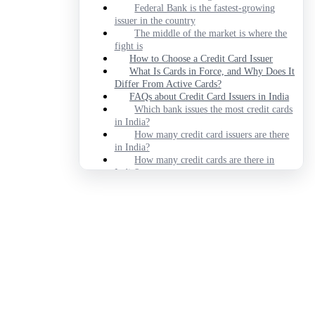
Federal Bank is the fastest-growing
issuer in the country
The middle of the market is where the
fight is
How to Choose a Credit Card Issuer
What Is Cards in Force, and Why Does It
Differ From Active Cards?
FAQs about Credit Card Issuers in India
Which bank issues the most credit cards
in India?
How many credit card issuers are there
in India?
How many credit cards are there in
India?
Which credit card issuer is growing
fastest in India?
Is the biggest credit card issuer the best
one to apply to?
Which issuer is least likely to devalue
my rewards?
Which bank is best for credit cards in
India?
Disclaimer