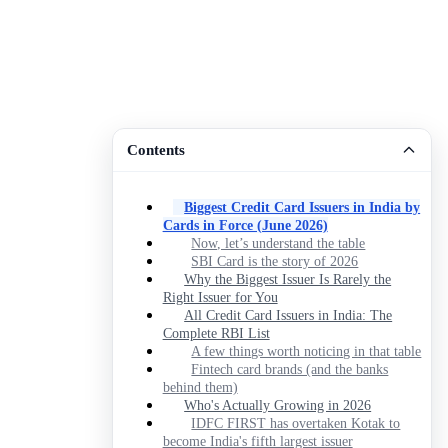
Contents
Biggest Credit Card Issuers in India by
Cards in Force (June 2026)
Now, let’s understand the table
SBI Card is the story of 2026
Why the Biggest Issuer Is Rarely the
Right Issuer for You
All Credit Card Issuers in India: The
Complete RBI List
A few things worth noticing in that table
Fintech card brands (and the banks
behind them)
Who's Actually Growing in 2026
IDFC FIRST has overtaken Kotak to
become India's fifth largest issuer