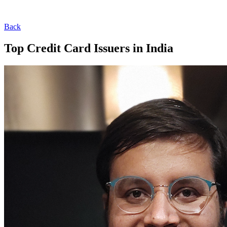
Back
Top Credit Card Issuers in India