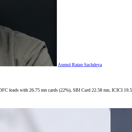
Anmol Ratan Sachdeva
. HDFC leads with 26.75 mn cards (22%), SBI Card 22.58 mn, ICICI 19.52