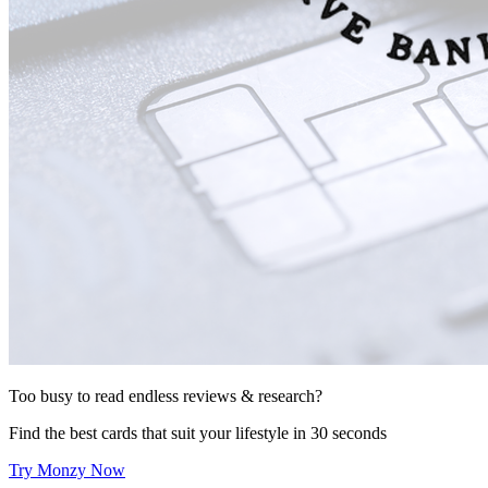
Too busy to read endless reviews & research?
Find the best cards that suit your lifestyle in 30 seconds
Try Monzy Now