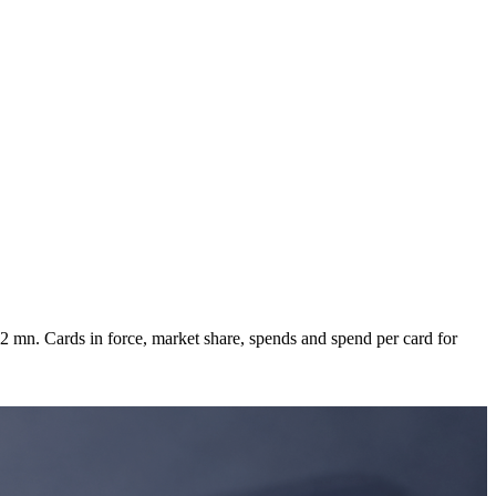
 mn. Cards in force, market share, spends and spend per card for