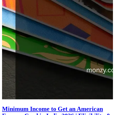
Minimum Income to Get an American