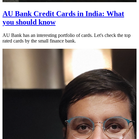
AU Bank Credit Cards in India: What
you should know
AU Bank has an interesting portfolio of cards. Let's check the top
rated cards by the small finance bank.