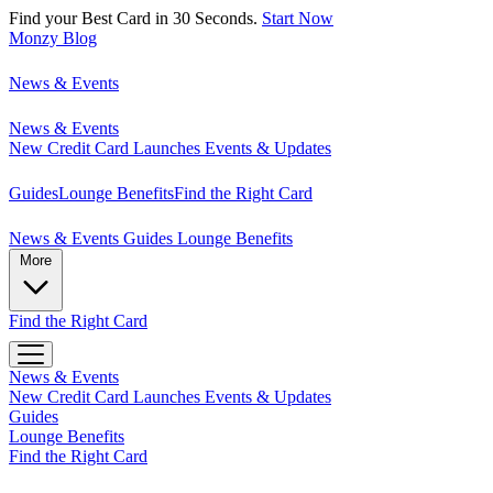
Find your Best Card in 30 Seconds.
Start Now
Monzy
Blog
News & Events
News & Events
New Credit Card Launches
Events & Updates
Guides
Lounge Benefits
Find the Right Card
News & Events
Guides
Lounge Benefits
More
Find the Right Card
News & Events
New Credit Card Launches
Events & Updates
Guides
Lounge Benefits
Find the Right Card