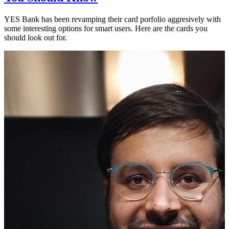
YES Bank has been revamping their card porfolio aggresively with
some interesting options for smart users. Here are the cards you
should look out for.