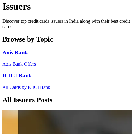
Issuers
Discover top credit cards issuers in India along with their best credit
cards
Browse by Topic
Axis Bank
Axis Bank Offers
ICICI Bank
All Cards by ICICI Bank
All Issuers Posts