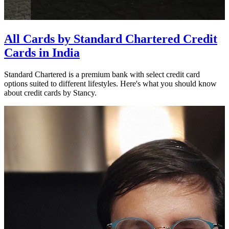
All Cards by Standard Chartered Credit
Cards in India
Standard Chartered is a premium bank with select credit card
options suited to different lifestyles. Here's what you should know
about credit cards by Stancy.