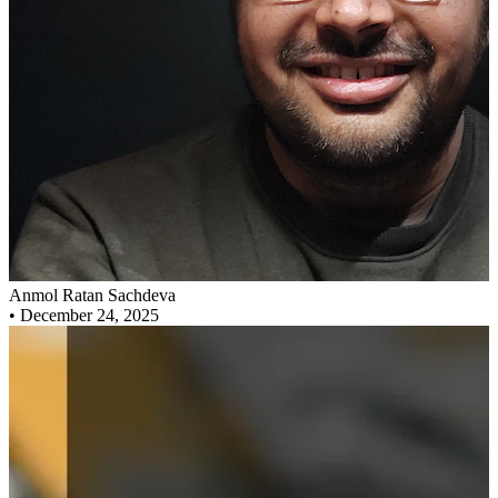
Anmol Ratan Sachdeva
•
December 24, 2025