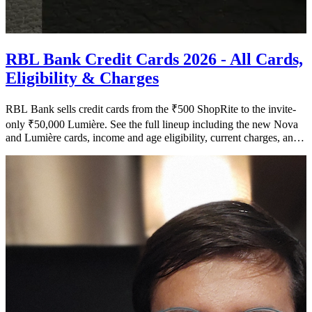
RBL Bank Credit Cards 2026 - All Cards,
Eligibility & Charges
RBL Bank sells credit cards from the ₹500 ShopRite to the invite-
only ₹50,000 Lumière. See the full lineup including the new Nova
and Lumière cards, income and age eligibility, current charges, and
what changed after the 2025 lounge devaluation.