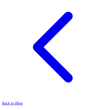
Back to Blog