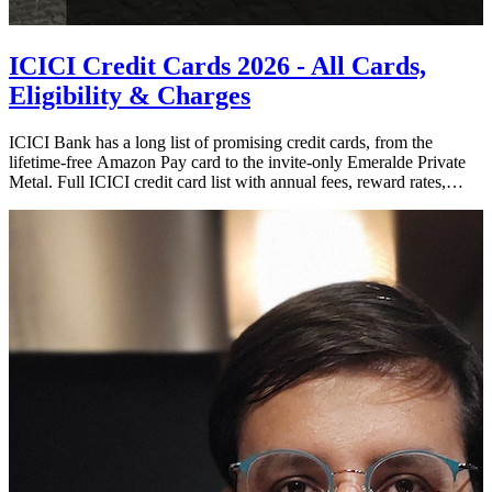
ICICI Credit Cards 2026 - All Cards,
Eligibility & Charges
ICICI Bank has a long list of promising credit cards, from the
lifetime-free Amazon Pay card to the invite-only Emeralde Private
Metal. Full ICICI credit card list with annual fees, reward rates,
income eligibility, charges, and what the January 2026 devaluation
changed.