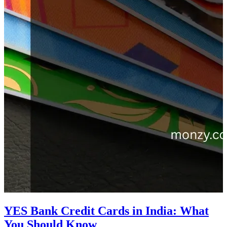
YES Bank Credit Cards in India: What
You Should Know