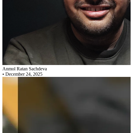
Anmol Ratan Sachdeva
•
December 24, 2025