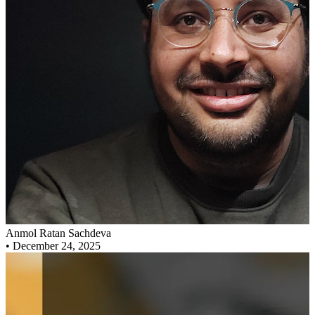
Anmol Ratan Sachdeva
•
December 24, 2025