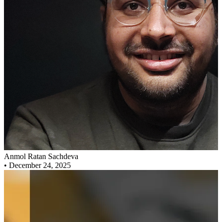
Anmol Ratan Sachdeva
•
December 24, 2025