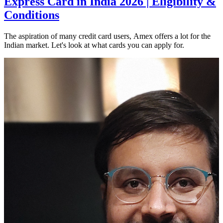
Express Card in India 2026 | Eligibility &
Conditions
The aspiration of many credit card users, Amex offers a lot for the
Indian market. Let's look at what cards you can apply for.