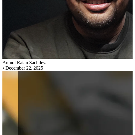
Anmol Ratan Sachdeva
•
December 22, 2025