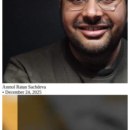
Anmol Ratan Sachdeva
•
December 24, 2025