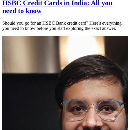
HSBC Credit Cards in India: All you
need to know
Should you go for an HSBC Bank credit card? Here's everything
you need to know before you start exploring the exact answer.