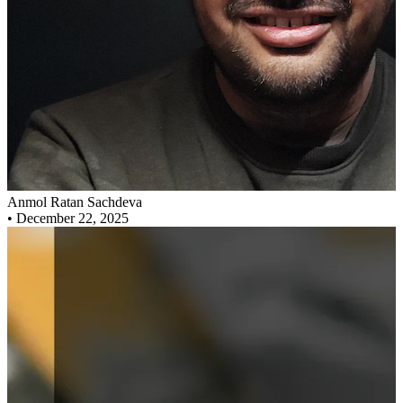
Anmol Ratan Sachdeva
•
December 22, 2025