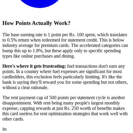
How Points Actually Work?
The base earning rate is 1 point per Rs. 100 spent, which translates
to 0.5% return when redeemed for statement credit. This is below
industry average for premium cards. The accelerated categories can
bump this up to 1.8%, but these apply only to specific spending
types like online purchases and dining.
Here's where it gets frustrating:
fuel transactions don't earn any
points. In a country where fuel expenses are significant for most
cardholders, this exclusion feels particularly limiting. It's like the
bank is saying they'll reward you for some spending but not others,
without a clear rationale.
The rent payment cap of 500 points per statement cycle is another
disappointment. With rent being many people's largest monthly
expense, capping rewards at just Rs. 250 worth of benefits makes
this card useless for rent optimization strategies that work well with
other cards.
its