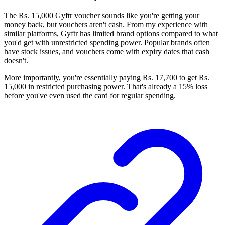
The Rs. 15,000 Gyftr voucher sounds like you're getting your
money back, but vouchers aren't cash. From my experience with
similar platforms, Gyftr has limited brand options compared to what
you'd get with unrestricted spending power. Popular brands often
have stock issues, and vouchers come with expiry dates that cash
doesn't.
More importantly, you're essentially paying Rs. 17,700 to get Rs.
15,000 in restricted purchasing power. That's already a 15% loss
before you've even used the card for regular spending.