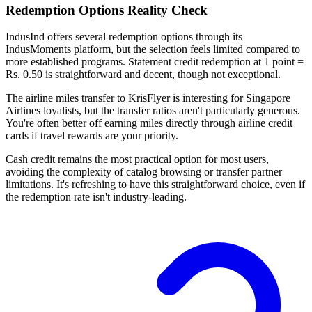
Redemption Options Reality Check
IndusInd offers several redemption options through its
IndusMoments platform, but the selection feels limited compared to
more established programs. Statement credit redemption at 1 point =
Rs. 0.50 is straightforward and decent, though not exceptional.
The airline miles transfer to KrisFlyer is interesting for Singapore
Airlines loyalists, but the transfer ratios aren't particularly generous.
You're often better off earning miles directly through airline credit
cards if travel rewards are your priority.
Cash credit remains the most practical option for most users,
avoiding the complexity of catalog browsing or transfer partner
limitations. It's refreshing to have this straightforward choice, even if
the redemption rate isn't industry-leading.