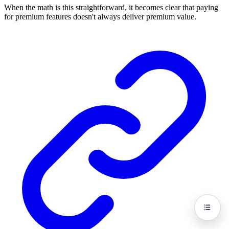
When the math is this straightforward, it becomes clear that paying
for premium features doesn't always deliver premium value.