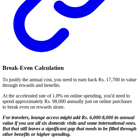
Break-Even Calculation
To justify the annual cost, you need to earn back Rs. 17,700 in value
through rewards and benefits.
At the accelerated rate of 1.8% on online spending, you'd need to
spend approximately Rs. 98,000 annually just on online purchases
to break even on rewards alone.
For travelers, lounge access might add Rs. 6,000-8,000 in annual
value if you use all six domestic visits and some international ones.
But that still leaves a significant gap that needs to be filled through
other benefits or higher spending.