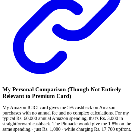
My Personal
Comparison (Though Not Entirely
Relevant to Premium Card)
My Amazon ICICI card gives me 5% cashback on Amazon
purchases with no annual fee and no complex calculations. For my
typical Rs. 60,000 annual Amazon spending, that's Rs. 3,000 in
straightforward cashback. The Pinnacle would give me 1.8% on the
same spending - just Rs. 1,080 - while charging Rs. 17,700 upfront.