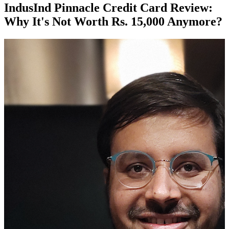
IndusInd Pinnacle Credit Card Review:
Why It's Not Worth Rs. 15,000 Anymore?