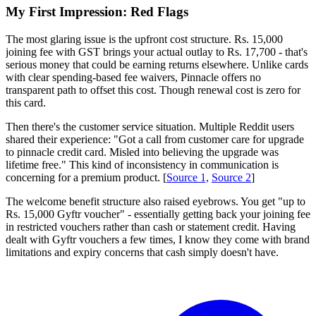
My First Impression: Red Flags
The most glaring issue is the upfront cost structure. Rs. 15,000
joining fee with GST brings your actual outlay to Rs. 17,700 - that's
serious money that could be earning returns elsewhere. Unlike cards
with clear spending-based fee waivers, Pinnacle offers no
transparent path to offset this cost. Though renewal cost is zero for
this card.
Then there's the customer service situation. Multiple Reddit users
shared their experience: "Got a call from customer care for upgrade
to pinnacle credit card. Misled into believing the upgrade was
lifetime free." This kind of inconsistency in communication is
concerning for a premium product. [
Source 1,
Source 2
]
The welcome benefit structure also raised eyebrows. You get "up to
Rs. 15,000 Gyftr voucher" - essentially getting back your joining fee
in restricted vouchers rather than cash or statement credit. Having
dealt with Gyftr vouchers a few times, I know they come with brand
limitations and expiry concerns that cash simply doesn't have.