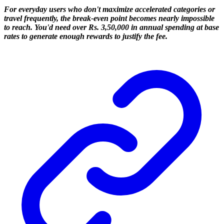
For everyday users who don't maximize accelerated categories or
travel frequently, the break-even point becomes nearly impossible
to reach. You'd need over Rs. 3,50,000 in annual spending at base
rates to generate enough rewards to justify the fee.