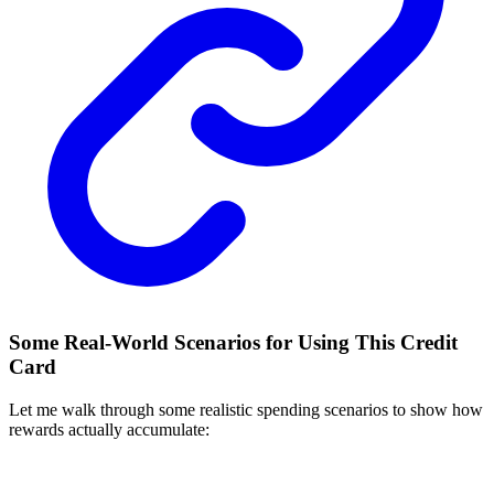
Some Real-World Scenarios for Using This Credit
Card
Let me walk through some realistic spending scenarios to show how
rewards actually accumulate: