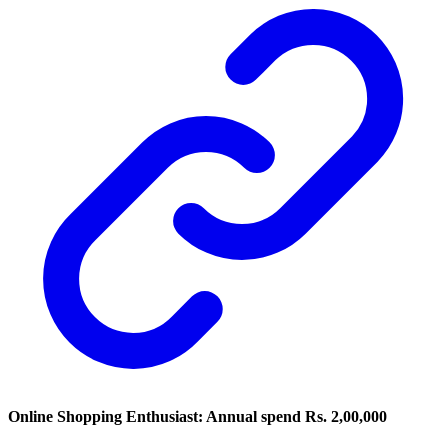
Online Shopping Enthusiast: Annual spend Rs. 2,00,000