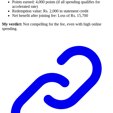
Points earned: 4,000 points (if all spending qualifies for
accelerated rate)
Redemption value: Rs. 2,000 in statement credit
Net benefit after joining fee: Loss of Rs. 15,700
My verdict:
Not compelling for the fee, even with high online
spending.