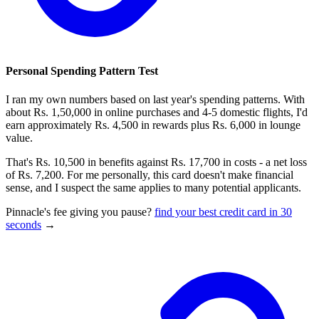
Personal Spending Pattern Test
I ran my own numbers based on last year's spending patterns. With
about Rs. 1,50,000 in online purchases and 4-5 domestic flights, I'd
earn approximately Rs. 4,500 in rewards plus Rs. 6,000 in lounge
value.
That's Rs. 10,500 in benefits against Rs. 17,700 in costs - a net loss
of Rs. 7,200. For me personally, this card doesn't make financial
sense, and I suspect the same applies to many potential applicants.
Pinnacle's fee giving you pause?
find your best credit card in 30
seconds
→