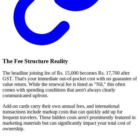
The Fee Structure Reality
The headline joining fee of Rs. 15,000 becomes Rs. 17,700 after
GST. That's your immediate out-of-pocket cost with no guarantee of
value return. While the renewal fee is listed as "Nil," this often
comes with spending conditions that aren't always clearly
communicated upfront.
Add-on cards carry their own annual fees, and international
transactions include markup costs that can quickly add up for
frequent travelers. These hidden costs aren't prominently featured in
marketing materials but can significantly impact your total cost of
ownership.