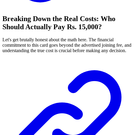
Breaking Down the Real Costs: Who
Should Actually Pay Rs. 15,000?
Let's get brutally honest about the math here. The financial
commitment to this card goes beyond the advertised joining fee, and
understanding the true cost is crucial before making any decision.