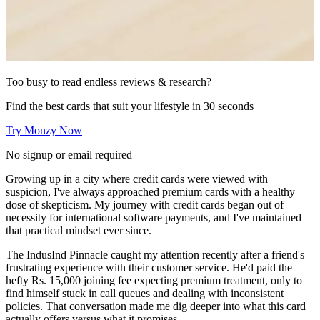
Too busy to read endless reviews & research?
Find the best cards that suit your lifestyle in 30 seconds
Try Monzy Now
No signup or email required
Growing up in a city where credit cards were viewed with
suspicion, I've always approached premium cards with a healthy
dose of skepticism. My journey with credit cards began out of
necessity for international software payments, and I've maintained
that practical mindset ever since.
The IndusInd Pinnacle caught my attention recently after a friend's
frustrating experience with their customer service. He'd paid the
hefty Rs. 15,000 joining fee expecting premium treatment, only to
find himself stuck in call queues and dealing with inconsistent
policies. That conversation made me dig deeper into what this card
actually offers versus what it promises.