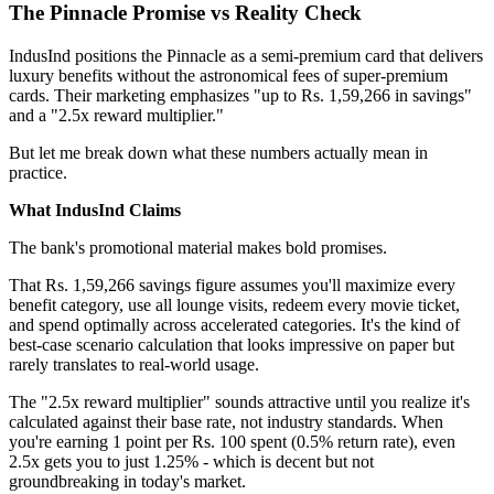
The Pinnacle Promise vs Reality Check
IndusInd positions the Pinnacle as a semi-premium card that delivers
luxury benefits without the astronomical fees of super-premium
cards. Their marketing emphasizes "up to Rs. 1,59,266 in savings"
and a "2.5x reward multiplier."
But let me break down what these numbers actually mean in
practice.
What IndusInd Claims
The bank's promotional material makes bold promises.
That Rs. 1,59,266 savings figure assumes you'll maximize every
benefit category, use all lounge visits, redeem every movie ticket,
and spend optimally across accelerated categories. It's the kind of
best-case scenario calculation that looks impressive on paper but
rarely translates to real-world usage.
The "2.5x reward multiplier" sounds attractive until you realize it's
calculated against their base rate, not industry standards. When
you're earning 1 point per Rs. 100 spent (0.5% return rate), even
2.5x gets you to just 1.25% - which is decent but not
groundbreaking in today's market.