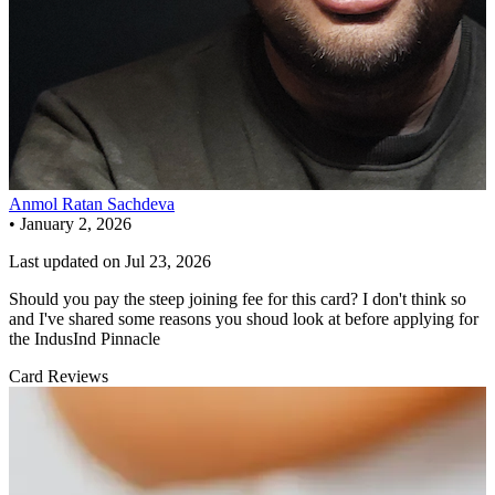
Anmol Ratan Sachdeva
•
January 2, 2026
Last updated on
Jul 23, 2026
Should you pay the steep joining fee for this card? I don't think so
and I've shared some reasons you shoud look at before applying for
the IndusInd Pinnacle
Card Reviews