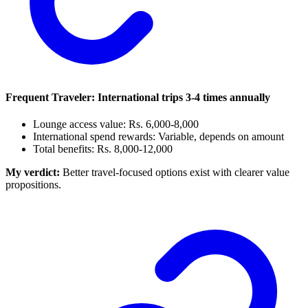
Frequent Traveler: International trips 3-4 times annually
Lounge access value: Rs. 6,000-8,000
International spend rewards: Variable, depends on amount
Total benefits: Rs. 8,000-12,000
My verdict:
Better travel-focused options exist with clearer value
propositions.