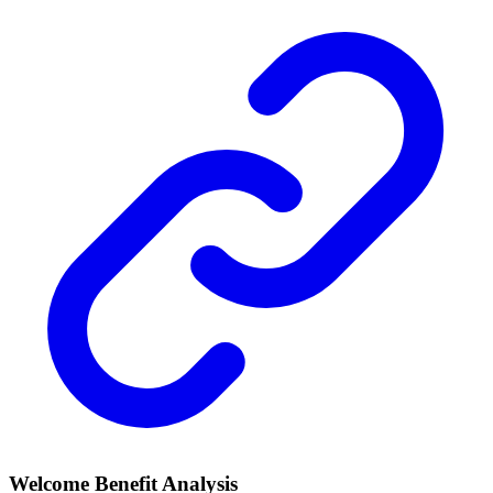
Welcome Benefit Analysis