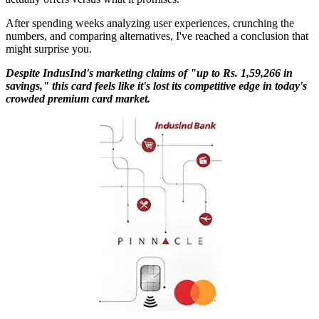
After spending weeks analyzing user experiences, crunching the
numbers, and comparing alternatives, I've reached a conclusion that
might surprise you.
Despite IndusInd's marketing claims of "up to Rs. 1,59,266 in
savings," this card feels like it's lost its competitive edge in today's
crowded premium card market.