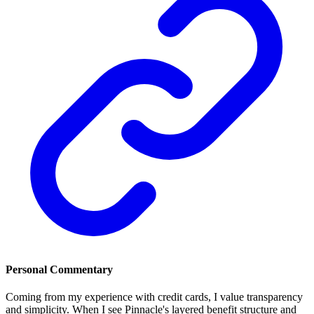
Personal Commentary
Coming from my experience with credit cards, I value transparency
and simplicity. When I see Pinnacle's layered benefit structure and