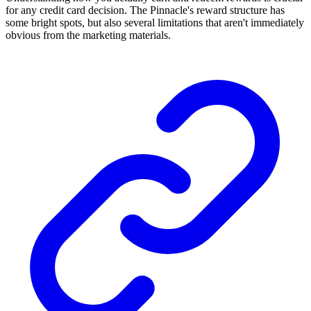
for any credit card decision. The Pinnacle's reward structure has
some bright spots, but also several limitations that aren't immediately
obvious from the marketing materials.