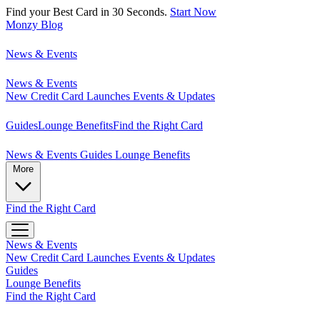
Find your Best Card in 30 Seconds.
Start Now
Monzy
Blog
News & Events
News & Events
New Credit Card Launches
Events & Updates
Guides
Lounge Benefits
Find the Right Card
News & Events
Guides
Lounge Benefits
More
Find the Right Card
News & Events
New Credit Card Launches
Events & Updates
Guides
Lounge Benefits
Find the Right Card