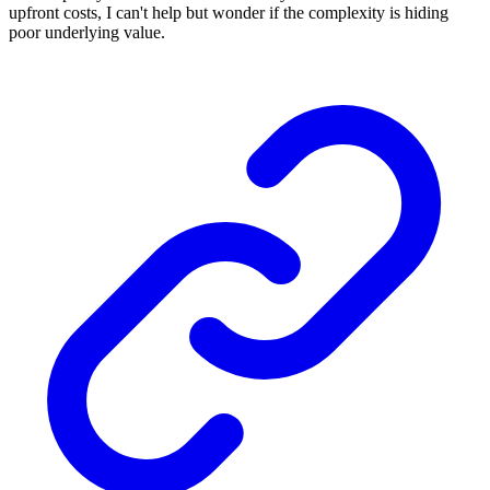
upfront costs, I can't help but wonder if the complexity is hiding
poor underlying value.