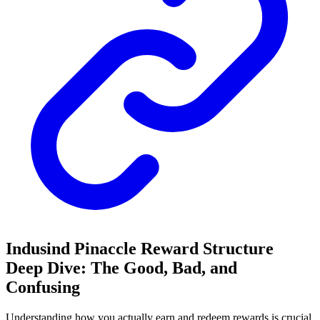
Indusind Pinaccle Reward Structure
Deep Dive: The Good, Bad, and
Confusing
Understanding how you actually earn and redeem rewards is crucial