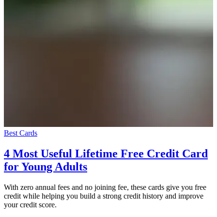
Best Cards
4 Most Useful Lifetime Free Credit Card
for Young Adults
With zero annual fees and no joining fee, these cards give you free
credit while helping you build a strong credit history and improve
your credit score.