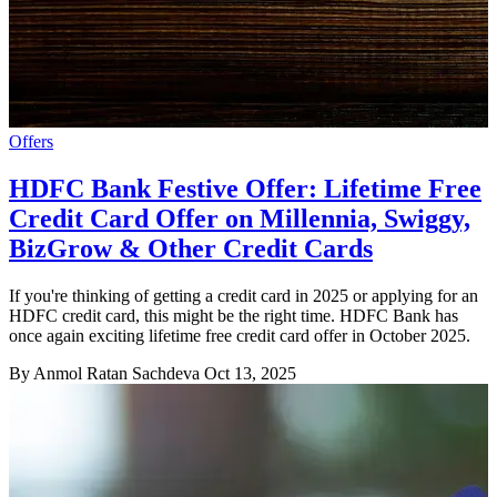
Offers
HDFC Bank Festive Offer: Lifetime Free
Credit Card Offer on Millennia, Swiggy,
BizGrow & Other Credit Cards
If you're thinking of getting a credit card in 2025 or applying for an
HDFC credit card, this might be the right time. HDFC Bank has
once again exciting lifetime free credit card offer in October 2025.
By Anmol Ratan Sachdeva
Oct 13, 2025