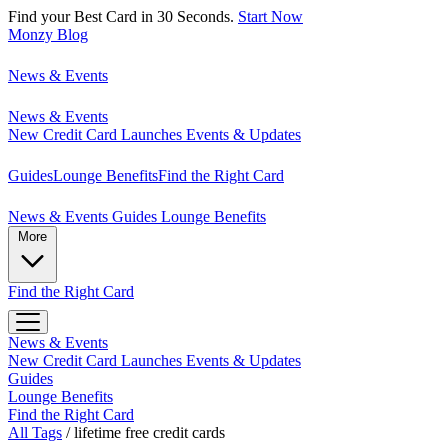
Find your Best Card in 30 Seconds.
Start Now
Monzy
Blog
News & Events
News & Events
New Credit Card Launches
Events & Updates
Guides
Lounge Benefits
Find the Right Card
News & Events
Guides
Lounge Benefits
More
Find the Right Card
News & Events
New Credit Card Launches
Events & Updates
Guides
Lounge Benefits
Find the Right Card
All Tags
/
lifetime free credit cards