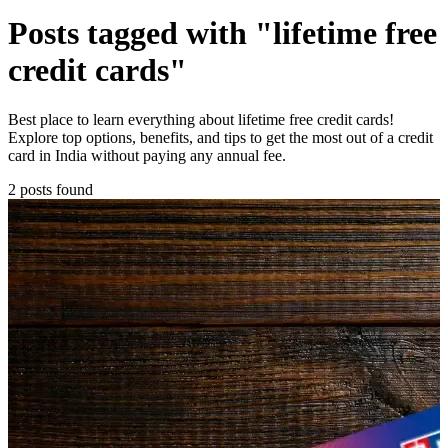
Posts tagged with "lifetime free
credit cards"
Best place to learn everything about lifetime free credit cards!
Explore top options, benefits, and tips to get the most out of a credit
card in India without paying any annual fee.
2 posts found