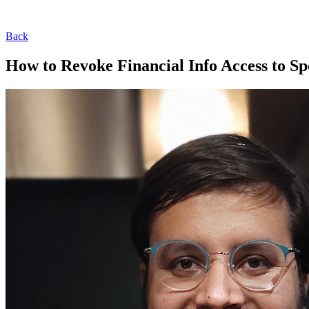
Back
How to Revoke Financial Info Access to S