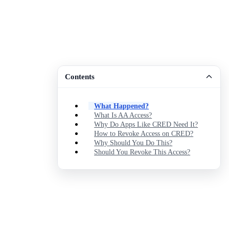
Contents
What Happened?
What Is AA Access?
Why Do Apps Like CRED Need It?
How to Revoke Access on CRED?
Why Should You Do This?
Should You Revoke This Access?