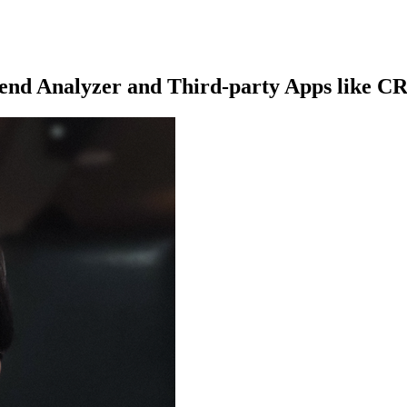
pend Analyzer and Third-party Apps like 