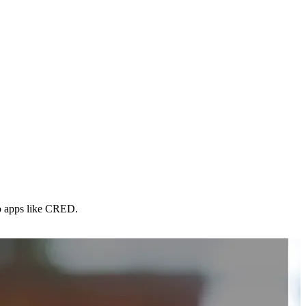
to apps like CRED.