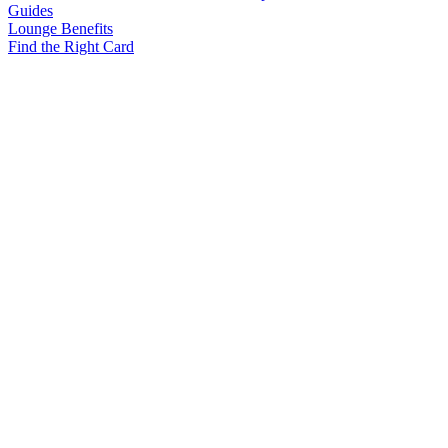
Guides
Lounge Benefits
Find the Right Card