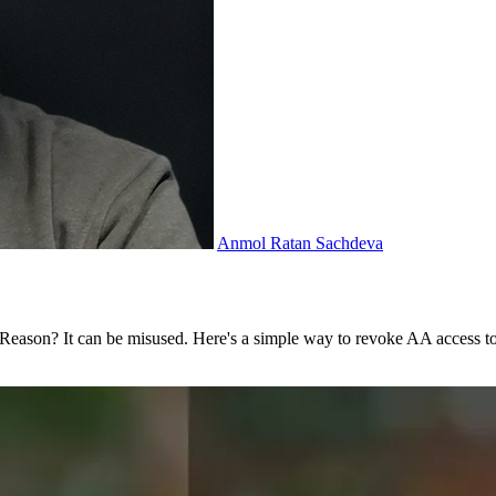
Anmol Ratan Sachdeva
. Reason? It can be misused. Here's a simple way to revoke AA access 