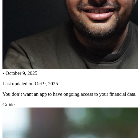
•
October 9, 2025
Last updated on
Oct 9, 2025
You don’t want an app to have ongoing access to your financial data
Guides