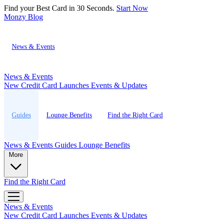
Find your Best Card in 30 Seconds.
Start Now
Monzy
Blog
News & Events
News & Events
New Credit Card Launches
Events & Updates
Guides
Lounge Benefits
Find the Right Card
News & Events
Guides
Lounge Benefits
More
Find the Right Card
News & Events
New Credit Card Launches
Events & Updates