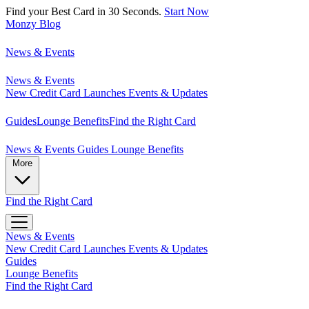
Find your Best Card in 30 Seconds.
Start Now
Monzy
Blog
News & Events
News & Events
New Credit Card Launches
Events & Updates
Guides
Lounge Benefits
Find the Right Card
News & Events
Guides
Lounge Benefits
More
Find the Right Card
News & Events
New Credit Card Launches
Events & Updates
Guides
Lounge Benefits
Find the Right Card