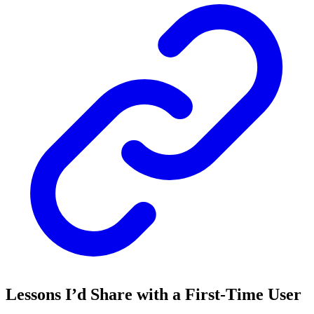
Lessons I’d Share with a First-Time User