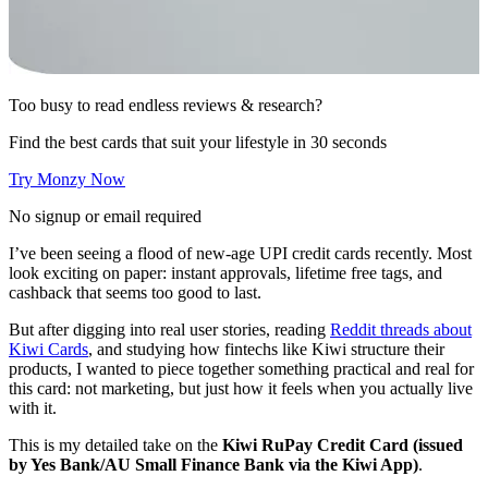
Too busy to read endless reviews & research?
Find the best cards that suit your lifestyle in 30 seconds
Try Monzy Now
No signup or email required
I’ve been seeing a flood of new-age UPI credit cards recently. Most
look exciting on paper: instant approvals, lifetime free tags, and
cashback that seems too good to last.
But after digging into real user stories, reading
Reddit threads about
Kiwi Cards
, and studying how fintechs like Kiwi structure their
products, I wanted to piece together something practical and real for
this card: not marketing, but just how it feels when you actually live
with it.
This is my detailed take on the
Kiwi RuPay Credit Card (issued
by Yes Bank/AU Small Finance Bank via the Kiwi App)
.