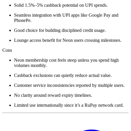
Solid 1.5%–5% cashback potential on UPI spends.
Seamless integration with UPI apps like Google Pay and
PhonePe.
Good choice for building disciplined credit usage.
Lounge access benefit for Neon users crossing milestones.
Cons
Neon membership cost feels steep unless you spend high
volumes monthly.
Cashback exclusions can quietly reduce actual value.
Customer service inconsistencies reported by multiple users.
No clarity around reward expiry timelines.
Limited use internationally since it’s a RuPay network card.