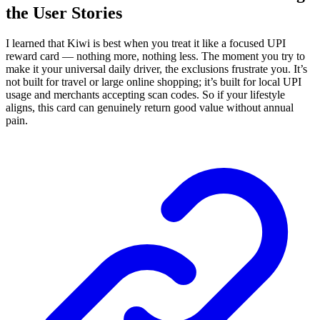
the User Stories
I learned that Kiwi is best when you treat it like a focused UPI
reward card — nothing more, nothing less. The moment you try to
make it your universal daily driver, the exclusions frustrate you. It’s
not built for travel or large online shopping; it’s built for local UPI
usage and merchants accepting scan codes. So if your lifestyle
aligns, this card can genuinely return good value without annual
pain.