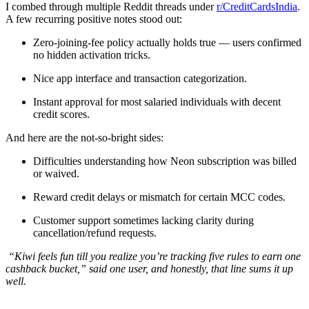
I combed through multiple Reddit threads under
r/CreditCardsIndia
.
A few recurring positive notes stood out:
Zero-joining-fee policy actually holds true — users confirmed
no hidden activation tricks.
Nice app interface and transaction categorization.
Instant approval for most salaried individuals with decent
credit scores.
And here are the not-so-bright sides:
Difficulties understanding how Neon subscription was billed
or waived.
Reward credit delays or mismatch for certain MCC codes.
Customer support sometimes lacking clarity during
cancellation/refund requests.
“Kiwi feels fun till you realize you’re tracking five rules to earn one
cashback bucket,” said one user, and honestly, that line sums it up
well.