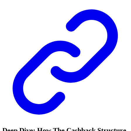
Deep Dive: How The Cashback Structure