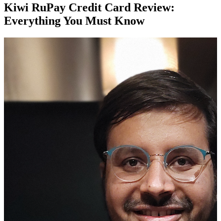
Kiwi RuPay Credit Card Review:
Everything You Must Know