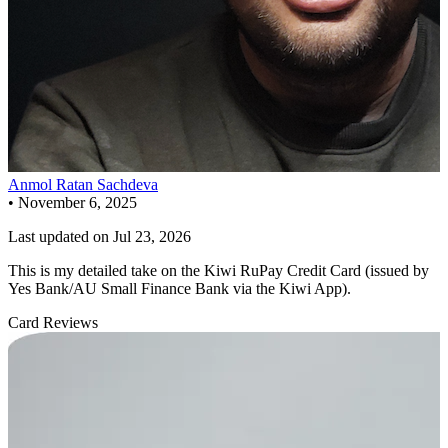
Anmol Ratan Sachdeva
•
November 6, 2025
Last updated on
Jul 23, 2026
This is my detailed take on the Kiwi RuPay Credit Card (issued by
Yes Bank/AU Small Finance Bank via the Kiwi App).
Card Reviews