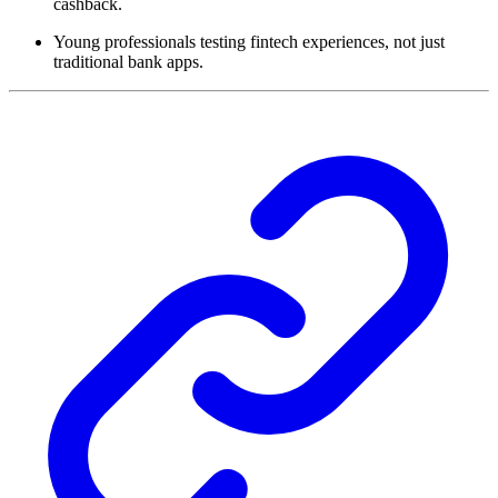
cashback.
Young professionals testing fintech experiences, not just
traditional bank apps.