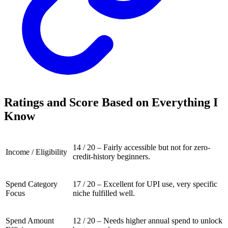
Ratings and Score Based on Everything I
Know
14 / 20 – Fairly accessible but not for zero-
Income / Eligibility
credit-history beginners.
Spend Category
17 / 20 – Excellent for UPI use, very specific
Focus
niche fulfilled well.
Spend Amount
12 / 20 – Needs higher annual spend to unlock