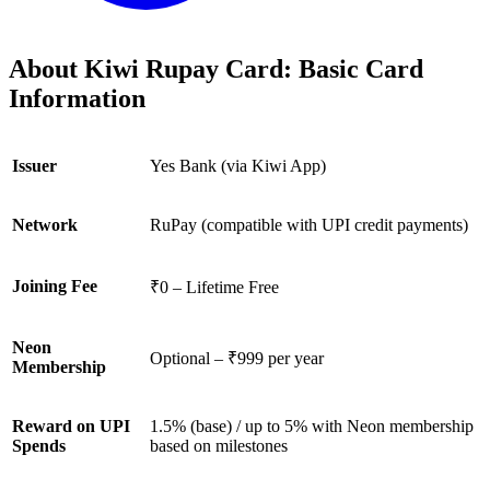
About Kiwi Rupay Card: Basic Card
Information
Issuer
Yes Bank (via Kiwi App)
Network
RuPay (compatible with UPI credit payments)
Joining Fee
₹0 – Lifetime Free
Neon
Optional – ₹999 per year
Membership
Reward on UPI
1.5% (base) / up to 5% with Neon membership
Spends
based on milestones