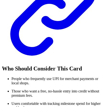
Who Should Consider This Card
People who frequently use UPI for merchant payments or
local shops.
Those who want a free, no-hassle entry into credit without
premium fees.
Users comfortable with tracking milestone spend for higher