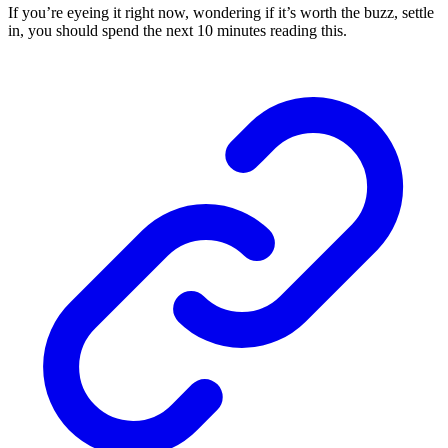
If you’re eyeing it right now, wondering if it’s worth the buzz, settle
in, you should spend the next 10 minutes reading this.