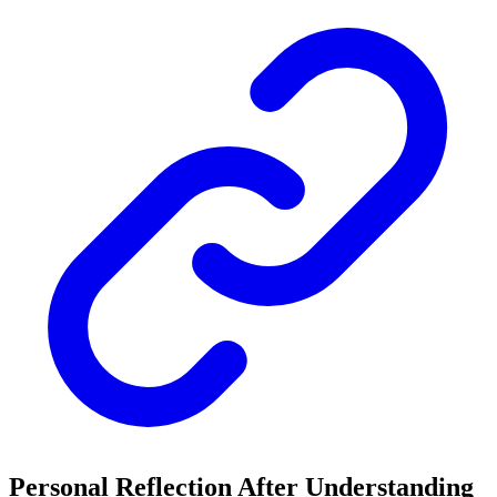
Personal Reflection After Understanding