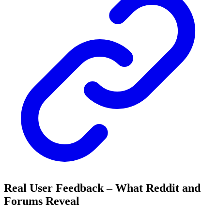
Real User Feedback – What Reddit and
Forums Reveal