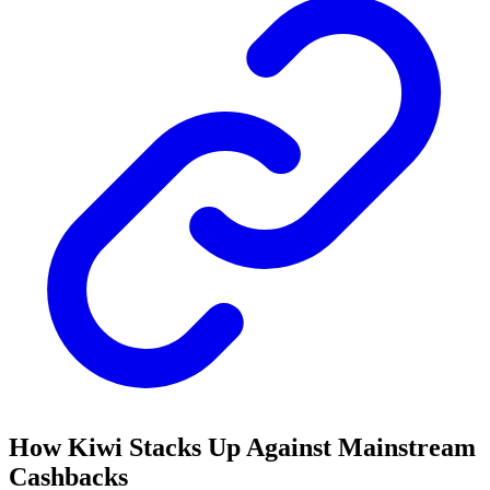
How Kiwi Stacks Up Against Mainstream
Cashbacks