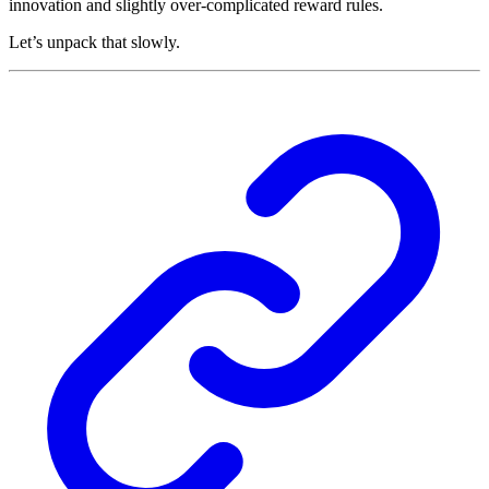
innovation and slightly over-complicated reward rules.
Let’s unpack that slowly.