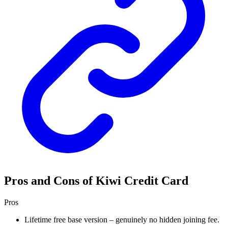
Pros and Cons of Kiwi Credit Card
Pros
Lifetime free base version – genuinely no hidden joining fee.