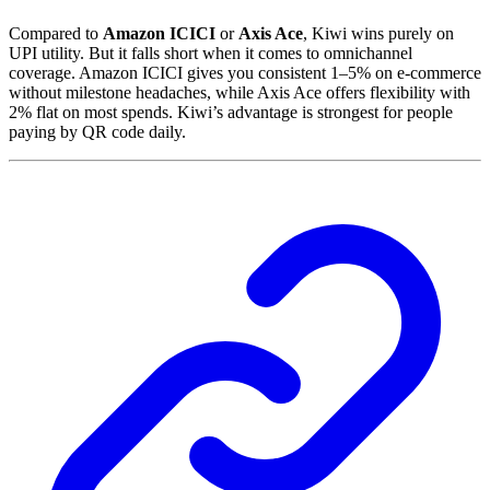
Compared to
Amazon ICICI
or
Axis Ace
, Kiwi wins purely on
UPI utility. But it falls short when it comes to omnichannel
coverage. Amazon ICICI gives you consistent 1–5% on e-commerce
without milestone headaches, while Axis Ace offers flexibility with
2% flat on most spends. Kiwi’s advantage is strongest for people
paying by QR code daily.