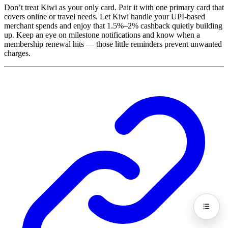
Don’t treat Kiwi as your only card. Pair it with one primary card that
covers online or travel needs. Let Kiwi handle your UPI-based
merchant spends and enjoy that 1.5%–2% cashback quietly building
up. Keep an eye on milestone notifications and know when a
membership renewal hits — those little reminders prevent unwanted
charges.