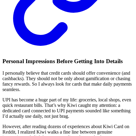
Personal Impressions Before Getting Into Details
I personally believe that credit cards should offer convenience (and
cashbacks). They should not be only about gamification or chasing
fancy rewards. So I always look for cards that make daily payments
seamless.
UPI has become a huge part of my life: groceries, local shops, even
quick restaurant bills. That’s why Kiwi caught my attention: a
dedicated card connected to UPI payments sounded like something
I’d actually use daily, not just brag.
However, after reading dozens of experiences about Kiwi Card on
Reddit, I realized Kiwi walks a fine line between genuine