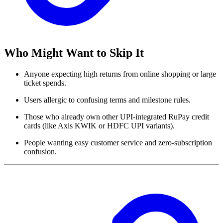
Who Might Want to Skip It
Anyone expecting high returns from online shopping or large
ticket spends.
Users allergic to confusing terms and milestone rules.
Those who already own other UPI-integrated RuPay credit
cards (like Axis KWIK or HDFC UPI variants).
People wanting easy customer service and zero-subscription
confusion.