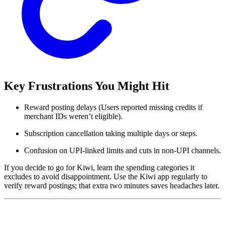
Key Frustrations You Might Hit
Reward posting delays (Users reported missing credits if
merchant IDs weren’t eligible).
Subscription cancellation taking multiple days or steps.
Confusion on UPI-linked limits and cuts in non-UPI channels.
If you decide to go for Kiwi, learn the spending categories it
excludes to avoid disappointment. Use the Kiwi app regularly to
verify reward postings; that extra two minutes saves headaches later.