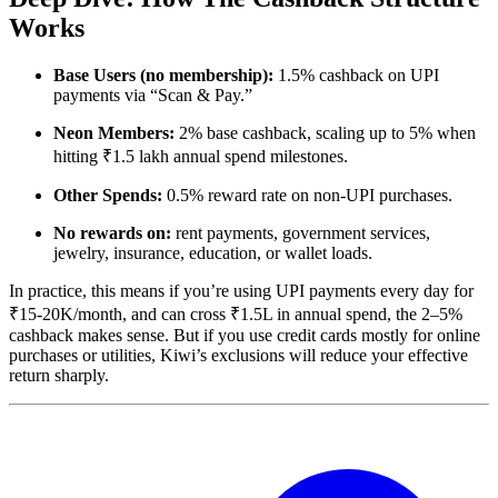
Works
Base Users (no membership):
1.5% cashback on UPI
payments via “Scan & Pay.”
Neon Members:
2% base cashback, scaling up to 5% when
hitting ₹1.5 lakh annual spend milestones.
Other Spends:
0.5% reward rate on non-UPI purchases.
No rewards on:
rent payments, government services,
jewelry, insurance, education, or wallet loads.
In practice, this means if you’re using UPI payments every day for
₹15-20K/month, and can cross ₹1.5L in annual spend, the 2–5%
cashback makes sense. But if you use credit cards mostly for online
purchases or utilities, Kiwi’s exclusions will reduce your effective
return sharply.