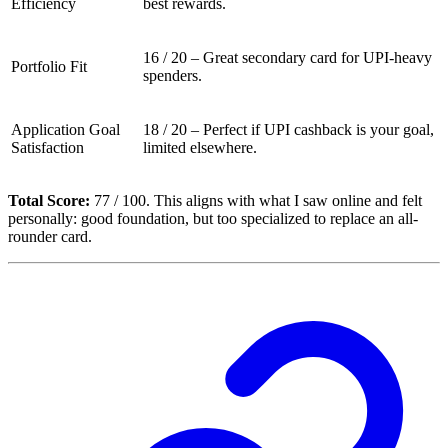
Efficiency
best rewards.
16 / 20 – Great secondary card for UPI-heavy
Portfolio Fit
spenders.
Application Goal
18 / 20 – Perfect if UPI cashback is your goal,
Satisfaction
limited elsewhere.
Total Score:
77 / 100. This aligns with what I saw online and felt
personally: good foundation, but too specialized to replace an all-
rounder card.