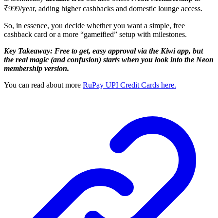
₹999/year, adding higher cashbacks and domestic lounge access.
So, in essence, you decide whether you want a simple, free
cashback card or a more “gameified” setup with milestones.
Key Takeaway: Free to get, easy approval via the Kiwi app, but
the real magic (and confusion) starts when you look into the Neon
membership version.
You can read about more
RuPay UPI Credit Cards here.