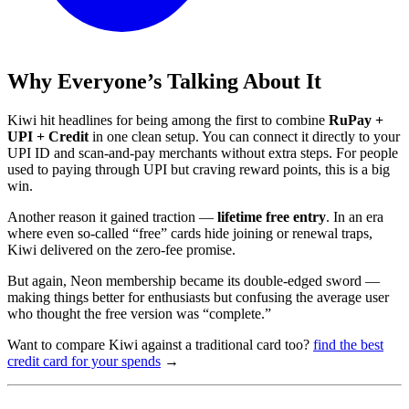
Why Everyone’s Talking About It
Kiwi hit headlines for being among the first to combine
RuPay +
UPI + Credit
in one clean setup. You can connect it directly to your
UPI ID and scan-and-pay merchants without extra steps. For people
used to paying through UPI but craving reward points, this is a big
win.
Another reason it gained traction —
lifetime free entry
. In an era
where even so-called “free” cards hide joining or renewal traps,
Kiwi delivered on the zero-fee promise.
But again, Neon membership became its double-edged sword —
making things better for enthusiasts but confusing the average user
who thought the free version was “complete.”
Want to compare Kiwi against a traditional card too?
find the best
credit card for your spends
→