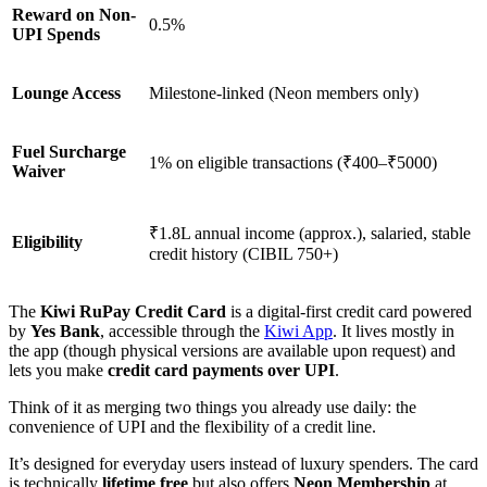
Reward on Non-
0.5%
UPI Spends
Lounge Access
Milestone-linked (Neon members only)
Fuel Surcharge
1% on eligible transactions (₹400–₹5000)
Waiver
₹1.8L annual income (approx.), salaried, stable
Eligibility
credit history (CIBIL 750+)
The
Kiwi RuPay Credit Card
is a digital-first credit card powered
by
Yes Bank
, accessible through the
Kiwi App
. It lives mostly in
the app (though physical versions are available upon request) and
lets you make
credit card payments over UPI
.
Think of it as merging two things you already use daily: the
convenience of UPI and the flexibility of a credit line.
It’s designed for everyday users instead of luxury spenders. The card
is technically
lifetime free
but also offers
Neon Membership
at