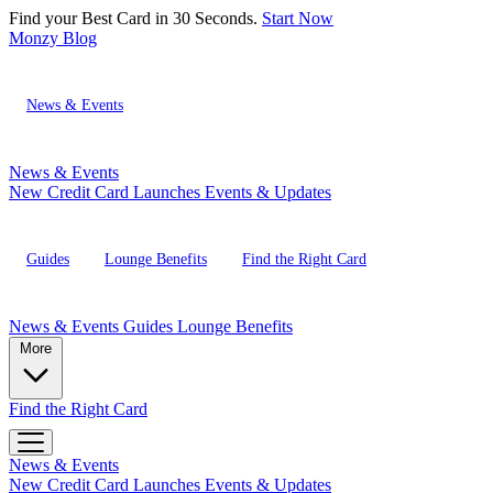
Find your Best Card in 30 Seconds.
Start Now
Monzy
Blog
News & Events
News & Events
New Credit Card Launches
Events & Updates
Guides
Lounge Benefits
Find the Right Card
News & Events
Guides
Lounge Benefits
More
Find the Right Card
News & Events
New Credit Card Launches
Events & Updates