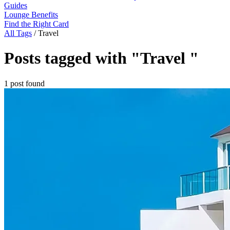
Guides
Lounge Benefits
Find the Right Card
All Tags
/
Travel
Posts tagged with "Travel "
1 post found