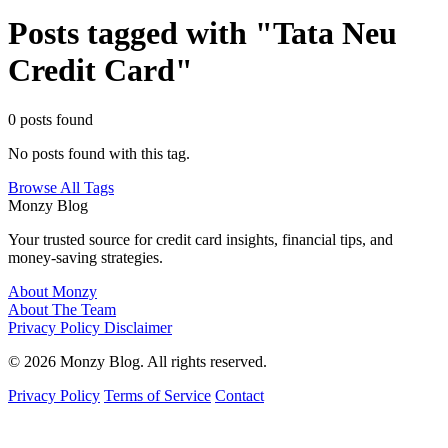
Posts tagged with "Tata Neu
Credit Card"
0 posts found
No posts found with this tag.
Browse All Tags
Monzy
Blog
Your trusted source for credit card insights, financial tips, and
money-saving strategies.
About Monzy
About The Team
Privacy Policy
Disclaimer
© 2026 Monzy Blog. All rights reserved.
Privacy Policy
Terms of Service
Contact