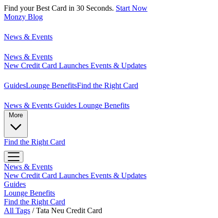
Find your Best Card in 30 Seconds.
Start Now
Monzy
Blog
News & Events
News & Events
New Credit Card Launches
Events & Updates
Guides
Lounge Benefits
Find the Right Card
News & Events
Guides
Lounge Benefits
More
Find the Right Card
News & Events
New Credit Card Launches
Events & Updates
Guides
Lounge Benefits
Find the Right Card
All Tags
/
Tata Neu Credit Card