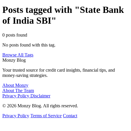
Posts tagged with "State Bank
of India SBI"
0 posts found
No posts found with this tag.
Browse All Tags
Monzy
Blog
Your trusted source for credit card insights, financial tips, and
money-saving strategies.
About Monzy
About The Team
Privacy Policy
Disclaimer
© 2026 Monzy Blog. All rights reserved.
Privacy Policy
Terms of Service
Contact