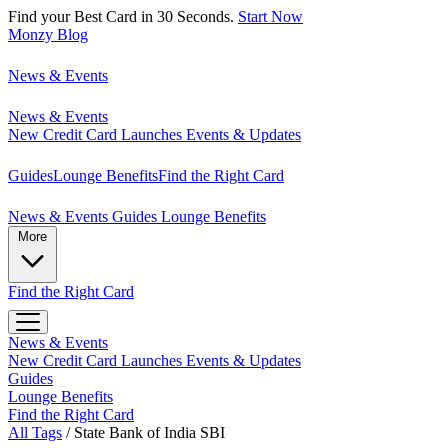
Find your Best Card in 30 Seconds.
Start Now
Monzy
Blog
News & Events
News & Events
New Credit Card Launches
Events & Updates
Guides
Lounge Benefits
Find the Right Card
News & Events
Guides
Lounge Benefits
More
Find the Right Card
News & Events
New Credit Card Launches
Events & Updates
Guides
Lounge Benefits
Find the Right Card
All Tags
/
State Bank of India SBI