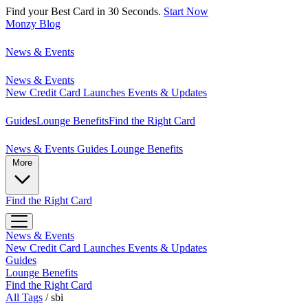
Find your Best Card in 30 Seconds.
Start Now
Monzy
Blog
News & Events
News & Events
New Credit Card Launches
Events & Updates
Guides
Lounge Benefits
Find the Right Card
News & Events
Guides
Lounge Benefits
More
Find the Right Card
News & Events
New Credit Card Launches
Events & Updates
Guides
Lounge Benefits
Find the Right Card
All Tags
/
sbi