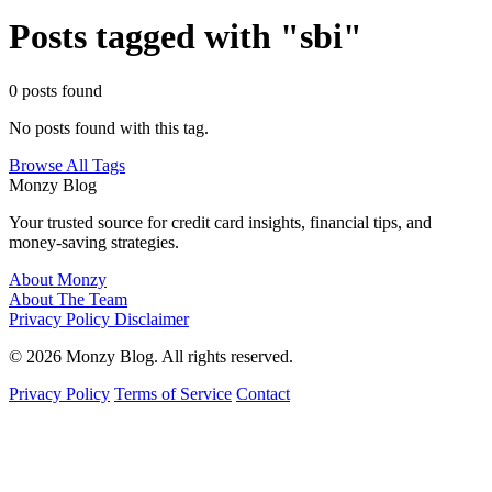
Posts tagged with "sbi"
0 posts found
No posts found with this tag.
Browse All Tags
Monzy
Blog
Your trusted source for credit card insights, financial tips, and
money-saving strategies.
About Monzy
About The Team
Privacy Policy
Disclaimer
© 2026 Monzy Blog. All rights reserved.
Privacy Policy
Terms of Service
Contact