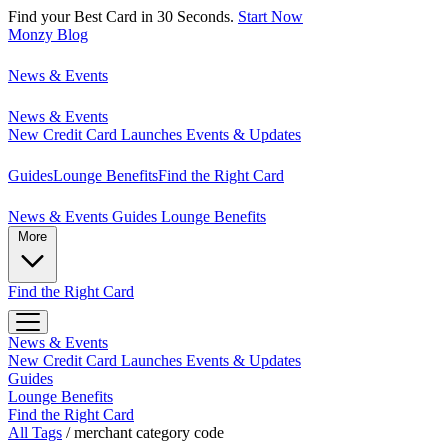
Find your Best Card in 30 Seconds.
Start Now
Monzy
Blog
News & Events
News & Events
New Credit Card Launches
Events & Updates
Guides
Lounge Benefits
Find the Right Card
News & Events
Guides
Lounge Benefits
More
Find the Right Card
News & Events
New Credit Card Launches
Events & Updates
Guides
Lounge Benefits
Find the Right Card
All Tags
/
merchant category code