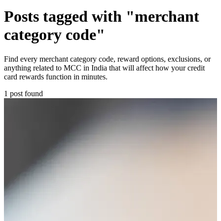
Posts tagged with "merchant
category code"
Find every merchant category code, reward options, exclusions, or
anything related to MCC in India that will affect how your credit
card rewards function in minutes.
1 post found