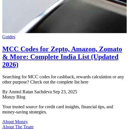
Guides
MCC Codes for Zepto, Amazon, Zomato
& More: Complete India List (Updated
2026)
Searching for MCC codes for cashback, rewards calculation or any
other purpose? Check out the complete list here
By Anmol Ratan Sachdeva
Sep 23, 2025
Monzy
Blog
Your trusted source for credit card insights, financial tips, and
money-saving strategies.
About Monzy
About The Team