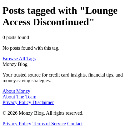
Posts tagged with "Lounge
Access Discontinued"
0 posts found
No posts found with this tag.
Browse All Tags
Monzy
Blog
Your trusted source for credit card insights, financial tips, and
money-saving strategies.
About Monzy
About The Team
Privacy Policy
Disclaimer
© 2026 Monzy Blog. All rights reserved.
Privacy Policy
Terms of Service
Contact