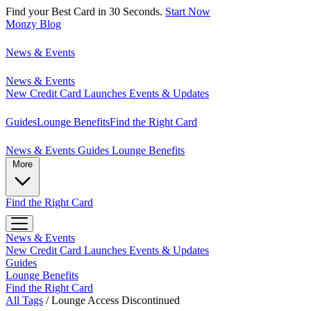
Find your Best Card in 30 Seconds.
Start Now
Monzy
Blog
News & Events
News & Events
New Credit Card Launches
Events & Updates
Guides
Lounge Benefits
Find the Right Card
News & Events
Guides
Lounge Benefits
More
Find the Right Card
News & Events
New Credit Card Launches
Events & Updates
Guides
Lounge Benefits
Find the Right Card
All Tags
/
Lounge Access Discontinued