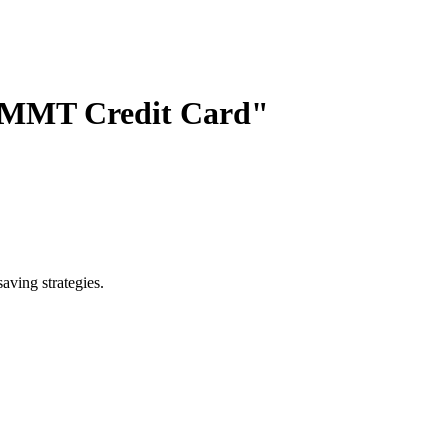
k MMT Credit Card"
saving strategies.