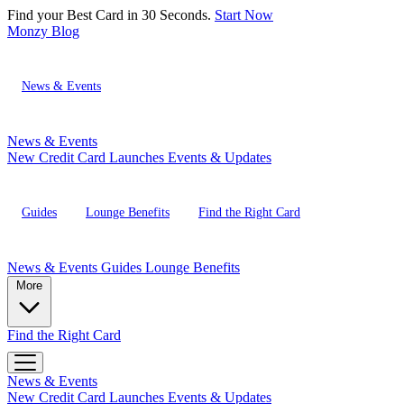
Find your Best Card in 30 Seconds.
Start Now
Monzy
Blog
News & Events
News & Events
New Credit Card Launches
Events & Updates
Guides
Lounge Benefits
Find the Right Card
News & Events
Guides
Lounge Benefits
More
Find the Right Card
News & Events
New Credit Card Launches
Events & Updates