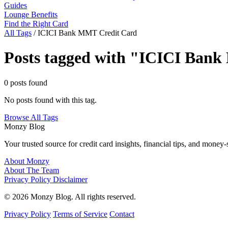
Guides
Lounge Benefits
Find the Right Card
All Tags
/
ICICI Bank MMT Credit Card
Posts tagged with "ICICI Ban
0 posts found
No posts found with this tag.
Browse All Tags
Monzy
Blog
Your trusted source for credit card insights, financial tips, and money-
About Monzy
About The Team
Privacy Policy
Disclaimer
© 2026 Monzy Blog. All rights reserved.
Privacy Policy
Terms of Service
Contact